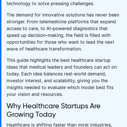
technology to solve pressing challenges.
The demand for innovative solutions has never been
stronger. From telemedicine platforms that expand
access to care, to AI-powered diagnostics that
speed up decision-making, the field is filled with
opportunities for those who want to lead the next
wave of healthcare transformation.
This guide highlights the best healthcare startup
ideas that medical leaders and founders can act on
today. Each idea balances real-world demand,
investor interest, and scalability, giving you the
insights needed to evaluate which model best fits
your vision and resources.
Why Healthcare Startups Are
Growing Today
Healthcare is shifting faster than most industries,