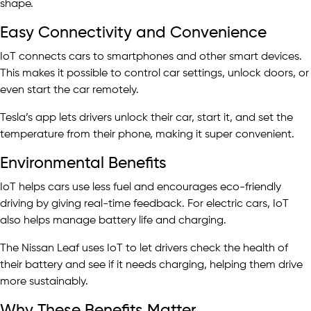
shape.
Easy Connectivity and Convenience
IoT connects cars to smartphones and other smart devices.
This makes it possible to control car settings, unlock doors, or
even start the car remotely.
Tesla’s app lets drivers unlock their car, start it, and set the
temperature from their phone, making it super convenient.
Environmental Benefits
IoT helps cars use less fuel and encourages eco-friendly
driving by giving real-time feedback. For electric cars, IoT
also helps manage battery life and charging.
The Nissan Leaf uses IoT to let drivers check the health of
their battery and see if it needs charging, helping them drive
more sustainably.
Why These Benefits Matter