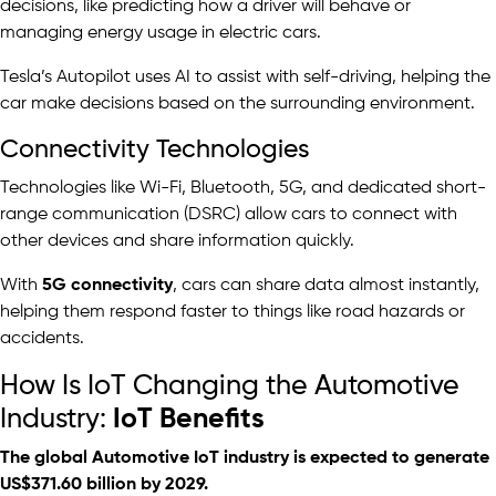
decisions, like predicting how a driver will behave or
managing energy usage in electric cars.
Tesla’s Autopilot uses AI to assist with self-driving, helping the
car make decisions based on the surrounding environment.
Connectivity Technologies
Technologies like Wi-Fi, Bluetooth, 5G, and dedicated short-
range communication (DSRC) allow cars to connect with
other devices and share information quickly.
With
5G connectivity
, cars can share data almost instantly,
helping them respond faster to things like road hazards or
accidents.
How Is IoT Changing the Automotive
Industry:
IoT Benefits
The global Automotive IoT industry is expected to generate
US$371.60 billion
by 2029.