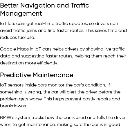
Better Navigation and Traffic
Management
IoT lets cars get real-time traffic updates, so drivers can
avoid traffic jams and find faster routes. This saves time and
reduces fuel use.
Google Maps in IoT cars helps drivers by showing live traffic
data and suggesting faster routes, helping them reach their
destination more efficiently.
Predictive Maintenance
IoT sensors inside cars monitor the car’s condition. If
something is wrong, the car will alert the driver before the
problem gets worse. This helps prevent costly repairs and
breakdowns.
BMW’s system tracks how the car is used and tells the driver
when to get maintenance, making sure the car is in good