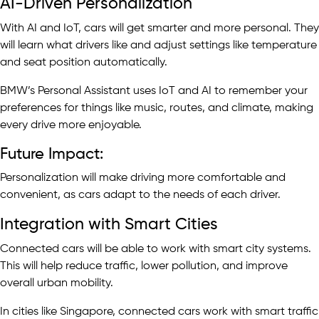
AI-Driven Personalization
With AI and IoT, cars will get smarter and more personal. They
will learn what drivers like and adjust settings like temperature
and seat position automatically.
BMW’s Personal Assistant uses IoT and AI to remember your
preferences for things like music, routes, and climate, making
every drive more enjoyable.
Future Impact:
Personalization will make driving more comfortable and
convenient, as cars adapt to the needs of each driver.
Integration with Smart Cities
Connected cars will be able to work with smart city systems.
This will help reduce traffic, lower pollution, and improve
overall urban mobility.
In cities like Singapore, connected cars work with smart traffic