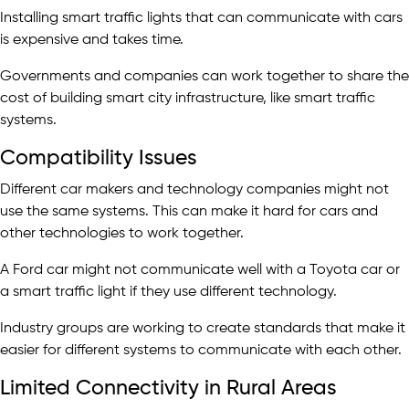
Installing smart traffic lights that can communicate with cars
is expensive and takes time.
Governments and companies can work together to share the
cost of building smart city infrastructure, like smart traffic
systems.
Compatibility Issues
Different car makers and technology companies might not
use the same systems. This can make it hard for cars and
other technologies to work together.
A Ford car might not communicate well with a Toyota car or
a smart traffic light if they use different technology.
Industry groups are working to create standards that make it
easier for different systems to communicate with each other.
Limited Connectivity in Rural Areas