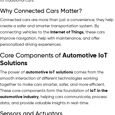
to traditional cars.
Why Connected Cars Matter?
Connected cars are more than just a convenience; they help
create a safer and smarter transportation system. By
connecting vehicles to the
Internet of Things
, these cars
improve navigation, help with maintenance, and offer
personalized driving experiences.
Core Components of
Automotive IoT
Solutions
The power of
automotive IoT solutions
comes from the
smooth interaction of different technologies working
together to make cars smarter, safer, and more efficient.
These core components form the foundation of
IoT in the
automotive industry
, helping cars communicate, process
data, and provide valuable insights in real-time.
Sensors and Actuators