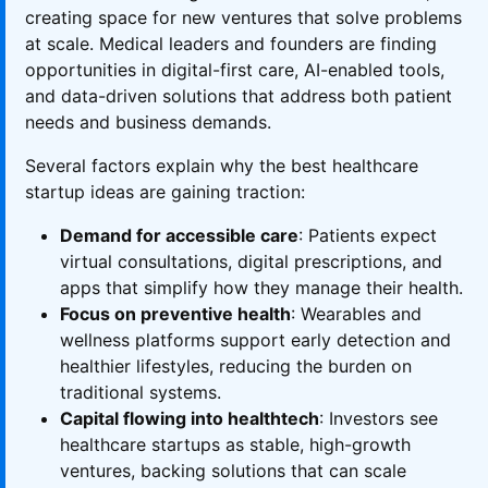
creating space for new ventures that solve problems
at scale. Medical leaders and founders are finding
opportunities in digital-first care, AI-enabled tools,
and data-driven solutions that address both patient
needs and business demands.
Several factors explain why the best healthcare
startup ideas are gaining traction:
Demand for accessible care
: Patients expect
virtual consultations, digital prescriptions, and
apps that simplify how they manage their health.
Focus on preventive health
: Wearables and
wellness platforms support early detection and
healthier lifestyles, reducing the burden on
traditional systems.
Capital flowing into healthtech
: Investors see
healthcare startups as stable, high-growth
ventures, backing solutions that can scale