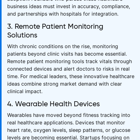
business ideas must invest in accuracy, compliance,
and partnerships with hospitals for integration.
3. Remote Patient Monitoring
Solutions
With chronic conditions on the rise, monitoring
patients beyond clinic visits has become essential.
Remote patient monitoring tools track vitals through
connected devices and alert doctors to risks in real
time. For medical leaders, these innovative healthcare
ideas combine strong market demand with clear
clinical impact.
4. Wearable Health Devices
Wearables have moved beyond fitness tracking into
real healthcare applications. Devices that monitor
heart rate, oxygen levels, sleep patterns, or glucose
levels are becoming essential. Startups focusing on