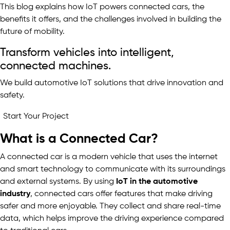
This blog explains how IoT powers connected cars, the
benefits it offers, and the challenges involved in building the
future of mobility.
Transform vehicles into intelligent,
connected machines.
We build automotive IoT solutions that drive innovation and
safety.
Start Your Project
What is a Connected Car?
A connected car is a modern vehicle that uses the internet
and smart technology to communicate with its surroundings
and external systems. By using
IoT in the automotive
industry
, connected cars offer features that make driving
safer and more enjoyable. They collect and share real-time
data, which helps improve the driving experience compared