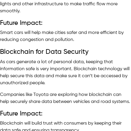
lights and other infrastructure to make traffic flow more
smoothly.
Future Impact:
Smart cars will help make cities safer and more efficient by
reducing congestion and pollution.
Blockchain for Data Security
As cars generate a lot of personal data, keeping that
information safe is very important. Blockchain technology will
help secure this data and make sure it can’t be accessed by
unauthorized people.
Companies like Toyota are exploring how blockchain can
help securely share data between vehicles and road systems.
Future Impact:
Blockchain will build trust with consumers by keeping their
data safe and ensuring transparency.