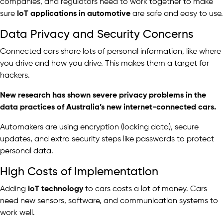
companies, and regulators need to work together to make
sure
IoT applications in automotive
are safe and easy to use.
Data Privacy and Security Concerns
Connected cars share lots of personal information, like where
you drive and how you drive. This makes them a target for
hackers.
New research
has shown severe privacy problems in the
data practices of Australia’s new internet-connected cars.
Automakers are using encryption (locking data), secure
updates, and extra security steps like passwords to protect
personal data.
High Costs of Implementation
Adding
IoT technology
to cars costs a lot of money. Cars
need new sensors, software, and communication systems to
work well.