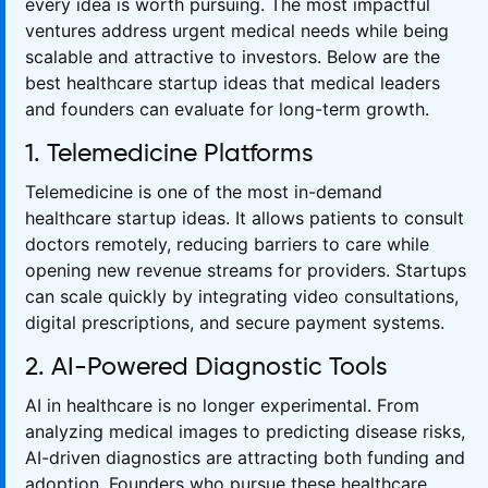
every idea is worth pursuing. The most impactful
ventures address urgent medical needs while being
scalable and attractive to investors. Below are the
best healthcare startup ideas that medical leaders
and founders can evaluate for long-term growth.
1. Telemedicine Platforms
Telemedicine is one of the most in-demand
healthcare startup ideas. It allows patients to consult
doctors remotely, reducing barriers to care while
opening new revenue streams for providers. Startups
can scale quickly by integrating video consultations,
digital prescriptions, and secure payment systems.
2. AI-Powered Diagnostic Tools
AI in healthcare is no longer experimental. From
analyzing medical images to predicting disease risks,
AI-driven diagnostics are attracting both funding and
adoption. Founders who pursue these healthcare