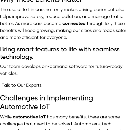
The use of IoT in cars not only makes driving easier but also
helps improve safety, reduce pollution, and manage traffic
better. As more cars become
connected
through IoT, these
benefits will keep growing, making our cities and roads safer
and more efficient for everyone.
Bring smart features to life with seamless
technology.
Our team develops on-demand software for future-ready
vehicles.
Talk to Our Experts
Challenges in Implementing
Automotive IoT
While
automotive IoT
has many benefits, there are some
challenges that need to be solved. Automakers, tech