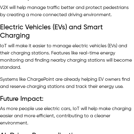
V2X will help manage traffic better and protect pedestrians
by creating a more connected driving environment.
Electric Vehicles (EVs) and Smart
Charging
IoT will make it easier to manage electric vehicles (EVs) and
their charging stations. Features like real-time energy
monitoring and finding nearby charging stations will become
standard.
Systems like ChargePoint are already helping EV owners find
and reserve charging stations and track their energy use.
Future Impact:
As more people use electric cars, IoT will help make charging
easier and more efficient, contributing to a cleaner
environment.