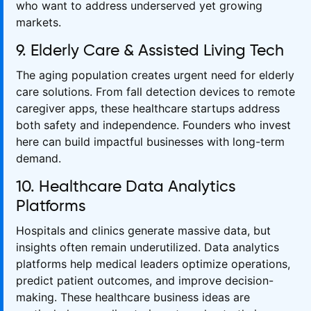
who want to address underserved yet growing
markets.
9. Elderly Care & Assisted Living Tech
The aging population creates urgent need for elderly
care solutions. From fall detection devices to remote
caregiver apps, these healthcare startups address
both safety and independence. Founders who invest
here can build impactful businesses with long-term
demand.
10. Healthcare Data Analytics
Platforms
Hospitals and clinics generate massive data, but
insights often remain underutilized. Data analytics
platforms help medical leaders optimize operations,
predict patient outcomes, and improve decision-
making. These healthcare business ideas are