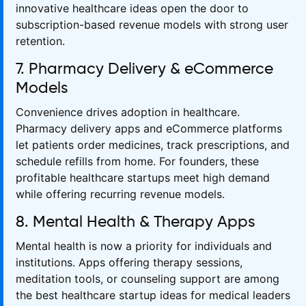
innovative healthcare ideas open the door to
subscription-based revenue models with strong user
retention.
7. Pharmacy Delivery & eCommerce
Models
Convenience drives adoption in healthcare.
Pharmacy delivery apps and eCommerce platforms
let patients order medicines, track prescriptions, and
schedule refills from home. For founders, these
profitable healthcare startups meet high demand
while offering recurring revenue models.
8. Mental Health & Therapy Apps
Mental health is now a priority for individuals and
institutions. Apps offering therapy sessions,
meditation tools, or counseling support are among
the best healthcare startup ideas for medical leaders