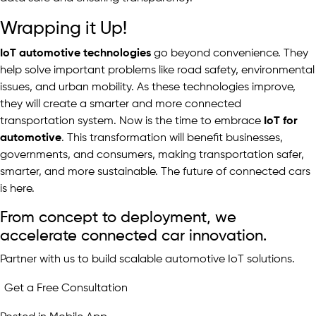
Wrapping it Up!
IoT automotive technologies
go beyond convenience. They
help solve important problems like road safety, environmental
issues, and urban mobility. As these technologies improve,
they will create a smarter and more connected
transportation system. Now is the time to embrace
IoT for
automotive
. This transformation will benefit businesses,
governments, and consumers, making transportation safer,
smarter, and more sustainable. The future of connected cars
is here.
From concept to deployment, we
accelerate connected car innovation.
Partner with us to build scalable automotive IoT solutions.
Get a Free Consultation