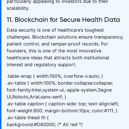
particularly appealing to investors due to their
scalability.
11. Blockchain for Secure Health Data
Data security is one of healthcare’s toughest
challenges. Blockchain solutions ensure transparency,
patient control, and tamper-proof records. For
founders, this is one of the most innovative
healthcare ideas that attracts both institutional
interest and regulatory support.
.table-wrap { width:100%; overflow-x:auto; }
.av-table { width:100%; border-collapse:collapse;
font-family:Inter,system-ui,-apple-system,Segoe
UI,Roboto,Arial,sans-serif; }
.av-table caption { caption-side: top; text-align:left;
font-weight:600; margin-bottom:10px; color:#111; }
.av-table thead th {
background:#D80000; /* AV red */