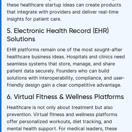
these healthcare startup ideas can create products
that integrate with providers and deliver real-time
insights for patient care.
5. Electronic Health Record (EHR)
Solutions
EHR platforms remain one of the most sought-after
healthcare business ideas. Hospitals and clinics need
seamless systems that store, manage, and share
patient data securely. Founders who can build
solutions with interoperability, compliance, and user-
friendly design gain a clear competitive advantage.
6. Virtual Fitness & Wellness Platforms
Healthcare is not only about treatment but also
prevention. Virtual fitness and wellness platforms
offer personalized workouts, diet tracking, and
mental health support. For medical leaders, these