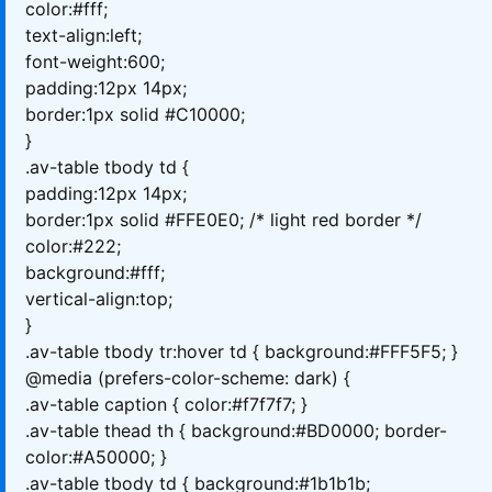
color:#fff;
text-align:left;
font-weight:600;
padding:12px 14px;
border:1px solid #C10000;
}
.av-table tbody td {
padding:12px 14px;
border:1px solid #FFE0E0; /* light red border */
color:#222;
background:#fff;
vertical-align:top;
}
.av-table tbody tr:hover td { background:#FFF5F5; }
@media (prefers-color-scheme: dark) {
.av-table caption { color:#f7f7f7; }
.av-table thead th { background:#BD0000; border-
color:#A50000; }
.av-table tbody td { background:#1b1b1b;