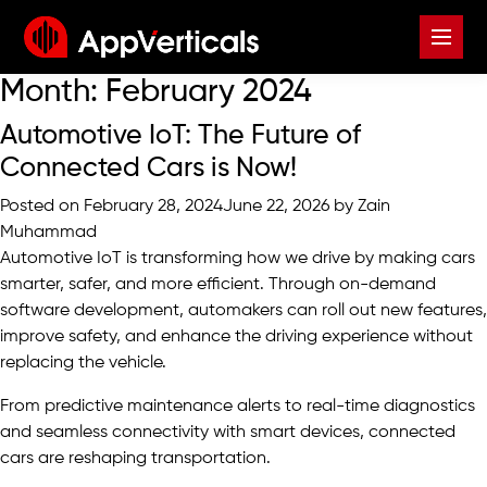
Month:
February 2024
Automotive IoT: The Future of
Connected Cars is Now!
Posted on
February 28, 2024
June 22, 2026
by
Zain
Muhammad
Automotive IoT is transforming how we drive by making cars
smarter, safer, and more efficient. Through
on-demand
software development
, automakers can roll out new features,
improve safety, and enhance the driving experience without
replacing the vehicle.
From predictive maintenance alerts to real-time diagnostics
and seamless connectivity with smart devices, connected
cars are reshaping transportation.