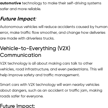
automotive
technology to make their self-driving systems
safer and more reliable.
Future Impact
:
Autonomous vehicles will reduce accidents caused by human
error, make traffic flow smoother, and change how deliveries
are made with driverless trucks.
Vehicle-to-Everything (V2X)
Communication
V2X technology is all about making cars talk to other
vehicles, road infrastructure, and even pedestrians. This will
help improve safety and traffic management.
Smart cars with V2X technology will warn nearby vehicles
about dangers, such as an accident or traffic jam, making
roads safer for everyone.
Future Impact: