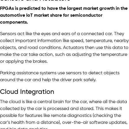
FPGAs
is predicted to have the largest market growth in the
automotive IoT market share for semiconductor
components.
Sensors act like the eyes and ears of a connected car. They
collect important information like speed, temperature, nearby
objects, and road conditions. Actuators then use this data to
make the car take action, such as adjusting the temperature
or applying the brakes.
Parking assistance systems use sensors to detect objects
around the car and help the driver park safely.
Cloud Integration
The cloud is like a central brain for the car, where all the data
collected by the car is processed and stored. This makes it
possible for features like remote diagnostics (checking the
car’s health from a distance), over-the-air software updates,