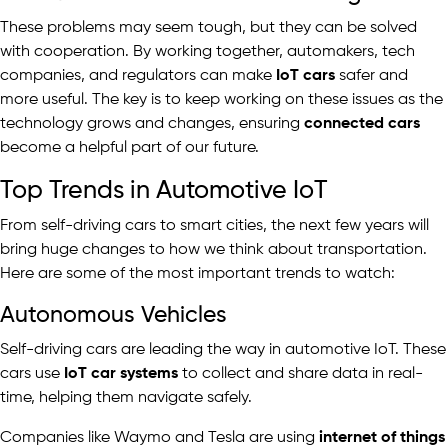
These problems may seem tough, but they can be solved
with cooperation. By working together, automakers, tech
companies, and regulators can make
IoT cars
safer and
more useful. The key is to keep working on these issues as the
technology grows and changes, ensuring
connected cars
become a helpful part of our future.
Top Trends in Automotive IoT
From self-driving cars to smart cities, the next few years will
bring huge changes to how we think about transportation.
Here are some of the most important trends to watch:
Autonomous Vehicles
Self-driving cars are leading the way in automotive IoT. These
cars use
IoT car systems
to collect and share data in real-
time, helping them navigate safely.
Companies like Waymo and Tesla are using
internet of things