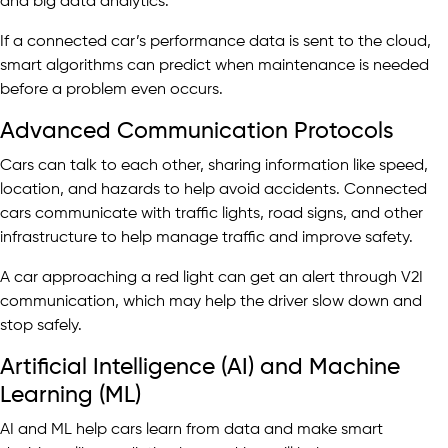
and big data analytics.
If a connected car’s performance data is sent to the cloud,
smart algorithms can predict when maintenance is needed
before a problem even occurs.
Advanced Communication Protocols
Cars can talk to each other, sharing information like speed,
location, and hazards to help avoid accidents. Connected
cars communicate with traffic lights, road signs, and other
infrastructure to help manage traffic and improve safety.
A car approaching a red light can get an alert through V2I
communication, which may help the driver slow down and
stop safely.
Artificial Intelligence (AI) and Machine
Learning (ML)
AI and ML help cars learn from data and make smart