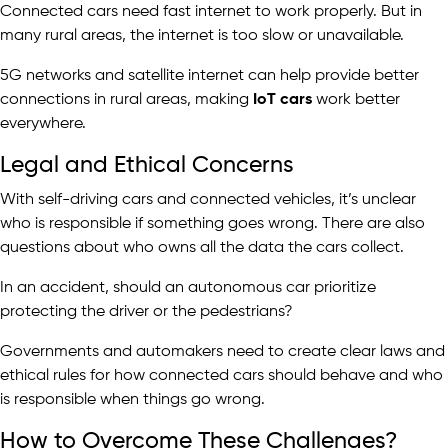
Connected cars need fast internet to work properly. But in
many rural areas, the internet is too slow or unavailable.
5G networks and satellite internet can help provide better
connections in rural areas, making
IoT cars
work better
everywhere.
Legal and Ethical Concerns
With self-driving cars and connected vehicles, it’s unclear
who is responsible if something goes wrong. There are also
questions about who owns all the data the cars collect.
In an accident, should an autonomous car prioritize
protecting the driver or the pedestrians?
Governments and automakers need to create clear laws and
ethical rules for how connected cars should behave and who
is responsible when things go wrong.
How to Overcome These Challenges?