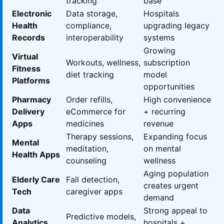
tracking
base
Electronic
Data storage,
Hospitals
Health
compliance,
upgrading legacy
Records
interoperability
systems
Growing
Virtual
Workouts, wellness,
subscription
Fitness
diet tracking
model
Platforms
opportunities
Pharmacy
Order refills,
High convenience
Delivery
eCommerce for
+ recurring
Apps
medicines
revenue
Therapy sessions,
Expanding focus
Mental
meditation,
on mental
Health Apps
counseling
wellness
Aging population
Elderly Care
Fall detection,
creates urgent
Tech
caregiver apps
demand
Data
Strong appeal to
Predictive models,
Analytics
hospitals +