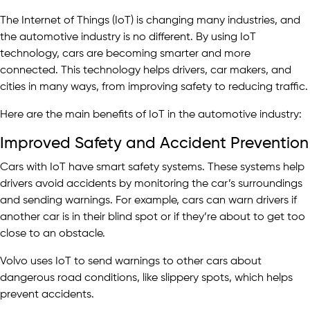
The Internet of Things (IoT) is changing many industries, and
the automotive industry is no different. By using IoT
technology, cars are becoming smarter and more
connected. This technology helps drivers, car makers, and
cities in many ways, from improving safety to reducing traffic.
Here are the main benefits of IoT in the automotive industry:
Improved Safety and Accident Prevention
Cars with IoT have smart safety systems. These systems help
drivers avoid accidents by monitoring the car’s surroundings
and sending warnings. For example, cars can warn drivers if
another car is in their blind spot or if they’re about to get too
close to an obstacle.
Volvo uses IoT to send warnings to other cars about
dangerous road conditions, like slippery spots, which helps
prevent accidents.