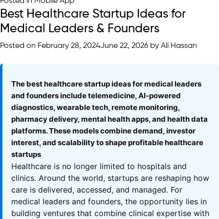
Posted in
Mobile App
Best Healthcare Startup Ideas for
Medical Leaders & Founders
Posted on
February 28, 2024
June 22, 2026
by
Ali Hassan
The best healthcare startup ideas for medical leaders
and founders include telemedicine, AI-powered
diagnostics, wearable tech, remote monitoring,
pharmacy delivery, mental health apps, and health data
platforms. These models combine demand, investor
interest, and scalability to shape profitable healthcare
startups
Healthcare is no longer limited to hospitals and
clinics. Around the world, startups are reshaping how
care is delivered, accessed, and managed. For
medical leaders and founders, the opportunity lies in
building ventures that combine clinical expertise with