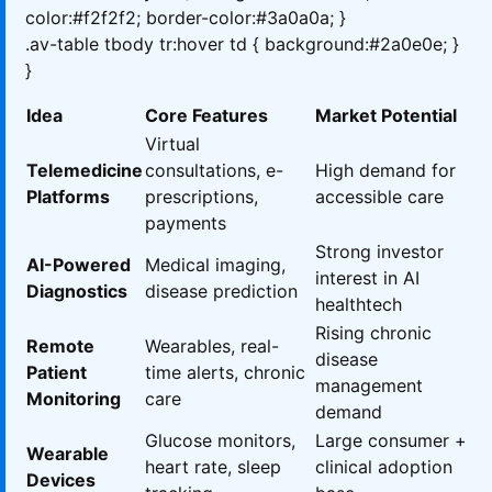
color:#f2f2f2; border-color:#3a0a0a; }
.av-table tbody tr:hover td { background:#2a0e0e; }
}
Idea
Core Features
Market Potential
Virtual
Telemedicine
consultations, e-
High demand for
Platforms
prescriptions,
accessible care
payments
Strong investor
AI-Powered
Medical imaging,
interest in AI
Diagnostics
disease prediction
healthtech
Rising chronic
Remote
Wearables, real-
disease
Patient
time alerts, chronic
management
Monitoring
care
demand
Glucose monitors,
Large consumer +
Wearable
heart rate, sleep
clinical adoption
Devices