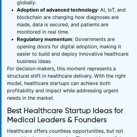
globally.
Adoption of advanced technology
: AI, IoT, and
blockchain are changing how diagnoses are
made, data is secured, and patients are
monitored in real time.
Regulatory momentum
: Governments are
opening doors for digital adoption, making it
easier to build and deploy innovative healthcare
business ideas.
For decision-makers, this moment represents a
structural shift in healthcare delivery. With the right
model, healthcare startups can achieve both
profitability and impact while addressing urgent
needs in the market.
Best Healthcare Startup Ideas for
Medical Leaders & Founders
Healthcare offers countless opportunities, but not