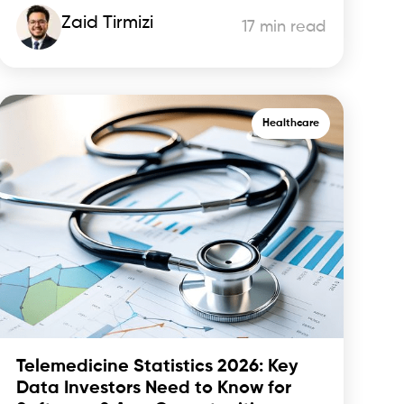
Zaid Tirmizi
17 min read
Healthcare
Telemedicine Statistics 2026: Key
Data Investors Need to Know for