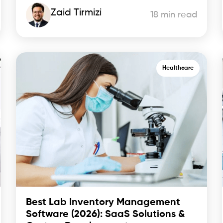
Zaid Tirmizi
18 min read
Healthcare
Best Lab Inventory Management
Software (2026): SaaS Solutions &