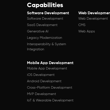
Capabilities
Software Development
Web Developmen
Software Development
Web Development
SaaS Development
CMS
Generative AI
Web Apps
Legacy Modernization
Interoperability & System
Integration
Mobile App Development
Mobile App Development
iOS Development
Android Development
Cross-Platform Development
MVP Development
IoT & Wearable Development