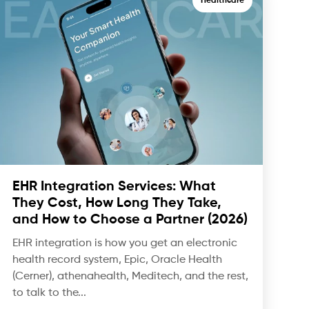
Healthcare
EHR Integration Services: What
They Cost, How Long They Take,
and How to Choose a Partner (2026)
EHR integration is how you get an electronic
health record system, Epic, Oracle Health
(Cerner), athenahealth, Meditech, and the rest,
to talk to the...