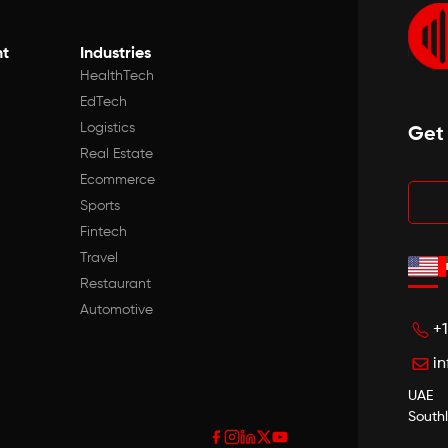
t
Industries
HealthTech
EdTech
Logistics
Get
Real Estate
Ecommerce
Sports
Fintech
Travel
Restaurant
Automotive
+
i
UAE
South