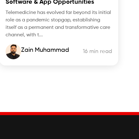
Software & App Opportunities
Telemedicine has evolved far beyond its initial
role as a pandemic stopgap, establishing
itself as a permanent and transformative care
channel, with t...
Zain Muhammad
16 min read