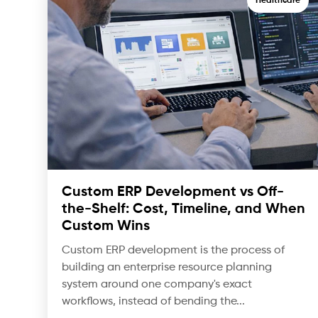
Healthcare
Custom ERP Development vs Off-
the-Shelf: Cost, Timeline, and When
Custom Wins
Custom ERP development is the process of
building an enterprise resource planning
system around one company's exact
workflows, instead of bending the...