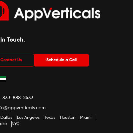
 In Touch
.
Contact Us
Schedule a Call
1-833-888-2433
nfo@appverticals.com
Dallas
Los Angeles
Texas
Houston
Miami
lake
NYC