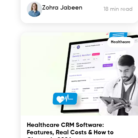
Zohra Jabeen
18 min read
Healthcare
Healthcare CRM Software:
Features, Real Costs & How to