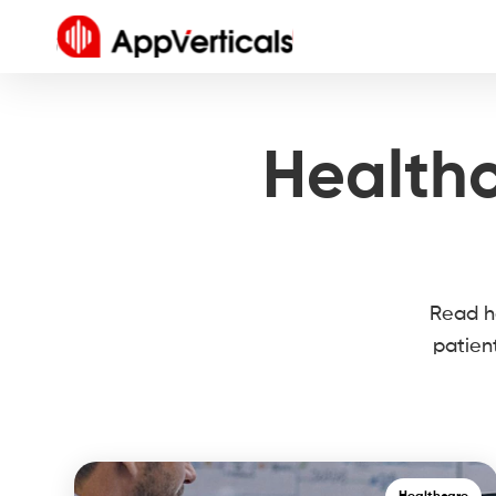
Healthc
Read he
patien