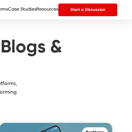
orms
Case Studies
Resources
Start a Discussion
 Blogs &
atforms,
forming