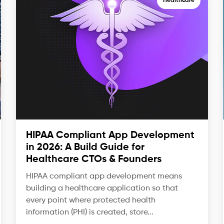
Healthcare
HIPAA Compliant App Development
in 2026: A Build Guide for
Healthcare CTOs & Founders
HIPAA compliant app development means
building a healthcare application so that
every point where protected health
information (PHI) is created, store...