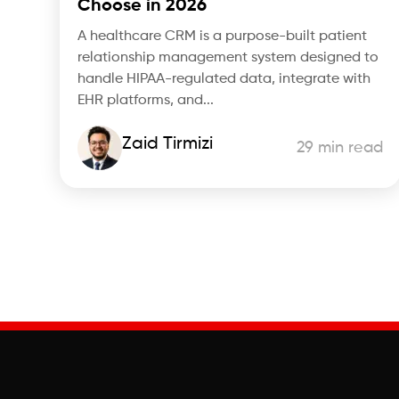
Choose in 2026
A healthcare CRM is a purpose-built patient
relationship management system designed to
handle HIPAA-regulated data, integrate with
EHR platforms, and...
Zaid Tirmizi
29 min read