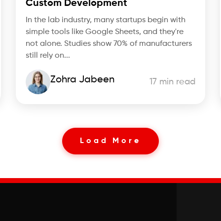
Custom Development
In the lab industry, many startups begin with
simple tools like Google Sheets, and they're
not alone. Studies show 70% of manufacturers
still rely on...
Zohra Jabeen
17 min read
Load More