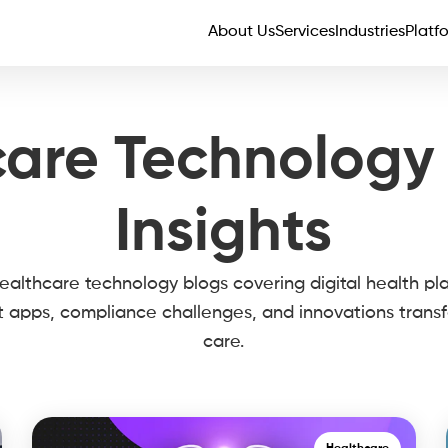
About Us
Services
Industries
Platf
are Technology
Insights
althcare technology blogs covering digital health pl
t apps, compliance challenges, and innovations trans
care.