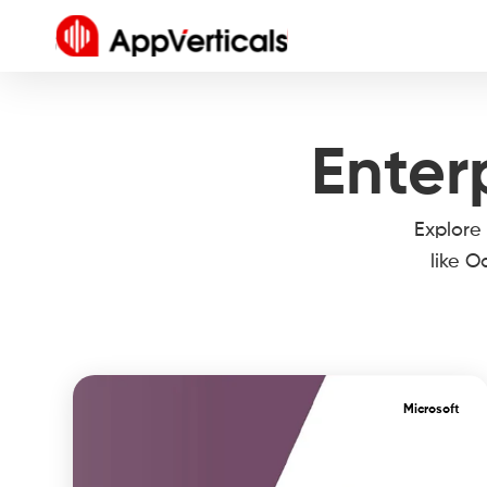
Enter
Explore
like O
Microsoft