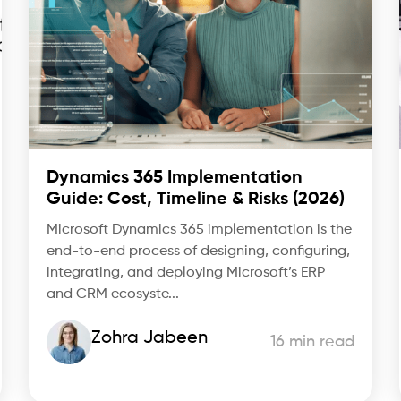
Dynamics 365 Implementation
Guide: Cost, Timeline & Risks (2026)
Microsoft Dynamics 365 implementation is the
end-to-end process of designing, configuring,
integrating, and deploying Microsoft’s ERP
and CRM ecosyste...
Zohra Jabeen
16 min read