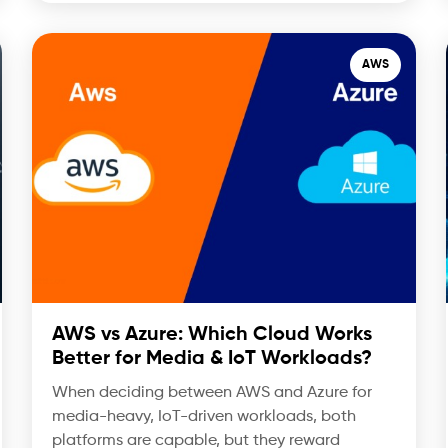
AWS
AWS vs Azure: Which Cloud Works
Better for Media & IoT Workloads?
When deciding between AWS and Azure for
media-heavy, IoT-driven workloads, both
platforms are capable, but they reward