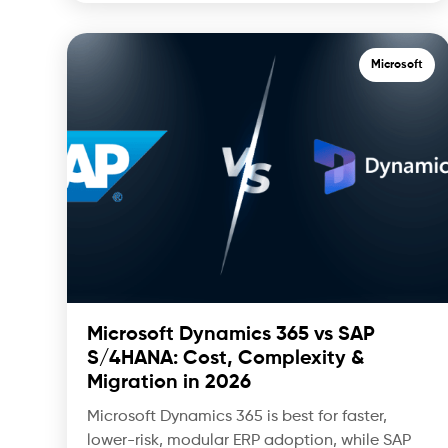
Microsoft
Microsoft Dynamics 365 vs SAP
S/4HANA: Cost, Complexity &
Migration in 2026
Microsoft Dynamics 365 is best for faster,
lower-risk, modular ERP adoption, while SAP