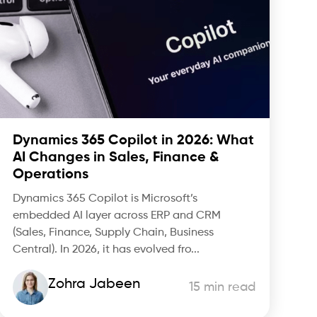
Dynamics 365 Copilot in 2026: What
AI Changes in Sales, Finance &
Operations
Dynamics 365 Copilot is Microsoft’s
embedded AI layer across ERP and CRM
(Sales, Finance, Supply Chain, Business
Central). In 2026, it has evolved fro...
Zohra Jabeen
15 min read