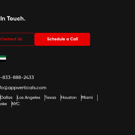
 In Touch
.
Contact Us
Schedule a Call
1-833-888-2433
nfo@appverticals.com
Dallas
Los Angeles
Texas
Houston
Miami
lake
NYC