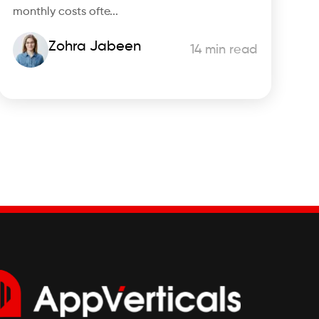
monthly costs ofte...
Zohra Jabeen
14 min read