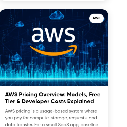
AWS
AWS Pricing Overview: Models, Free
Tier & Developer Costs Explained
AWS pricing is a usage-based system where
you pay for compute, storage, requests, and
data transfer. For a small SaaS app, baseline