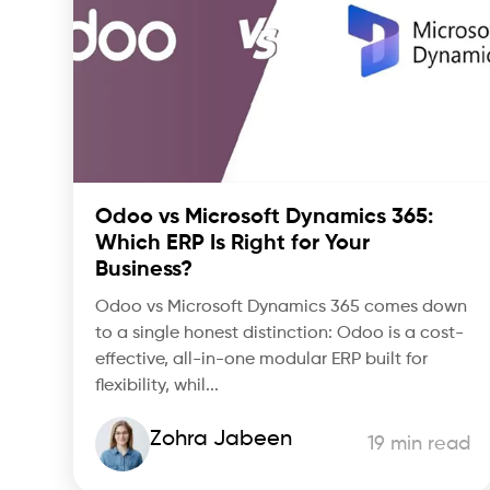
Odoo vs Microsoft Dynamics 365:
Which ERP Is Right for Your
Business?
Odoo vs Microsoft Dynamics 365 comes down
to a single honest distinction: Odoo is a cost-
effective, all-in-one modular ERP built for
flexibility, whil...
Zohra Jabeen
19 min read