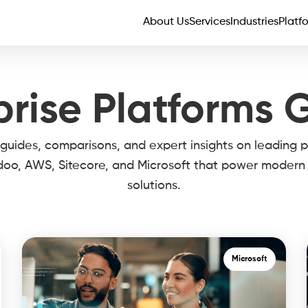
About Us
Services
Industries
Platf
prise Platforms 
 guides, comparisons, and expert insights on leading p
doo, AWS, Sitecore, and Microsoft that power modern 
solutions.
Microsoft