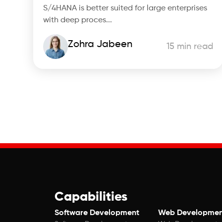
S/4HANA is better suited for large enterprises
with deep proces...
Zohra Jabeen
15 min read
Capabilities
Software Development
Web Developmen