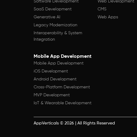
Software Development
Web Development
SaaS Development
CMS
Generative AI
Web Apps
Legacy Modernization
Interoperability & System
Integration
Mobile App Development
Mobile App Development
iOS Development
Android Development
Cross-Platform Development
MVP Development
IoT & Wearable Development
AppVerticals
©
2026
| All Rights Reserved