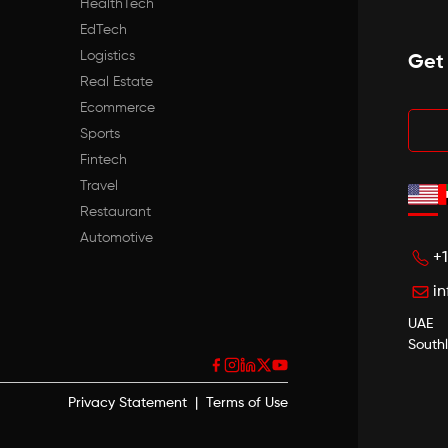
HealthTech
EdTech
Logistics
Get
Real Estate
Ecommerce
Sports
Fintech
Travel
Restaurant
Automotive
+
i
UAE
South
Privacy Statement
|
Terms of Use