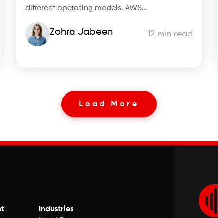
different operating models. AWS...
Zohra Jabeen
12 min read
Load More
t
Industries