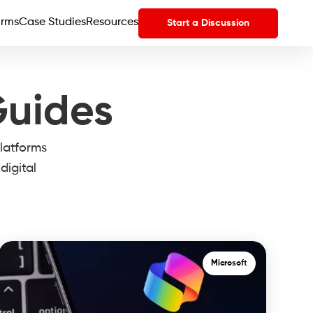
orms
Case Studies
Resources
Start a Discussion
Guides
latforms
digital
Microsoft