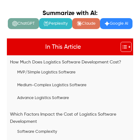
Summarize with AI:
ChatGPT
Perplexity
Claude
Google AI
In This Article
How Much Does Logistics Software Development Cost?
MVP/Simple Logistics Software
Medium-Complex Logistics Software
Advance Logistics Software
Which Factors Impact the Cost of Logistics Software
Development
Software Complexity