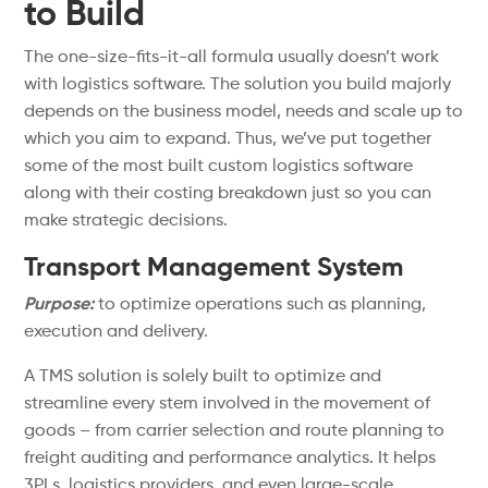
to Build
The one-size-fits-it-all formula usually doesn’t work
with logistics software. The solution you build majorly
depends on the business model, needs and scale up to
which you aim to expand. Thus, we’ve put together
some of the most built custom logistics software
along with their costing breakdown just so you can
make strategic decisions.
Transport Management System
Purpose:
to optimize operations such as planning,
execution and delivery.
A TMS solution is solely built to optimize and
streamline every stem involved in the movement of
goods – from carrier selection and route planning to
freight auditing and performance analytics. It helps
3PLs, logistics providers, and even large-scale