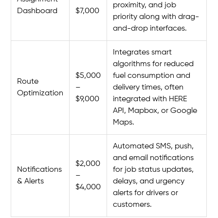
proximity, and job
Dashboard
$7,000
priority along with drag-
and-drop interfaces.
Integrates smart
algorithms for reduced
$5,000
fuel consumption and
Route
–
delivery times, often
Optimization
$9,000
integrated with HERE
API, Mapbox, or Google
Maps.
Automated SMS, push,
and email notifications
$2,000
Notifications
for job status updates,
–
& Alerts
delays, and urgency
$4,000
alerts for drivers or
customers.