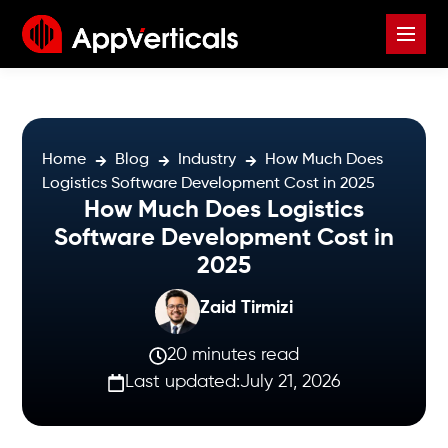
Home
Blog
Industry
How Much Does
Logistics Software Development Cost in 2025
How Much Does Logistics
Software Development Cost in
2025
Zaid Tirmizi
20 minutes read
Last updated:
July 21, 2026