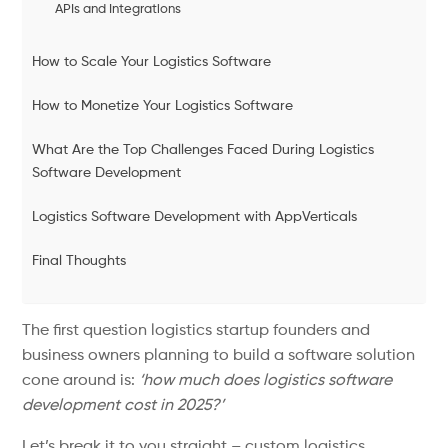
APIs and Integrations
How to Scale Your Logistics Software
How to Monetize Your Logistics Software
What Are the Top Challenges Faced During Logistics
Software Development
Logistics Software Development with AppVerticals
Final Thoughts
The first question logistics startup founders and
business owners planning to build a software solution
cone around is:
‘how much does logistics software
development cost in 2025?’
Let’s break it to you straight – custom logistics