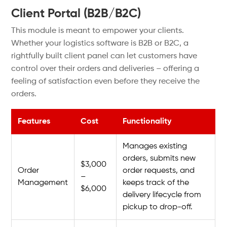
Client Portal (B2B/B2C)
This module is meant to empower your clients.
Whether your logistics software is B2B or B2C, a
rightfully built client panel can let customers have
control over their orders and deliveries – offering a
feeling of satisfaction even before they receive the
orders.
Features
Cost
Functionality
Manages existing
orders, submits new
$3,000
Order
order requests, and
–
Management
keeps track of the
$6,000
delivery lifecycle from
pickup to drop-off.