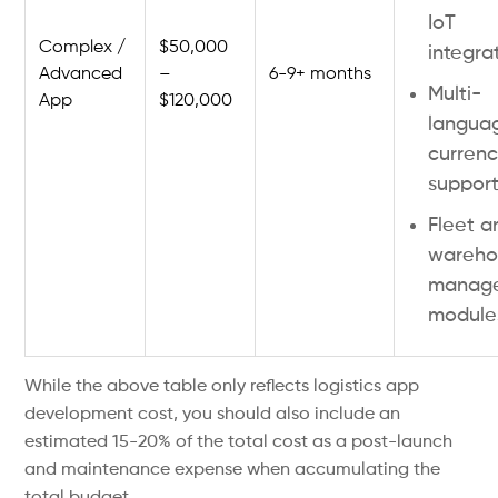
IoT
Complex /
$50,000
integra
Advanced
–
6-9+ months
Multi-
App
$120,000
langua
curren
suppor
Fleet a
wareho
manag
module
While the above table only reflects logistics app
development cost, you should also include an
estimated 15-20% of the total cost as a post-launch
and maintenance expense when accumulating the