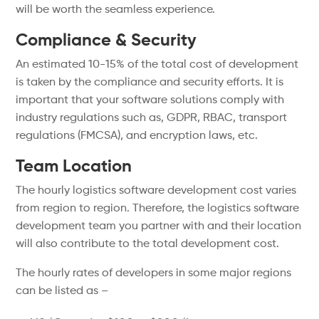
will be worth the seamless experience.
Compliance & Security
An estimated 10-15% of the total cost of development
is taken by the compliance and security efforts. It is
important that your software solutions comply with
industry regulations such as, GDPR, RBAC, transport
regulations (FMCSA), and encryption laws, etc.
Team Location
The hourly logistics software development cost varies
from region to region. Therefore, the logistics software
development team you partner with and their location
will also contribute to the total development cost.
The hourly rates of developers in some major regions
can be listed as –