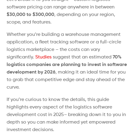
software pricing can range anywhere in between
$30,000 to $300,000
, depending on your region,
scope, and features.
Whether you’re building a warehouse management
application, a fleet tracking software or a full-circle
logistics marketplace – the costs can vary
significantly.
Studies
suggest that an estimated
70%
logistics companies are planning to invest in software
development by 2026
, making it an ideal time for you
to grab that competitive edge and stay ahead of the
curve.
If you’re curious to know the details, this guide
highlights every aspect of the logistics software
development cost in 2025– breaking down it to you in
depth so you can make informed yet empowered
investment decisions.