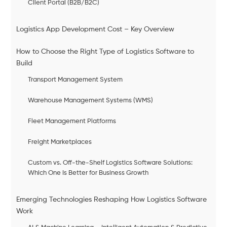
Client Portal (B2B/B2C)
Logistics App Development Cost – Key Overview
How to Choose the Right Type of Logistics Software to
Build
Transport Management System
Warehouse Management Systems (WMS)
Fleet Management Platforms
Freight Marketplaces
Custom vs. Off-the-Shelf Logistics Software Solutions:
Which One Is Better for Business Growth
Emerging Technologies Reshaping How Logistics Software
Work