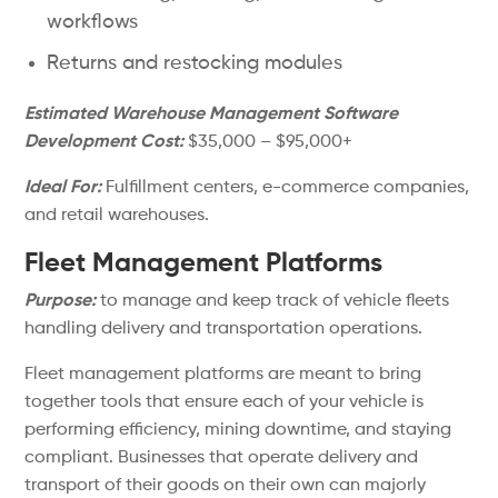
workflows
Returns and restocking modules
Estimated Warehouse Management Software
Development Cost:
$35,000 – $95,000+
Ideal For:
Fulfillment centers, e-commerce companies,
and retail warehouses.
Fleet Management Platforms
Purpose:
to manage and keep track of vehicle fleets
handling delivery and transportation operations.
Fleet management platforms are meant to bring
together tools that ensure each of your vehicle is
performing efficiency, mining downtime, and staying
compliant. Businesses that operate delivery and
transport of their goods on their own can majorly