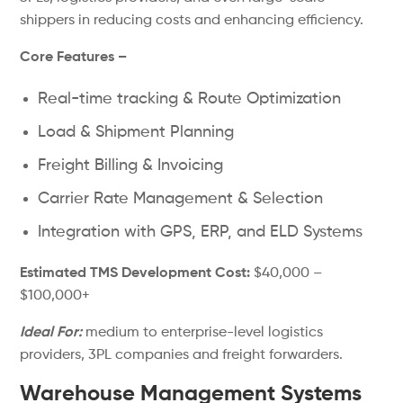
shippers in reducing costs and enhancing efficiency.
Core Features –
Real-time tracking & Route Optimization
Load & Shipment Planning
Freight Billing & Invoicing
Carrier Rate Management & Selection
Integration with GPS, ERP, and ELD Systems
Estimated TMS Development Cost:
$40,000 –
$100,000+
Ideal For:
medium to enterprise-level logistics
providers, 3PL companies and freight forwarders.
Warehouse Management Systems