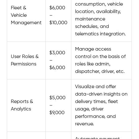
consumption, vehicle
Fleet &
$6,000
location, availability,
Vehicle
–
maintenance
Management
$10,000
schedules, and
telematics integration.
Manage access
$3,000
User Roles &
control on the basis of
–
Permissions
roles like admin,
$6,000
dispatcher, driver, etc.
Visualize and offer
data-driven insights on
$5,000
Reports &
delivery times, fleet
–
Analytics
usage, driver
$9,000
performance, and
revenue.