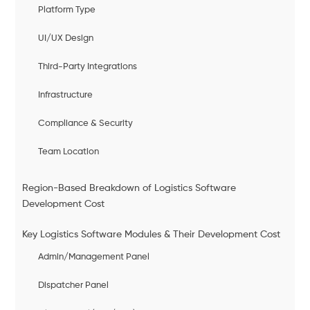
Platform Type
UI/UX Design
Third-Party Integrations
Infrastructure
Compliance & Security
Team Location
Region-Based Breakdown of Logistics Software
Development Cost
Key Logistics Software Modules & Their Development Cost
Admin/Management Panel
Dispatcher Panel