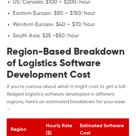
US/Canada: $100 – $200/hour
Eastern Europe: $80 – $150/hour
Western Europe: $40 – $70/hour
South Asia: $25 -$50/hour
Region-Based Breakdown
of Logistics Software
Development Cost
If you’re curious about what it might cost to get a full-
fledged logistics software developed in different
regions, here’s an estimated breakdown for your ease
–
Hourly Rate
Estimated Software
Region
($)
Cost