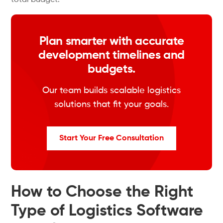
total budget.
Plan smarter with accurate
development timelines and
budgets.
Our team builds scalable logistics
solutions that fit your goals.
Start Your Free Consultation
How to Choose the Right
Type of Logistics Software