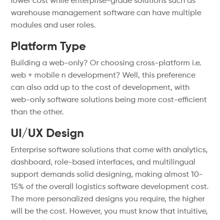
lower cost while enterprise-grade solutions such as
warehouse management software can have multiple
modules and user roles.
Platform Type
Building a web-only? Or choosing cross-platform i.e.
web + mobile n development? Well, this preference
can also add up to the cost of development, with
web-only software solutions being more cost-efficient
than the other.
UI/UX Design
Enterprise software solutions that come with analytics,
dashboard, role-based interfaces, and multilingual
support demands solid designing, making almost 10-
15% of the overall logistics software development cost.
The more personalized designs you require, the higher
will be the cost. However, you must know that intuitive,