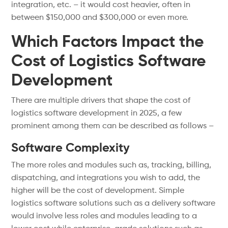
integration, etc. – it would cost heavier, often in
between $150,000 and $300,000 or even more.
Which Factors Impact the
Cost of Logistics Software
Development
There are multiple drivers that shape the cost of
logistics software development in 2025, a few
prominent among them can be described as follows –
Software Complexity
The more roles and modules such as, tracking, billing,
dispatching, and integrations you wish to add, the
higher will be the cost of development. Simple
logistics software solutions such as a delivery software
would involve less roles and modules leading to a