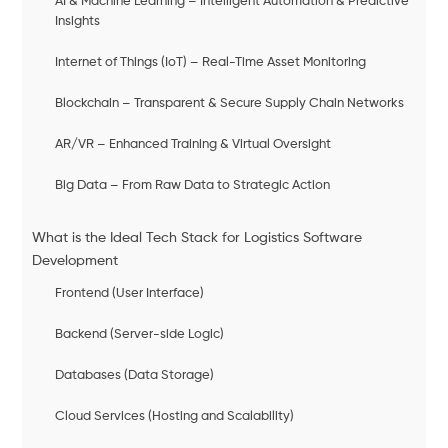
AI & Machine Learning – Intelligent Automation & Predictive
Insights
Internet of Things (IoT) – Real-Time Asset Monitoring
Blockchain – Transparent & Secure Supply Chain Networks
AR/VR – Enhanced Training & Virtual Oversight
Big Data – From Raw Data to Strategic Action
What is the Ideal Tech Stack for Logistics Software
Development
Frontend (User Interface)
Backend (Server-side Logic)
Databases (Data Storage)
Cloud Services (Hosting and Scalability)