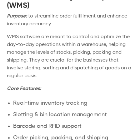
(WMS)
Purpose:
to streamline order fulfillment and enhance
inventory accuracy.
WMS software are meant to control and optimize the
day-to-day operations within a warehouse, helping
manage the levels of stocks, picking, packing and
shipping. They are crucial for the businesses that
involve storing, sorting and dispatching of goods on a
regular basis.
Core Features:
Real-time inventory tracking
Slotting & bin location management
Barcode and RFID support
Order picking, packing, and shipping