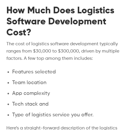
How Much Does Logistics
Software Development
Cost?
The cost of logistics software development typically
ranges from $30,000 to $300,000, driven by multiple
factors. A few top among them includes:
Features selected
Team location
App complexity
Tech stack and
Type of logistics service you offer.
Here’s a straight-forward description of the logistics