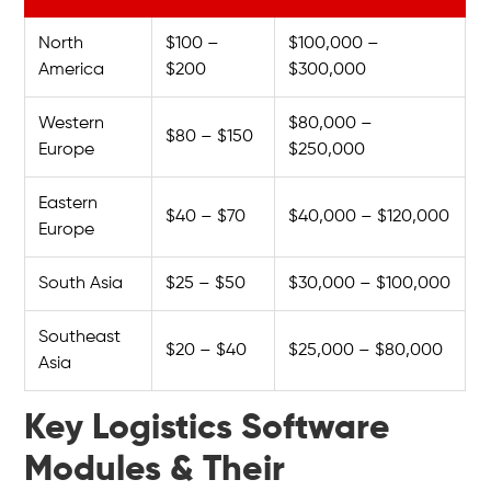
North
$100 –
$100,000 –
America
$200
$300,000
Western
$80,000 –
$80 – $150
Europe
$250,000
Eastern
$40 – $70
$40,000 – $120,000
Europe
South Asia
$25 – $50
$30,000 – $100,000
Southeast
$20 – $40
$25,000 – $80,000
Asia
Key Logistics Software
Modules & Their