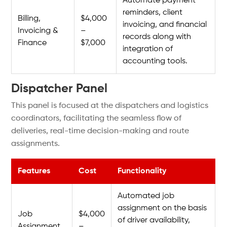
Automate payment
reminders, client
Billing,
$4,000
invoicing, and financial
Invoicing &
–
records along with
Finance
$7,000
integration of
accounting tools.
Dispatcher Panel
This panel is focused at the dispatchers and logistics
coordinators, facilitating the seamless flow of
deliveries, real-time decision-making and route
assignments.
Features
Cost
Functionality
Automated job
assignment on the basis
Job
$4,000
of driver availability,
Assignment
–