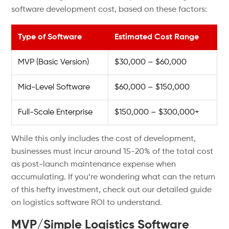
software development cost, based on these factors:
Type of Software
Estimated Cost Range
MVP (Basic Version)
$30,000 – $60,000
Mid-Level Software
$60,000 – $150,000
Full-Scale Enterprise
$150,000 – $300,000+
While this only includes the cost of development,
businesses must incur around 15-20% of the total cost
as post-launch maintenance expense when
accumulating. If you’re wondering what can the return
of this hefty investment, check out our detailed guide
on logistics software ROI to understand.
MVP/Simple Logistics Software