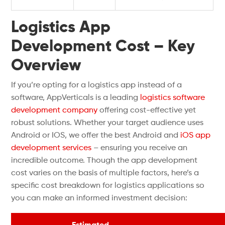
Logistics App
Development Cost – Key
Overview
If you’re opting for a logistics app instead of a
software, AppVerticals is a leading
logistics software
development company
offering cost-effective yet
robust solutions. Whether your target audience uses
Android or IOS, we offer the best Android and
iOS app
development services
– ensuring you receive an
incredible outcome. Though the app development
cost varies on the basis of multiple factors, here’s a
specific cost breakdown for logistics applications so
you can make an informed investment decision: