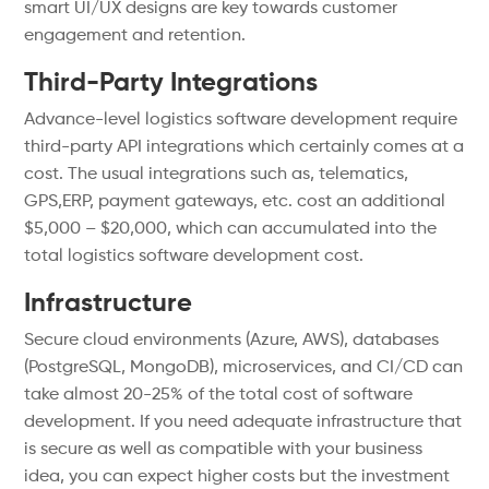
smart UI/UX designs are key towards customer
engagement and retention.
Third-Party Integrations
Advance-level logistics software development require
third-party API integrations which certainly comes at a
cost. The usual integrations such as, telematics,
GPS,ERP, payment gateways, etc. cost an additional
$5,000 – $20,000, which can accumulated into the
total logistics software development cost.
Infrastructure
Secure cloud environments (Azure, AWS), databases
(PostgreSQL, MongoDB), microservices, and CI/CD can
take almost 20-25% of the total cost of software
development. If you need adequate infrastructure that
is secure as well as compatible with your business
idea, you can expect higher costs but the investment