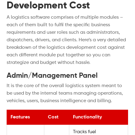
Development Cost
A logistics software comprises of multiple modules –
each of them built to fulfil the specific business
requirements and user roles such as administrators,
dispatchers, drivers, and clients. Here’s a very detailed
breakdown of the logistics development cost against
each different module put together so you can
strategize and budget without hassle.
Admin/Management Panel
It is the core of the overall logistics system meant to
be used by the internal teams managing operations,
vehicles, users, business intelligence and billing.
Features
Cost
Functionality
Tracks fuel