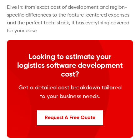
Dive in: from exact cost of development and region-
specific differences to the feature-centered expenses
and the perfect tech-stack, it has everything covered
for your ease.
Looking to estimate your
logistics software development
cost?
Get a detailed cost breakdown tailored
to your business needs.
Request A Free Quote