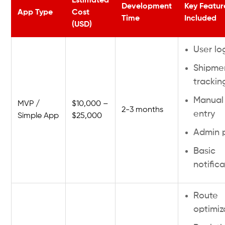
Estimated
Development
Key Featur
App Type
Cost
Time
Included
(USD)
User lo
Shipme
trackin
Manual
MVP /
$10,000 –
2-3 months
entry
Simple App
$25,000
Admin 
Basic
notific
Route
optimiz