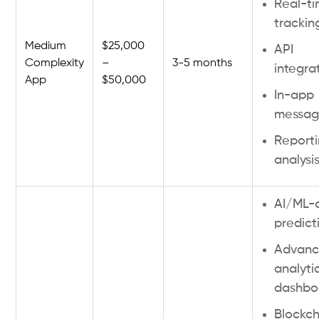
Real-t
trackin
Medium
$25,000
API
Complexity
–
3-5 months
integra
App
$50,000
In-app
messag
Report
analysi
AI/ML-
predict
Advan
analyti
dashbo
Blockch