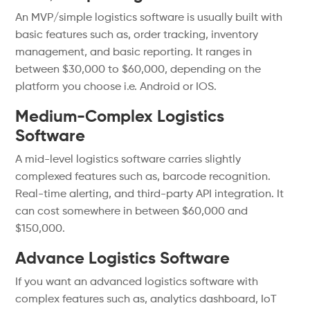
An MVP/simple logistics software is usually built with
basic features such as, order tracking, inventory
management, and basic reporting. It ranges in
between $30,000 to $60,000, depending on the
platform you choose i.e. Android or IOS.
Medium-Complex Logistics
Software
A mid-level logistics software carries slightly
complexed features such as, barcode recognition.
Real-time alerting, and third-party API integration. It
can cost somewhere in between $60,000 and
$150,000.
Advance Logistics Software
If you want an advanced logistics software with
complex features such as, analytics dashboard, IoT