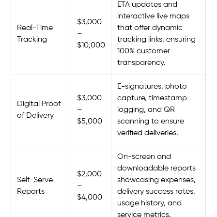
ETA updates and
interactive live maps
$3,000
Real-Time
that offer dynamic
–
Tracking
tracking links, ensuring
$10,000
100% customer
transparency.
E-signatures, photo
$3,000
capture, timestamp
Digital Proof
–
logging, and QR
of Delivery
$5,000
scanning to ensure
verified deliveries.
On-screen and
downloadable reports
$2,000
Self-Serve
showcasing expenses,
–
Reports
delivery success rates,
$4,000
usage history, and
service metrics.