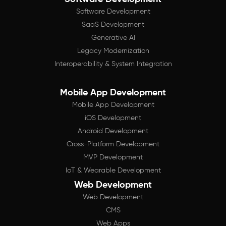
Software Development
SaaS Development
Generative AI
Legacy Modernization
Interoperability & System Integration
Mobile App Development
Mobile App Development
iOS Development
Android Development
Cross-Platform Development
MVP Development
IoT & Wearable Development
Web Development
Web Development
CMS
Web Apps