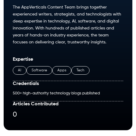
The AppVerticals Content Team brings together
experienced writers, strategists, and technologists with
deep expertise in technology, AI, software, and digital
innovation. With hundreds of published articles and
years of hands-on industry experience, the team
focuses on delivering clear, trustworthy insights.
Expertise
AI
Software
Apps
Tech
Credentials
500+ high-authority technology blogs published
Articles Contributed
0