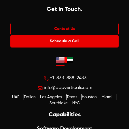
Get In Touch
.
Contact Us
Schedule a Call
+1-833-888-2433
info@appverticals.com
UAE
Dallas
Los Angeles
Texas
Houston
Miami
Southlake
NYC
Capabilities
Software Development