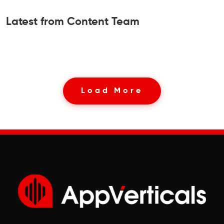
Latest from Content Team
Load More