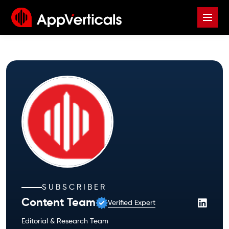
SUBSCRIBER
Content Team
Verified Expert
Editorial & Research Team