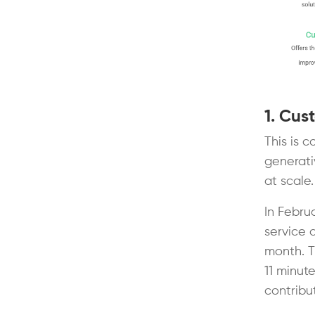
1. Cus
This is 
generati
at scale
In Febru
service a
month. T
11 minut
contribu