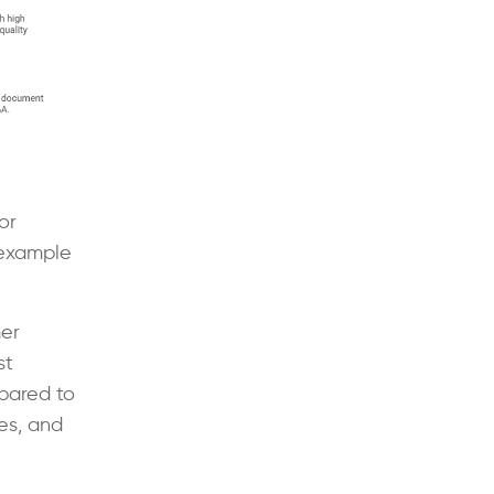
or
 example
er
st
pared to
es, and