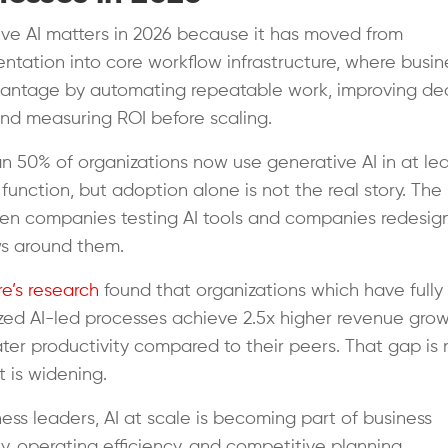
ve AI matters in 2026 because it has moved from
ntation into core workflow infrastructure, where busin
antage by automating repeatable work, improving dec
nd measuring ROI before scaling.
n 50% of organizations now use generative AI in at le
 function, but adoption alone is not the real story. The
en companies testing AI tools and companies redesig
ws around them.
e’s research
found that organizations which have fully
ed AI-led processes achieve 2.5x higher revenue gro
ater productivity compared to their peers. That gap is 
It is widening.
ness leaders, AI at scale is becoming part of business
ty, operating efficiency, and competitive planning.