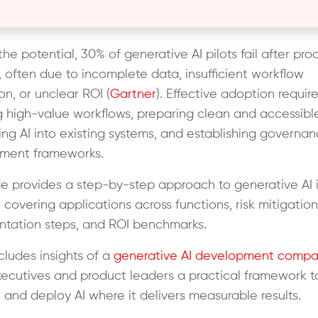
he potential, 30% of generative AI pilots fail after proo
 often due to incomplete data, insufficient workflow
on, or unclear ROI (
Gartner
). Effective adoption requir
g high-value workflows, preparing clean and accessibl
g AI into existing systems, and establishing governa
ment frameworks.
de provides a step-by-step approach to generative AI 
 covering applications across functions, risk mitigation
tation steps, and ROI benchmarks.
ncludes insights of a
generative AI development compa
xecutives and product leaders a practical framework t
 and deploy AI where it delivers measurable results.