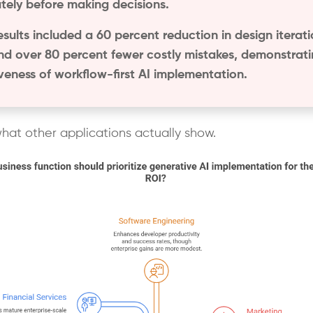
tely before making decisions.
esults included a 60 percent reduction in design iterat
nd over 80 percent fewer costly mistakes, demonstrati
iveness of workflow-first AI implementation.
what other applications actually show.