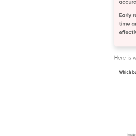
accura
Early r
time a
effect
Here is 