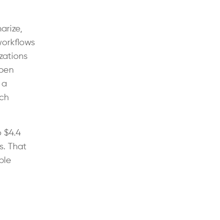
arize,
workflows
zations
ppen
 a
rch
o $4.4
s. That
ble