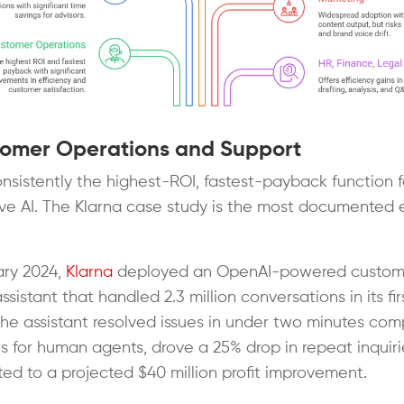
tomer Operations and Support
consistently the highest-ROI, fastest-payback function f
ve AI. The Klarna case study is the most documented
.
ary 2024,
Klarna
deployed an OpenAI-powered custom
ssistant that handled 2.3 million conversations in its fir
he assistant resolved issues in under two minutes com
es for human agents, drove a 25% drop in repeat inquiri
ted to a projected $40 million profit improvement.