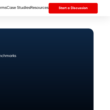
orms
Case Studies
Resources
Start a Discussion
enchmarks