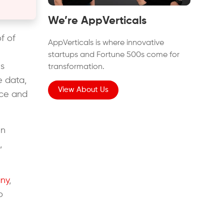
We’re AppVerticals
f of
AppVerticals is where innovative
startups and Fortune 500s come for
es
transformation.
e data,
View About Us
nce and
in
,
ny
,
o