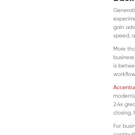
Generati
experime
gain adv
speed, a
More tha
business
is betwe
workflo
Accentur
moderniz
2.4x gre
closing. 
For busi
continui