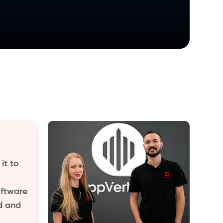
it to
oftware
d and