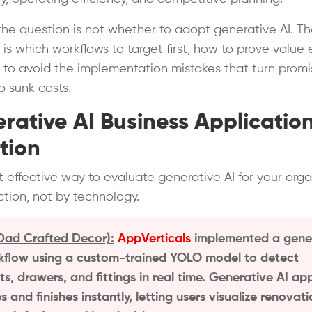
 the question is not whether to adopt generative AI. T
is which workflows to target first, how to prove value e
to avoid the implementation mistakes that turn promi
to sunk costs.
rative AI Business Applicatio
tion
 effective way to evaluate generative AI for your orga
nction, not by technology.
ad Crafted Decor):
AppVerticals
implemented a gene
kflow using a custom-trained YOLO model to detect
s, drawers, and fittings in real time. Generative AI ap
s and finishes instantly, letting users visualize renovat