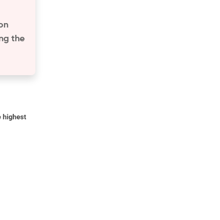
ion
ng the