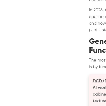
In 2026,
question 
and how 
pilots in
Gene
Func
The most
is by fu
DCD (D
AI wor
cabinet
texture