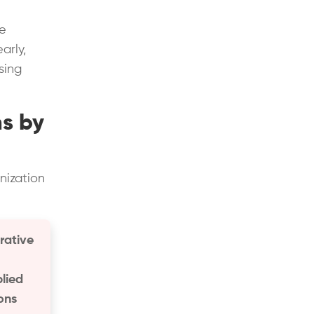
he
arly,
sing
ns by
nization
rative
plied
ions