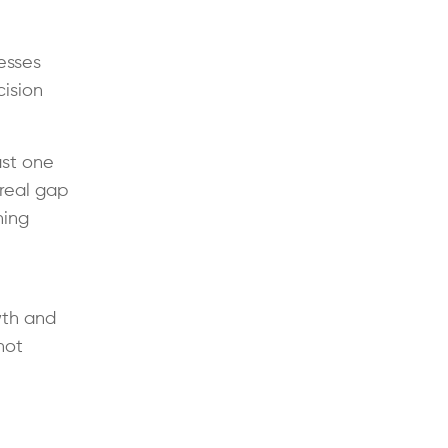
esses
ision
ast one
 real gap
ning
wth and
not