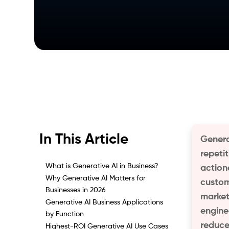
In This Article
Genera
repeti
What is Generative AI in Business?
action
Why Generative AI Matters for
custom
Businesses in 2026
market
Generative AI Business Applications
engine
by Function
reduce
Highest-ROI Generative AI Use Cases