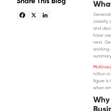
Share This Blog
What
Generati
classify
and decis
have used
next. Ge
working 
summary 
McKinse
trillion 
figure i
when emb
Why 
Busi