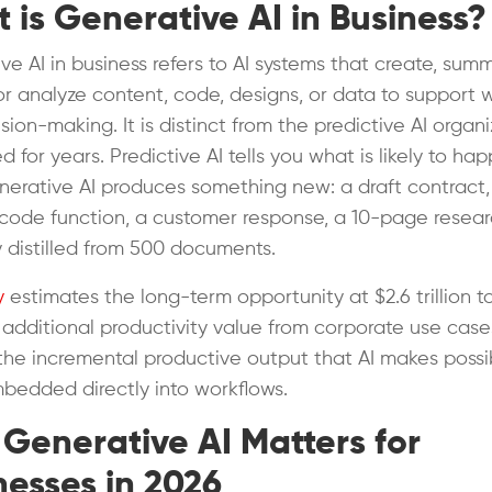
 is Generative AI in Business?
ve AI in business refers to AI systems that create, summ
, or analyze content, code, designs, or data to support 
ion-making. It is distinct from the predictive AI organi
 for years. Predictive AI tells you what is likely to ha
nerative AI produces something new: a draft contract,
code function, a customer response, a 10-page resea
distilled from 500 documents.
y
estimates the long-term opportunity at $2.6 trillion t
in additional productivity value from corporate use case
s the incremental productive output that AI makes possi
edded directly into workflows.
Generative AI Matters for
nesses in 2026