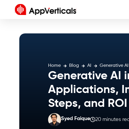
Home
Blog
AI
Generative AI
Generative AI i
Applications, 
Steps, and RO
Syed Faique
20 minutes re