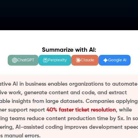
Summarize with AI:
ChatGPT
Perplexity
Claude
Google AI
tive AI in business enables organizations to automate
tive work, generate content and code, and extract
able insights from large datasets. Companies applying 
er support report
40% faster ticket resolution
, while
ing teams reduce content production time by 5x. In s
ering, AI-assisted coding improves development spee
s manual errors.