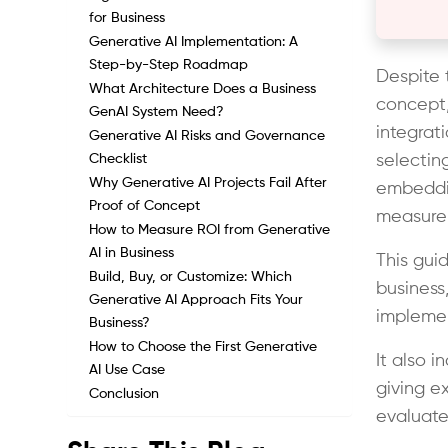
for Business
Generative AI Implementation: A
Step-by-Step Roadmap
Despite t
What Architecture Does a Business
concept,
GenAI System Need?
integrati
Generative AI Risks and Governance
Checklist
selectin
Why Generative AI Projects Fail After
embeddin
Proof of Concept
measure
How to Measure ROI from Generative
AI in Business
This gui
Build, Buy, or Customize: Which
business,
Generative AI Approach Fits Your
implemen
Business?
How to Choose the First Generative
It also i
AI Use Case
giving e
Conclusion
evaluate