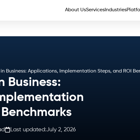
About Us
Services
Industries
Platf
 in Business: Applications, Implementation Steps, and ROI B
n Business:
Implementation
I Benchmarks
ad
Last updated:
July 2, 2026