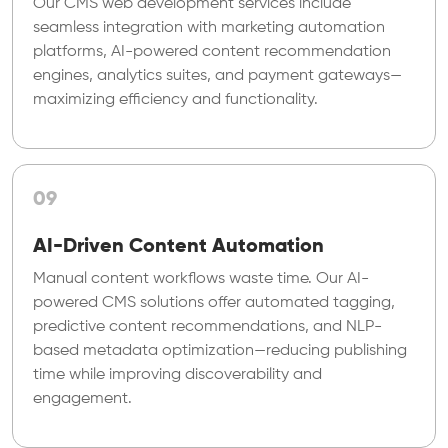
Our CMS web development services include
seamless integration with marketing automation
platforms, AI-powered content recommendation
engines, analytics suites, and payment gateways—
maximizing efficiency and functionality.
09
AI-Driven Content Automation
Manual content workflows waste time. Our AI-
powered CMS solutions offer automated tagging,
predictive content recommendations, and NLP-
based metadata optimization—reducing publishing
time while improving discoverability and
engagement.