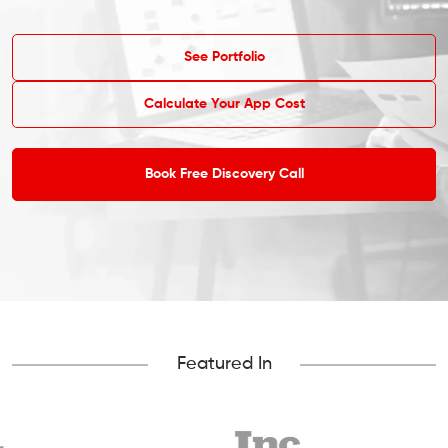
See Portfolio
Calculate Your App Cost
Book Free Discovery Call
Featured In