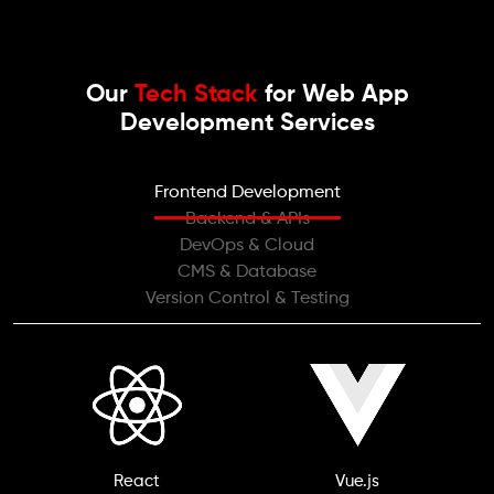
Our
Tech Stack
for Web App
Development Services
Frontend Development
Backend & APIs
DevOps & Cloud
CMS & Database
Version Control & Testing
React
Vue.js