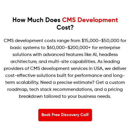
How Much Does
CMS Development
Cost?
CMS development costs range from $15,000–$50,000 for
basic systems to $60,000–$200,000+ for enterprise
solutions with advanced features like AI, headless
architecture, and multi-site capabilities. As leading
providers of CMS development services in USA, we deliver
cost-effective solutions built for performance and long-
term scalability. Need a precise estimate? Get a custom
roadmap, tech stack recommendations, and a pricing
breakdown tailored to your business needs.
Book Free Discovery Call!