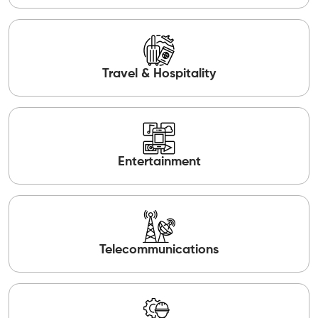
Travel & Hospitality
Entertainment
Telecommunications