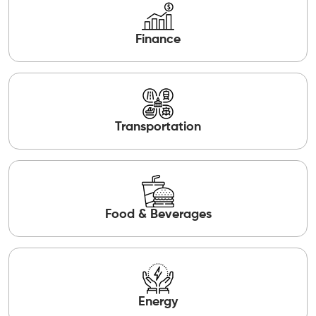
Finance
Transportation
Food & Beverages
Energy