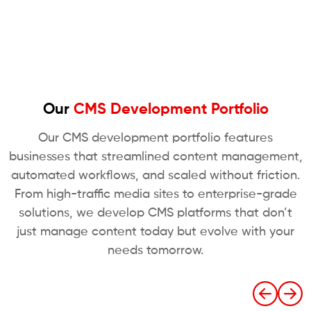
Our
CMS Development Portfolio
Our CMS development portfolio features
businesses that streamlined content management,
automated workflows, and scaled without friction.
From high-traffic media sites to enterprise-grade
solutions, we develop CMS platforms that don’t
just manage content today but evolve with your
needs tomorrow.