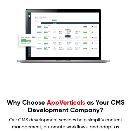
Why Choose
AppVerticals
as Your CMS
Development Company?
Our CMS development services help simplify content
management, automate workflows, and adapt as