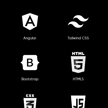
Angular
Tailwind CSS
Bootstrap
HTML5