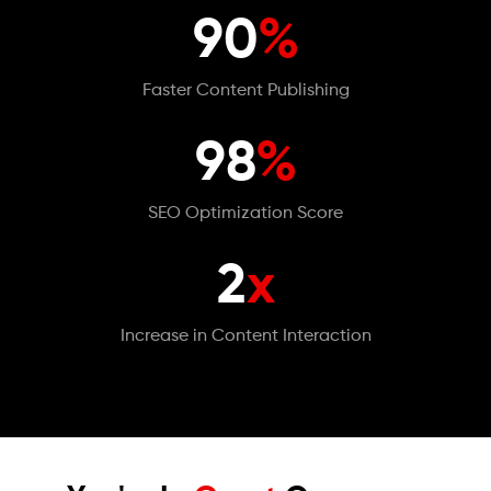
90
%
Faster Content Publishing
98
%
SEO Optimization Score
2
x
Increase in Content Interaction