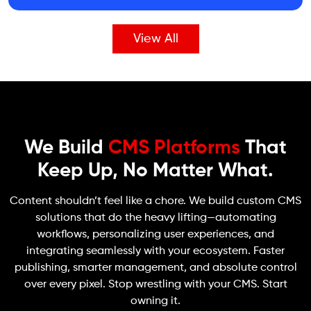
View All
We Build
CMS Platforms
That
Keep Up, No Matter What.
Content shouldn’t feel like a chore. We build custom CMS
solutions that do the heavy lifting—automating
workflows, personalizing user experiences, and
integrating seamlessly with your ecosystem. Faster
publishing, smarter management, and absolute control
over every pixel. Stop wrestling with your CMS. Start
owning it.