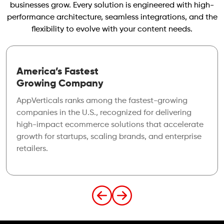
businesses grow. Every solution is engineered with high-
performance architecture, seamless integrations, and the
flexibility to evolve with your content needs.
America’s Fastest
Growing Company
AppVerticals ranks among the fastest-growing
companies in the U.S., recognized for delivering
high-impact ecommerce solutions that accelerate
growth for startups, scaling brands, and enterprise
retailers.