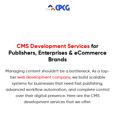
CMS Development Services
for
Publishers, Enterprises & eCommerce
Brands
Managing content shouldn’t be a bottleneck. As a top-
tier
web development company
, we build scalable
systems for businesses that need fast publishing,
advanced workflow automation, and complete control
over their digital presence. Here are the CMS
development services that we offer: