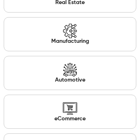
Real Estate
Manufacturing
Automotive
eCommerce