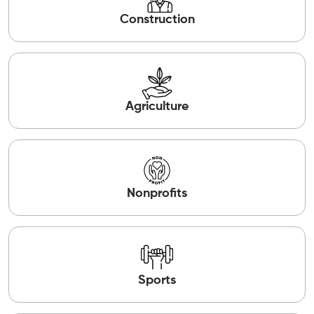
Construction
Agriculture
Nonprofits
Sports