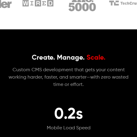
Create. Manage.
Scale.
Custom CMS development that gets your content
working harder, faster, and smarter—with zero wasted
time or effort.
0.2s
Mobile Load Speed