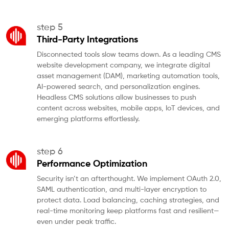
step 5
Third-Party Integrations
Disconnected tools slow teams down. As a leading CMS
website development company, we integrate digital
asset management (DAM), marketing automation tools,
AI-powered search, and personalization engines.
Headless CMS solutions allow businesses to push
content across websites, mobile apps, IoT devices, and
emerging platforms effortlessly.
step 6
Performance Optimization
Security isn’t an afterthought. We implement OAuth 2.0,
SAML authentication, and multi-layer encryption to
protect data. Load balancing, caching strategies, and
real-time monitoring keep platforms fast and resilient—
even under peak traffic.