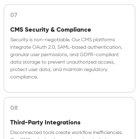
07
CMS Security & Compliance
Security is non-negotiable. Our CMS platforms
integrate OAuth 2.0, SAML-based authentication,
granular user permissions, and GDPR-compliant
data storage to prevent unauthorized access,
protect user data, and maintain regulatory
compliance.
08
Third-Party Integrations
Disconnected tools create workflow inefficiencies.