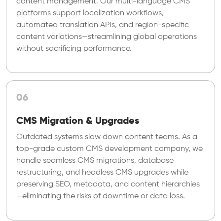
content management. Our multi-language CMS
platforms support localization workflows,
automated translation APIs, and region-specific
content variations—streamlining global operations
without sacrificing performance.
06
CMS Migration & Upgrades
Outdated systems slow down content teams. As a
top-grade custom CMS development company, we
handle seamless CMS migrations, database
restructuring, and headless CMS upgrades while
preserving SEO, metadata, and content hierarchies
—eliminating the risks of downtime or data loss.