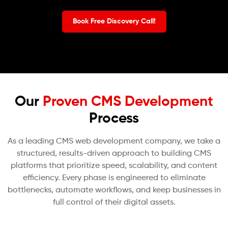
Book Free Discovery Call!
Our
Proven CMS Development
Process
As a leading CMS web development company, we take a
structured, results-driven approach to building CMS
platforms that prioritize speed, scalability, and content
efficiency. Every phase is engineered to eliminate
bottlenecks, automate workflows, and keep businesses in
full control of their digital assets.