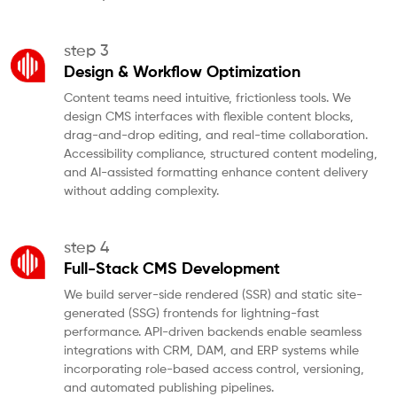
step 3
Design & Workflow Optimization
Content teams need intuitive, frictionless tools. We
design CMS interfaces with flexible content blocks,
drag-and-drop editing, and real-time collaboration.
Accessibility compliance, structured content modeling,
and AI-assisted formatting enhance content delivery
without adding complexity.
step 4
Full-Stack CMS Development
We build server-side rendered (SSR) and static site-
generated (SSG) frontends for lightning-fast
performance. API-driven backends enable seamless
integrations with CRM, DAM, and ERP systems while
incorporating role-based access control, versioning,
and automated publishing pipelines.