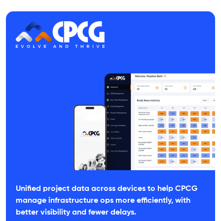
Unified project data across devices to help CPCG
manage infrastructure ops more efficiently, with
better visibility and fewer delays.