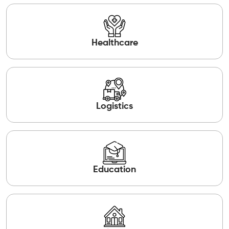
Healthcare
Logistics
Education