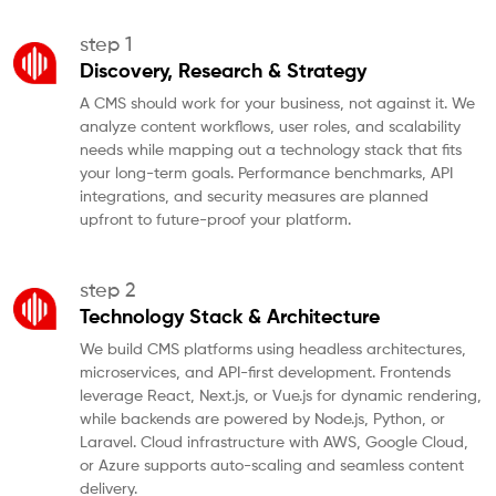
step 1
Discovery, Research & Strategy
A CMS should work for your business, not against it. We
analyze content workflows, user roles, and scalability
needs while mapping out a technology stack that fits
your long-term goals. Performance benchmarks, API
integrations, and security measures are planned
upfront to future-proof your platform.
step 2
Technology Stack & Architecture
We build CMS platforms using headless architectures,
microservices, and API-first development. Frontends
leverage React, Next.js, or Vue.js for dynamic rendering,
while backends are powered by Node.js, Python, or
Laravel. Cloud infrastructure with AWS, Google Cloud,
or Azure supports auto-scaling and seamless content
delivery.