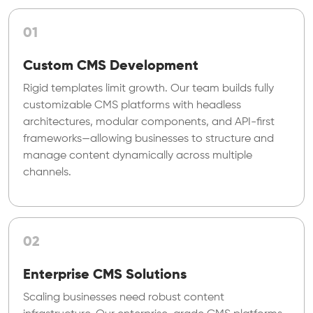
01
Custom CMS Development
Rigid templates limit growth. Our team builds fully
customizable CMS platforms with headless
architectures, modular components, and API-first
frameworks—allowing businesses to structure and
manage content dynamically across multiple
channels.
02
Enterprise CMS Solutions
Scaling businesses need robust content