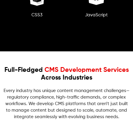
CSS3
JavaScript
Full-Fledged
CMS Development Services
Across Industries
Every industry has unique content management challenges—
regulatory compliance, high-traffic demands, or complex
workflows. We develop CMS platforms that aren’t just built
to manage content but designed to scale, automate, and
integrate seamlessly with evolving business needs.