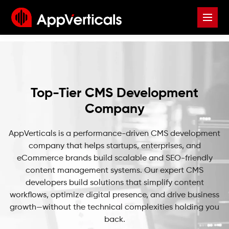
Top-Tier CMS Development
Company
AppVerticals is a performance-driven CMS development
company that helps startups, enterprises, and
eCommerce brands build scalable and SEO-friendly
content management systems. Our expert CMS
developers build solutions that simplify content
workflows, optimize digital presence, and drive business
growth—without the technical complexities holding you
back.