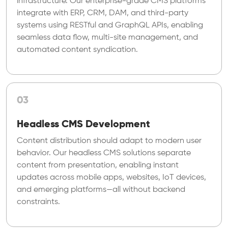
infrastructure. Our enterprise-grade CMS platforms
integrate with ERP, CRM, DAM, and third-party
systems using RESTful and GraphQL APIs, enabling
seamless data flow, multi-site management, and
automated content syndication.
03
Headless CMS Development
Content distribution should adapt to modern user
behavior. Our headless CMS solutions separate
content from presentation, enabling instant
updates across mobile apps, websites, IoT devices,
and emerging platforms—all without backend
constraints.