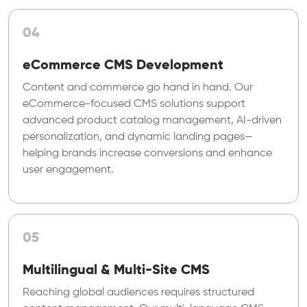
04
eCommerce CMS Development
Content and commerce go hand in hand. Our
eCommerce-focused CMS solutions support
advanced product catalog management, AI-driven
personalization, and dynamic landing pages—
helping brands increase conversions and enhance
user engagement.
05
Multilingual & Multi-Site CMS
Reaching global audiences requires structured