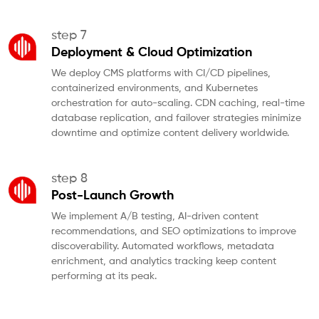
step 7
Deployment & Cloud Optimization
We deploy CMS platforms with CI/CD pipelines,
containerized environments, and Kubernetes
orchestration for auto-scaling. CDN caching, real-time
database replication, and failover strategies minimize
downtime and optimize content delivery worldwide.
step 8
Post-Launch Growth
We implement A/B testing, AI-driven content
recommendations, and SEO optimizations to improve
discoverability. Automated workflows, metadata
enrichment, and analytics tracking keep content
performing at its peak.