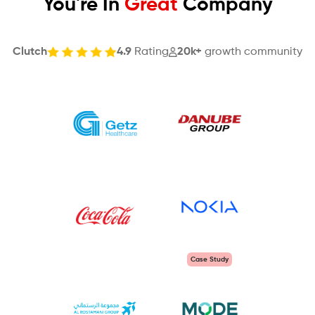
You're In
Great
Company
Clutch
4.9
Rating
20k+
growth community
Case Study