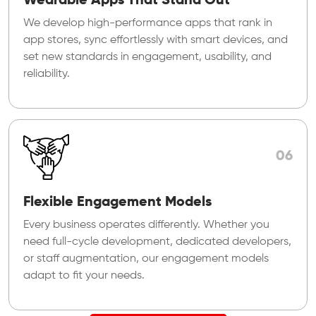
Wearable Apps That Stand Out
We develop high-performance apps that rank in
app stores, sync effortlessly with smart devices, and
set new standards in engagement, usability, and
reliability.
06
Flexible Engagement Models
Every business operates differently. Whether you
need full-cycle development, dedicated developers,
or staff augmentation, our engagement models
adapt to fit your needs.