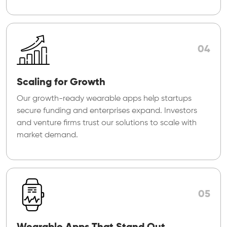
04
Scaling for Growth
Our growth-ready wearable apps help startups
secure funding and enterprises expand. Investors
and venture firms trust our solutions to scale with
market demand.
05