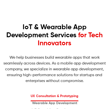
IoT & Wearable App
Development Services
for Tech
Innovators
We help businesses build wearable apps that work
seamlessly across devices. As a mobile app development
company, we specialize in wearable app development,
ensuring high-performance solutions for startups and
enterprises without compromise.
UX Consultation
& Prototyping
Wearable
App Development