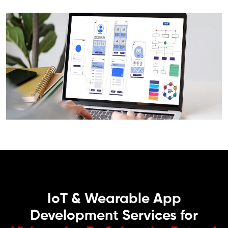
IoT & Wearable App
Development Services for