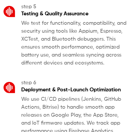
step 5
Testing & Quality Assurance
We test for functionality, compatibility, and
security using tools like Appium, Espresso,
XCTest, and Bluetooth debuggers. This
ensures smooth performance, optimized
battery use, and seamless syncing across
different devices and ecosystems.
step 6
Deployment & Post-Launch Optimization
We use CI/CD pipelines (Jenkins, GitHub
Actions, Bitrise) to handle smooth app
releases on Google Play, the App Store,
and IoT firmware updates. We track app
performance using Firebase Analytics,