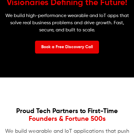
Visionaries Defining the Future!
We build high-performance wearable and IoT apps that
solve real business problems and drive growth. Fast,
secure, and built to scale.
Book a Free Discovery Call
Proud Tech Partners to First-Time
Founders & Fortune 500s
We build wearable and IoT applications that push