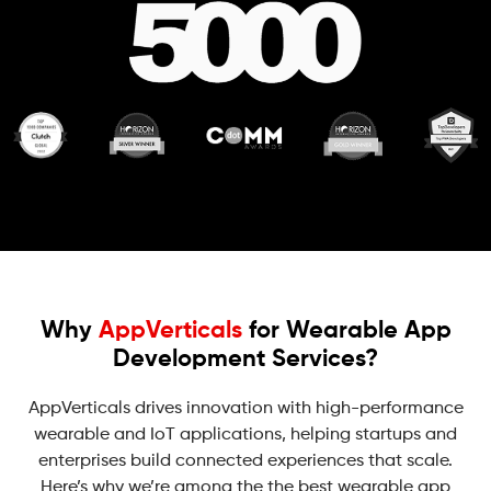
Why
AppVerticals
for Wearable App
Development Services?
AppVerticals drives innovation with high-performance
wearable and IoT applications, helping startups and
enterprises build connected experiences that scale.
Here’s why we’re among the the best wearable app