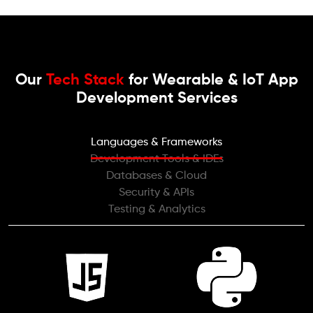
Our
Tech Stack
for Wearable & IoT App
Development Services
Languages & Frameworks
Development Tools & IDEs
Databases & Cloud
Security & APIs
Testing & Analytics