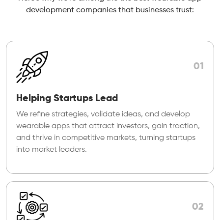
development companies that businesses trust:
01
Helping Startups Lead
We refine strategies, validate ideas, and develop
wearable apps that attract investors, gain traction,
and thrive in competitive markets, turning startups
into market leaders.
02