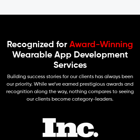
Recognized for
Award-Winning
Wearable App Development
Services
Building success stories for our clients has always been
our priority. While we’ve earned prestigious awards and
recognition along the way, nothing compares to seeing
our clients become category-leaders.