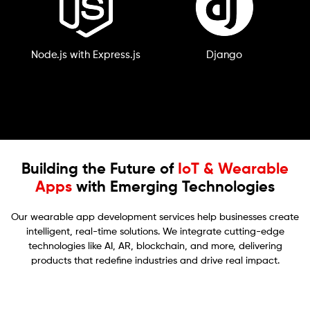
Node.js with Express.js
Django
Building the Future of
IoT & Wearable
Apps
with Emerging Technologies
Our wearable app development services help businesses create
intelligent, real-time solutions. We integrate cutting-edge
technologies like AI, AR, blockchain, and more, delivering
products that redefine industries and drive real impact.