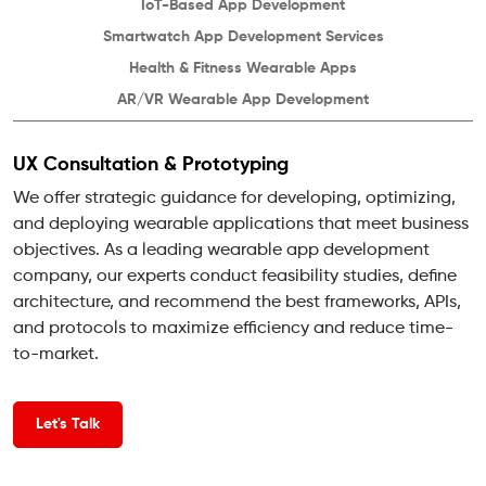
IoT-Based
App Development
Smartwatch App
Development Services
Health & Fitness
Wearable Apps
AR/VR Wearable
App Development
UX Consultation & Prototyping
We offer strategic guidance for developing, optimizing,
and deploying wearable applications that meet business
objectives. As a leading wearable app development
company, our experts conduct feasibility studies, define
architecture, and recommend the best frameworks, APIs,
and protocols to maximize efficiency and reduce time-
to-market.
Let's Talk