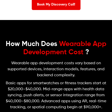
Book My Discovery Call!
How Much Does
Wearable App
Development Cost
?
Wearable app development costs vary based on
supported devices, interaction models, features, and
backend complexity.
Basic apps for smartwatches or fitness trackers start at
$20,000–$40,000. Mid-range apps with health data
syncing, push alerts, or sensor integration range from
$40,000–$80,000. Advanced apps using AR, real-time
tracking, or spatial computing begin at $90,000+.