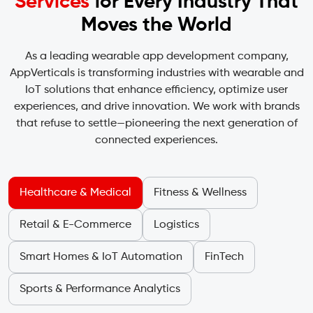
Services
for Every
Industry That
Moves the World
As a leading wearable app development company,
AppVerticals is transforming industries with wearable and
IoT solutions that enhance efficiency, optimize user
experiences, and drive innovation. We work with brands
that refuse to settle—pioneering the next generation of
connected experiences.
Healthcare & Medical
Fitness & Wellness
Retail & E-Commerce
Logistics
Smart Homes & IoT Automation
FinTech
Sports & Performance Analytics