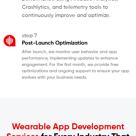
Crashlytics, and telemetry tools to
continuously improve and optimize.
step 7
Post-Launch Optimization
After launch, we monitor user behavior and app
performance, implementing updates to enhance
engagement. For the first month, we provide free
optimizations and ongoing support to ensure your app
evolves with your business needs.
Wearable App Development