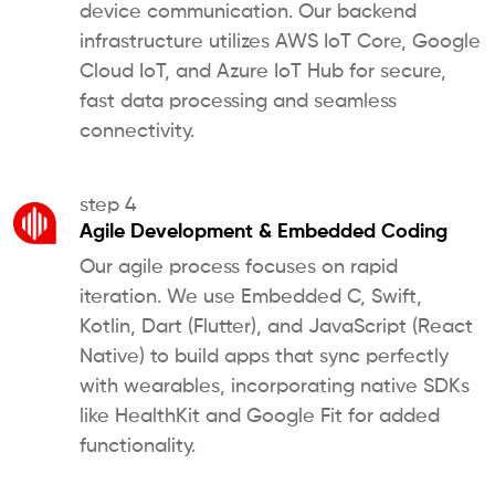
device communication. Our backend
infrastructure utilizes AWS IoT Core, Google
Cloud IoT, and Azure IoT Hub for secure,
fast data processing and seamless
connectivity.
step 4
Agile Development & Embedded Coding
Our agile process focuses on rapid
iteration. We use Embedded C, Swift,
Kotlin, Dart (Flutter), and JavaScript (React
Native) to build apps that sync perfectly
with wearables, incorporating native SDKs
like HealthKit and Google Fit for added
functionality.