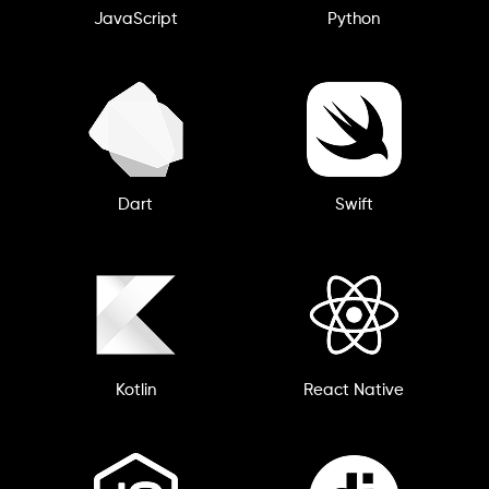
JavaScript
Python
Dart
Swift
Kotlin
React Native