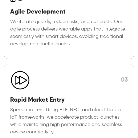
Agile Development
We iterate quickly, reduce risks, and cut costs. Our
agile process delivers wearable apps that integrate
seamlessly with smart devices, avoiding traditional
development inefficiencies.
03
Rapid Market Entry
Speed matters. Using BLE, NFC, and cloud-based
IoT frameworks, we accelerate product launches
while maintaining high performance and seamless
device connectivity.