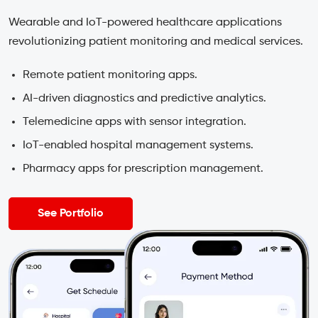
Wearable and IoT-powered healthcare applications
revolutionizing patient monitoring and medical services.
Remote patient monitoring apps.
AI-driven diagnostics and predictive analytics.
Telemedicine apps with sensor integration.
IoT-enabled hospital management systems.
Pharmacy apps for prescription management.
See Portfolio