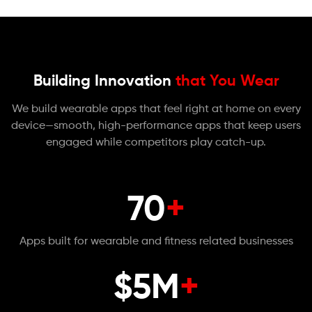
Building Innovation
that You Wear
We build wearable apps that feel right at home on every
device—smooth, high-performance apps that keep users
engaged while competitors play catch-up.
70
+
Apps built for wearable and fitness related businesses
$5M
+