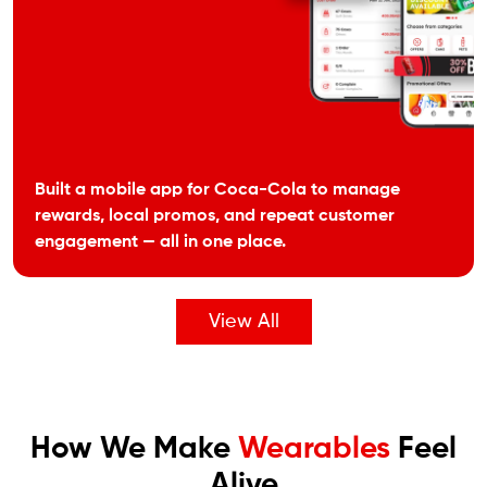
Built a mobile app for Coca-Cola to manage
rewards, local promos, and repeat customer
engagement — all in one place.
View All
How We Make
Wearables
Feel
Alive