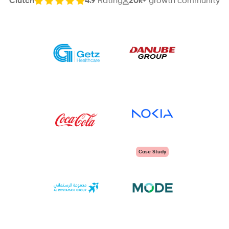
Clutch
4.9
Rating
20k+
growth community
Case Study