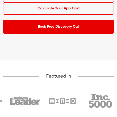
Calculate Your App Cost
Book Free Discovery Call
Featured In