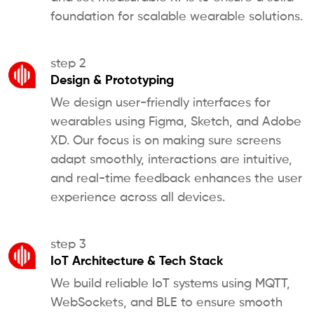
foundation for scalable wearable solutions.
step 2
Design & Prototyping
We design user-friendly interfaces for
wearables using Figma, Sketch, and Adobe
XD. Our focus is on making sure screens
adapt smoothly, interactions are intuitive,
and real-time feedback enhances the user
experience across all devices.
step 3
IoT Architecture & Tech Stack
We build reliable IoT systems using MQTT,
WebSockets, and BLE to ensure smooth