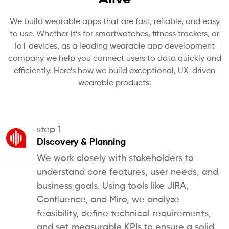
We build wearable apps that are fast, reliable, and easy
to use. Whether it’s for smartwatches, fitness trackers, or
IoT devices, as a leading wearable app development
company we help you connect users to data quickly and
efficiently. Here’s how we build exceptional, UX-driven
wearable products:
step 1
Discovery & Planning
We work closely with stakeholders to
understand core features, user needs, and
business goals. Using tools like JIRA,
Confluence, and Miro, we analyze
feasibility, define technical requirements,
and set measurable KPIs to ensure a solid