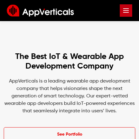
The Best IoT & Wearable App
Development Company
AppVerticals is a leading wearable app development
company that helps visionaries shape the next
generation of smart technology. Our expert-vetted
wearable app developers build IoT-powered experiences
that seamlessly integrate into users’ lives.
See Portfolio