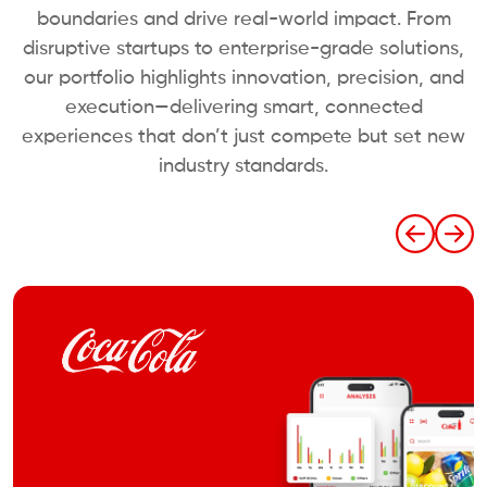
boundaries and drive real-world impact. From
disruptive startups to enterprise-grade solutions,
our portfolio highlights innovation, precision, and
execution—delivering smart, connected
experiences that don’t just compete but set new
industry standards.