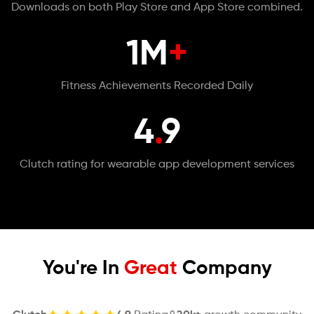
Downloads on both Play Store and App Store combined.
1M
+
Fitness Achievements Recorded Daily
4
.
9
Clutch rating for wearable app development services
You're In
Great
Company