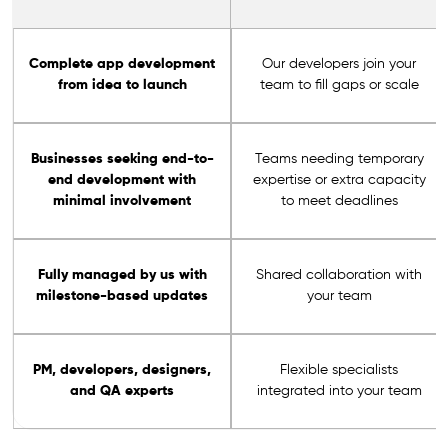
Complete app development
Our developers join your
from idea to launch
team to fill gaps or scale
Businesses seeking end-to-
Teams needing temporary
end development with
expertise or extra capacity
minimal involvement
to meet deadlines
Fully managed by us with
Shared collaboration with
milestone-based updates
your team
PM, developers, designers,
Flexible specialists
and QA experts
integrated into your team