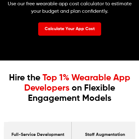
Use our free wearable app cost calculator to estimate
your budget and plan confidently.
Calculate Your App Cost
Hire the
Top 1% Wearable App
Developers
on Flexible
Engagement Models
Full-Service Development
Staff Augmentation