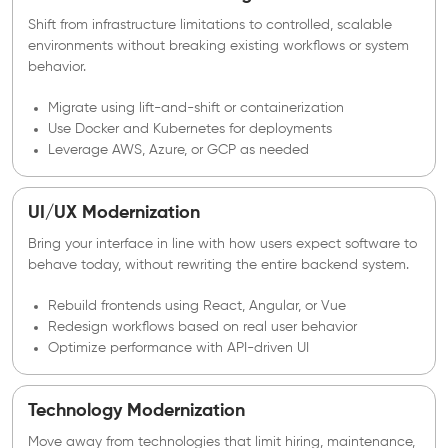
Shift from infrastructure limitations to controlled, scalable
environments without breaking existing workflows or system
behavior.
Migrate using lift-and-shift or containerization
Use Docker and Kubernetes for deployments
Leverage AWS, Azure, or GCP as needed
UI/UX Modernization
Bring your interface in line with how users expect software to
behave today, without rewriting the entire backend system.
Rebuild frontends using React, Angular, or Vue
Redesign workflows based on real user behavior
Optimize performance with API-driven UI
Technology Modernization
Move away from technologies that limit hiring, maintenance,