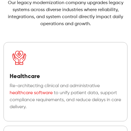
Our legacy modernization company upgrades legacy
systems across diverse industries where reliability,
integrations, and system control directly impact daily
operations and growth.
Healthcare
Re-architecting clinical and administrative
healthcare software
to unify patient data, support
compliance requirements, and reduce delays in care
delivery.