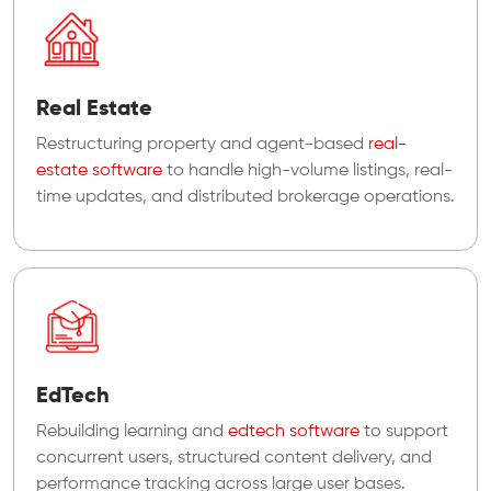
Real Estate
Restructuring property and agent-based
real-
estate software
to handle high-volume listings, real-
time updates, and distributed brokerage operations.
EdTech
Rebuilding learning and
edtech software
to support
concurrent users, structured content delivery, and
performance tracking across large user bases.