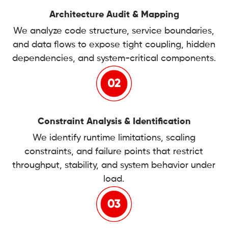
Architecture Audit & Mapping
We analyze code structure, service boundaries,
and data flows to expose tight coupling, hidden
dependencies, and system-critical components.
Constraint Analysis & Identification
We identify runtime limitations, scaling
constraints, and failure points that restrict
throughput, stability, and system behavior under
load.