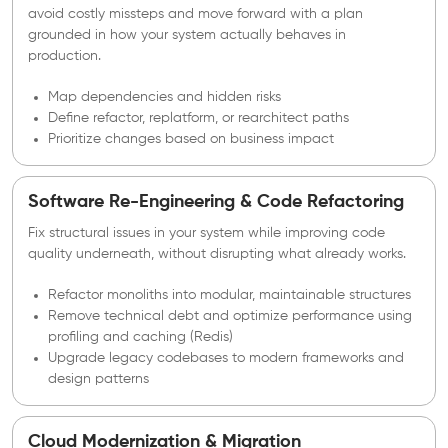
avoid costly missteps and move forward with a plan
grounded in how your system actually behaves in
production.
Map dependencies and hidden risks
Define refactor, replatform, or rearchitect paths
Prioritize changes based on business impact
Software Re-Engineering & Code Refactoring
Fix structural issues in your system while improving code
quality underneath, without disrupting what already works.
Refactor monoliths into modular, maintainable structures
Remove technical debt and optimize performance using
profiling and caching (Redis)
Upgrade legacy codebases to modern frameworks and
design patterns
Cloud Modernization & Migration