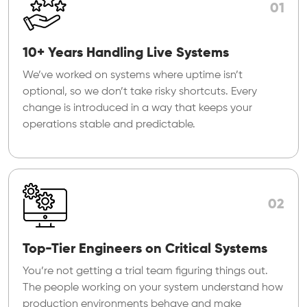
01
10+ Years Handling Live Systems
We’ve worked on systems where uptime isn’t
optional, so we don’t take risky shortcuts. Every
change is introduced in a way that keeps your
operations stable and predictable.
02
Top-Tier Engineers on Critical Systems
You’re not getting a trial team figuring things out.
The people working on your system understand how
production environments behave and make