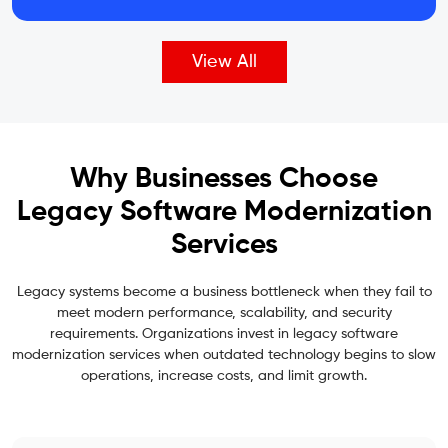
View All
Why Businesses Choose
Legacy Software Modernization
Services
Legacy systems become a business bottleneck when they fail to
meet modern performance, scalability, and security
requirements. Organizations invest in legacy software
modernization services when outdated technology begins to slow
operations, increase costs, and limit growth.