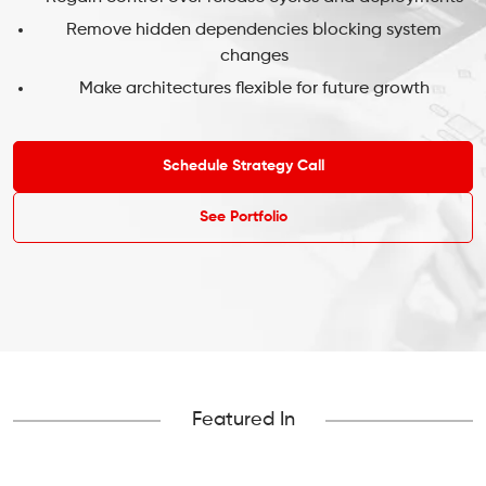
Remove hidden dependencies blocking system
changes
Make architectures flexible for future growth
Schedule Strategy Call
See Portfolio
Featured In