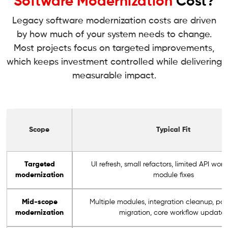
Software Modernization
Cost?
Legacy software modernization costs are driven
by how much of your system needs to change.
Most projects focus on targeted improvements,
which keeps investment controlled while delivering
measurable impact.
Scope
Typical Fit
Targeted
UI refresh, small refactors, limited API work
modernization
module fixes
Mid-scope
Multiple modules, integration cleanup, par
modernization
migration, core workflow updates