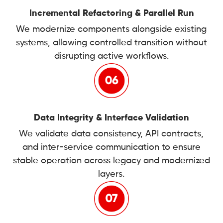
Incremental Refactoring & Parallel Run
We modernize components alongside existing
systems, allowing controlled transition without
disrupting active workflows.
Data Integrity & Interface Validation
We validate data consistency, API contracts,
and inter-service communication to ensure
stable operation across legacy and modernized
layers.