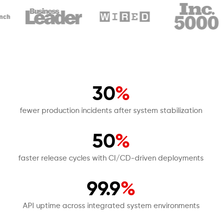
30
%
fewer production incidents after system stabilization
50
%
faster release cycles with CI/CD-driven deployments
99.9
%
API uptime across integrated system environments