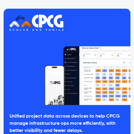
Unified project data across devices to help CPCG
manage infrastructure ops more efficiently, with
better visibility and fewer delays.