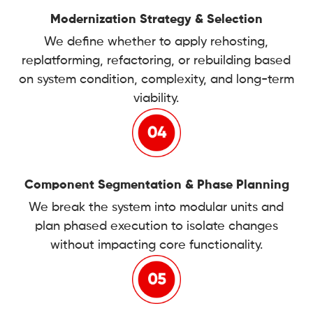
Modernization Strategy & Selection
We define whether to apply rehosting,
replatforming, refactoring, or rebuilding based
on system condition, complexity, and long-term
viability.
Component Segmentation & Phase Planning
We break the system into modular units and
plan phased execution to isolate changes
without impacting core functionality.