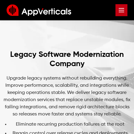
Legacy Software Modernization
Company
Upgrade legacy systems without rebuilding everything.
Improve performance, scalability, and integrations while
keeping operations stable. We deliver legacy software
modernization services that replace unstable modules, fix
failing integrations, and remove rigid architecture blocks
so releases move faster and systems stay reliable.
Eliminate recurring production failures at the root
Regain control over release cycles and deployments