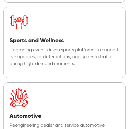
Sports and Wellness
Upgrading event-driven sports platforms to support
live updates, fan interactions, and spikes in traffic
during high-demand moments.
Automotive
Reengineering dealer and service automotive