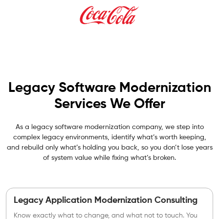
Legacy Software Modernization
Services We Offer
As a legacy software modernization company, we step into
complex legacy environments, identify what’s worth keeping,
and rebuild only what’s holding you back, so you don’t lose years
of system value while fixing what’s broken.
Legacy Application Modernization Consulting
Know exactly what to change, and what not to touch. You