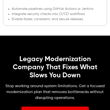
Automate pipelines using GitHub Actions or Jenkins
Integrate security checks into CI/CD workflows
Enable faster, consistent, and secure releases
Legacy Modernization
Company That Fixes What
Slows You Down
Stop working around system limitations. Get a focused
modernization plan that removes bottlenecks without
disrupting operations.