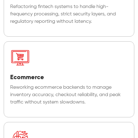
Refactoring fintech systems to handle high-
frequency processing, strict security layers, and
regulatory reporting without latency.
Ecommerce
Reworking ecommerce backends to manage
inventory accuracy, checkout reliability, and peak
traffic without system slowdowns.