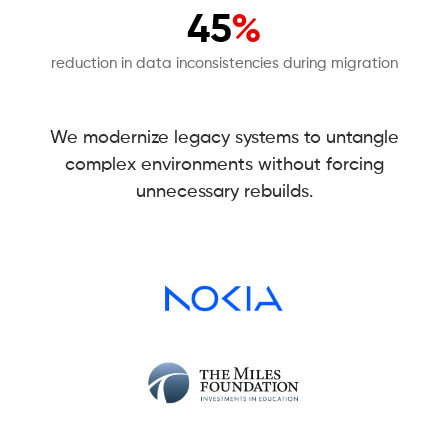
45
%
reduction in data inconsistencies during migration
We modernize legacy systems to untangle
complex environments without forcing
unnecessary rebuilds.