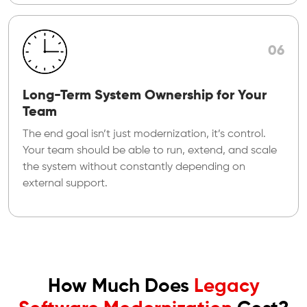
06
Long-Term System Ownership for Your
Team
The end goal isn’t just modernization, it’s control.
Your team should be able to run, extend, and scale
the system without constantly depending on
external support.
How Much Does
Legacy