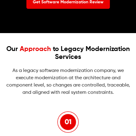
Get Software Modernization Review
Our
Approach
to Legacy Modernization
Services
As a legacy software modernization company, we
execute modernization at the architecture and
component level, so changes are controlled, traceable,
and aligned with real system constraints.