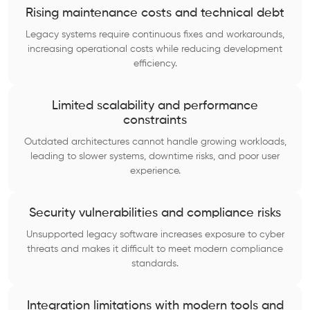
Rising maintenance costs and technical debt
Legacy systems require continuous fixes and workarounds,
increasing operational costs while reducing development
efficiency.
Limited scalability and performance
constraints
Outdated architectures cannot handle growing workloads,
leading to slower systems, downtime risks, and poor user
experience.
Security vulnerabilities and compliance risks
Unsupported legacy software increases exposure to cyber
threats and makes it difficult to meet modern compliance
standards.
Integration limitations with modern tools and