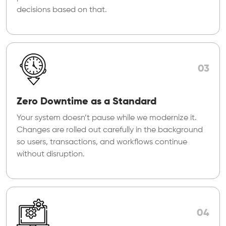
decisions based on that.
03
Zero Downtime as a Standard
Your system doesn’t pause while we modernize it.
Changes are rolled out carefully in the background
so users, transactions, and workflows continue
without disruption.
04