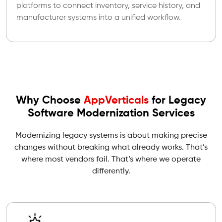
platforms to connect inventory, service history, and
manufacturer systems into a unified workflow.
Why Choose
AppVerticals
for Legacy
Software Modernization Services
Modernizing legacy systems is about making precise
changes without breaking what already works. That’s
where most vendors fail. That’s where we operate
differently.