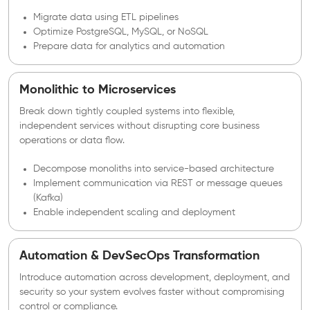
Migrate data using ETL pipelines
Optimize PostgreSQL, MySQL, or NoSQL
Prepare data for analytics and automation
Monolithic to Microservices
Break down tightly coupled systems into flexible,
independent services without disrupting core business
operations or data flow.
Decompose monoliths into service-based architecture
Implement communication via REST or message queues
(Kafka)
Enable independent scaling and deployment
Automation & DevSecOps Transformation
Introduce automation across development, deployment, and
security so your system evolves faster without compromising
control or compliance.