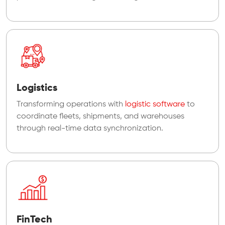
Logistics
Transforming operations with
logistic software
to
coordinate fleets, shipments, and warehouses
through real-time data synchronization.
FinTech