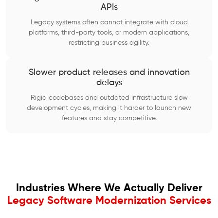
APIs
Legacy systems often cannot integrate with cloud
platforms, third-party tools, or modern applications,
restricting business agility.
Slower product releases and innovation
delays
Rigid codebases and outdated infrastructure slow
development cycles, making it harder to launch new
features and stay competitive.
Industries Where We Actually Deliver
Legacy Software Modernization Services