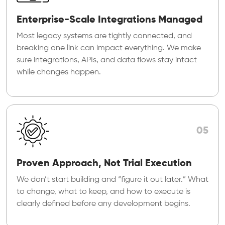
Enterprise-Scale Integrations Managed
Most legacy systems are tightly connected, and
breaking one link can impact everything. We make
sure integrations, APIs, and data flows stay intact
while changes happen.
05
Proven Approach, Not Trial Execution
We don’t start building and “figure it out later.” What
to change, what to keep, and how to execute is
clearly defined before any development begins.