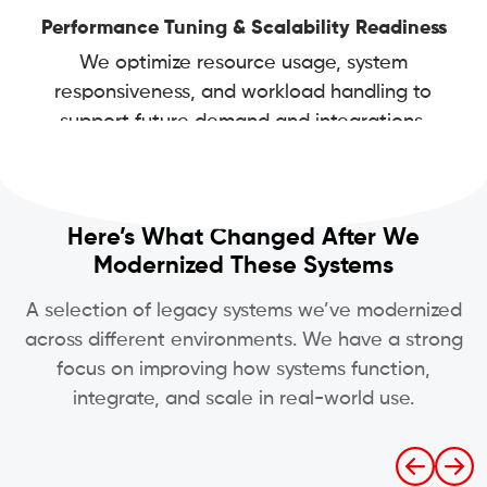
Performance Tuning & Scalability Readiness
We optimize resource usage, system
responsiveness, and workload handling to
support future demand and integrations.
Here’s What Changed After We
Modernized These Systems
A selection of legacy systems we’ve modernized
across different environments. We have a strong
focus on improving how systems function,
integrate, and scale in real-world use.