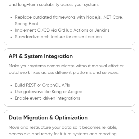
and long-term scalability across your system.
Replace outdated frameworks with Node.js, .NET Core,
Spring Boot
Implement CI/CD via GitHub Actions or Jenkins
Standardize architecture for easier iteration
API & System Integration
Make your systems communicate without manual effort or
patchwork fixes across different platforms and services.
Build REST or GraphQL APIs
Use gateways like Kong or Apigee
Enable event-driven integrations
Data Migration & Optimization
Move and restructure your data so it becomes reliable,
accessible, and ready for future systems and reporting.