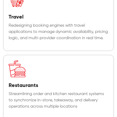
Travel
Redesigning booking engines with travel
applications to manage dynamic availability, pricing
logic, and multi-provider coordination in real time.
Restaurants
Streamlining order and kitchen restaurant systems
to synchronize in-store, takeaway, and delivery
operations across multiple locations