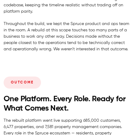
codebase, keeping the timeline realistic without trading off on
platform parity.
Throughout the build, we kept the Spruce product and ops team
in the room. A rebuild at this scope touches too many parts of a
business to work any other way. Decisions made without the
people closest to the operations tend to be technically correct
and operationally wrong. We weren’t interested in that outcome.
OUTCOME
One Platform. Every Role. Ready for
What Comes Next.
The rebuilt platform went live supporting 685,000 customers,
6,477 properties, and 7,581 property management companies.
Every role in the Spruce ecosystem — residents, property