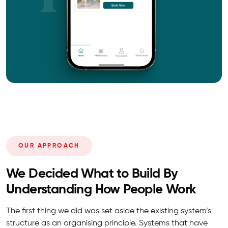
OUR APPROACH
We Decided What to Build By
Understanding How People Work
The first thing we did was set aside the existing system’s
structure as an organising principle. Systems that have