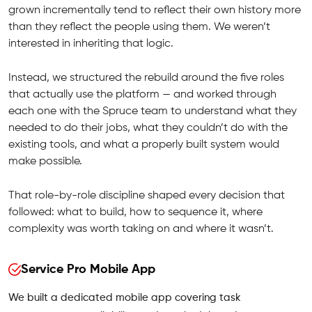
grown incrementally tend to reflect their own history more
than they reflect the people using them. We weren’t
interested in inheriting that logic.
Instead, we structured the rebuild around the five roles
that actually use the platform — and worked through
each one with the Spruce team to understand what they
needed to do their jobs, what they couldn’t do with the
existing tools, and what a properly built system would
make possible.
That role-by-role discipline shaped every decision that
followed: what to build, how to sequence it, where
complexity was worth taking on and where it wasn’t.
Service Pro Mobile App
We built a dedicated mobile app covering task