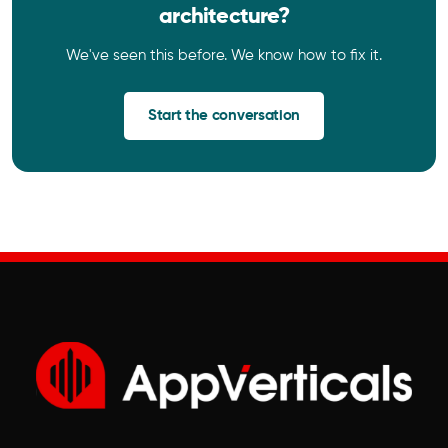
architecture?
We've seen this before. We know how to fix it.
Start the conversation