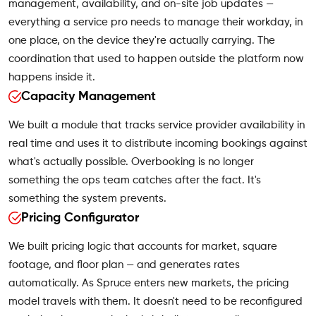
management, availability, and on-site job updates —
everything a service pro needs to manage their workday, in
one place, on the device they're actually carrying. The
coordination that used to happen outside the platform now
happens inside it.
Capacity Management
We built a module that tracks service provider availability in
real time and uses it to distribute incoming bookings against
what's actually possible. Overbooking is no longer
something the ops team catches after the fact. It's
something the system prevents.
Pricing Configurator
We built pricing logic that accounts for market, square
footage, and floor plan — and generates rates
automatically. As Spruce enters new markets, the pricing
model travels with them. It doesn't need to be reconfigured