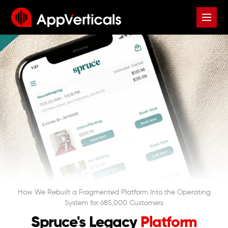
How We Rebuilt a Fragmented Platform Into the Operating
System for 685,000 Customers
Spruce's Legacy
Platform