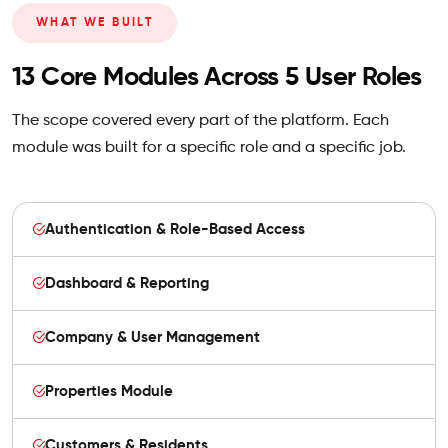
WHAT WE BUILT
13 Core Modules Across 5 User Roles
The scope covered every part of the platform. Each
module was built for a specific role and a specific job.
Authentication & Role-Based Access
Dashboard & Reporting
Company & User Management
Properties Module
Customers & Residents