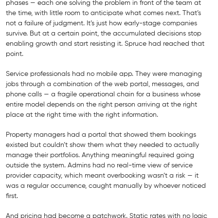
phases — each one solving the problem in front of the team at
the time, with little room to anticipate what comes next. That’s
not a failure of judgment. It’s just how early-stage companies
survive. But at a certain point, the accumulated decisions stop
enabling growth and start resisting it. Spruce had reached that
point.
Service professionals had no mobile app. They were managing
jobs through a combination of the web portal, messages, and
phone calls — a fragile operational chain for a business whose
entire model depends on the right person arriving at the right
place at the right time with the right information.
Property managers had a portal that showed them bookings
existed but couldn’t show them what they needed to actually
manage their portfolios. Anything meaningful required going
outside the system. Admins had no real-time view of service
provider capacity, which meant overbooking wasn’t a risk — it
was a regular occurrence, caught manually by whoever noticed
first.
And pricing had become a patchwork. Static rates with no logic