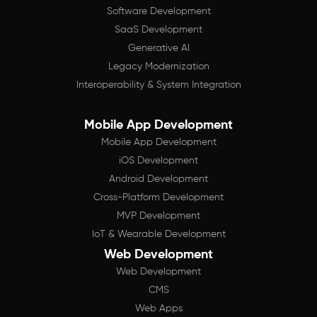
Software Development
SaaS Development
Generative AI
Legacy Modernization
Interoperability & System Integration
Mobile App Development
Mobile App Development
iOS Development
Android Development
Cross-Platform Development
MVP Development
IoT & Wearable Development
Web Development
Web Development
CMS
Web Apps