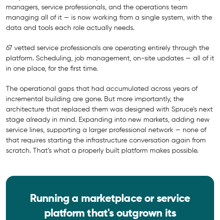
managers, service professionals, and the operations team
managing all of it — is now working from a single system, with the
data and tools each role actually needs.
67 vetted service professionals are operating entirely through the
platform. Scheduling, job management, on-site updates — all of it
in one place, for the first time.
The operational gaps that had accumulated across years of
incremental building are gone. But more importantly, the
architecture that replaced them was designed with Spruce’s next
stage already in mind. Expanding into new markets, adding new
service lines, supporting a larger professional network — none of
that requires starting the infrastructure conversation again from
scratch. That’s what a properly built platform makes possible.
Running a marketplace or service
platform that's outgrown its