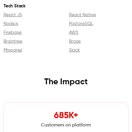
Tech Stack
React JS
React Native
Node.js
PostgreSQL
Firebase
AWS
Braintree
Braze
Mixpanel
Slack
The Impact
685K+
Customers on platform