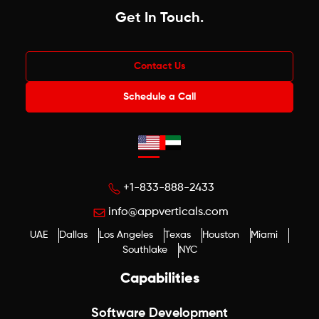
Get In Touch
.
Contact Us
Schedule a Call
+1-833-888-2433
info@appverticals.com
UAE
Dallas
Los Angeles
Texas
Houston
Miami
Southlake
NYC
Capabilities
Software Development