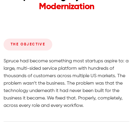
Modernization
THE OBJECTIVE
Spruce had become something most startups aspire to: a
large, multi-sided service platform with hundreds of
thousands of customers across multiple US markets. The
problem wasn’t the business. The problem was that the
technology underneath it had never been built for the
business it became. We fixed that. Properly, completely,
across every role and every workflow.