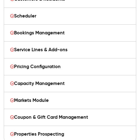
Scheduler
Bookings Management
Service Lines & Add-ons
Pricing Configuration
Capacity Management
Markets Module
Coupon & Gift Card Management
Properties Prospecting