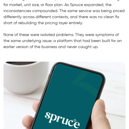
for market, unit size, or floor plan. As Spruce expanded, the
inconsistencies compounded. The same service was being priced
differently across different contexts, and there was no clean fix
short of rebuilding the pricing layer entirely.
None of these were isolated problems. They were symptoms of
the same underlying issue: a platform that had been built for an
earlier version of the business and never caught up.