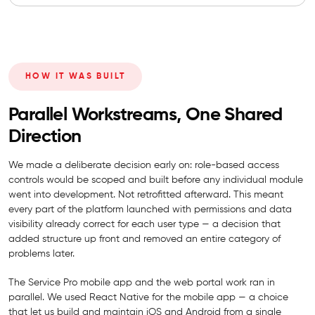
HOW IT WAS BUILT
Parallel Workstreams, One Shared
Direction
We made a deliberate decision early on: role-based access
controls would be scoped and built before any individual module
went into development. Not retrofitted afterward. This meant
every part of the platform launched with permissions and data
visibility already correct for each user type — a decision that
added structure up front and removed an entire category of
problems later.
The Service Pro mobile app and the web portal work ran in
parallel. We used React Native for the mobile app — a choice
that let us build and maintain iOS and Android from a single