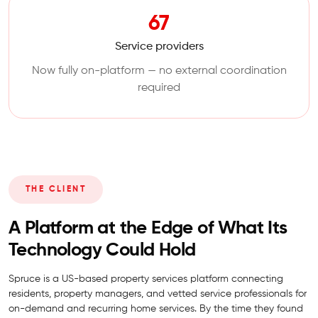
67
Service providers
Now fully on-platform — no external coordination
required
THE CLIENT
A Platform at the Edge of What Its
Technology Could Hold
Spruce is a US-based property services platform connecting
residents, property managers, and vetted service professionals for
on-demand and recurring home services. By the time they found