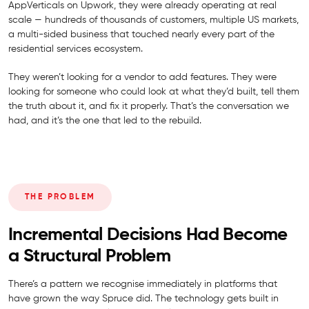
AppVerticals on Upwork, they were already operating at real
scale — hundreds of thousands of customers, multiple US markets,
a multi-sided business that touched nearly every part of the
residential services ecosystem.
They weren’t looking for a vendor to add features. They were
looking for someone who could look at what they’d built, tell them
the truth about it, and fix it properly. That’s the conversation we
had, and it’s the one that led to the rebuild.
THE PROBLEM
Incremental Decisions Had Become
a Structural Problem
There’s a pattern we recognise immediately in platforms that
have grown the way Spruce did. The technology gets built in