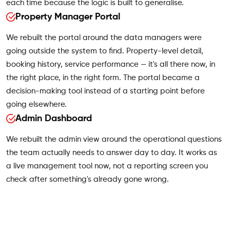
each time because the logic is built to generalise.
Property Manager Portal
We rebuilt the portal around the data managers were
going outside the system to find. Property-level detail,
booking history, service performance — it's all there now, in
the right place, in the right form. The portal became a
decision-making tool instead of a starting point before
going elsewhere.
Admin Dashboard
We rebuilt the admin view around the operational questions
the team actually needs to answer day to day. It works as
a live management tool now, not a reporting screen you
check after something's already gone wrong.