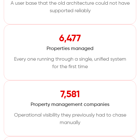
A user base that the old architecture could not have
supported reliably
6,477
Properties managed
Every one running through a single, unified system
for the first time
7,581
Property management companies
Operational visibility they previously had to chase
manually