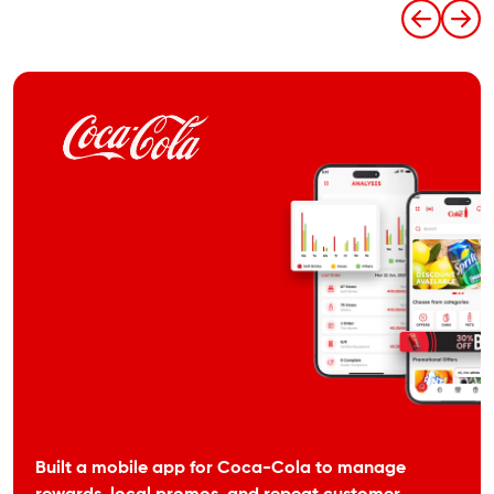
Built a mobile app for Coca-Cola to manage