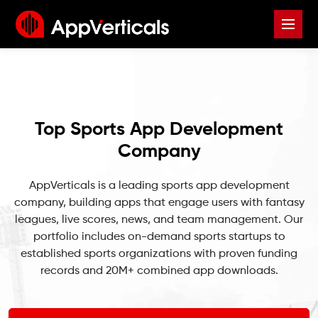
Top Sports App Development
Company
AppVerticals is a leading sports app development
company, building apps that engage users with fantasy
leagues, live scores, news, and team management. Our
portfolio includes on-demand sports startups to
established sports organizations with proven funding
records and 20M+ combined app downloads.