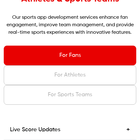
Our sports app development services enhance fan
engagement, improve team management, and provide
real-time sports experiences with innovative features.
For Fans
For Athletes
For Sports Teams
+
Live Score Updates