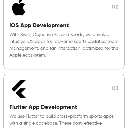
02
iOS App Development
With Swift, Objective-C, and Xcode, we develop
intuitive iOS apps for real-time sports updates, team
management, and fan interaction, optimized for the
Apple ecosystem.
03
Flutter App Development
We use Flutter to build cross-platform sports apps
with a single codebase. These cost-effective