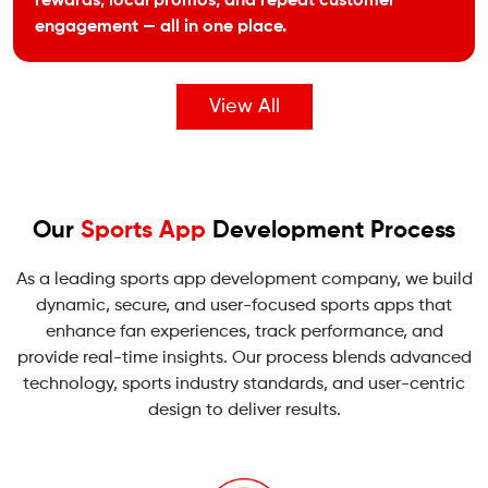
rewards, local promos, and repeat customer
engagement — all in one place.
View All
Our
Sports App
Development Process
As a leading sports app development company, we build
dynamic, secure, and user-focused sports apps that
enhance fan experiences, track performance, and
provide real-time insights. Our process blends advanced
technology, sports industry standards, and user-centric
design to deliver results.