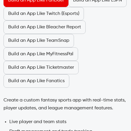
Build an App Like FanDuel
Build an App Like ESPN
Build an App Like Twitch (Esports)
Build an App Like Bleacher Report
Build an App Like TeamSnap
Build an App Like MyFitnessPal
Build an App Like Ticketmaster
Build an App Like Fanatics
Create a custom fantasy sports app with real-time stats,
player updates, and league management features.
Live player and team stats