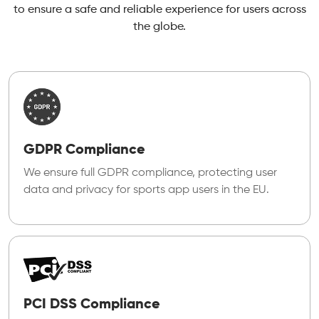
to ensure a safe and reliable experience for users across
the globe.
GDPR Compliance
We ensure full GDPR compliance, protecting user
data and privacy for sports app users in the EU.
PCI DSS Compliance