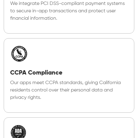
We integrate PCI DSS-compliant payment systems
to secure in-app transactions and protect user
financial information.
CCPA Compliance
Our apps meet CCPA standards, giving California
residents control over their personal data and
privacy rights.