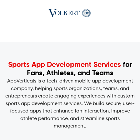
Sports App Development Services
for
Fans, Athletes, and Teams
AppVerticals is a tech-driven
mobile app development
company
, helping sports organizations, teams, and
entrepreneurs create engaging experiences with custom
sports app development services. We build secure, user-
focused apps that enhance fan interaction, improve
athlete performance, and streamline sports
management.