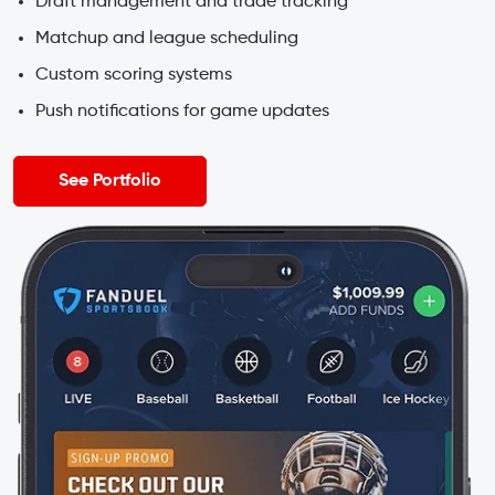
Draft management and trade tracking
Matchup and league scheduling
Custom scoring systems
Push notifications for game updates
See Portfolio