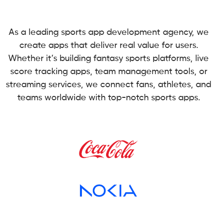
As a leading sports app development agency, we
create apps that deliver real value for users.
Whether it’s building fantasy sports platforms, live
score tracking apps, team management tools, or
streaming services, we connect fans, athletes, and
teams worldwide with top-notch sports apps.