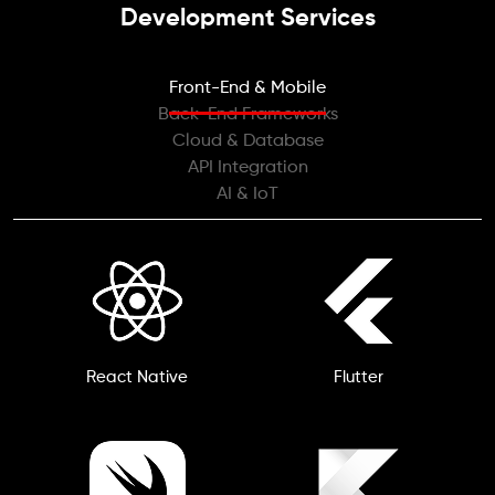
Development Services
Front-End & Mobile
Back-End Frameworks
Cloud & Database
API Integration
AI & IoT
React Native
Flutter