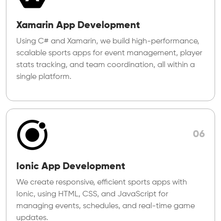
Xamarin App Development
Using C# and Xamarin, we build high-performance,
scalable sports apps for event management, player
stats tracking, and team coordination, all within a
single platform.
06
Ionic App Development
We create responsive, efficient sports apps with
Ionic, using HTML, CSS, and JavaScript for
managing events, schedules, and real-time game
updates.