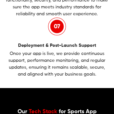
functionality, security, and performance to make
sure the app meets industry standards for
reliability and smooth user experience.
Deployment & Post-Launch Support
Once your app is live, we provide continuous
support, performance monitoring, and regular
updates, ensuring it remains scalable, secure,
and aligned with your business goals.
Our
Tech Stack
for Sports App