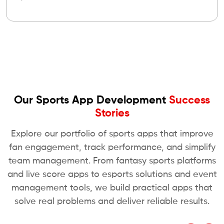
Our Sports App Development
Success
Stories
Explore our portfolio of sports apps that improve
fan engagement, track performance, and simplify
team management. From fantasy sports platforms
and live score apps to esports solutions and event
management tools, we build practical apps that
solve real problems and deliver reliable results.