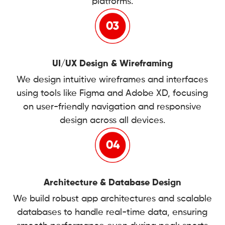
platforms.
UI/UX Design & Wireframing
We design intuitive wireframes and interfaces
using tools like Figma and Adobe XD, focusing
on user-friendly navigation and responsive
design across all devices.
Architecture & Database Design
We build robust app architectures and scalable
databases to handle real-time data, ensuring