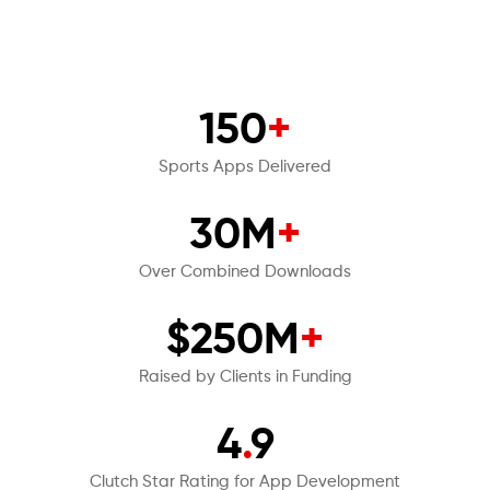
150
+
Sports Apps Delivered
30M
+
Over Combined Downloads
$250M
+
Raised by Clients in Funding
4
.
9
Clutch Star Rating for App Development