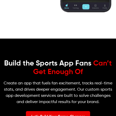
Build the Sports App Fans
Can’t
Get Enough Of
Create an app that fuels fan excitement, tracks real-time
stats, and drives deeper engagement. Our custom sports
app development services are built to solve challenges
and deliver impactful results for your brand.