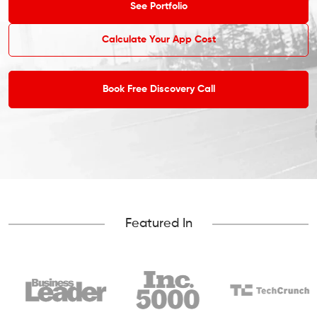
See Portfolio
Calculate Your App Cost
Book Free Discovery Call
Featured In