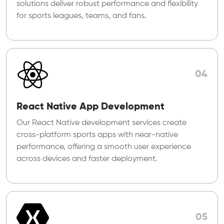
solutions deliver robust performance and flexibility
for sports leagues, teams, and fans.
04
React Native App Development
Our React Native development services create
cross-platform sports apps with near-native
performance, offering a smooth user experience
across devices and faster deployment.
05