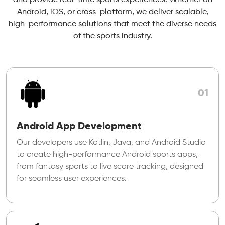
Android, iOS, or cross-platform, we deliver scalable,
high-performance solutions that meet the diverse needs
of the sports industry.
01
Android App Development
Our developers use Kotlin, Java, and Android Studio
to create high-performance Android sports apps,
from fantasy sports to live score tracking, designed
for seamless user experiences.