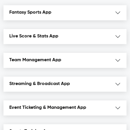
Fantasy Sports App
Live Score & Stats App
Team Management App
Streaming & Broadcast App
Event Ticketing & Management App