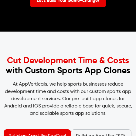
Let’s Build Your Game-Changer
Cut Development Time & Costs
with Custom Sports App Clones
At AppVerticals, we help sports businesses reduce
development time and costs with our custom sports app
development services. Our pre-built app clones for
Android and iOS provide a reliable base for quick, secure,
and scalable sports app solutions.