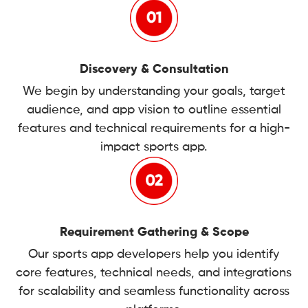
Discovery & Consultation
We begin by understanding your goals, target
audience, and app vision to outline essential
features and technical requirements for a high-
impact sports app.
Requirement Gathering & Scope
Our sports app developers help you identify
core features, technical needs, and integrations
for scalability and seamless functionality across