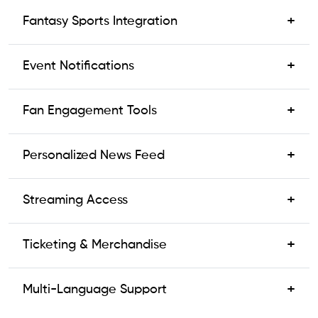
+
Fantasy Sports Integration
+
Event Notifications
+
Fan Engagement Tools
+
Personalized News Feed
+
Streaming Access
+
Ticketing & Merchandise
+
Multi-Language Support