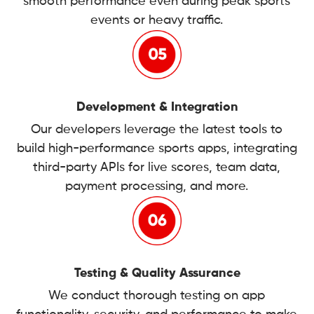
smooth performance even during peak sports
events or heavy traffic.
Development & Integration
Our developers leverage the latest tools to
build high-performance sports apps, integrating
third-party APIs for live scores, team data,
payment processing, and more.
Testing & Quality Assurance
We conduct thorough testing on app