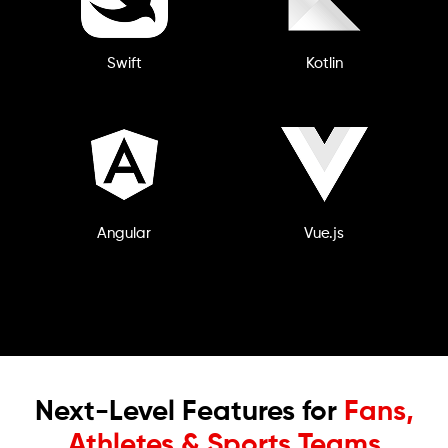
Swift
Kotlin
Angular
Vue.js
Next-Level Features for
Fans,
Athletes & Sports Teams