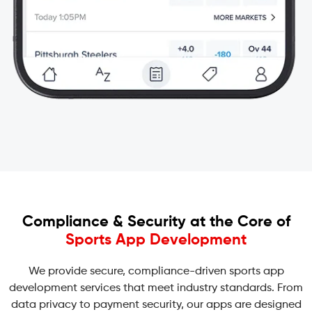
Compliance & Security at the Core of
Sports App Development
We provide secure, compliance-driven sports app
development services that meet industry standards. From
data privacy to payment security, our apps are designed