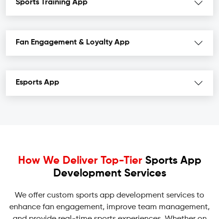
Sports Training App
Fan Engagement & Loyalty App
Esports App
How We Deliver Top-Tier
Sports App
Development Services
We offer custom sports app development services to
enhance fan engagement, improve team management,
and provide real-time sports experiences. Whether on