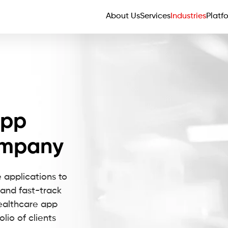
About Us
Services
Industries
Platf
App
ompany
 applications to
and fast-track
healthcare app
io of clients