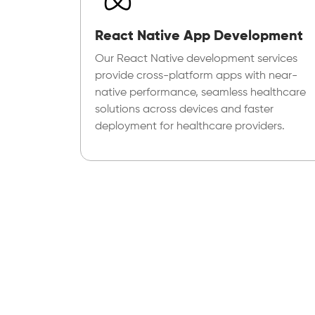
React Native App Development
Our React Native development services
provide cross-platform apps with near-
native performance, seamless healthcare
solutions across devices and faster
deployment for healthcare providers.