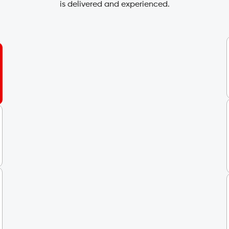
is delivered and experienced.