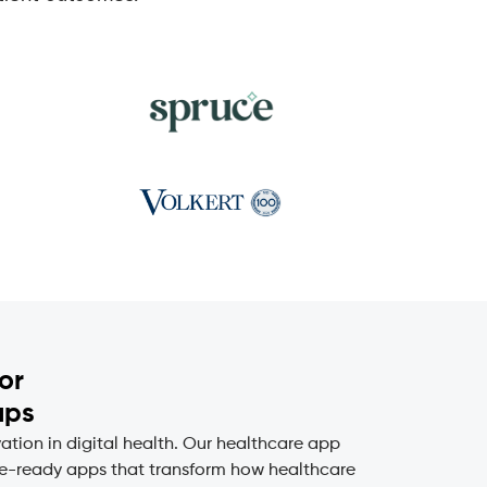
or
ups
ion in digital health. Our healthcare app
ure-ready apps that transform how healthcare