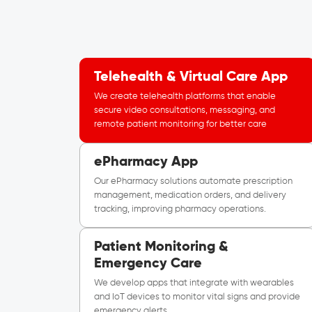
Telehealth & Virtual Care App
We create telehealth platforms that enable
secure video consultations, messaging, and
remote patient monitoring for better care
ePharmacy App
Our ePharmacy solutions automate prescription
management, medication orders, and delivery
tracking, improving pharmacy operations.
Patient Monitoring &
Emergency Care
We develop apps that integrate with wearables
and IoT devices to monitor vital signs and provide
emergency alerts.