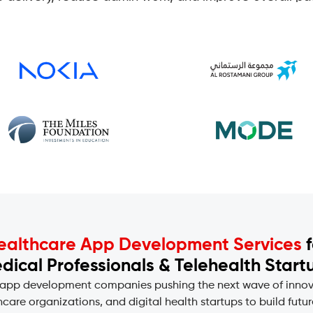
ealthcare App Development Services
f
dical Professionals & Telehealth Start
 app development companies pushing the next wave of innovat
care organizations, and digital health startups to build fut