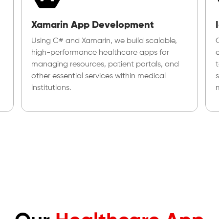
Xamarin App Development
Using C# and Xamarin, we build scalable,
high-performance healthcare apps for
managing resources, patient portals, and
other essential services within medical
institutions.