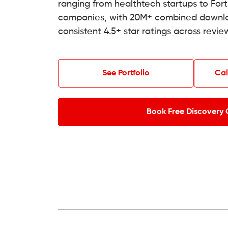
ranging from healthtech startups to For
companies, with 20M+ combined downl
consistent 4.5+ star ratings across revie
See Portfolio
Cal
Book Free Discovery 