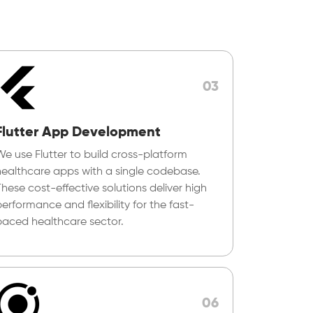
03
Flutter App Development
We use Flutter to build cross-platform
healthcare apps with a single codebase.
These cost-effective solutions deliver high
erformance and flexibility for the fast-
paced healthcare sector.
06