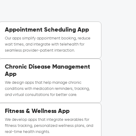
Appointment Scheduling App
Our apps simplify appointment booking, reduce
wait times, and integrate with telehealth for
seamless provider-patient interaction.
Chronic Disease Management
App
We design apps that help manage chronic
conditions with medication reminders, tracking,
and virtual consultations for better care.
Fitness & Wellness App
We develop apps that integrate wearables for
fitness tracking, personalized wellness plans, and
real-time health insights.