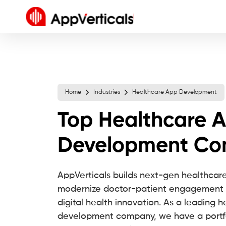
Home
Industries
Healthcare App Development
Top Healthcare 
Development C
AppVerticals builds next-gen healthcare
modernize doctor-patient engagement 
digital health innovation. As a leading 
development company, we have a portfol