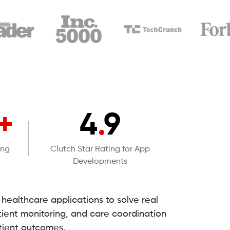
+
4
.
9
ing
Clutch Star Rating for App
Developments
ealthcare applications to solve real
ient monitoring, and care coordination
tient outcomes.