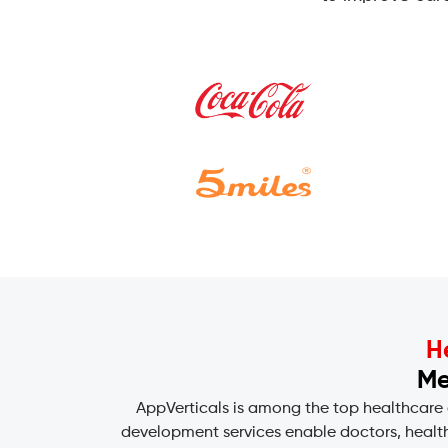
H
Me
AppVerticals is among the top healthcare
development services enable doctors, health