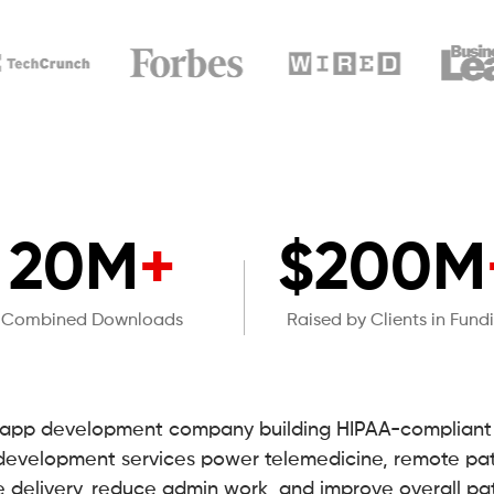
20M
+
$200M
Combined Downloads
Raised by Clients in Fund
e app development company building HIPAA-compliant h
 development services power telemedicine, remote pat
e delivery, reduce admin work, and improve overall pa