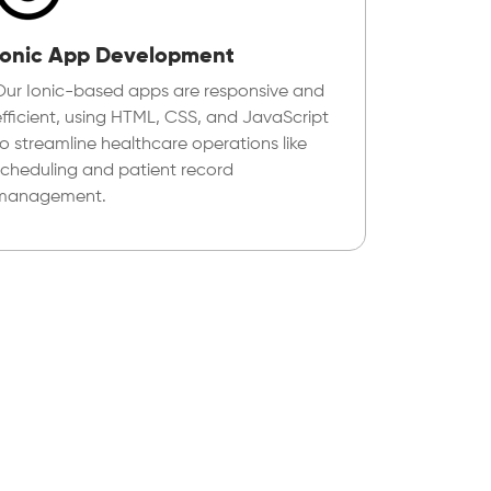
Ionic App Development
Our Ionic-based apps are responsive and
efficient, using HTML, CSS, and JavaScript
to streamline healthcare operations like
scheduling and patient record
management.