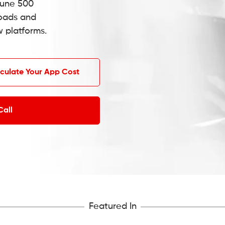
tune 500
oads and
w platforms.
culate Your App Cost
Call
Featured In