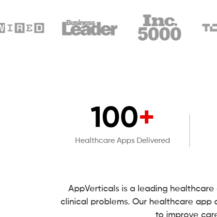
100
+
Healthcare Apps Delivered
AppVerticals is a leading healthcar
clinical problems. Our healthcare app
to improve car