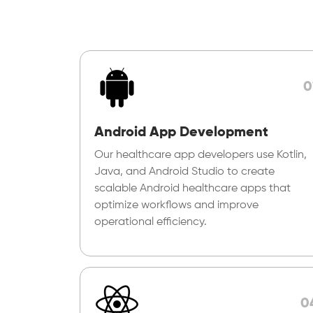
0
Android App Development
Our healthcare app developers use Kotlin,
Java, and Android Studio to create
scalable Android healthcare apps that
optimize workflows and improve
operational efficiency.
0