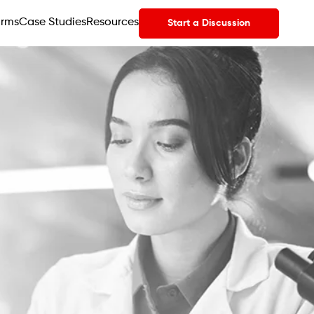
orms
Case Studies
Resources
Start a Discussion