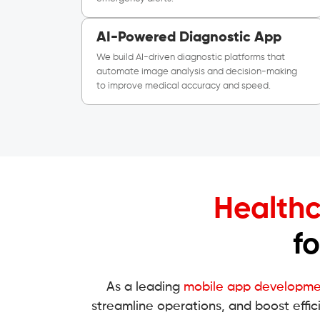
AI-Powered Diagnostic App
We build AI-driven diagnostic platforms that
automate image analysis and decision-making
to improve medical accuracy and speed.
Healthc
f
As a leading
mobile app developm
streamline operations, and boost effic