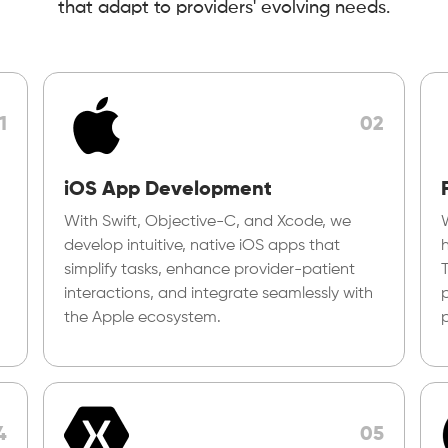
that adapt to providers' evolving needs.
1
02
iOS App Development
With Swift, Objective-C, and Xcode, we
develop intuitive, native iOS apps that
simplify tasks, enhance provider-patient
interactions, and integrate seamlessly with
p
the Apple ecosystem.
4
05