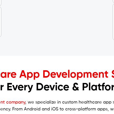
are App Development 
or Every Device & Platfo
ent company
, we specialize in custom healthcare app 
iency. From Android and iOS to cross-platform apps, w