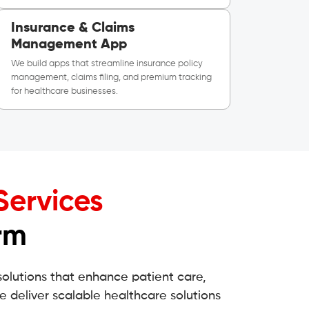
Insurance & Claims
Management App
We build apps that streamline insurance policy
management, claims filing, and premium tracking
for healthcare businesses.
Services
rm
solutions that enhance patient care,
e deliver scalable healthcare solutions