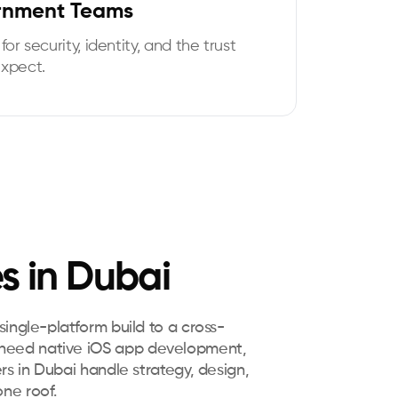
rnment Teams
for security, identity, and the trust
expect.
s in Dubai
ingle-platform build to a cross-
 need native iOS app development,
rs in Dubai handle strategy, design,
ne roof.