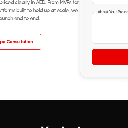
 priced clearly in AED. From MVPs for
tforms built to hold up at scale, we
About Your Proje
launch end to end.
pp Consultation