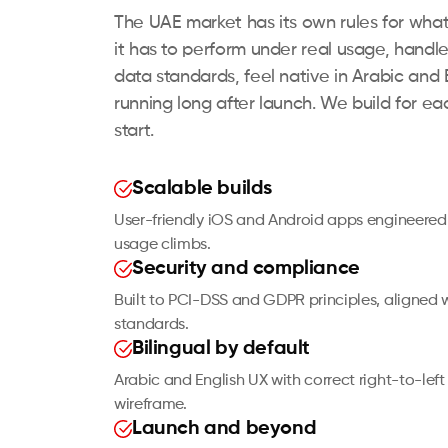
The UAE market has its own rules for wha
it has to perform under real usage, hand
data standards, feel native in Arabic and 
running long after launch. We build for ea
start.
Scalable builds
User-friendly iOS and Android apps engineered
usage climbs.
Security and compliance
Built to PCI-DSS and GDPR principles, aligned 
standards.
Bilingual by default
Arabic and English UX with correct right-to-left 
wireframe.
Launch and beyond