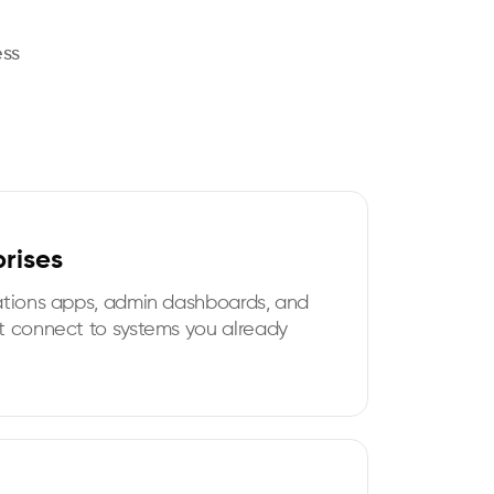
ess
prises
ations apps, admin dashboards, and
t connect to systems you already