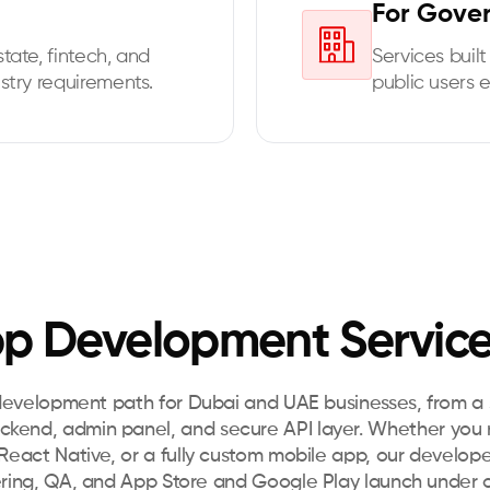
For Gove
tate, fintech, and
Services built 
stry requirements.
public users 
p Development Service
development path for Dubai and UAE businesses, from a s
ackend, admin panel, and secure API layer. Whether you
eact Native, or a fully custom mobile app, our develope
ring, QA, and App Store and Google Play launch under o