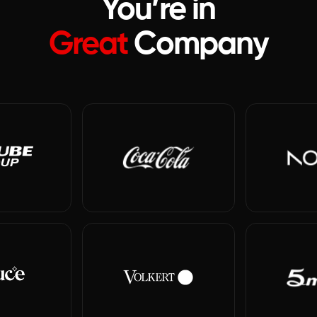
You’re in
Great
Company