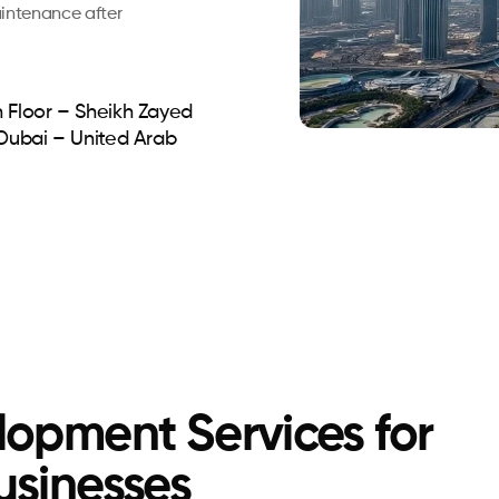
aintenance after
 Floor – Sheikh Zayed
 Dubai – United Arab
opment Services for
usinesses