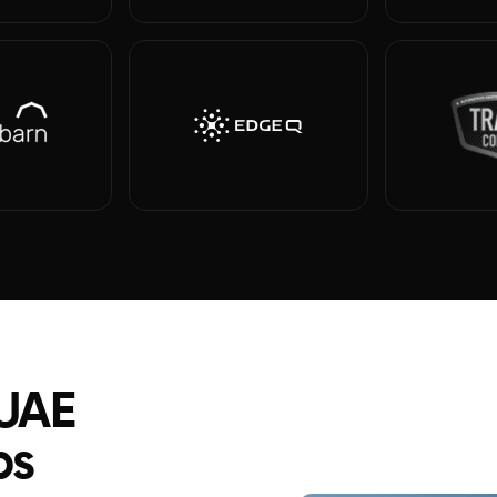
 UAE
ps