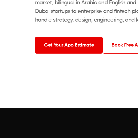
market, bilingual in Arabic and English and
Dubai startups to enterprise and fintech pla
handle strategy, design, engineering, and 
Get Your App Estimate
Book Free A