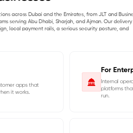
tions across Dubai and the Emirates, from JLT and Busin
eams serving Abu Dhabi, Sharjah, and Ajman. Our delivery
sign, local payment rails, a serious security posture, and
For Enter
Internal oper
stomer apps that
platforms tha
hen it works.
run.