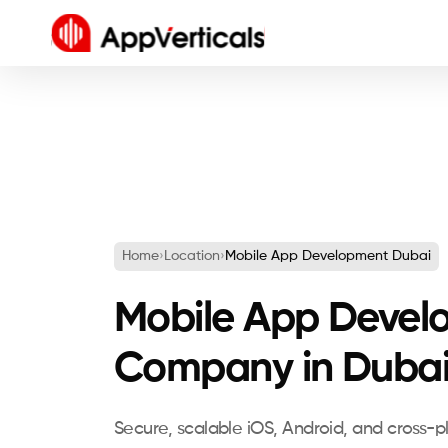
Home
›
Location
›
Mobile App Development Dubai
Mobile App Devel
Company in Duba
Secure, scalable iOS, Android, and cross-p