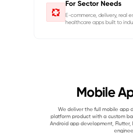
For Sector Needs
E-commerce, delivery, real es
healthcare apps built to indu
Mobile Ap
We deliver the full mobile app 
platform product with a custom b
Android app development, Flutter, R
enginee