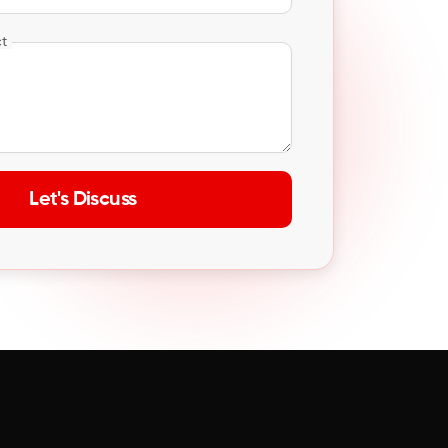
ct
Let's Discuss