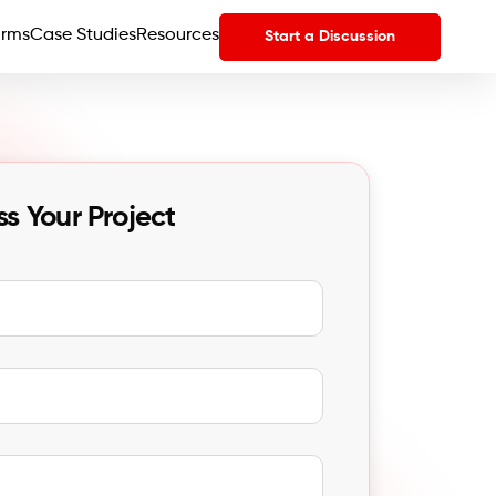
orms
Case Studies
Resources
Start a Discussion
ss Your Project