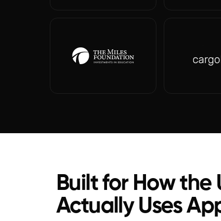
Built for How the
Actually Uses Ap