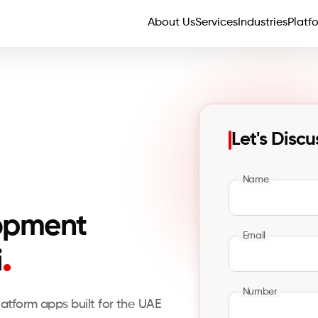
About Us
Services
Industries
Platf
Let's Discu
Name
opment
Email
.
i
Number
latform apps built for the UAE