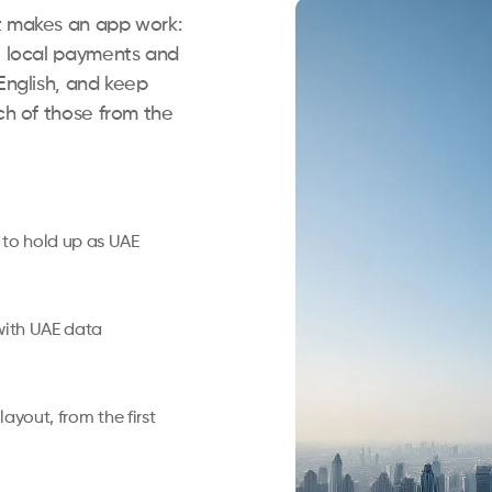
t makes an app work:
le local payments and
English, and keep
ch of those from the
 to hold up as UAE
with UAE data
layout, from the first