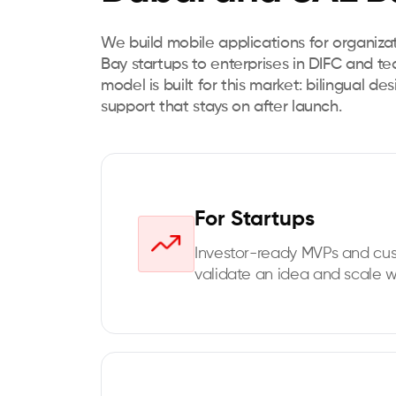
We build mobile applications for organiza
Bay startups to enterprises in DIFC and t
model is built for this market: bilingual de
support that stays on after launch.
For Startups
Investor-ready MVPs and cu
validate an idea and scale w