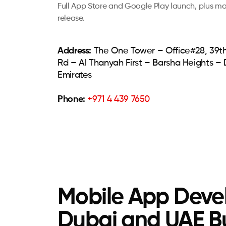
Full App Store and Google Play launch, plus m
release.
Address:
The One Tower – Office#28, 39th
Rd – Al Thanyah First – Barsha Heights –
Emirates
Phone:
+971 4 439 7650
Mobile App Devel
Dubai and UAE B