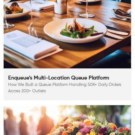
Enqueue’s Multi-Location Queue Platform
How We Built a Queue Platform Handling 50K+ Daily Orders
Across 200+ Outlets