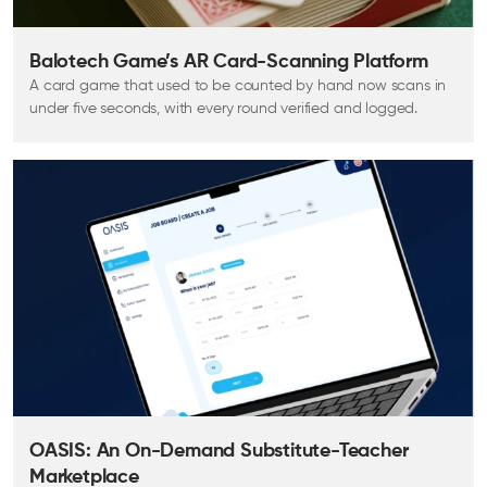
Balotech Game’s AR Card-Scanning Platform
A card game that used to be counted by hand now scans in
under five seconds, with every round verified and logged.
OASIS: An On-Demand Substitute-Teacher
Marketplace