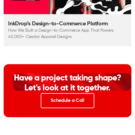
InkDrop’s Design-to-Commerce Platform
How We Built a Design-to-Commerce App That Powers
40,000+ Creator Apparel Designs
Have a project taking shape?
Let's look at it together.
Schedule a Call