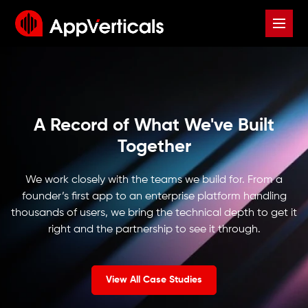
A Record of What We've Built
Together
We work closely with the teams we build for. From a
founder’s first app to an enterprise platform handling
thousands of users, we bring the technical depth to get it
right and the partnership to see it through.
View All Case Studies