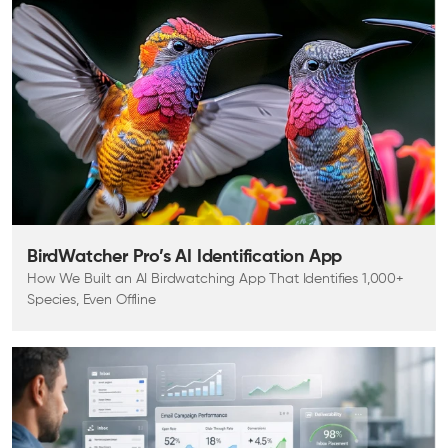
BirdWatcher Pro’s AI Identification App
How We Built an AI Birdwatching App That Identifies 1,000+
Species, Even Offline