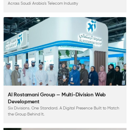
Across Saudi Arabia's Telecom Industry
Al Rostamani Group — Multi-Division Web
Development
Six Divisions. One Standard. A Digital Presence Built to Match
the Group Behind It.