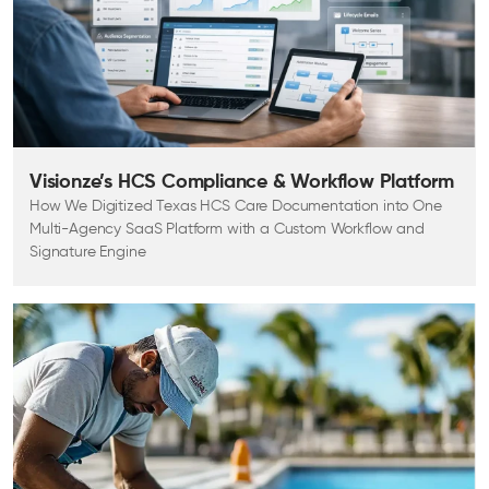
Visionze’s HCS Compliance & Workflow Platform
How We Digitized Texas HCS Care Documentation into One
Multi-Agency SaaS Platform with a Custom Workflow and
Signature Engine