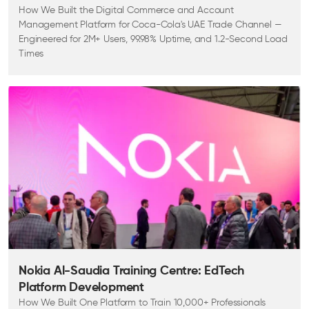
How We Built the Digital Commerce and Account
Management Platform for Coca-Cola's UAE Trade Channel —
Engineered for 2M+ Users, 99.98% Uptime, and 1.2-Second Load
Times
Nokia Al-Saudia Training Centre: EdTech
Platform Development
How We Built One Platform to Train 10,000+ Professionals