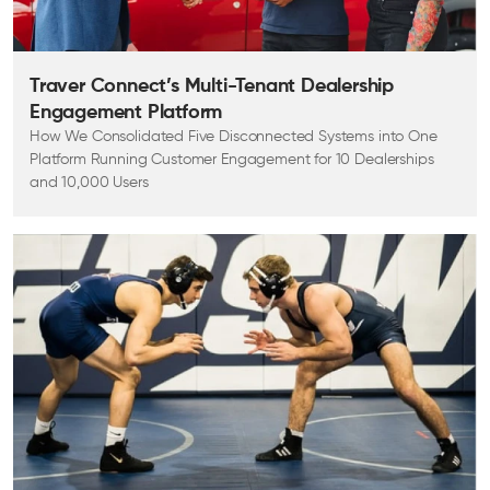
Traver Connect’s Multi-Tenant Dealership
Engagement Platform
How We Consolidated Five Disconnected Systems into One
Platform Running Customer Engagement for 10 Dealerships
and 10,000 Users