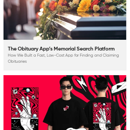
The Obituary App’s Memorial Search Platform
How We Built a Fast, Low-Cost App for Finding and Claiming
Obituaries