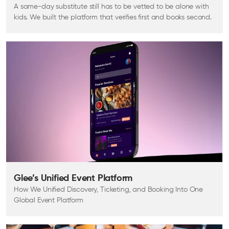
A same-day substitute still has to be vetted to be alone with
kids. We built the platform that verifies first and books second.
Glee’s Unified Event Platform
How We Unified Discovery, Ticketing, and Booking Into One
Global Event Platform