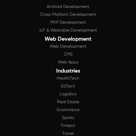
Android Development
Cross-Platform Development
MVP Development
IoT & Wearable Development
Web Development
Web Development
CMS
Web Apps
Industries
HealthTech
EdTech
Logistics
Real Estate
Ecommerce
Sports
Fintech
Travel