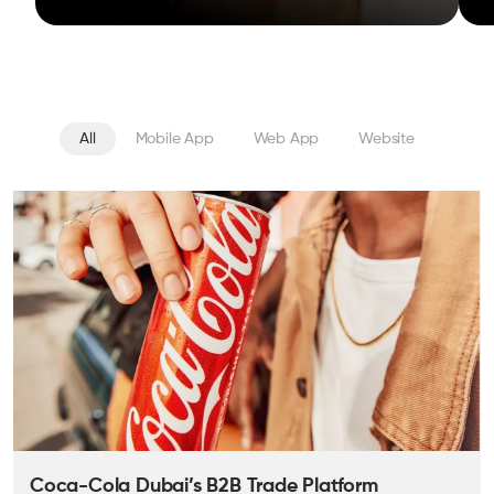
All
Mobile App
Web App
Website
Coca-Cola Dubai’s B2B Trade Platform