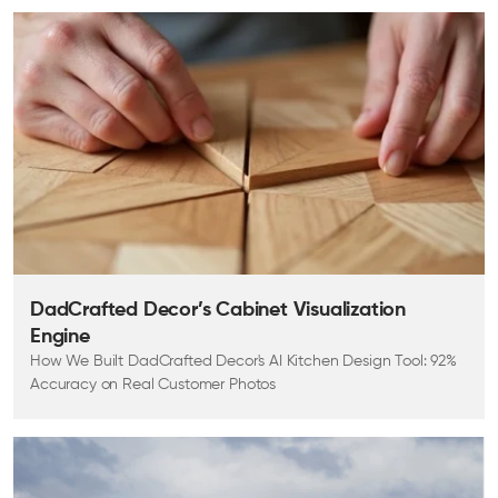
DadCrafted Decor’s Cabinet Visualization
Engine
How We Built DadCrafted Decor's AI Kitchen Design Tool: 92%
Accuracy on Real Customer Photos