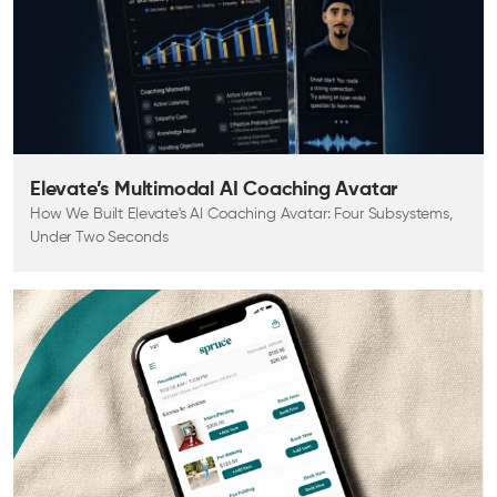
Elevate’s Multimodal AI Coaching Avatar
How We Built Elevate's AI Coaching Avatar: Four Subsystems,
Under Two Seconds