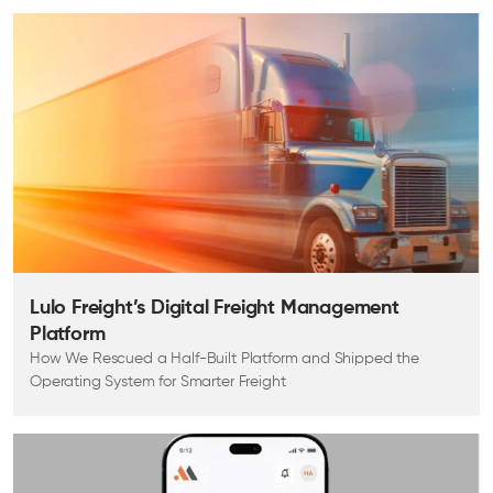
Lulo Freight’s Digital Freight Management
Platform
How We Rescued a Half-Built Platform and Shipped the
Operating System for Smarter Freight