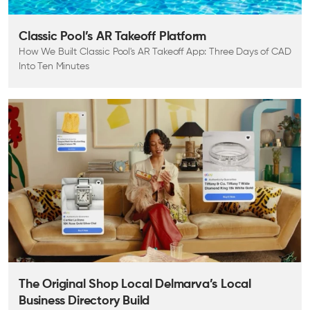
Classic Pool’s AR Takeoff Platform
How We Built Classic Pool's AR Takeoff App: Three Days of CAD
Into Ten Minutes
The Original Shop Local Delmarva’s Local
Business Directory Build