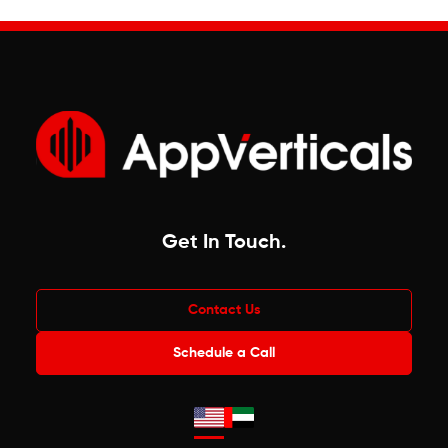
Get In Touch
.
Contact Us
Schedule a Call