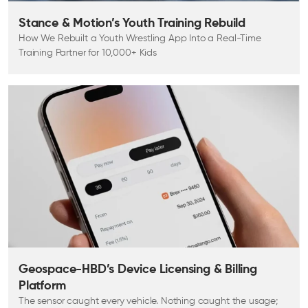
Stance & Motion’s Youth Training Rebuild
How We Rebuilt a Youth Wrestling App Into a Real-Time
Training Partner for 10,000+ Kids
Geospace-HBD’s Device Licensing & Billing
Platform
The sensor caught every vehicle. Nothing caught the usage;