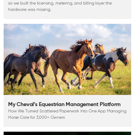
so we built the licensing, metering, and billing layer the
hardware was missing.
My Cheval’s Equestrian Management Platform
How We Turned Scattered Paperwork Into One App Managing
Horse Care for 3,000+ Owners