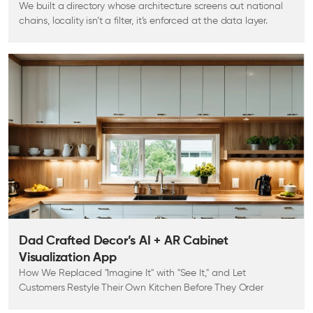
We built a directory whose architecture screens out national
chains, locality isn’t a filter, it’s enforced at the data layer.
Dad Crafted Decor’s AI + AR Cabinet
Visualization App
How We Replaced "Imagine It" with "See It," and Let
Customers Restyle Their Own Kitchen Before They Order