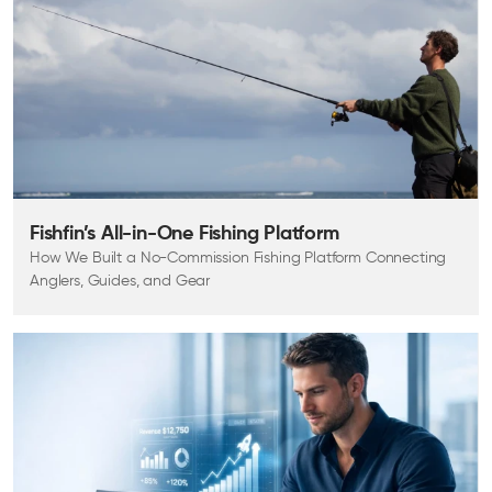
Fishfin’s All-in-One Fishing Platform
How We Built a No-Commission Fishing Platform Connecting
Anglers, Guides, and Gear