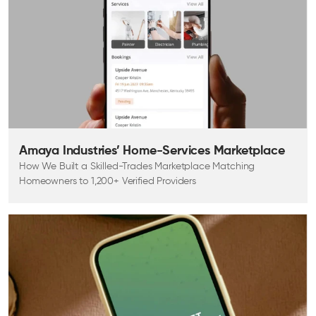
Amaya Industries’ Home-Services Marketplace
How We Built a Skilled-Trades Marketplace Matching
Homeowners to 1,200+ Verified Providers