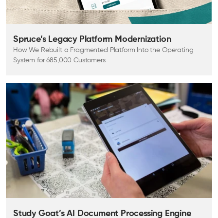
Spruce’s Legacy Platform Modernization
How We Rebuilt a Fragmented Platform Into the Operating
System for 685,000 Customers
Study Goat’s AI Document Processing Engine