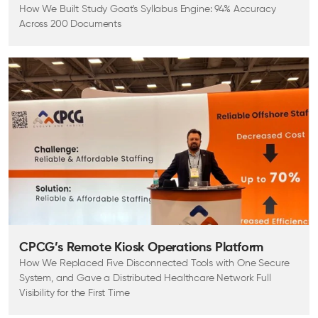
How We Built Study Goat's Syllabus Engine: 94% Accuracy
Across 200 Documents
CPCG’s Remote Kiosk Operations Platform
How We Replaced Five Disconnected Tools with One Secure
System, and Gave a Distributed Healthcare Network Full
Visibility for the First Time