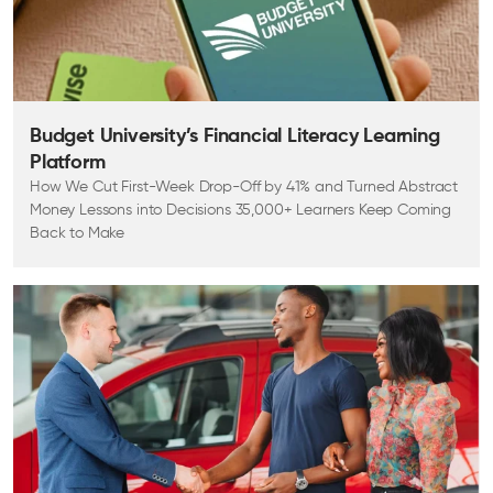
Budget University’s Financial Literacy Learning
Platform
How We Cut First-Week Drop-Off by 41% and Turned Abstract
Money Lessons into Decisions 35,000+ Learners Keep Coming
Back to Make