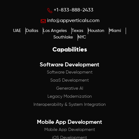
+1-833-888-2433
info@appverticals.com
UAE
Dallas
Los Angeles
Texas
Houston
Miami
Southlake
NYC
Capabilities
Software Development
Software Development
SaaS Development
Generative AI
Legacy Modernization
Interoperability & System Integration
Mobile App Development
Mobile App Development
iOS Development