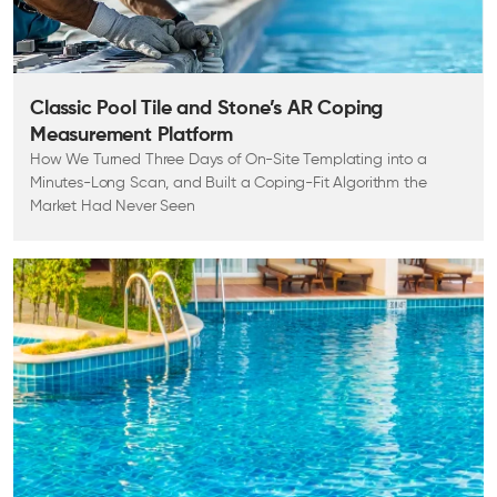
Classic Pool Tile and Stone’s AR Coping
Measurement Platform
How We Turned Three Days of On-Site Templating into a
Minutes-Long Scan, and Built a Coping-Fit Algorithm the
Market Had Never Seen