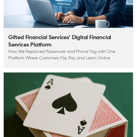
Gifted Financial Services’ Digital Financial
Services Platform
How We Replaced Paperwork and Phone Tag with One
Platform Where Customers File, Pay, and Learn Online