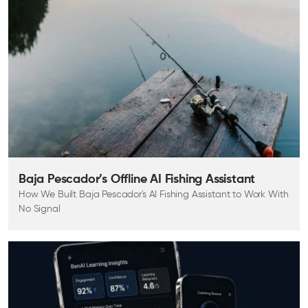
Baja Pescador’s Offline AI Fishing Assistant
How We Built Baja Pescador's AI Fishing Assistant to Work With
No Signal