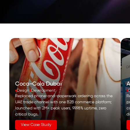
Coca-Cola Dubai
A
Design
Development
Replaced phone-and-paperwork ordering across the
Re
UAE trade channel with one B2B commerce platform;
p
launched with 2M+ peak users, 99.98% uptime, zero
c
critical bugs.
d
View Case Study