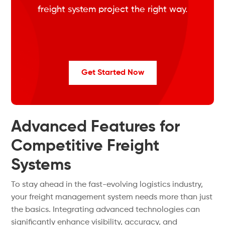
freight system project the right way.
Get Started Now
Advanced Features for
Competitive Freight
Systems
To stay ahead in the fast-evolving logistics industry,
your freight management system needs more than just
the basics. Integrating advanced technologies can
significantly enhance visibility, accuracy, and