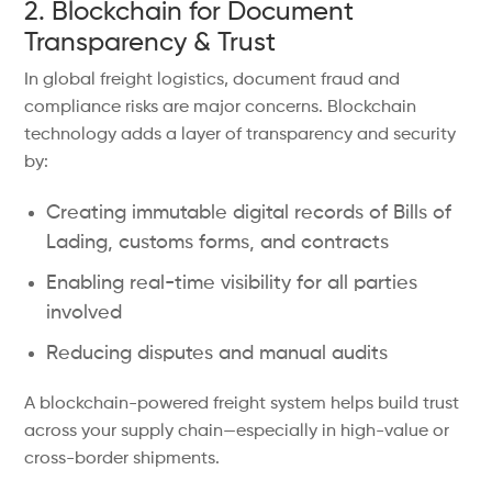
2. Blockchain for Document
Transparency & Trust
In global freight logistics, document fraud and
compliance risks are major concerns. Blockchain
technology adds a layer of transparency and security
by:
Creating immutable digital records of Bills of
Lading, customs forms, and contracts
Enabling real-time visibility for all parties
involved
Reducing disputes and manual audits
A blockchain-powered freight system helps build trust
across your supply chain—especially in high-value or
cross-border shipments.