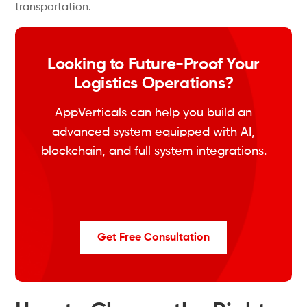
transportation.
Looking to Future-Proof Your
Logistics Operations?
AppVerticals can help you build an
advanced system equipped with AI,
blockchain, and full system integrations.
Get Free Consultation