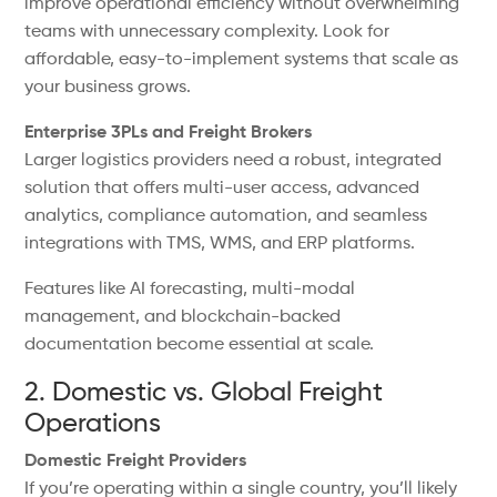
improve operational efficiency without overwhelming
teams with unnecessary complexity. Look for
affordable, easy-to-implement systems that scale as
your business grows.
Enterprise 3PLs and Freight Brokers
Larger logistics providers need a robust, integrated
solution that offers multi-user access, advanced
analytics, compliance automation, and seamless
integrations with TMS, WMS, and ERP platforms.
Features like AI forecasting, multi-modal
management, and blockchain-backed
documentation become essential at scale.
2. Domestic vs. Global Freight
Operations
Domestic Freight Providers
If you’re operating within a single country, you’ll likely