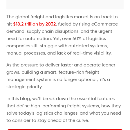
The global freight and logistics market is on track to
hit
$18.2 trillion by 2032
, fueled by rising eCommerce
demand, supply chain disruptions, and the urgent
need for automation. Yet, over 60% of logistics
companies still struggle with outdated systems,
manual processes, and lack of real-time visibility.
As the pressure to deliver faster and operate leaner
grows, building a smart, feature-rich freight
management system is no longer optional, it’s a
strategic priority.
In this blog, we’ll break down the essential features
that define high-performing freight systems, how they
solve today’s logistics challenges, and what you need
to consider to stay ahead of the curve.