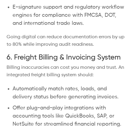
E-signature support and regulatory workflow
engines for compliance with FMCSA, DOT,
and international trade laws.
Going digital can reduce documentation errors by up
to 80% while improving audit readiness.
6. Freight Billing & Invoicing System
Billing inaccuracies can cost you money and trust. An
integrated freight billing system should:
Automatically match rates, loads, and
delivery status before generating invoices.
Offer plug-and-play integrations with
accounting tools like QuickBooks, SAP, or
NetSuite for streamlined financial reporting.