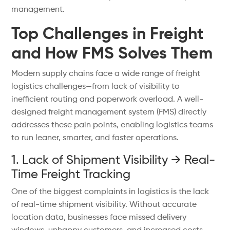
management.
Top Challenges in Freight
and How FMS Solves Them
Modern supply chains face a wide range of freight
logistics challenges—from lack of visibility to
inefficient routing and paperwork overload. A well-
designed freight management system (FMS) directly
addresses these pain points, enabling logistics teams
to run leaner, smarter, and faster operations.
1. Lack of Shipment Visibility → Real-
Time Freight Tracking
One of the biggest complaints in logistics is the lack
of real-time shipment visibility. Without accurate
location data, businesses face missed delivery