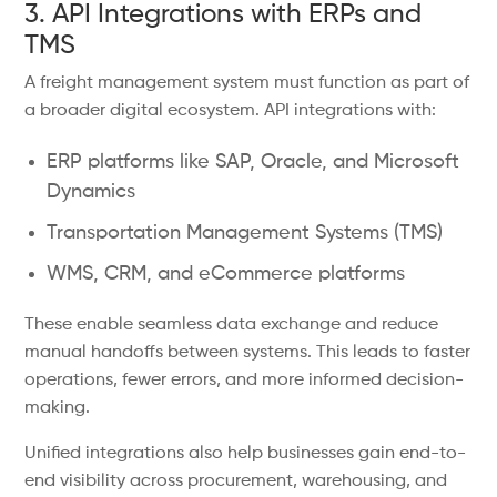
3. API Integrations with ERPs and
TMS
A freight management system must function as part of
a broader digital ecosystem. API integrations with:
ERP platforms like SAP, Oracle, and Microsoft
Dynamics
Transportation Management Systems (TMS)
WMS, CRM, and eCommerce platforms
These enable seamless data exchange and reduce
manual handoffs between systems. This leads to faster
operations, fewer errors, and more informed decision-
making.
Unified integrations also help businesses gain end-to-
end visibility across procurement, warehousing, and