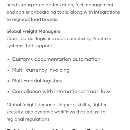
need strong route optimization, fuel management,
and carrier onboarding tools, along with integrations
to regional load boards.
Global Freight Managers
Cross-border logistics adds complexity. Prioritize
systems that support:
Customs documentation automation
Multi-currency invoicing
Multi-modal logistics
Compliance with international trade laws
Global freight demands higher visibility, tighter
security, and dynamic workflows that adjust to
regional regulations.