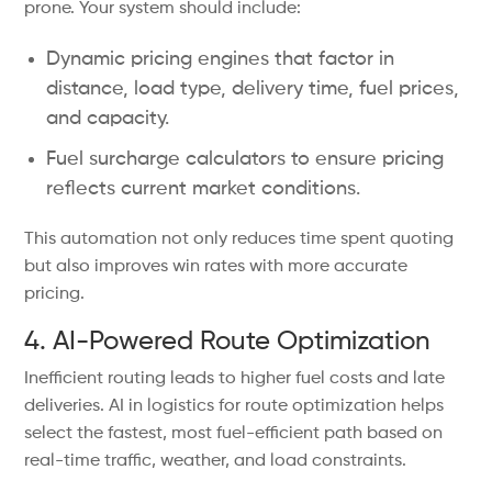
prone. Your system should include:
Dynamic pricing engines that factor in
distance, load type, delivery time, fuel prices,
and capacity.
Fuel surcharge calculators to ensure pricing
reflects current market conditions.
This automation not only reduces time spent quoting
but also improves win rates with more accurate
pricing.
4. AI-Powered Route Optimization
Inefficient routing leads to higher fuel costs and late
deliveries. AI in logistics for route optimization helps
select the fastest, most fuel-efficient path based on
real-time traffic, weather, and load constraints.