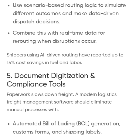
Use scenario-based routing logic to simulate
different outcomes and make data-driven
dispatch decisions.
Combine this with real-time data for
rerouting when disruptions occur.
Shippers using AI-driven routing have reported up to
15% cost savings in fuel and labor.
5. Document Digitization &
Compliance Tools
Paperwork slows down freight. A modern logistics
freight management software should eliminate
manual processes with:
Automated Bill of Lading (BOL) generation,
customs forms, and shipping labels.