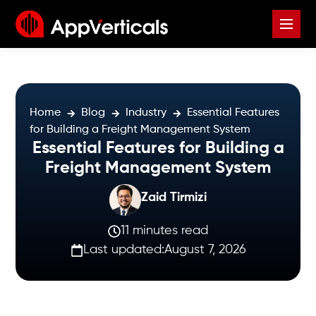
Home
Blog
Industry
Essential Features
for Building a Freight Management System
Essential Features for Building a
Freight Management System
Zaid Tirmizi
11 minutes read
Last updated:
August 7, 2026