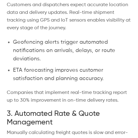
Customers and dispatchers expect accurate location
data and delivery updates. Real-time shipment
tracking using GPS and IoT sensors enables visibility at
every stage of the journey.
Geofencing alerts trigger automated
notifications on arrivals, delays, or route
deviations.
ETA forecasting improves customer
satisfaction and planning accuracy.
Companies that implement real-time tracking report
up to 30% improvement in on-time delivery rates.
3. Automated Rate & Quote
Management
Manually calculating freight quotes is slow and error-