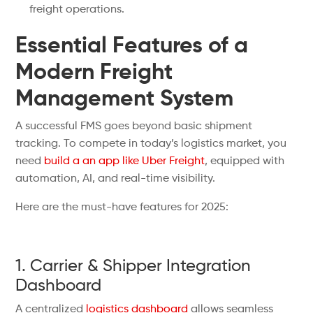
freight operations.
Essential Features of a
Modern Freight
Management System
A successful FMS goes beyond basic shipment
tracking. To compete in today’s logistics market, you
need
build a an app like Uber Freight
, equipped with
automation, AI, and real-time visibility.
Here are the must-have features for 2025:
1. Carrier & Shipper Integration
Dashboard
A centralized
logistics dashboard
allows seamless