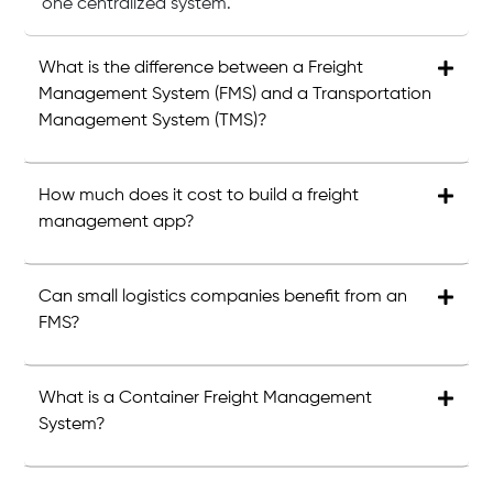
one centralized system.
What is the difference between a Freight
Management System (FMS) and a Transportation
Management System (TMS)?
How much does it cost to build a freight
management app?
Can small logistics companies benefit from an
FMS?
What is a Container Freight Management
System?