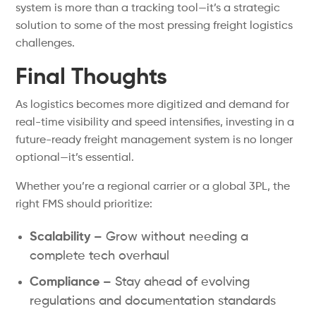
system is more than a tracking tool—it’s a strategic
solution to some of the most pressing freight logistics
challenges.
Final Thoughts
As logistics becomes more digitized and demand for
real-time visibility and speed intensifies, investing in a
future-ready freight management system is no longer
optional—it’s essential.
Whether you’re a regional carrier or a global 3PL, the
right FMS should prioritize:
Scalability –
Grow without needing a
complete tech overhaul
Compliance –
Stay ahead of evolving
regulations and documentation standards