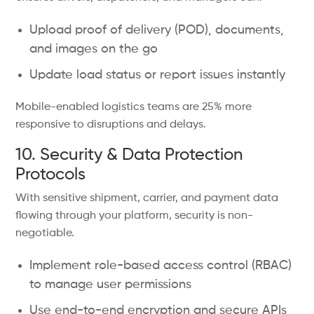
Upload proof of delivery (POD), documents,
and images on the go
Update load status or report issues instantly
Mobile-enabled logistics teams are 25% more
responsive to disruptions and delays.
10. Security & Data Protection
Protocols
With sensitive shipment, carrier, and payment data
flowing through your platform, security is non-
negotiable.
Implement role-based access control (RBAC)
to manage user permissions
Use end-to-end encryption and secure APIs