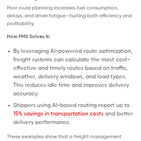
Poor route planning increases fuel consumption,
delays, and driver fatigue—hurting both efficiency and
profitability.
How FMS Solves It:
By leveraging AI-powered route optimization,
freight systems can calculate the most cost-
effective and timely routes based on traffic,
weather, delivery windows, and load types.
This reduces idle time and improves delivery
accuracy.
Shippers using AI-based routing report up to
15% savings in transportation costs
and better
delivery performance.
These examples show that a freight management