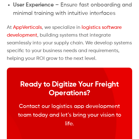
User Experience
– Ensure fast onboarding and
minimal training with intuitive interfaces
At
AppVerticals
, we specialize in
logistics software
development
, building systems that integrate
seamlessly into your supply chain. We develop systems
specific to your business needs and requirements,
helping your ROI grow to the next level.
Ready to Digitize Your Freight
Operations?
Contact our logistics app development
team today and let’s bring your vision to
life.