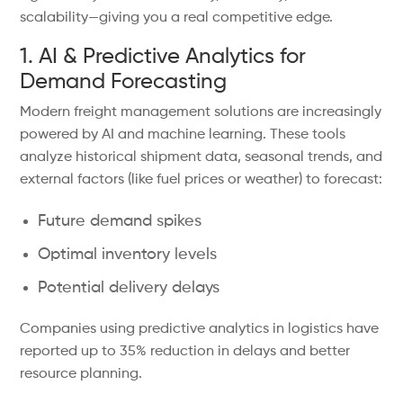
scalability—giving you a real competitive edge.
1. AI & Predictive Analytics for
Demand Forecasting
Modern freight management solutions are increasingly
powered by AI and machine learning. These tools
analyze historical shipment data, seasonal trends, and
external factors (like fuel prices or weather) to forecast:
Future demand spikes
Optimal inventory levels
Potential delivery delays
Companies using predictive analytics in logistics have
reported up to 35% reduction in delays and better
resource planning.