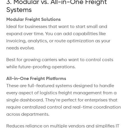
3. Modular vs. All-in-One Freight
Systems
Modular Freight Solutions
Ideal for businesses that want to start small and
expand over time. You can add capabilities like
invoicing, analytics, or route optimization as your
needs evolve.
Best for growing carriers who want to control costs
while future-proofing operations.
All-in-One Freight Platforms
These are full-featured systems designed to handle
every aspect of logistics freight management from a
single dashboard. They’re perfect for enterprises that
require centralized control and real-time coordination
across departments.
Reduces reliance on multiple vendors and simplifies IT