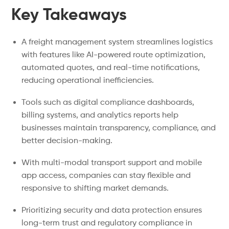
Key Takeaways
A freight management system streamlines logistics
with features like AI-powered route optimization,
automated quotes, and real-time notifications,
reducing operational inefficiencies.
Tools such as digital compliance dashboards,
billing systems, and analytics reports help
businesses maintain transparency, compliance, and
better decision-making.
With multi-modal transport support and mobile
app access, companies can stay flexible and
responsive to shifting market demands.
Prioritizing security and data protection ensures
long-term trust and regulatory compliance in