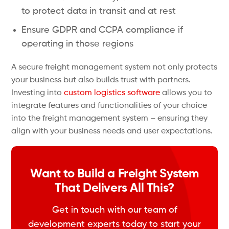
to protect data in transit and at rest
Ensure GDPR and CCPA compliance if
operating in those regions
A secure freight management system not only protects
your business but also builds trust with partners.
Investing into
custom logistics software
allows you to
integrate features and functionalities of your choice
into the freight management system – ensuring they
align with your business needs and user expectations.
Want to Build a Freight System
That Delivers All This?
Get in touch with our team of
development experts today to start your