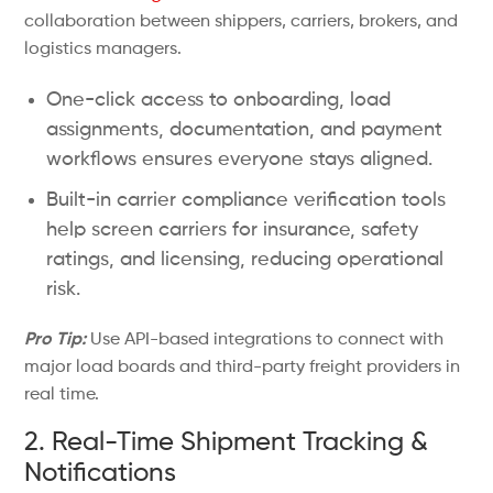
collaboration between shippers, carriers, brokers, and
logistics managers.
One-click access to onboarding, load
assignments, documentation, and payment
workflows ensures everyone stays aligned.
Built-in carrier compliance verification tools
help screen carriers for insurance, safety
ratings, and licensing, reducing operational
risk.
Pro Tip:
Use API-based integrations to connect with
major load boards and third-party freight providers in
real time.
2. Real-Time Shipment Tracking &
Notifications