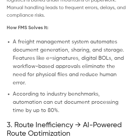
logistics is buried under mountains of paperwork.
Manual handling leads to frequent errors, delays, and
compliance risks.
How FMS Solves It:
A freight management system automates
document generation, sharing, and storage.
Features like e-signatures, digital BOLs, and
workflow-based approvals eliminate the
need for physical files and reduce human
error.
According to industry benchmarks,
automation can cut document processing
time by up to 80%.
3. Route Inefficiency → AI-Powered
Route Optimization