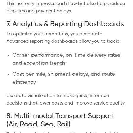
This not only improves cash flow but also helps reduce
disputes and payment delays.
7. Analytics & Reporting Dashboards
To optimize your operations, you need data.
Advanced reporting dashboards allow you to track:
Carrier performance, on-time delivery rates,
and exception trends
Cost per mile, shipment delays, and route
efficiency
Use data visualization to make quick, informed
decisions that lower costs and improve service quality.
8. Multi-modal Transport Support
(Air, Road, Sea, Rail)