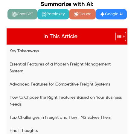
Summarize with AI:
ChatGPT
Perplexity
Claude
Google AI
In This Article
Key Takeaways
Essential Features of a Modern Freight Management
System
Advanced Features for Competitive Freight Systems
How to Choose the Right Features Based on Your Business
Needs
Top Challenges in Freight and How FMS Solves Them
Final Thoughts