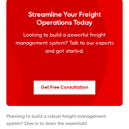
Streamline Your Freight
Operations Today
Looking to build a powerful freight
management system? Talk to our experts
and get started.
Get Free Consultation
Planning to build a robust freight management
system? Dive in to learn the essentials!