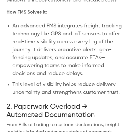
windows, unhappy customers, and increased costs.
How FMS Solves It:
An advanced FMS integrates freight tracking
technology like GPS and IoT sensors to offer
real-time visibility across every leg of the
journey. It delivers proactive alerts, geo-
fencing updates, and accurate ETAs—
empowering teams to make informed
decisions and reduce delays.
This level of visibility helps reduce delivery
uncertainty and strengthens customer trust.
2. Paperwork Overload →
Automated Documentation
From Bills of Lading to customs declarations, freight