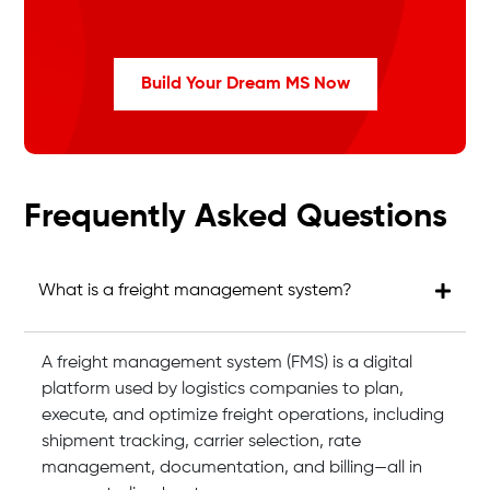
Build Your Dream MS Now
Frequently Asked Questions
What is a freight management system?
A freight management system (FMS) is a digital
platform used by logistics companies to plan,
execute, and optimize freight operations, including
shipment tracking, carrier selection, rate
management, documentation, and billing—all in