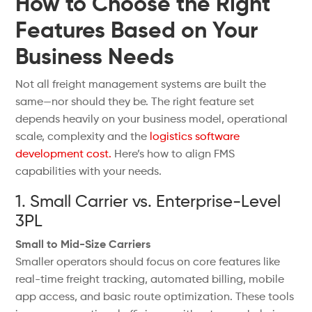
How to Choose the Right
Features Based on Your
Business Needs
Not all freight management systems are built the
same—nor should they be. The right feature set
depends heavily on your business model, operational
scale, complexity and the
logistics software
development cost.
Here’s how to align FMS
capabilities with your needs.
1. Small Carrier vs. Enterprise-Level
3PL
Small to Mid-Size Carriers
Smaller operators should focus on core features like
real-time freight tracking, automated billing, mobile
app access, and basic route optimization. These tools