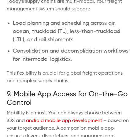
Today’s supply chains are multi-modal. Your freight
management system should support:
Load planning and scheduling across air,
ocean, truckload (TL), less-than-truckload
(LTL), and rail shipments.
Consolidation and deconsolidation workflows
for intermodal logistics.
This flexibility is crucial for global freight operations
and complex supply chains.
9. Mobile App Access for On-the-Go
Control
Mobility is a must. You can always choose between
iOS and
android mobile app development
– based on
your target audience. A companion mobile app
ensures drivers, dispatchers, and managers can: