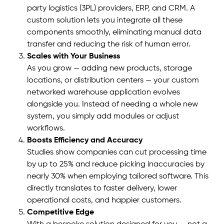
party logistics (3PL) providers, ERP, and CRM. A
custom solution lets you integrate all these
components smoothly, eliminating manual data
transfer and reducing the risk of human error.
Scales with Your Business
As you grow — adding new products, storage
locations, or distribution centers — your custom
networked warehouse application evolves
alongside you. Instead of needing a whole new
system, you simply add modules or adjust
workflows.
Boosts Efficiency and Accuracy
Studies show companies can cut processing time
by up to 25% and reduce picking inaccuracies by
nearly 30% when employing tailored software. This
directly translates to faster delivery, lower
operational costs, and happier customers.
Competitive Edge