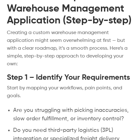
Warehouse Management
Application (Step-by-step)
Creating a custom warehouse management
application might seem overwhelming at first — but
with a clear roadmap, it’s a smooth process. Here’s a
simple, step-by-step approach to developing your
own:
Step 1 – Identify Your Requirements
Start by mapping your workflows, pain points, and
goals.
Are you struggling with picking inaccuracies,
slow order fulfillment, or inventory control?
Do you need third-party logistics (3PL)
integration or specialized freight delivery