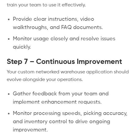
train your team to use it effectively.
Provide clear instructions, video
walkthroughs, and FAQ documents.
Monitor usage closely and resolve issues
quickly.
Step 7 – Continuous Improvement
Your custom networked warehouse application should
evolve alongside your operations.
Gather feedback from your team and
implement enhancement requests.
Monitor processing speeds, picking accuracy,
and inventory control to drive ongoing
improvement.