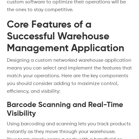
custom software to optimize their operations will be
the ones to stay competitive.
Core Features of a
Successful Warehouse
Management Application
Designing a custom networked warehouse application
means you can select and implement the features that
match your operations. Here are the key components
you should consider adding to maximize control,
efficiency, and visibility:
Barcode Scanning and Real-Time
Visibility
Using barcoding and scanning lets you track products
instantly as they move through your warehouse.