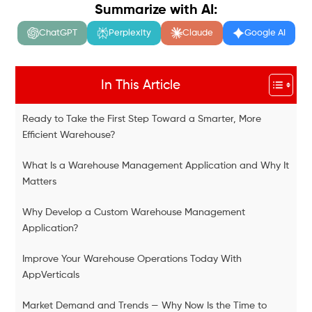
Summarize with AI:
ChatGPT
Perplexity
Claude
Google AI
In This Article
Ready to Take the First Step Toward a Smarter, More
Efficient Warehouse?
What Is a Warehouse Management Application and Why It
Matters
Why Develop a Custom Warehouse Management
Application?
Improve Your Warehouse Operations Today With
AppVerticals
Market Demand and Trends — Why Now Is the Time to