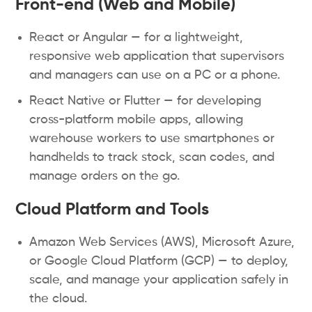
Front-end (Web and Mobile)
React or Angular — for a lightweight,
responsive web application that supervisors
and managers can use on a PC or a phone.
React Native or Flutter — for developing
cross-platform mobile apps, allowing
warehouse workers to use smartphones or
handhelds to track stock, scan codes, and
manage orders on the go.
Cloud Platform and Tools
Amazon Web Services (AWS), Microsoft Azure,
or Google Cloud Platform (GCP) — to deploy,
scale, and manage your application safely in
the cloud.