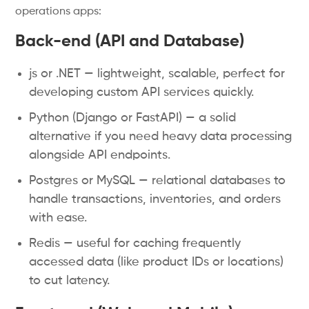
operations apps:
Back-end (API and Database)
js or .NET — lightweight, scalable, perfect for
developing custom API services quickly.
Python (Django or FastAPI) — a solid
alternative if you need heavy data processing
alongside API endpoints.
Postgres or MySQL — relational databases to
handle transactions, inventories, and orders
with ease.
Redis — useful for caching frequently
accessed data (like product IDs or locations)
to cut latency.