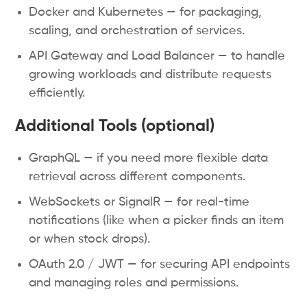
Docker and Kubernetes — for packaging,
scaling, and orchestration of services.
API Gateway and Load Balancer — to handle
growing workloads and distribute requests
efficiently.
Additional Tools (optional)
GraphQL — if you need more flexible data
retrieval across different components.
WebSockets or SignalR — for real-time
notifications (like when a picker finds an item
or when stock drops).
OAuth 2.0 / JWT — for securing API endpoints
and managing roles and permissions.