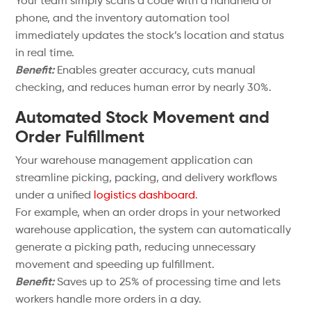
Your team simply scans a code with a handheld or
phone, and the inventory automation tool
immediately updates the stock’s location and status
in real time.
Benefit:
Enables greater accuracy, cuts manual
checking, and reduces human error by nearly 30%.
Automated Stock Movement and
Order Fulfillment
Your warehouse management application can
streamline picking, packing, and delivery workflows
under a unified
logistics dashboard
.
For example, when an order drops in your networked
warehouse application, the system can automatically
generate a picking path, reducing unnecessary
movement and speeding up fulfillment.
Benefit:
Saves up to 25% of processing time and lets
workers handle more orders in a day.