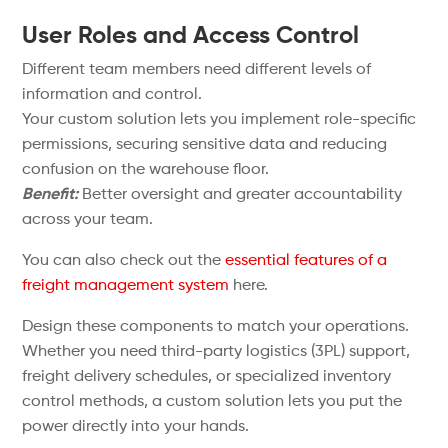
User Roles and Access Control
Different team members need different levels of
information and control.
Your custom solution lets you implement role-specific
permissions, securing sensitive data and reducing
confusion on the warehouse floor.
Benefit:
Better oversight and greater accountability
across your team.
You can also check out the
essential features of a
freight management system
here.
Design these components to match your operations.
Whether you need third-party logistics (3PL) support,
freight delivery schedules, or specialized inventory
control methods, a custom solution lets you put the
power directly into your hands.