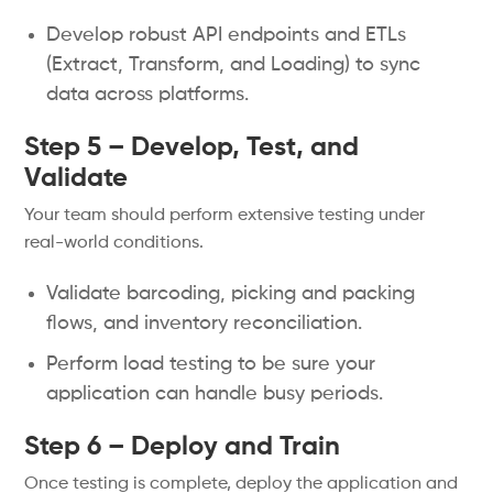
Develop robust API endpoints and ETLs
(Extract, Transform, and Loading) to sync
data across platforms.
Step 5 – Develop, Test, and
Validate
Your team should perform extensive testing under
real-world conditions.
Validate barcoding, picking and packing
flows, and inventory reconciliation.
Perform load testing to be sure your
application can handle busy periods.
Step 6 – Deploy and Train
Once testing is complete, deploy the application and