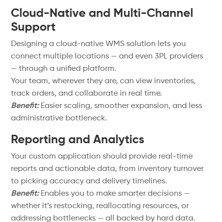
Cloud-Native and Multi-Channel
Support
Designing a cloud-native WMS solution lets you
connect multiple locations — and even 3PL providers
— through a unified platform.
Your team, wherever they are, can view inventories,
track orders, and collaborate in real time.
Benefit:
Easier scaling, smoother expansion, and less
administrative bottleneck.
Reporting and Analytics
Your custom application should provide real-time
reports and actionable data, from inventory turnover
to picking accuracy and delivery timelines.
Benefit:
Enables you to make smarter decisions —
whether it’s restocking, reallocating resources, or
addressing bottlenecks — all backed by hard data.