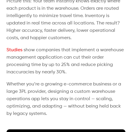
Picture this: Your team instantly knows exactly where
each product is in the warehouse. Orders are routed
intelligently to minimize travel time. Inventory is
updated in real time across all locations. The result?
Higher accuracy, faster delivery, lower operational
costs, and happier customers.
Studies
show companies that implement a warehouse
management application can cut their order
processing time by up to 25% and reduce picking
inaccuracies by nearly 30%.
Whether you’re a growing e-commerce business or a
large 3PL provider, designing a custom warehouse
operations app lets you stay in control — scaling,
optimizing, and adapting — without being held back
by legacy systems.