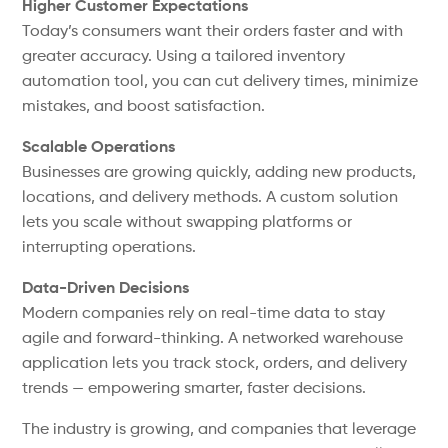
Higher Customer Expectations
Today’s consumers want their orders faster and with
greater accuracy. Using a tailored inventory
automation tool, you can cut delivery times, minimize
mistakes, and boost satisfaction.
Scalable Operations
Businesses are growing quickly, adding new products,
locations, and delivery methods. A custom solution
lets you scale without swapping platforms or
interrupting operations.
Data-Driven Decisions
Modern companies rely on real-time data to stay
agile and forward-thinking. A networked warehouse
application lets you track stock, orders, and delivery
trends — empowering smarter, faster decisions.
The industry is growing, and companies that leverage