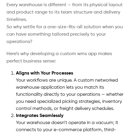
Every warehouse is different — from its physical layout
and product range to its team structure and delivery
timelines.
So why settle for a one-size-fits-all solution when you
can have something tailored precisely to your
operations?
Here’s why developing a custom wms app makes
perfect business sense:
Aligns with Your Processes
Your workflows are unique. A custom networked
warehouse application lets you match its
functionality directly to your operations — whether
you need specialized picking strategies, inventory
control methods, or freight delivery schedules.
Integrates Seamlessly
Your warehouse doesn’t operate in a vacuum; it
connects to your e-commerce platform, third-