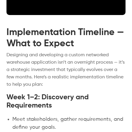
Implementation Timeline —
What to Expect
Designing and developing a custom networked
warehouse application isn’t an overnight process — it’s
a strategic investment that typically evolves over a
few months. Here’s a realistic implementation timeline
to help you plan:
Week 1–2: Discovery and
Requirements
Meet stakeholders, gather requirements, and
define your goals.