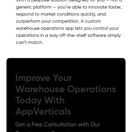
With a bespoke solution designed for you — not a
generic platform — you’re able to innovate faster,
respond to market conditions quickly, and
outperform your competition. A custom
warehouse operations app lets you control your
operations in a way off-the-shelf software simply
can’t match.
Improve Your
Warehouse Operations
Today With
AppVerticals
Get a Free Consultation with Our