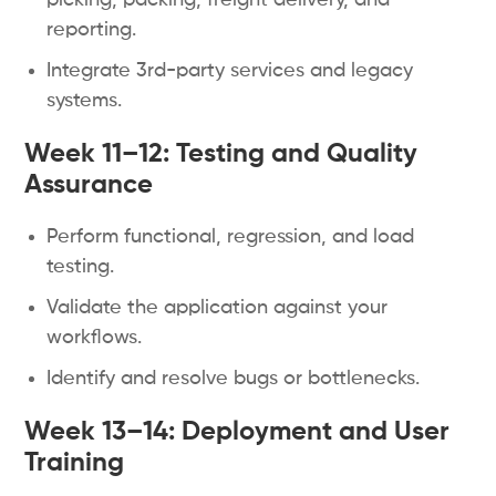
picking, packing, freight delivery, and
reporting.
Integrate 3rd-party services and legacy
systems.
Week 11–12:
Testing and Quality
Assurance
Perform functional, regression, and load
testing.
Validate the application against your
workflows.
Identify and resolve bugs or bottlenecks.
Week 13–14: Deployment and User
Training