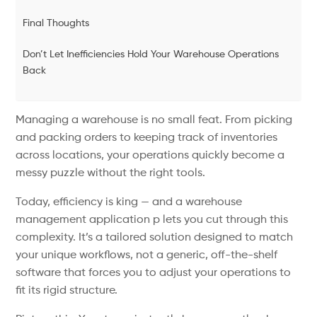
Final Thoughts
Don’t Let Inefficiencies Hold Your Warehouse Operations
Back
Managing a warehouse is no small feat. From picking
and packing orders to keeping track of inventories
across locations, your operations quickly become a
messy puzzle without the right tools.
Today, efficiency is king — and a warehouse
management application p lets you cut through this
complexity. It’s a tailored solution designed to match
your unique workflows, not a generic, off-the-shelf
software that forces you to adjust your operations to
fit its rigid structure.