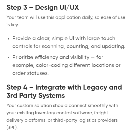
Step 3 – Design UI/UX
Your team will use this application daily, so ease of use
is key.
Provide a clear, simple UI with large touch
controls for scanning, counting, and updating.
Prioritize efficiency and visibility — for
example, color-coding different locations or
order statuses.
Step 4 – Integrate with Legacy and
3rd Party Systems
Your custom solution should connect smoothly with
your existing inventory control software, freight
delivery platforms, or third-party logistics providers
(3PL).