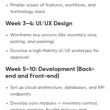
Finalize scope of features, workflows, and
technology stack.
Week 3–4: UI/UX Design
Wireframe key screens (like inventory view,
picking, and packing).
Develop a high-fidelity UI/UX prototype for
approval.
Week 5–10: Development (Back-
end and Front-end)
Set up cloud architecture, databases, and API
endpoints.
Develop core modules — inventory control,