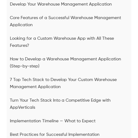
Develop Your Warehouse Management Application
Core Features of a Successful Warehouse Management
Application
Looking for a Custom Warehouse App with All These
Features?
How to Develop a Warehouse Management Application
(Step-by-step)
7 Top Tech Stack to Develop Your Custom Warehouse
Management Application
Turn Your Tech Stack Into a Competitive Edge with
AppVerticals
Implementation Timeline — What to Expect
Best Practices for Successful Implementation