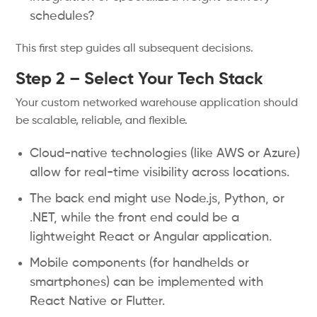
schedules?
This first step guides all subsequent decisions.
Step 2 – Select Your Tech Stack
Your custom networked warehouse application should
be scalable, reliable, and flexible.
Cloud-native technologies (like AWS or Azure)
allow for real-time visibility across locations.
The back end might use Node.js, Python, or
.NET, while the front end could be a
lightweight React or Angular application.
Mobile components (for handhelds or
smartphones) can be implemented with
React Native or Flutter.