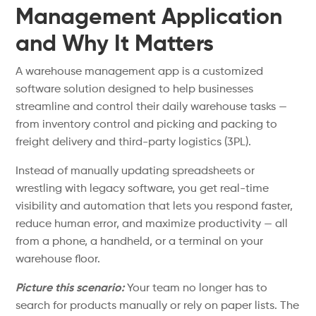
Management Application
and Why It Matters
A warehouse management app is a customized
software solution designed to help businesses
streamline and control their daily warehouse tasks —
from inventory control and picking and packing to
freight delivery and third-party logistics (3PL).
Instead of manually updating spreadsheets or
wrestling with legacy software, you get real-time
visibility and automation that lets you respond faster,
reduce human error, and maximize productivity — all
from a phone, a handheld, or a terminal on your
warehouse floor.
Picture this scenario:
Your team no longer has to
search for products manually or rely on paper lists. The