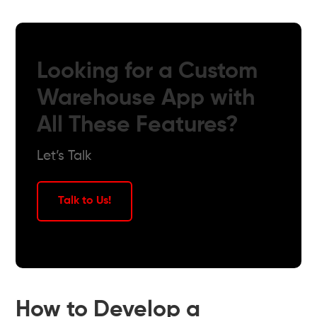
Looking for a Custom
Warehouse App with
All These Features?
Let’s Talk
Talk to Us!
How to Develop a