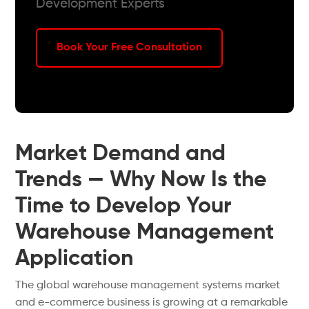
Development Experts
Book Your Free Consultation
Market Demand and
Trends — Why Now Is the
Time to Develop Your
Warehouse Management
Application
The global warehouse management systems market
and e-commerce business is growing at a remarkable