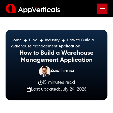
Home
Blog
Industry
How to Build a
Warehouse Management Application
How to Build a Warehouse
Management Application
Zaid Tirmizi
15 minutes read
Last updated:
July 24, 2026