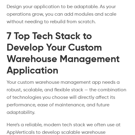
Design your application to be adaptable. As your
operations grow, you can add modules and scale
without needing to rebuild from scratch.
7 Top Tech Stack to
Develop Your Custom
Warehouse Management
Application
Your custom warehouse management app needs a
robust, scalable, and flexible stack — the combination
of technologies you choose will directly affect its
performance, ease of maintenance, and future
adaptability.
Here’s a reliable, modern tech stack we often use at
AppVerticals to develop scalable warehouse