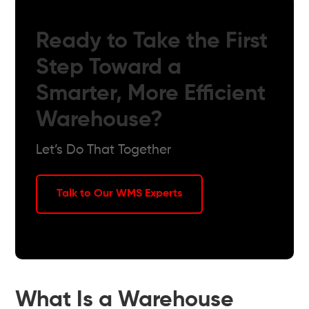
Ready to Take the First
Step Toward a
Smarter, More Efficient
Warehouse?
Let’s Do That Together
Talk to Our WMS Experts
What Is a Warehouse