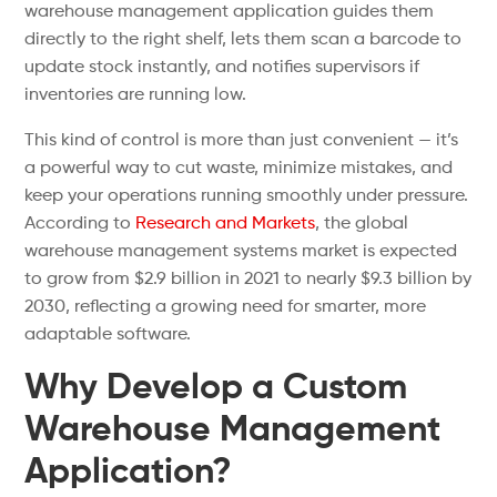
warehouse management application guides them
directly to the right shelf, lets them scan a barcode to
update stock instantly, and notifies supervisors if
inventories are running low.
This kind of control is more than just convenient — it’s
a powerful way to cut waste, minimize mistakes, and
keep your operations running smoothly under pressure.
According to
Research and Markets
, the global
warehouse management systems market is expected
to grow from $2.9 billion in 2021 to nearly $9.3 billion by
2030, reflecting a growing need for smarter, more
adaptable software.
Why Develop a Custom
Warehouse Management
Application?