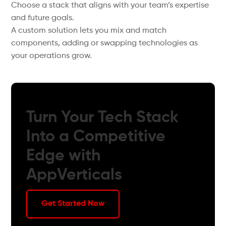
Choose a stack that aligns with your team’s expertise
and future goals.
A custom solution lets you mix and match
components, adding or swapping technologies as
your operations grow.
Turn Your Tech Stack
Into a Competitive
Edge with
AppVerticals
Get Started Now