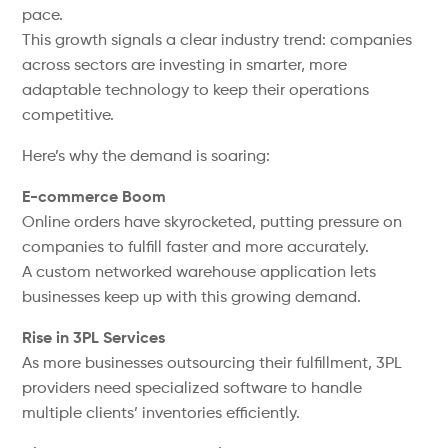
pace.
This growth signals a clear industry trend: companies
across sectors are investing in smarter, more
adaptable technology to keep their operations
competitive.
Here’s why the demand is soaring:
E-commerce Boom
Online orders have skyrocketed, putting pressure on
companies to fulfill faster and more accurately.
A custom networked warehouse application lets
businesses keep up with this growing demand.
Rise in 3PL Services
As more businesses outsourcing their fulfillment, 3PL
providers need specialized software to handle
multiple clients’ inventories efficiently.