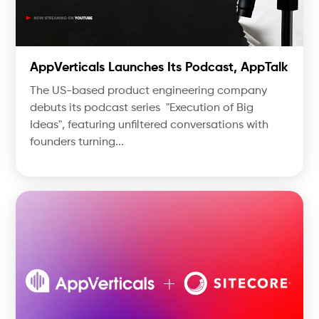
AppVerticals Launches Its Podcast, AppTalk
The US-based product engineering company
debuts its podcast series "Execution of Big
Ideas", featuring unfiltered conversations with
founders turning...