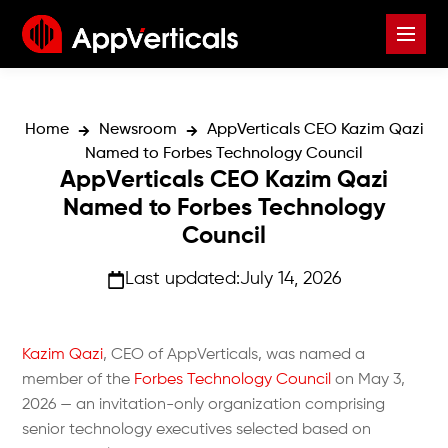
Home
Newsroom
AppVerticals CEO Kazim Qazi
Named to Forbes Technology Council
AppVerticals CEO Kazim Qazi
Named to Forbes Technology
Council
Last updated:
July 14, 2026
Kazim Qazi
, CEO of AppVerticals, was named a
member of the
Forbes Technology Council
on May 3,
2026 — an invitation-only organization comprising
senior technology executives selected based on