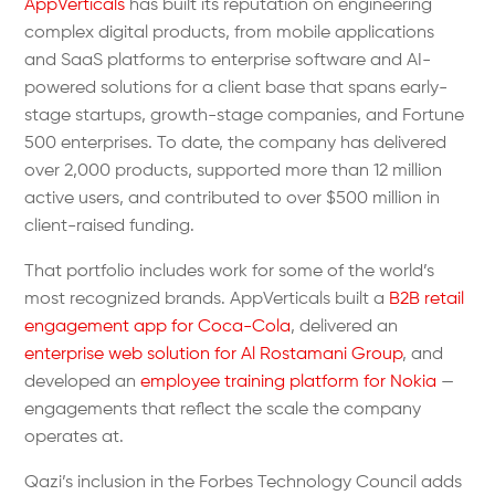
AppVerticals
has built its reputation on engineering
complex digital products, from mobile applications
and SaaS platforms to enterprise software and AI-
powered solutions for a client base that spans early-
stage startups, growth-stage companies, and Fortune
500 enterprises. To date, the company has delivered
over 2,000 products, supported more than 12 million
active users, and contributed to over $500 million in
client-raised funding.
That portfolio includes work for some of the world’s
most recognized brands. AppVerticals built a
B2B retail
engagement app for Coca-Cola
, delivered an
enterprise web solution for Al Rostamani Group
, and
developed an
employee training platform for Nokia
—
engagements that reflect the scale the company
operates at.
Qazi’s inclusion in the Forbes Technology Council adds