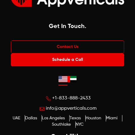
Get In Touch
.
Contact Us
Schedule a Call
+1-833-888-2433
info@appverticals.com
UAE
Dallas
Los Angeles
Texas
Houston
Miami
Southlake
NYC