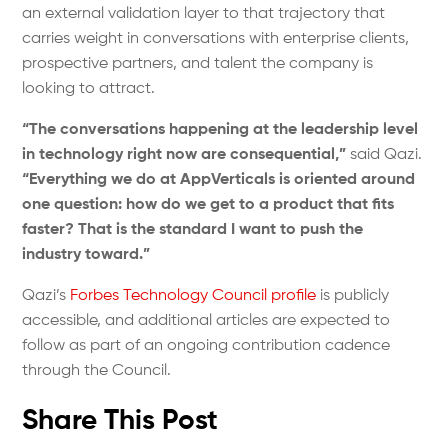
an external validation layer to that trajectory that
carries weight in conversations with enterprise clients,
prospective partners, and talent the company is
looking to attract.
“The conversations happening at the leadership level
in technology right now are consequential,”
said Qazi.
“Everything we do at AppVerticals is oriented around
one question: how do we get to a product that fits
faster? That is the standard I want to push the
industry toward.”
Qazi’s
Forbes Technology Council profile
is publicly
accessible, and additional articles are expected to
follow as part of an ongoing contribution cadence
through the Council.
Share This Post