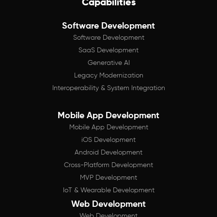
Capabilities
Software Development
Software Development
SaaS Development
Generative AI
Legacy Modernization
Interoperability & System Integration
Mobile App Development
Mobile App Development
iOS Development
Android Development
Cross-Platform Development
MVP Development
IoT & Wearable Development
Web Development
Web Development