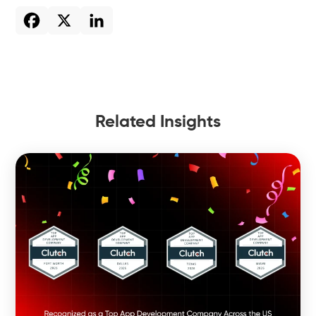
Related Insights