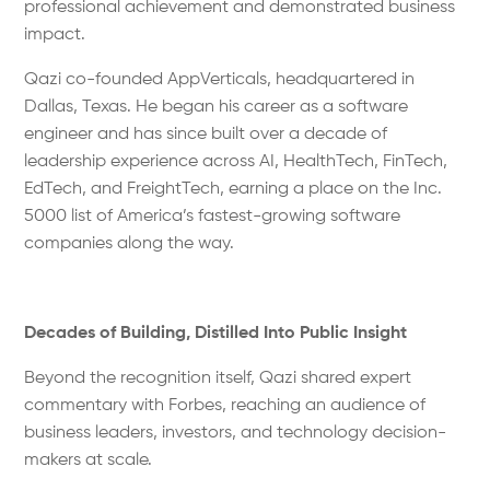
professional achievement and demonstrated business
impact.
Qazi co-founded AppVerticals, headquartered in
Dallas, Texas. He began his career as a software
engineer and has since built over a decade of
leadership experience across AI, HealthTech, FinTech,
EdTech, and FreightTech, earning a place on the Inc.
5000 list of America’s fastest-growing software
companies along the way.
Decades of Building, Distilled Into Public Insight
Beyond the recognition itself, Qazi shared expert
commentary with Forbes, reaching an audience of
business leaders, investors, and technology decision-
makers at scale.