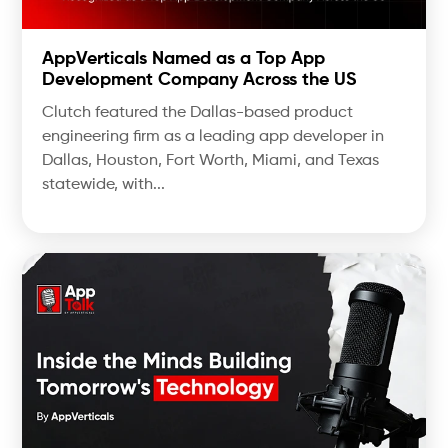
AppVerticals Named as a Top App
Development Company Across the US
Clutch featured the Dallas-based product
engineering firm as a leading app developer in
Dallas, Houston, Fort Worth, Miami, and Texas
statewide, with...