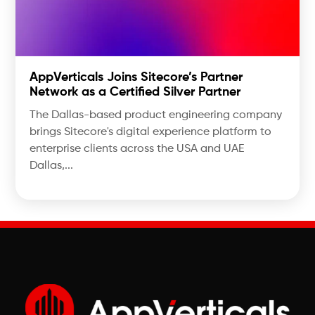
AppVerticals Joins Sitecore’s Partner
Network as a Certified Silver Partner
The Dallas-based product engineering company
brings Sitecore's digital experience platform to
enterprise clients across the USA and UAE
Dallas,...