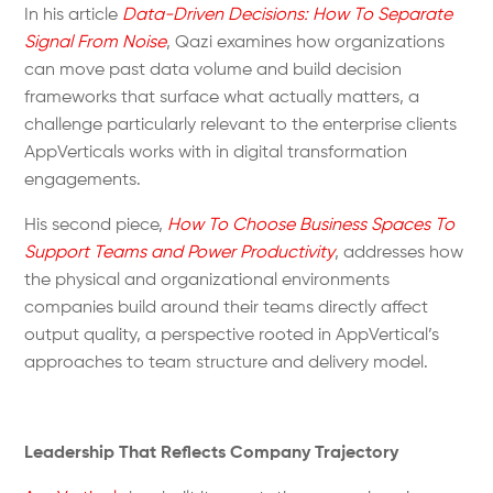
In his article
Data-Driven Decisions: How To Separate
Signal From Noise
, Qazi examines how organizations
can move past data volume and build decision
frameworks that surface what actually matters, a
challenge particularly relevant to the enterprise clients
AppVerticals works with in digital transformation
engagements.
His second piece,
How To Choose Business Spaces To
Support Teams and Power Productivity
, addresses how
the physical and organizational environments
companies build around their teams directly affect
output quality, a perspective rooted in AppVertical’s
approaches to team structure and delivery model.
Leadership That Reflects Company Trajectory