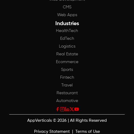
CMS
Web Apps
Industries
HealthTech
EdTech
Logistics
Real Estate
Ecommerce
Sports
Fintech
Travel
Restaurant
Automotive
AppVerticals
©
2026
| All Rights Reserved
Privacy Statement
|
Terms of Use