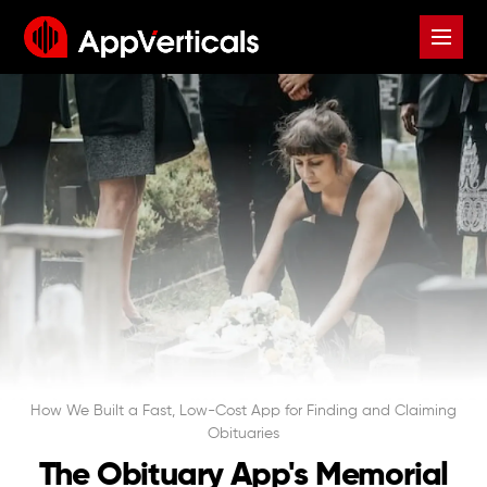
How We Built a Fast, Low-Cost App for Finding and Claiming
Obituaries
The Obituary App's Memorial