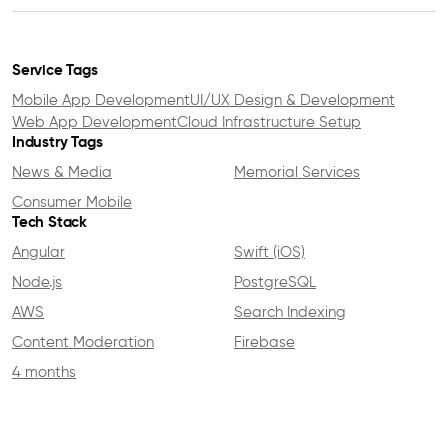
Service Tags
Mobile App Development
UI/UX Design & Development
Web App Development
Cloud Infrastructure Setup
Industry Tags
News & Media
Memorial Services
Consumer Mobile
Tech Stack
Angular
Swift (iOS)
Node.js
PostgreSQL
AWS
Search Indexing
Content Moderation
Firebase
4 months