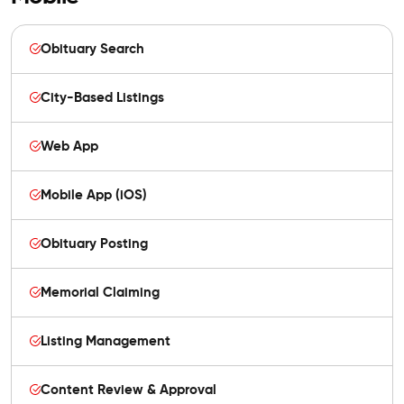
Obituary Search
City-Based Listings
Web App
Mobile App (iOS)
Obituary Posting
Memorial Claiming
Listing Management
Content Review & Approval