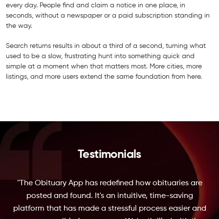
every day. People find and claim a notice in one place, in
seconds, without a newspaper or a paid subscription standing in
the way.
Search returns results in about a third of a second, turning what
used to be a slow, frustrating hunt into something quick and
simple at a moment when that matters most. More cities, more
listings, and more users extend the same foundation from here.
Testimonials
"The Obituary App has redefined how obituaries are
posted and found. It's an intuitive, time-saving
platform that has made a stressful process easier and