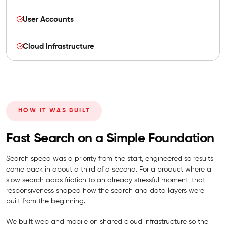
User Accounts
Cloud Infrastructure
HOW IT WAS BUILT
Fast Search on a Simple Foundation
Search speed was a priority from the start, engineered so results
come back in about a third of a second. For a product where a
slow search adds friction to an already stressful moment, that
responsiveness shaped how the search and data layers were
built from the beginning.
We built web and mobile on shared cloud infrastructure so the