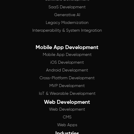
SaaS Development
Generative AI
Legacy Modernization
Interoperability & System Integration
Mobile App Development
Mobile App Development
iOS Development
Android Development
Cross-Platform Development
MVP Development
IoT & Wearable Development
Web Development
Web Development
CMS
Web Apps
Industries