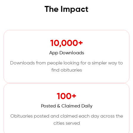
The Impact
10,000+
App Downloads
Downloads from people looking for a simpler way to
find obituaries
100+
Posted & Claimed Daily
Obituaries posted and claimed each day across the
cities served