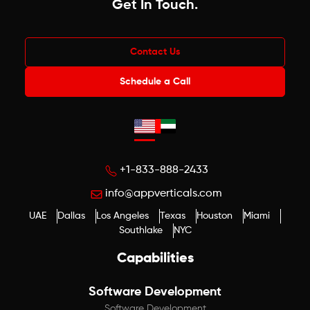
Get In Touch
.
Contact Us
Schedule a Call
+1-833-888-2433
info@appverticals.com
UAE
Dallas
Los Angeles
Texas
Houston
Miami
Southlake
NYC
Capabilities
Software Development
Software Development