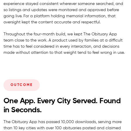
experience stayed consistent wherever someone searched, and
so listings and updates were monitored and approved before
going live. For a platform holding memorial information, that
oversight kept the content accurate and respectful.
Throughout the four-month build, we kept The Obituary App
team close to the work. A product used by families at a difficult
time has to feel considered in every interaction, and decisions
made without attention to that weight tend to feel wrong in use.
OUTCOME
One App. Every City Served. Found
in Seconds.
The Obituary App has passed 10,000 downloads, serving more
than 10 key cities with over 100 obituaries posted and claimed