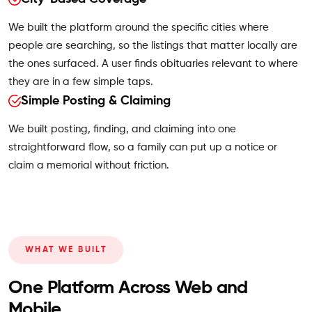
We built the platform around the specific cities where
people are searching, so the listings that matter locally are
the ones surfaced. A user finds obituaries relevant to where
they are in a few simple taps.
Simple Posting & Claiming
We built posting, finding, and claiming into one
straightforward flow, so a family can put up a notice or
claim a memorial without friction.
WHAT WE BUILT
One Platform Across Web and
Mobile