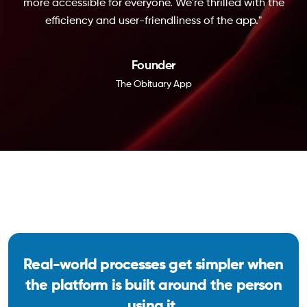
more accessible for everyone. We're thrilled with the
efficiency and user-friendliness of the app."
Founder
The Obituary App
Real-world processes get simpler when
the platform is built around the person
using it.