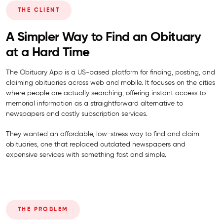
THE CLIENT
A Simpler Way to Find an Obituary
at a Hard Time
The Obituary App is a US-based platform for finding, posting, and
claiming obituaries across web and mobile. It focuses on the cities
where people are actually searching, offering instant access to
memorial information as a straightforward alternative to
newspapers and costly subscription services.
They wanted an affordable, low-stress way to find and claim
obituaries, one that replaced outdated newspapers and
expensive services with something fast and simple.
THE PROBLEM