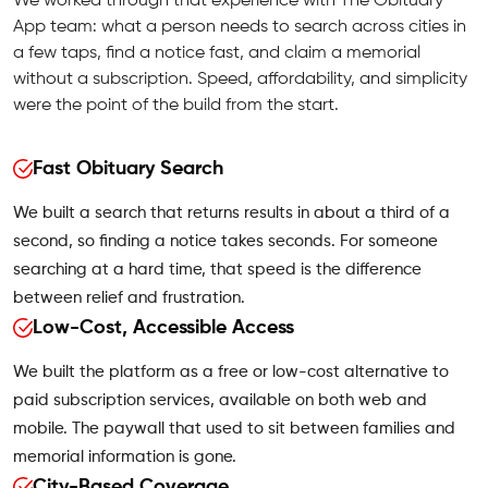
We worked through that experience with The Obituary
App team: what a person needs to search across cities in
a few taps, find a notice fast, and claim a memorial
without a subscription. Speed, affordability, and simplicity
were the point of the build from the start.
Fast Obituary Search
We built a search that returns results in about a third of a
second, so finding a notice takes seconds. For someone
searching at a hard time, that speed is the difference
between relief and frustration.
Low-Cost, Accessible Access
We built the platform as a free or low-cost alternative to
paid subscription services, available on both web and
mobile. The paywall that used to sit between families and
memorial information is gone.
City-Based Coverage