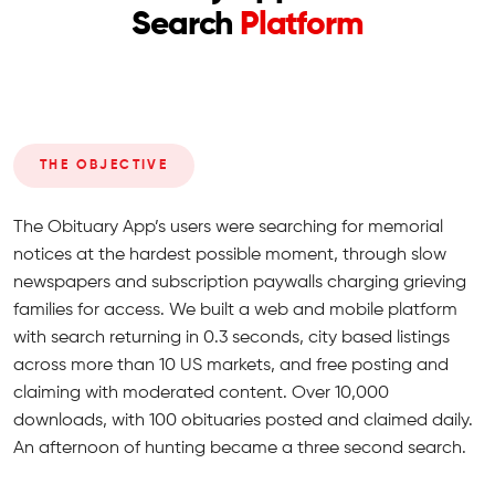
Search
Platform
THE OBJECTIVE
The Obituary App’s users were searching for memorial
notices at the hardest possible moment, through slow
newspapers and subscription paywalls charging grieving
families for access. We built a web and mobile platform
with search returning in 0.3 seconds, city based listings
across more than 10 US markets, and free posting and
claiming with moderated content. Over 10,000
downloads, with 100 obituaries posted and claimed daily.
An afternoon of hunting became a three second search.