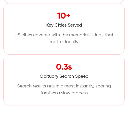
10+
Key Cities Served
US cities covered with the memorial listings that
matter locally
0.3s
Obituary Search Speed
Search results return almost instantly, sparing
families a slow process