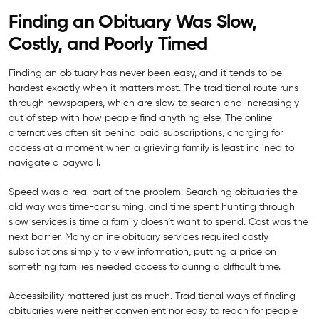
Finding an Obituary Was Slow,
Costly, and Poorly Timed
Finding an obituary has never been easy, and it tends to be
hardest exactly when it matters most. The traditional route runs
through newspapers, which are slow to search and increasingly
out of step with how people find anything else. The online
alternatives often sit behind paid subscriptions, charging for
access at a moment when a grieving family is least inclined to
navigate a paywall.
Speed was a real part of the problem. Searching obituaries the
old way was time-consuming, and time spent hunting through
slow services is time a family doesn’t want to spend. Cost was the
next barrier. Many online obituary services required costly
subscriptions simply to view information, putting a price on
something families needed access to during a difficult time.
Accessibility mattered just as much. Traditional ways of finding
obituaries were neither convenient nor easy to reach for people