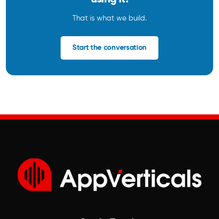
That is what we build.
Start the conversation