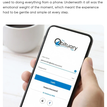
used to doing everything from a phone. Underneath it all was the
emotional weight of the moment, which meant the experience
had to be gentle and simple at every step.