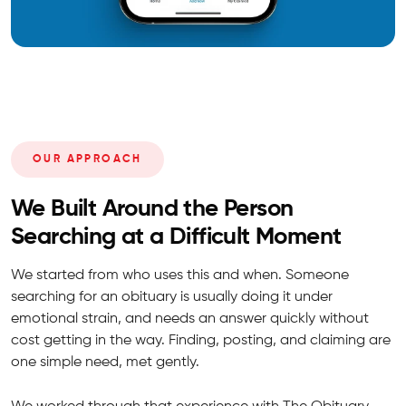
OUR APPROACH
We Built Around the Person
Searching at a Difficult Moment
We started from who uses this and when. Someone
searching for an obituary is usually doing it under
emotional strain, and needs an answer quickly without
cost getting in the way. Finding, posting, and claiming are
one simple need, met gently.