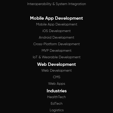
Interoperability & System Integration
Mobile App Development
Mobile App Development
iOS Development
Android Development
Cross-Platform Development
MVP Development
IoT & Wearable Development
Web Development
Web Development
CMS
Web Apps
Industries
HealthTech
EdTech
Logistics