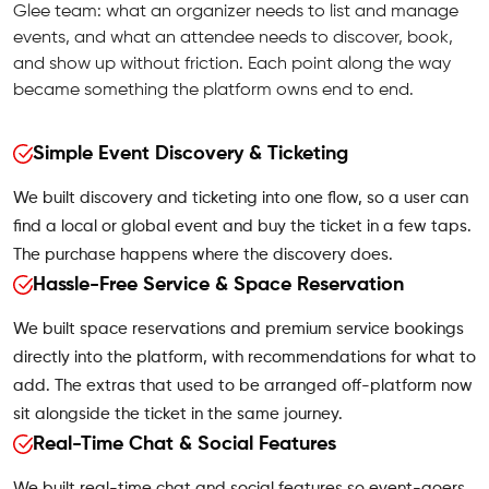
Glee team: what an organizer needs to list and manage
events, and what an attendee needs to discover, book,
and show up without friction. Each point along the way
became something the platform owns end to end.
Simple Event Discovery & Ticketing
We built discovery and ticketing into one flow, so a user can
find a local or global event and buy the ticket in a few taps.
The purchase happens where the discovery does.
Hassle-Free Service & Space Reservation
We built space reservations and premium service bookings
directly into the platform, with recommendations for what to
add. The extras that used to be arranged off-platform now
sit alongside the ticket in the same journey.
Real-Time Chat & Social Features
We built real-time chat and social features so event-goers