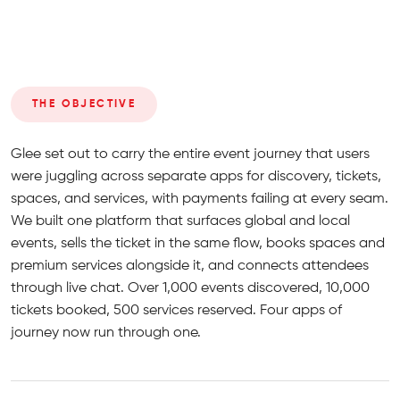
THE OBJECTIVE
Glee set out to carry the entire event journey that users
were juggling across separate apps for discovery, tickets,
spaces, and services, with payments failing at every seam.
We built one platform that surfaces global and local
events, sells the ticket in the same flow, books spaces and
premium services alongside it, and connects attendees
through live chat. Over 1,000 events discovered, 10,000
tickets booked, 500 services reserved. Four apps of
journey now run through one.