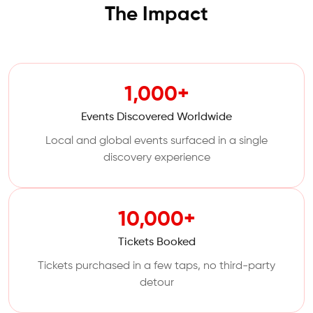
The Impact
1,000+
Events Discovered Worldwide
Local and global events surfaced in a single
discovery experience
10,000+
Tickets Booked
Tickets purchased in a few taps, no third-party
detour