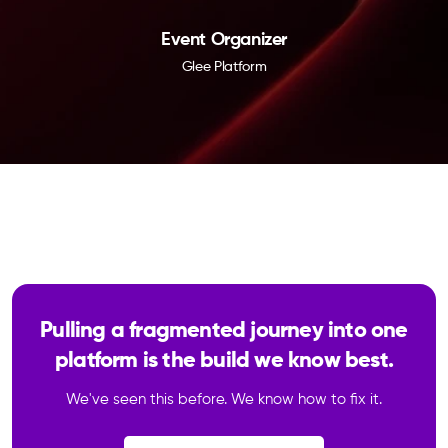
Event Organizer
Glee Platform
Pulling a fragmented journey into one
platform is the build we know best.
We've seen this before. We know how to fix it.