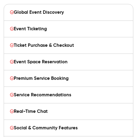
Global Event Discovery
Event Ticketing
Ticket Purchase & Checkout
Event Space Reservation
Premium Service Booking
Service Recommendations
Real-Time Chat
Social & Community Features