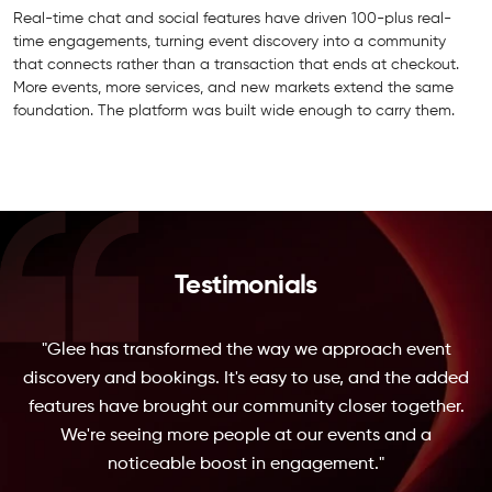
Real-time chat and social features have driven 100-plus real-
time engagements, turning event discovery into a community
that connects rather than a transaction that ends at checkout.
More events, more services, and new markets extend the same
foundation. The platform was built wide enough to carry them.
Testimonials
"Glee has transformed the way we approach event
discovery and bookings. It's easy to use, and the added
features have brought our community closer together.
We're seeing more people at our events and a
noticeable boost in engagement."