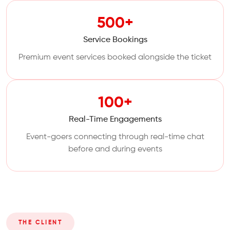
500+
Service Bookings
Premium event services booked alongside the ticket
100+
Real-Time Engagements
Event-goers connecting through real-time chat
before and during events
THE CLIENT