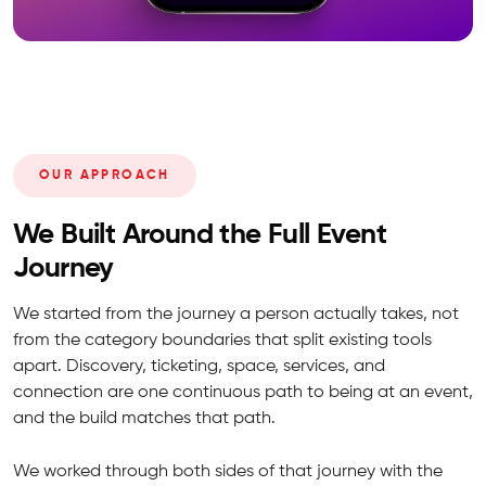
OUR APPROACH
We Built Around the Full Event
Journey
We started from the journey a person actually takes, not
from the category boundaries that split existing tools
apart. Discovery, ticketing, space, services, and
connection are one continuous path to being at an event,
and the build matches that path.
We worked through both sides of that journey with the