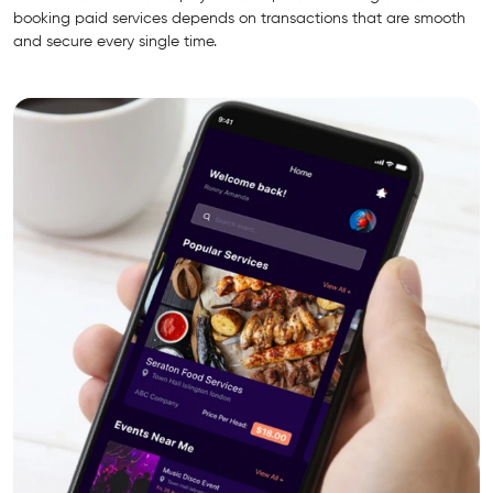
booking paid services depends on transactions that are smooth
and secure every single time.