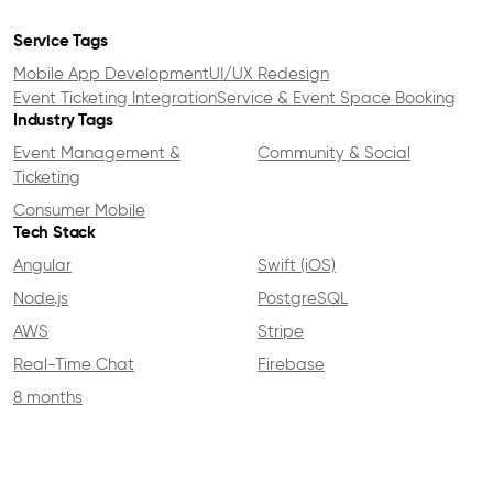
Service Tags
Mobile App Development
UI/UX Redesign
Event Ticketing Integration
Service & Event Space Booking
Industry Tags
Event Management &
Community & Social
Ticketing
Consumer Mobile
Tech Stack
Angular
Swift (iOS)
Node.js
PostgreSQL
AWS
Stripe
Real-Time Chat
Firebase
8 months