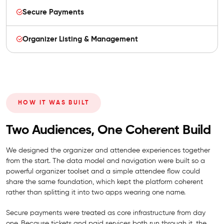
Secure Payments
Organizer Listing & Management
HOW IT WAS BUILT
Two Audiences, One Coherent Build
We designed the organizer and attendee experiences together
from the start. The data model and navigation were built so a
powerful organizer toolset and a simple attendee flow could
share the same foundation, which kept the platform coherent
rather than splitting it into two apps wearing one name.
Secure payments were treated as core infrastructure from day
one. Because tickets and paid services both run through it, the