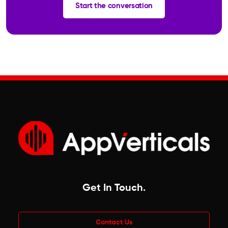
Start the conversation
Get In Touch
.
Contact Us