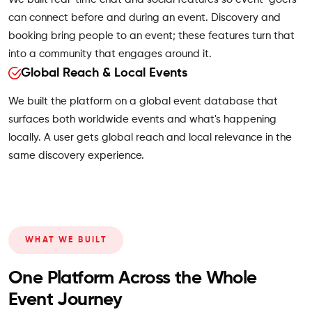
can connect before and during an event. Discovery and
booking bring people to an event; these features turn that
into a community that engages around it.
Global Reach & Local Events
We built the platform on a global event database that
surfaces both worldwide events and what's happening
locally. A user gets global reach and local relevance in the
same discovery experience.
WHAT WE BUILT
One Platform Across the Whole
Event Journey