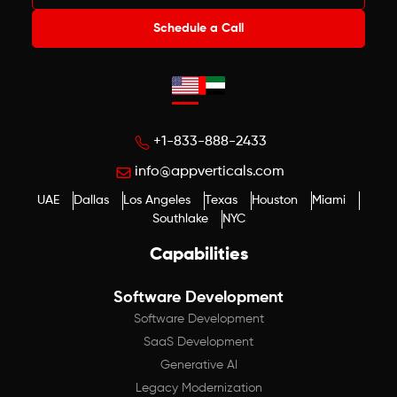
Schedule a Call
+1-833-888-2433
info@appverticals.com
UAE
Dallas
Los Angeles
Texas
Houston
Miami
Southlake
NYC
Capabilities
Software Development
Software Development
SaaS Development
Generative AI
Legacy Modernization