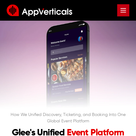
How We Unified Discovery, Ticketing, and Booking Into One
Global Event Platform
Glee's Unified
Event Platform