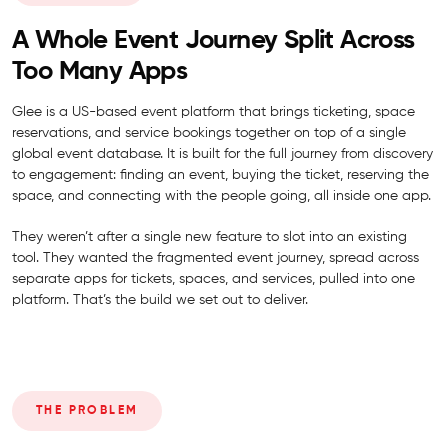
A Whole Event Journey Split Across
Too Many Apps
Glee is a US-based event platform that brings ticketing, space
reservations, and service bookings together on top of a single
global event database. It is built for the full journey from discovery
to engagement: finding an event, buying the ticket, reserving the
space, and connecting with the people going, all inside one app.
They weren’t after a single new feature to slot into an existing
tool. They wanted the fragmented event journey, spread across
separate apps for tickets, spaces, and services, pulled into one
platform. That’s the build we set out to deliver.
THE PROBLEM