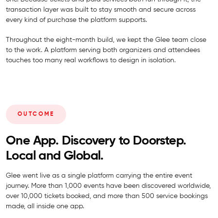
transaction layer was built to stay smooth and secure across
every kind of purchase the platform supports.
Throughout the eight-month build, we kept the Glee team close
to the work. A platform serving both organizers and attendees
touches too many real workflows to design in isolation.
OUTCOME
One App. Discovery to Doorstep.
Local and Global.
Glee went live as a single platform carrying the entire event
journey. More than 1,000 events have been discovered worldwide,
over 10,000 tickets booked, and more than 500 service bookings
made, all inside one app.