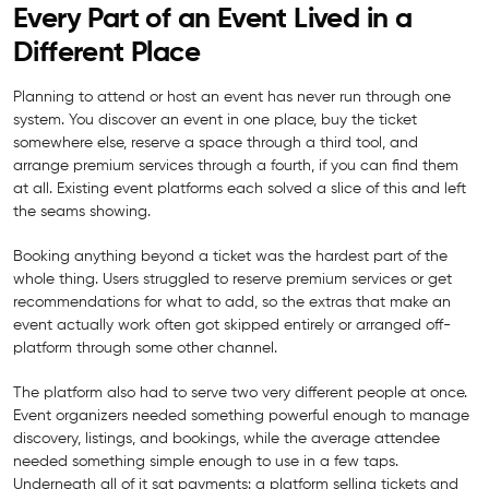
Every Part of an Event Lived in a
Different Place
Planning to attend or host an event has never run through one
system. You discover an event in one place, buy the ticket
somewhere else, reserve a space through a third tool, and
arrange premium services through a fourth, if you can find them
at all. Existing event platforms each solved a slice of this and left
the seams showing.
Booking anything beyond a ticket was the hardest part of the
whole thing. Users struggled to reserve premium services or get
recommendations for what to add, so the extras that make an
event actually work often got skipped entirely or arranged off-
platform through some other channel.
The platform also had to serve two very different people at once.
Event organizers needed something powerful enough to manage
discovery, listings, and bookings, while the average attendee
needed something simple enough to use in a few taps.
Underneath all of it sat payments: a platform selling tickets and