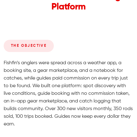
Platform
THE OBJECTIVE
Fishfin’s anglers were spread across a weather app, a
booking site, a gear marketplace, and a notebook for
catches, while guides paid commission on every trip just
to be found. We built one platform: spot discovery with
live conditions, guide booking with no commission taken,
an in-app gear marketplace, and catch logging that
builds community. Over 300 new visitors monthly, 350 rods
sold, 100 trips booked. Guides now keep every dollar they
earn.