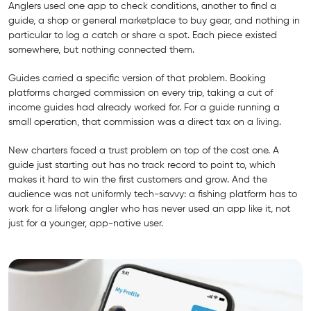
Anglers used one app to check conditions, another to find a
guide, a shop or general marketplace to buy gear, and nothing in
particular to log a catch or share a spot. Each piece existed
somewhere, but nothing connected them.
Guides carried a specific version of that problem. Booking
platforms charged commission on every trip, taking a cut of
income guides had already worked for. For a guide running a
small operation, that commission was a direct tax on a living.
New charters faced a trust problem on top of the cost one. A
guide just starting out has no track record to point to, which
makes it hard to win the first customers and grow. And the
audience was not uniformly tech-savvy: a fishing platform has to
work for a lifelong angler who has never used an app like it, not
just for a younger, app-native user.