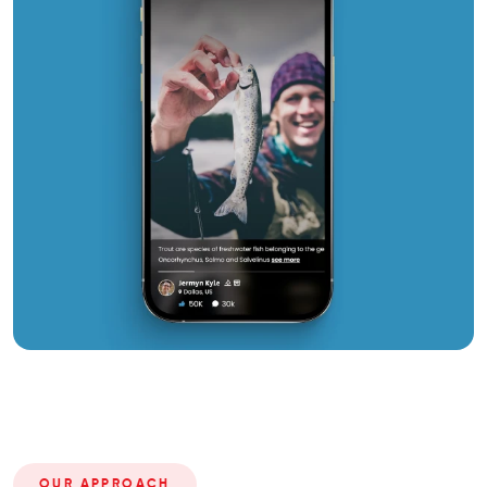
OUR APPROACH