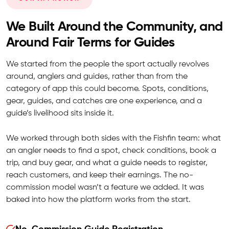
We Built Around the Community, and
Around Fair Terms for Guides
We started from the people the sport actually revolves
around, anglers and guides, rather than from the
category of app this could become. Spots, conditions,
gear, guides, and catches are one experience, and a
guide’s livelihood sits inside it.
We worked through both sides with the Fishfin team: what
an angler needs to find a spot, check conditions, book a
trip, and buy gear, and what a guide needs to register,
reach customers, and keep their earnings. The no-
commission model wasn’t a feature we added. It was
baked into how the platform works from the start.