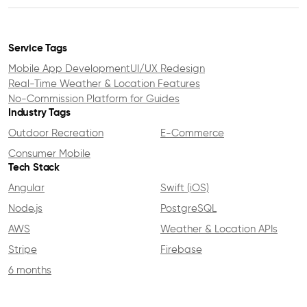
Service Tags
Mobile App Development
UI/UX Redesign
Real-Time Weather & Location Features
No-Commission Platform for Guides
Industry Tags
Outdoor Recreation
E-Commerce
Consumer Mobile
Tech Stack
Angular
Swift (iOS)
Node.js
PostgreSQL
AWS
Weather & Location APIs
Stripe
Firebase
6 months