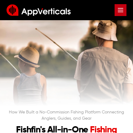
How We Built a No-Commission Fishing Platform Connecting
Anglers, Guides, and Gear
Fishfin's All-in-One
Fishing