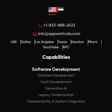
+1-833-888-2433
info@appverticals.com
UAE
Dallas
Los Angeles
Texas
Houston
Miami
Southlake
NYC
Capabilities
Software Development
Software Development
SaaS Development
Generative AI
Legacy Modernization
Interoperability & System Integration