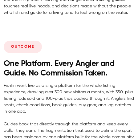
touches real livelihoods, and decisions made without the people
who fish and guide for a living tend to feel wrong on the water.
OUTCOME
One Platform. Every Angler and
Guide. No Commission Taken.
Fishfin went live as a single platform for the whole fishing
experience, drawing over 300 new visitors a month, with 350-plus
fishing rods sold and 100-plus trips booked through it. Anglers find
spots, check conditions, book guides, buy gear, and log catches
in one app.
Guides book trips directly through the platform and keep every
dollar they earn. The fragmentation that used to define the sport
has been replaced by one platform built for the whole community