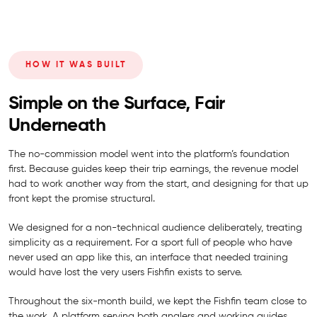
HOW IT WAS BUILT
Simple on the Surface, Fair
Underneath
The no-commission model went into the platform’s foundation
first. Because guides keep their trip earnings, the revenue model
had to work another way from the start, and designing for that up
front kept the promise structural.
We designed for a non-technical audience deliberately, treating
simplicity as a requirement. For a sport full of people who have
never used an app like this, an interface that needed training
would have lost the very users Fishfin exists to serve.
Throughout the six-month build, we kept the Fishfin team close to
the work. A platform serving both anglers and working guides