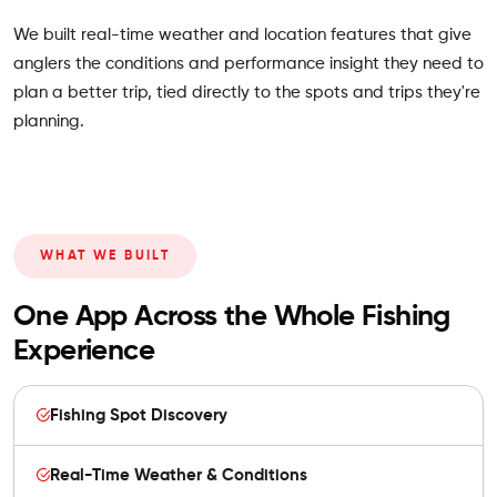
We built real-time weather and location features that give
anglers the conditions and performance insight they need to
plan a better trip, tied directly to the spots and trips they're
planning.
WHAT WE BUILT
One App Across the Whole Fishing
Experience
Fishing Spot Discovery
Real-Time Weather & Conditions