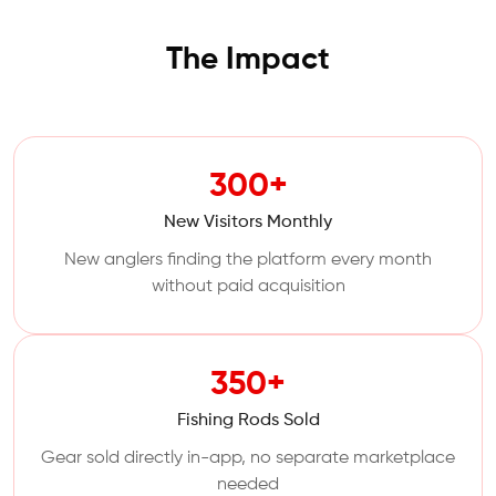
The Impact
300+
New Visitors Monthly
New anglers finding the platform every month
without paid acquisition
350+
Fishing Rods Sold
Gear sold directly in-app, no separate marketplace
needed