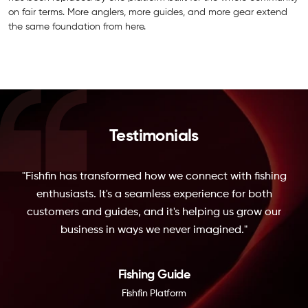
on fair terms. More anglers, more guides, and more gear extend
the same foundation from here.
Testimonials
"Fishfin has transformed how we connect with fishing
enthusiasts. It's a seamless experience for both
customers and guides, and it's helping us grow our
business in ways we never imagined."
Fishing Guide
Fishfin Platform