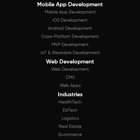
Mobile App Development
Mobile App Development
iOS Development
Android Development
Cross-Platform Development
MVP Development
IoT & Wearable Development
Web Development
Web Development
CMS
Web Apps
Industries
HealthTech
EdTech
Logistics
Real Estate
Ecommerce