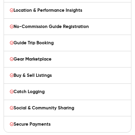
Location & Performance Insights
No-Commission Guide Registration
Guide Trip Booking
Gear Marketplace
Buy & Sell Listings
Catch Logging
Social & Community Sharing
Secure Payments