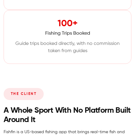
100+
Fishing Trips Booked
Guide trips booked directly, with no commission
taken from guides
THE CLIENT
A Whole Sport With No Platform Built
Around It
Fishfin is a US-based fishing app that brings real-time fish and