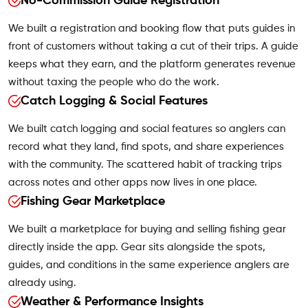
No-Commission Guide Registration
We built a registration and booking flow that puts guides in
front of customers without taking a cut of their trips. A guide
keeps what they earn, and the platform generates revenue
without taxing the people who do the work.
Catch Logging & Social Features
We built catch logging and social features so anglers can
record what they land, find spots, and share experiences
with the community. The scattered habit of tracking trips
across notes and other apps now lives in one place.
Fishing Gear Marketplace
We built a marketplace for buying and selling fishing gear
directly inside the app. Gear sits alongside the spots,
guides, and conditions in the same experience anglers are
already using.
Weather & Performance Insights