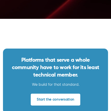
Platforms that serve a whole
community have to work for its least
technical member.
We build for that standard.
Start the conversation