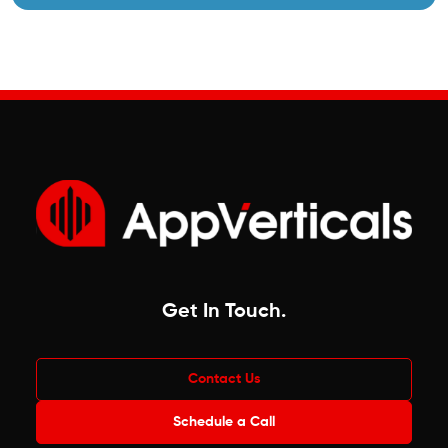
Get In Touch
.
Contact Us
Schedule a Call