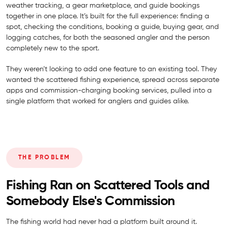
weather tracking, a gear marketplace, and guide bookings
together in one place. It’s built for the full experience: finding a
spot, checking the conditions, booking a guide, buying gear, and
logging catches, for both the seasoned angler and the person
completely new to the sport.
They weren’t looking to add one feature to an existing tool. They
wanted the scattered fishing experience, spread across separate
apps and commission-charging booking services, pulled into a
single platform that worked for anglers and guides alike.
THE PROBLEM
Fishing Ran on Scattered Tools and
Somebody Else's Commission
The fishing world had never had a platform built around it.