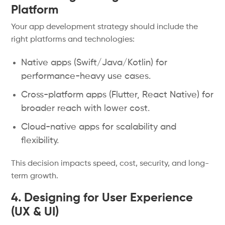
Platform
Your app development strategy should include the
right platforms and technologies:
Native apps (Swift/Java/Kotlin) for
performance-heavy use cases.
Cross-platform apps (Flutter, React Native) for
broader reach with lower cost.
Cloud-native apps for scalability and
flexibility.
This decision impacts speed, cost, security, and long-
term growth.
4. Designing for User Experience
(UX & UI)