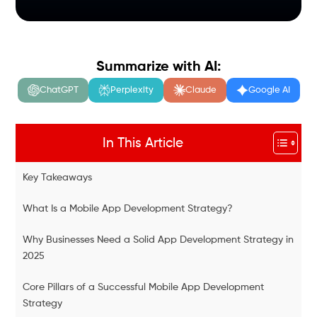
Summarize with AI:
ChatGPT
Perplexity
Claude
Google AI
In This Article
Key Takeaways
What Is a Mobile App Development Strategy?
Why Businesses Need a Solid App Development Strategy in
2025
Core Pillars of a Successful Mobile App Development
Strategy