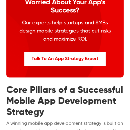
Worried About Your App’s
Success?
Our experts help startups and SMBs
design mobile strategies that cut risks
and maximize ROI.
Talk To An App Strategy Expert
Core Pillars of a Successful
Mobile App Development
Strategy
A winning mobile app development strategy is built on