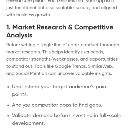
several core pillars. Each ensures that your app isn’t
just functional but also scalable, secure, and aligned
with business growth.
1. Market Research & Competitive
Analysis
Before writing a single line of code, conduct thorough
market research. This helps identify user needs,
competitor strengths/weaknesses, and opportunities
to stand out. Tools like Google Trends, SimilarWeb,
and Social Mention can uncover valuable insights.
Understand your target audience’s pain
points.
Analyze competitor apps to find gaps.
Validate demand before investing in full-scale
development.