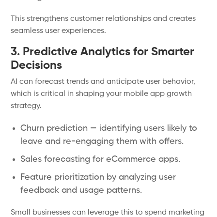
This strengthens customer relationships and creates
seamless user experiences.
3. Predictive Analytics for Smarter
Decisions
AI can forecast trends and anticipate user behavior,
which is critical in shaping your mobile app growth
strategy.
Churn prediction — identifying users likely to
leave and re-engaging them with offers.
Sales forecasting for eCommerce apps.
Feature prioritization by analyzing user
feedback and usage patterns.
Small businesses can leverage this to spend marketing