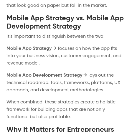
that look good on paper but fail in the market.
Mobile App Strategy vs. Mobile App
Development Strategy
It’s important to distinguish between the two:
Mobile App Strategy →
focuses on how the app fits
into your business vision, customer engagement, and
revenue model.
Mobile App Development Strategy →
lays out the
technical roadmap: tools, frameworks, platforms, UX
approach, and development methodologies.
When combined, these strategies create a holistic
framework for building apps that are not only
functional but also profitable.
Why It Matters for Entrepreneurs