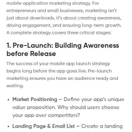
mobile application marketing strategy. For
entrepreneurs and small businesses, marketing isn’t
just about downloads, it’s about creating awareness,
driving engagement, and ensuring long-term growth.
A complete strategy covers three critical stages:
1. Pre-Launch: Building Awareness
before Release
The success of your mobile app launch strategy
begins long before the app goes live. Pre-launch
marketing ensures you have an audience ready and
waiting.
Market Positioning
– Define your app’s unique
value proposition. Why should users choose
your app over competitors?
Landing Page & Email List
– Create a landing