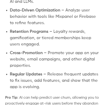
AI and LLMs.
Data-Driven Optimization
– Analyze user
behavior with tools like Mixpanel or Firebase
to refine features.
Retention Programs
– Loyalty rewards,
gamification, or tiered memberships keep
users engaged.
Cross-Promotion
– Promote your app on your
website, email campaigns, and other digital
properties.
Regular Updates
– Release frequent updates
to fix issues, add features, and show that the
app is evolving.
Pro Tip
: AI can help predict user churn, allowing you to
proactively engage at-risk users before they abandon