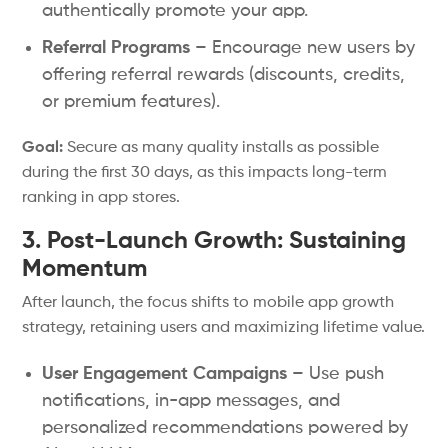
authentically promote your app.
Referral Programs
– Encourage new users by
offering referral rewards (discounts, credits,
or premium features).
Goal:
Secure as many quality installs as possible
during the first 30 days, as this impacts long-term
ranking in app stores.
3. Post-Launch Growth: Sustaining
Momentum
After launch, the focus shifts to mobile app growth
strategy, retaining users and maximizing lifetime value.
User Engagement Campaigns
– Use push
notifications, in-app messages, and
personalized recommendations powered by