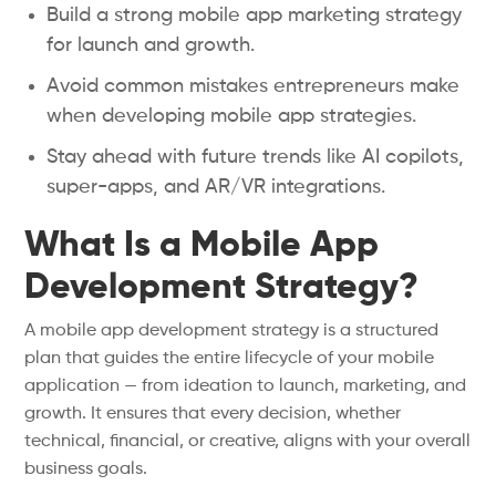
Build a strong mobile app marketing strategy
for launch and growth.
Avoid common mistakes entrepreneurs make
when developing mobile app strategies.
Stay ahead with future trends like AI copilots,
super-apps, and AR/VR integrations.
What Is a Mobile App
Development Strategy?
A mobile app development strategy is a structured
plan that guides the entire lifecycle of your mobile
application — from ideation to launch, marketing, and
growth. It ensures that every decision, whether
technical, financial, or creative, aligns with your overall
business goals.