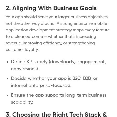
2. Aligning With Business Goals
Your app should serve your larger business objectives,
not the other way around. A strong enterprise mobile
application development strategy maps every feature
to a clear outcome — whether that’s increasing
revenue, improving efficiency, or strengthening
customer loyalty.
Define KPIs early (downloads, engagement,
conversions).
Decide whether your app is B2C, B2B, or
internal enterprise-focused.
Ensure the app supports long-term business
scalability.
3. Choosing the Right Tech Stack &