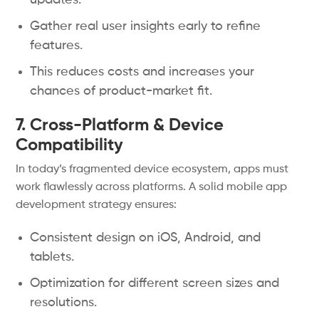
updates.
Gather real user insights early to refine
features.
This reduces costs and increases your
chances of product-market fit.
7. Cross-Platform & Device
Compatibility
In today’s fragmented device ecosystem, apps must
work flawlessly across platforms. A solid mobile app
development strategy ensures:
Consistent design on iOS, Android, and
tablets.
Optimization for different screen sizes and
resolutions.