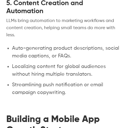
5. Content Creation and
Automation
LLMs bring automation to marketing workflows and
content creation, helping small teams do more with
less.
Auto-generating product descriptions, social
media captions, or FAQs.
Localizing content for global audiences
without hiring multiple translators.
Streamlining push notification or email
campaign copywriting.
Building a Mobile App