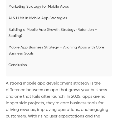
Marketing Strategy for Mobile Apps
AI & LLMs in Mobile App Strategies
Building a Mobile App Growth Strategy (Retention +
Scaling)
Mobile App Business Strategy – Aligning Apps with Core
Business Goals
Conclusion
A strong mobile app development strategy is the
difference between an app that grows your business
and one that fails after launch. In 2025, apps are no
longer side projects, they’re core business tools for
driving revenue, improving operations, and engaging
customers. With rising user expectations and the