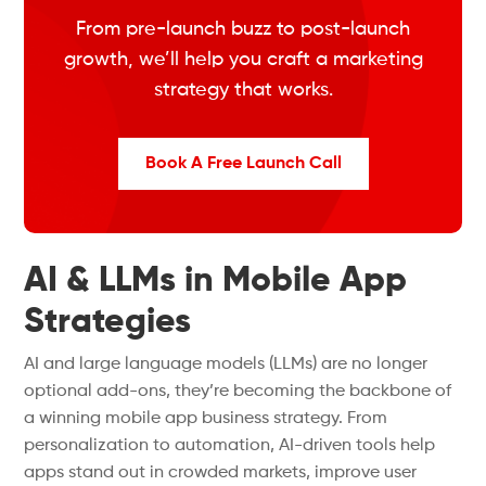
From pre-launch buzz to post-launch
growth, we’ll help you craft a marketing
strategy that works.
Book A Free Launch Call
AI & LLMs in Mobile App
Strategies
AI and large language models (LLMs) are no longer
optional add-ons, they’re becoming the backbone of
a winning mobile app business strategy. From
personalization to automation, AI-driven tools help
apps stand out in crowded markets, improve user