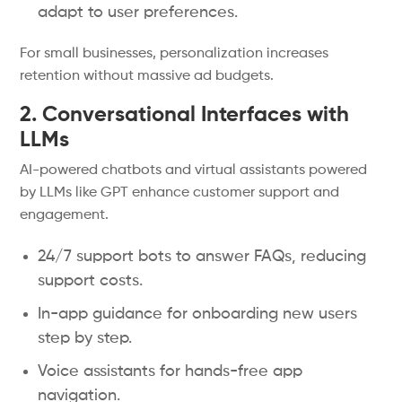
adapt to user preferences.
For small businesses, personalization increases
retention without massive ad budgets.
2. Conversational Interfaces with
LLMs
AI-powered chatbots and virtual assistants powered
by LLMs like GPT enhance customer support and
engagement.
24/7 support bots to answer FAQs, reducing
support costs.
In-app guidance for onboarding new users
step by step.
Voice assistants for hands-free app
navigation.