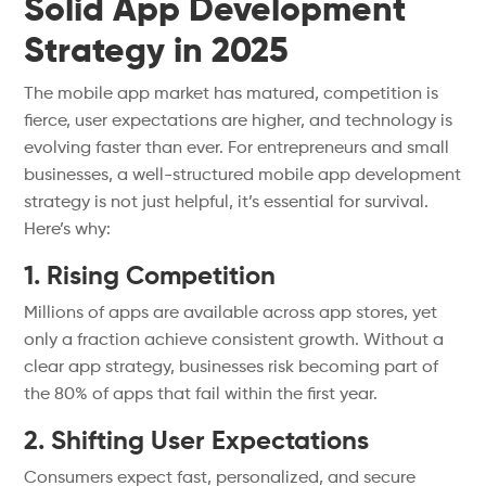
Solid App Development
Strategy in 2025
The mobile app market has matured, competition is
fierce, user expectations are higher, and technology is
evolving faster than ever. For entrepreneurs and small
businesses, a well-structured mobile app development
strategy is not just helpful, it’s essential for survival.
Here’s why:
1. Rising Competition
Millions of apps are available across app stores, yet
only a fraction achieve consistent growth. Without a
clear app strategy, businesses risk becoming part of
the 80% of apps that fail within the first year.
2. Shifting User Expectations
Consumers expect fast, personalized, and secure