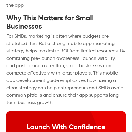
the app.
Why This Matters for Small
Businesses
For SMBs, marketing is often where budgets are
stretched thin. But a strong mobile app marketing
strategy helps maximize ROI from limited resources. By
combining pre-launch awareness, launch visibility,
and post-launch retention, small businesses can
compete effectively with larger players. This mobile
app development guide emphasizes how having a
clear strategy can help entrepreneurs and SMBs avoid
common pitfalls and ensure their app supports long-
term business growth.
Launch With Confidence