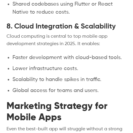
Shared codebases using Flutter or React
Native to reduce costs.
8. Cloud Integration & Scalability
Cloud computing is central to top mobile app
development strategies in 2025. It enables:
Faster development with cloud-based tools.
Lower infrastructure costs.
Scalability to handle spikes in traffic.
Global access for teams and users.
Marketing Strategy for
Mobile Apps
Even the best-built app will struggle without a strong