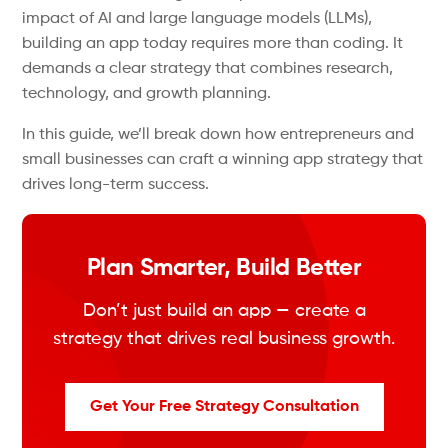
impact of AI and large language models (LLMs),
building an app today requires more than coding. It
demands a clear strategy that combines research,
technology, and growth planning.
In this guide, we’ll break down how entrepreneurs and
small businesses can craft a winning app strategy that
drives long-term success.
Plan Smarter, Build Better
Don’t just build an app — create a
strategy that drives real business growth.
Get Your Free Strategy Consultation