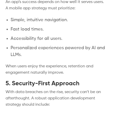
An app’s success depends on how well it serves users.
A mobile app strategy must prioritize:
Simple, intuitive navigation.
Fast load times.
Accessibility for all users.
Personalized experiences powered by AI and
LLMs.
When users enjoy the experience, retention and
engagement naturally improve.
5. Security-First Approach
With data breaches on the rise, security can’t be an
afterthought. A robust application development
strategy should include: