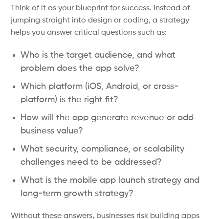
Think of it as your blueprint for success. Instead of
jumping straight into design or coding, a strategy
helps you answer critical questions such as:
Who is the target audience, and what
problem does the app solve?
Which platform (iOS, Android, or cross-
platform) is the right fit?
How will the app generate revenue or add
business value?
What security, compliance, or scalability
challenges need to be addressed?
What is the mobile app launch strategy and
long-term growth strategy?
Without these answers, businesses risk building apps