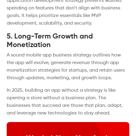
application development strategy prevents wasted
spending on features that don’t align with business
goals. It helps prioritize essentials like MVP
development, scalability, and security.
5. Long-Term Growth and
Monetization
A sound mobile app business strategy outlines how
the app will evolve, generate revenue through app
monetization strategies for startups, and retain users
through updates, marketing, and growth loops.
In 2025, building an app without a strategy is like
opening a store without a business plan. The
businesses that succeed are those that plan, adapt,
and leverage new technologies to stay ahead.