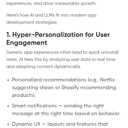
experiences, and drive measurable growth.
Here’s how AI and LLMs fit into modern app
development strategies:
1. Hyper-Personalization for User
Engagement
Generic app experiences often lead to quick uninstall
rates. AI fixes this by analyzing user data in real time
and adapting content dynamically.
Personalized recommendations (e.g., Netflix
suggesting shows or Shopify recommending
products).
Smart notifications — sending the right
message at the right time based on behavior.
Dynamic UX — layouts and features that