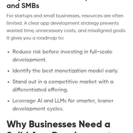
and SMBs
For startups and small businesses, resources are often
limited. A clear app development strategy prevents
wasted time, unnecessary costs, and misaligned goals.
It gives you a roadmap to:
Reduce risk before investing in full-scale
development.
Identify the best monetization model early.
Stand out in a competitive market with a
differentiated offering.
Leverage AI and LLMs for smarter, leaner
development cycles.
Why Businesses Need a