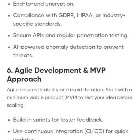
End-to-end encryption.
Compliance with GDPR, HIPAA, or industry-
specific standards.
Secure APIs and regular penetration testing.
AI-powered anomaly detection to prevent
threats.
6. Agile Development & MVP
Approach
Agile ensures flexibility and rapid iteration. Start with a
minimum viable product (MVP) to test your idea before
scaling.
Build in sprints for faster feedback.
Use continuous integration (CI/CD) for quick