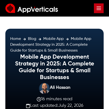
Home
Blog
Mobile App
Mobile App
Development Strategy in 2025: A Complete
Guide for Startups & Small Businesses
Mobile App Development
Strategy in 2025: A Complete
Guide for Startups & Small
Businesses
Ali Hassan
16 minutes read
Last updated:
July 22, 2026