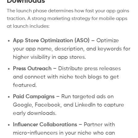
Downloads
The launch phase determines how fast your app gains
traction. A strong marketing strategy for mobile apps
at launch includes:
App Store Optimization (ASO) –
Optimize
your app name, description, and keywords for
higher visibility in app stores.
Press Outreach
– Distribute press releases
and connect with niche tech blogs to get
featured.
Paid Campaigns
– Run targeted ads on
Google, Facebook, and LinkedIn to capture
early downloads.
Influencer Collaborations
– Partner with
micro-influencers in your niche who can