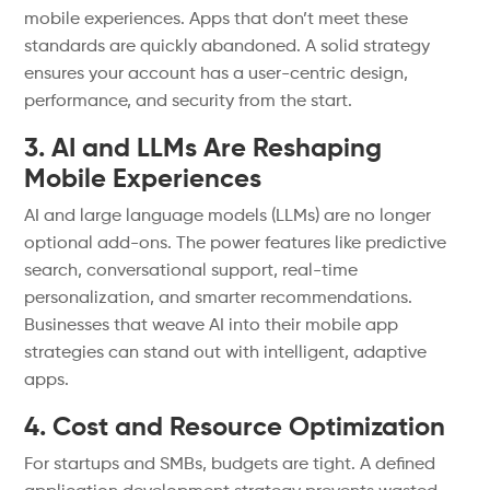
mobile experiences. Apps that don’t meet these
standards are quickly abandoned. A solid strategy
ensures your account has a user-centric design,
performance, and security from the start.
3. AI and LLMs Are Reshaping
Mobile Experiences
AI and large language models (LLMs) are no longer
optional add-ons. The power features like predictive
search, conversational support, real-time
personalization, and smarter recommendations.
Businesses that weave AI into their mobile app
strategies can stand out with intelligent, adaptive
apps.
4. Cost and Resource Optimization
For startups and SMBs, budgets are tight. A defined