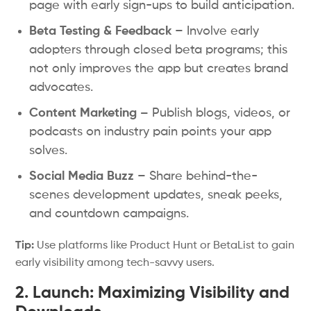
page with early sign-ups to build anticipation.
Beta Testing & Feedback
– Involve early
adopters through closed beta programs; this
not only improves the app but creates brand
advocates.
Content Marketing –
Publish blogs, videos, or
podcasts on industry pain points your app
solves.
Social Media Buzz
– Share behind-the-
scenes development updates, sneak peeks,
and countdown campaigns.
Tip:
Use platforms like Product Hunt or BetaList to gain
early visibility among tech-savvy users.
2. Launch: Maximizing Visibility and