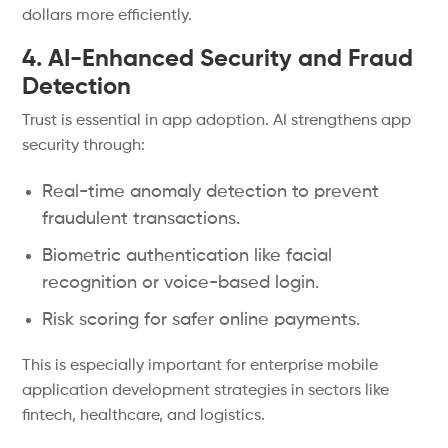
dollars more efficiently.
4. AI-Enhanced Security and Fraud
Detection
Trust is essential in app adoption. AI strengthens app
security through:
Real-time anomaly detection to prevent
fraudulent transactions.
Biometric authentication like facial
recognition or voice-based login.
Risk scoring for safer online payments.
This is especially important for enterprise mobile
application development strategies in sectors like
fintech, healthcare, and logistics.