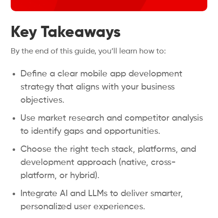
Key Takeaways
By the end of this guide, you’ll learn how to:
Define a clear mobile app development
strategy that aligns with your business
objectives.
Use market research and competitor analysis
to identify gaps and opportunities.
Choose the right tech stack, platforms, and
development approach (native, cross-
platform, or hybrid).
Integrate AI and LLMs to deliver smarter,
personalized user experiences.