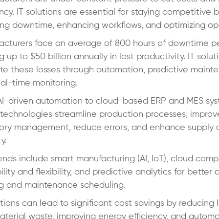
ency. IT solutions are essential for staying competitive 
ng downtime, enhancing workflows, and optimizing op
cturers face an average of 800 hours of downtime pe
g up to $50 billion annually in lost productivity. IT solu
te these losses through automation, predictive maint
al-time monitoring.
AI-driven automation to cloud-based ERP and MES sys
technologies streamline production processes, improv
tory management, reduce errors, and enhance supply 
ty.
ends include smart manufacturing (AI, IoT), cloud comp
ility and flexibility, and predictive analytics for better 
g and maintenance scheduling.
utions can lead to significant cost savings by reducing 
terial waste, improving energy efficiency, and automa