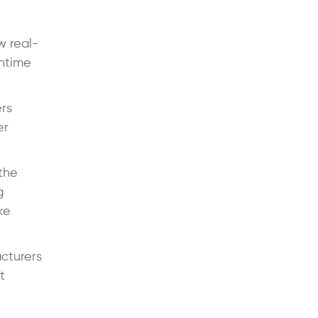
w real-
wntime
rs
er
the
g
ke
cturers
t