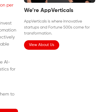
ion per
We’re AppVerticals
AppVerticals is where innovative
invest
startups and Fortune 500s come for
utomation
transformation.
ectively
eable
View About Us
e AI-
tics for
them to