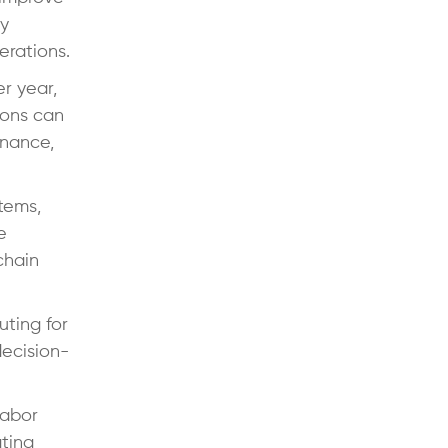
by
erations.
r year,
tions can
enance,
tems,
e
chain
uting for
decision-
labor
ting