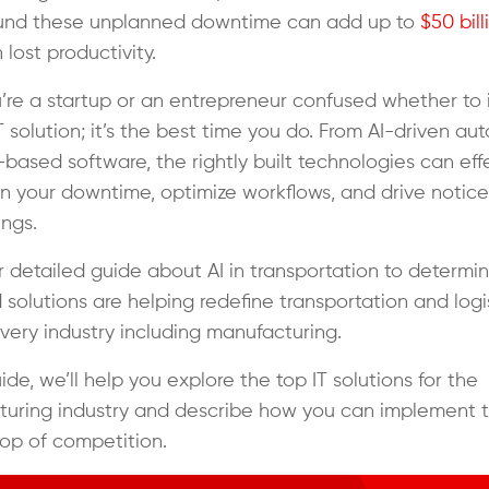
ound these unplanned downtime can add up to
$50 bill
 lost productivity.
ou’re a startup or an entrepreneur confused whether to 
T solution; it’s the best time you do. From AI-driven a
-based software, the rightly built technologies can eff
 your downtime, optimize workflows, and drive notic
ings.
 detailed guide about
AI in transportation
to determin
solutions are helping redefine transportation and logis
very industry including manufacturing.
uide, we’ll help you explore the top IT solutions for the
uring industry and describe how you can implement 
top of competition.