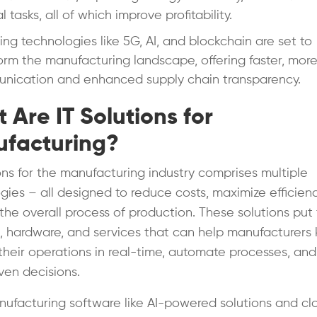
 tasks, all of which improve profitability.
ng technologies like 5G, AI, and blockchain are set to
orm the manufacturing landscape, offering faster, more
nication and enhanced supply chain transparency.
 Are IT Solutions for
facturing?
ions for the manufacturing industry comprises multiple
gies – all designed to reduce costs, maximize efficien
the overall process of production. These solutions put
, hardware, and services that can help manufacturers
 their operations in real-time, automate processes, an
ven decisions.
ufacturing software like AI-powered solutions and cl