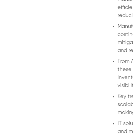
effici
reduci
Manufa
costin
mitiga
and re
From 
these 
inven
visibili
Key tr
scalab
makin
IT sol
and ma