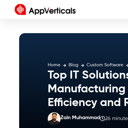
Home
Blog
Custom Software
Top IT Solution
Manufacturing 
Efficiency and
Zain Muhammad
26 minute