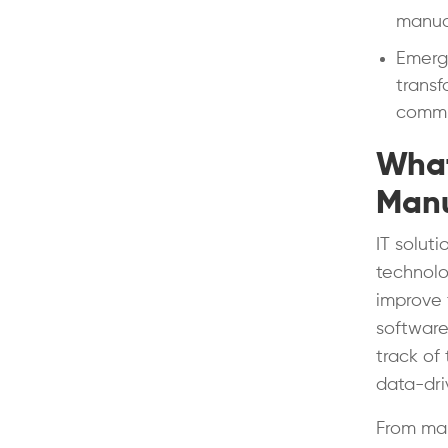
manual
Emergi
transf
commu
What
Manu
IT solut
technolo
improve 
software
track of
data-dri
From man