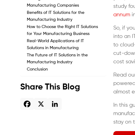
Manufacturing Companies
study f
Benefits of IT Solutions for the
annum
in
Manufacturing Industry
How to Choose the Right IT Solutions
So, if y
for Your Manufacturing Business
into an I
Real-World Applications of IT
to cloud
Solutions in Manufacturing
cut-down
The Future of IT Solutions in the
cost sav
Manufacturing Industry
Conclusion
Read our
powered 
Share This Blog
almost e
In this g
manufact
stay on 