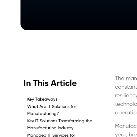
The manu
In This Article
constant
resilien
Key Takeaways
technolog
What Are IT Solutions for
operatio
Manufacturing?
Key IT Solutions Transforming the
Manufact
Manufacturing Industry
year, br
Managed IT Services for