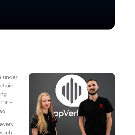
e under
 chain
ing
that –
ies.
every
earch