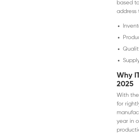
based to
address 
Inven
Produc
Qualit
Supply
Why IT
2025
With the
for right
manufact
year in 
productio