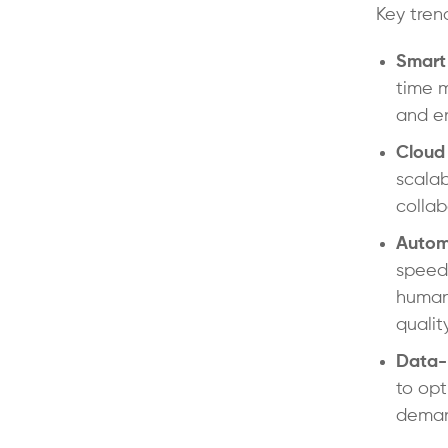
Key tren
Smart
time m
and en
Cloud
scalab
collab
Autom
speed,
human-
qualit
Data-
to opt
deman