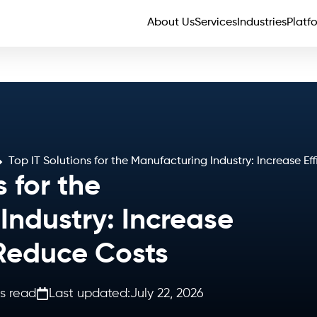
About Us
Services
Industries
Platf
Top IT Solutions for the Manufacturing Industry: Increase E
s for the
Industry: Increase
 Reduce Costs
s read
Last updated:
July 22, 2026