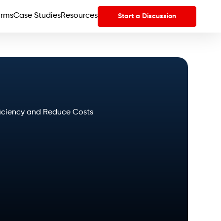
orms
Case Studies
Resources
Start a Discussion
fficiency and Reduce Costs