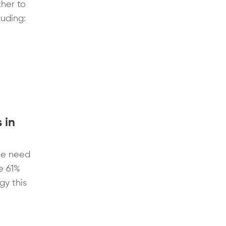
her to
uding:
 in
he need
ge 61%
gy this