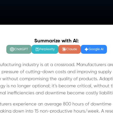
Summarize with AI:
ChatGPT
Perplexity
Claude
Google AI
facturing industry is at a crossroad. Manufacturers ar
 pressure of cutting-down costs and improving supply
cy without compromising the quality of products. Adapt
y is no longer optional; it’s become critical, without 
nal inefficiencies and downtime become costly liabilit
urers experience an average 800 hours of downtime 
eaking down into 15 non-productive hours/week. A res