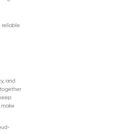
 reliable
cy, and
 together
 keep
d make
oud-