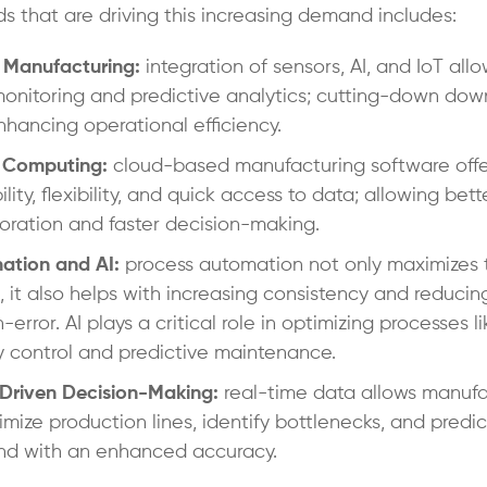
ds that are driving this increasing demand includes:
 Manufacturing:
integration of sensors, AI, and IoT allo
onitoring and predictive analytics; cutting-down do
hancing operational efficiency.
 Computing:
cloud-based manufacturing software offe
ility, flexibility, and quick access to data; allowing bett
oration and faster decision-making.
ation and AI:
process automation not only maximizes 
 it also helps with increasing consistency and reducin
error. AI plays a critical role in optimizing processes li
y control and predictive maintenance.
Driven Decision-Making:
real-time data allows manufa
imize production lines, identify bottlenecks, and predic
d with an enhanced accuracy.