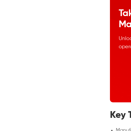
Ta
Ma
Unloc
oper
Key 
Manufa