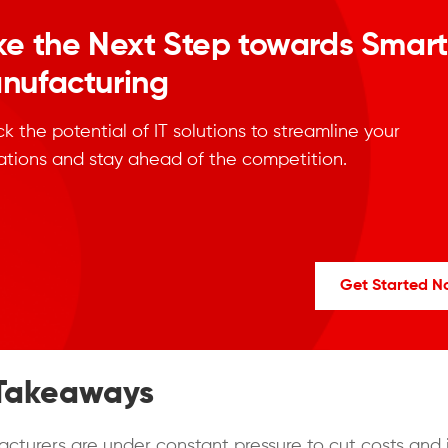
ke the Next Step towards Smart
nufacturing
k the potential of IT solutions to streamline your
ations and stay ahead of the competition.
Get Started 
Takeaways
cturers are under constant pressure to cut costs and