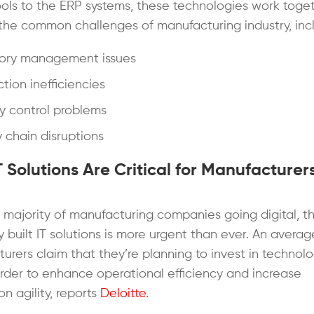
ols to the ERP systems, these technologies work toget
the common challenges of manufacturing industry, incl
tory management issues
tion inefficiencies
y control problems
 chain disruptions
 Solutions Are Critical for Manufacturers
 majority of manufacturing companies going digital, t
ly built IT solutions is more urgent than ever. An avera
urers claim that they’re planning to invest in technolo
order to enhance operational efficiency and increase
n agility, reports
Deloitte
.