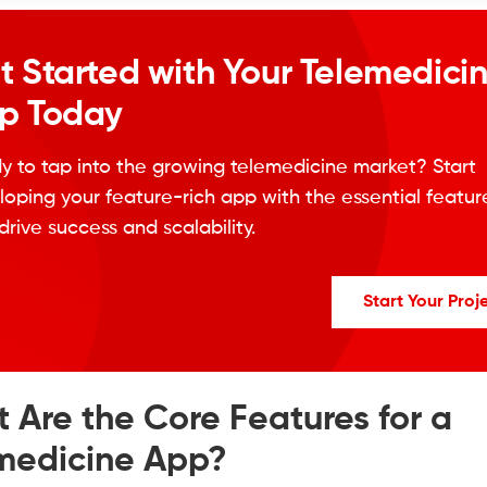
t Started with Your Telemedici
p Today
y to tap into the growing telemedicine market? Start
oping your feature-rich app with the essential featur
drive success and scalability.
Start Your Proj
 Are the Core Features for a
medicine App?