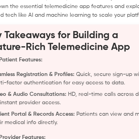
wn the essential telemedicine app features and expl
 tech like AI and machine learning to scale your plat
 Takeaways for Building a
ture-Rich Telemedicine App
Patient Features:
mless Registration & Profiles:
Quick, secure sign-up w
ti-factor authentication for easy access to data.
eo & Audio Consultations:
HD, real-time calls across 
 instant provider access.
ient Portal & Records Access:
Patients can view and
ir medical info directly.
Provider Features: