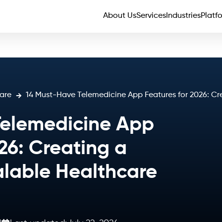
About Us
Services
Industries
Platf
are
14 Must-Have Telemedicine App Features for 2026: Cr
Telemedicine App
26: Creating a
lable Healthcare