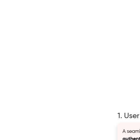
1. Use
A seamle
authent