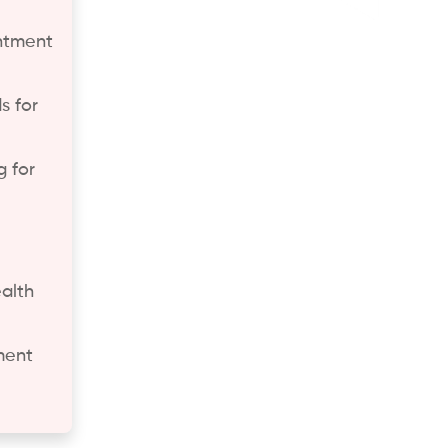
ntment
s for
 for
alth
ment