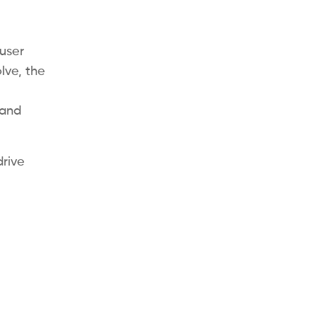
user
lve, the
 and
rive