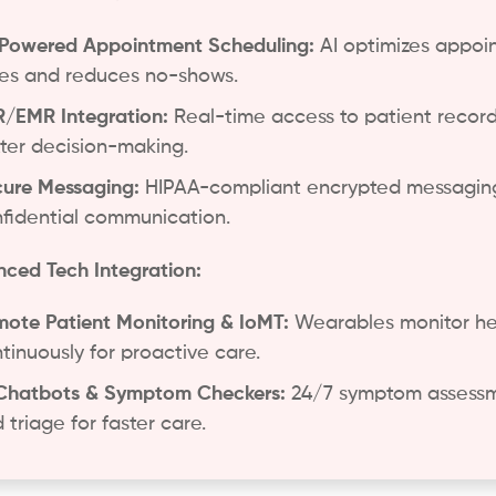
Powered Appointment Scheduling:
AI optimizes appoi
es and reduces no-shows.
/EMR Integration:
Real-time access to patient record
ter decision-making.
ure Messaging:
HIPAA-compliant encrypted messaging
fidential communication.
ced Tech Integration:
ote Patient Monitoring & IoMT:
Wearables monitor he
tinuously for proactive care.
Chatbots & Symptom Checkers:
24/7 symptom assess
 triage for faster care.