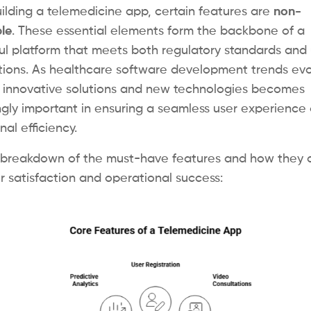
lding a telemedicine app, certain features are
non-
le
. These essential elements form the backbone of a
ul platform that meets both regulatory standards and 
ions. As healthcare software development trends evo
 innovative solutions and new technologies becomes
ngly important in ensuring a seamless user experience
al efficiency.
 breakdown of the must-have features and how they d
r satisfaction and operational success: