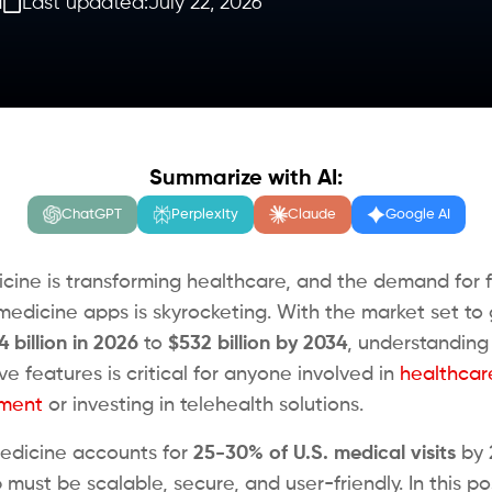
d
Last updated:
July 22, 2026
Summarize with AI:
ChatGPT
Perplexity
Claude
Google AI
cine is transforming healthcare, and the demand for 
emedicine apps is skyrocketing. With the market set to
4 billion in 2026
to
$532 billion by 2034
, understanding
e features is critical for anyone involved in
healthcar
ment
or investing in telehealth solutions.
edicine accounts for
25-30% of U.S. medical visits
by 
must be scalable, secure, and user-friendly. In this pos