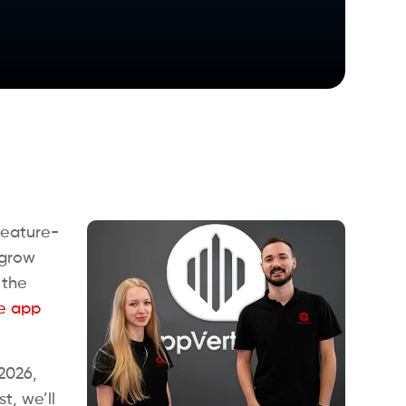
feature-
 grow
 the
e app
2026,
t, we’ll