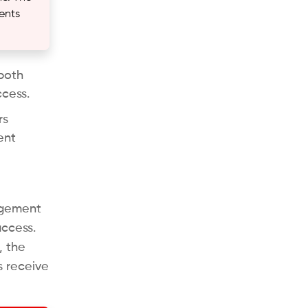
ents
both
ccess.
rs
ent
agement
access.
, the
s receive