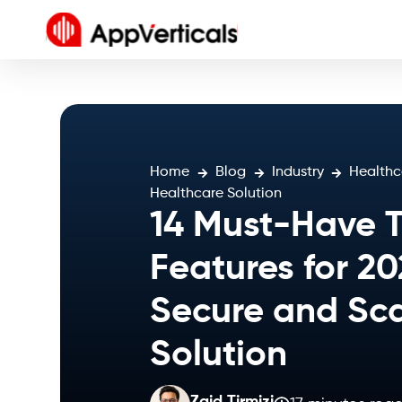
Home
Blog
Industry
Healthc
Healthcare Solution
14 Must-Have 
Features for 20
Secure and Sca
Solution