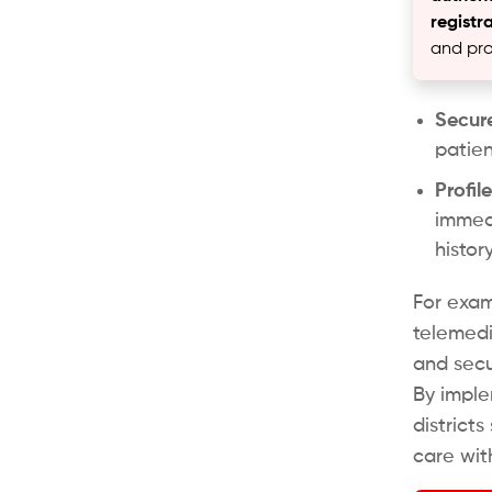
registr
and pro
Secure
patien
Profi
immedi
histor
For exam
telemed
and secu
By imple
district
care wit