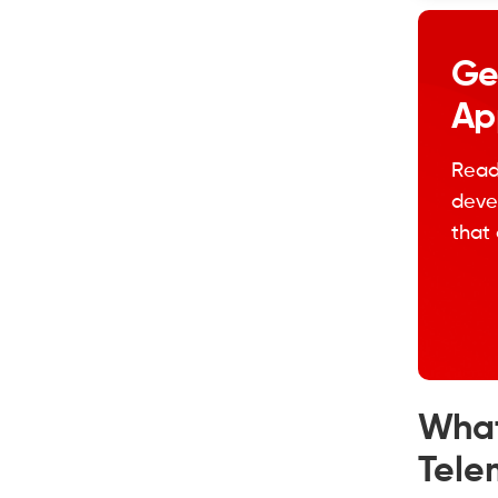
Ge
Ap
Read
devel
that 
What
Tele