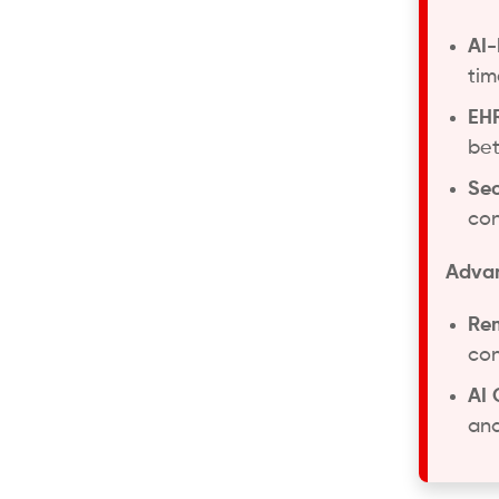
AI-
tim
EHR
bet
Sec
con
Advan
Rem
con
AI 
and