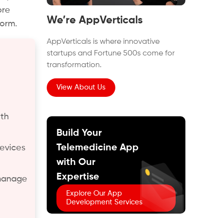
ore
We’re AppVerticals
form.
AppVerticals is where innovative
startups and Fortune 500s come for
transformation.
View About Us
ith
Build Your
Telemedicine App
devices
with Our
Expertise
 manage
Explore Our App
Development Services