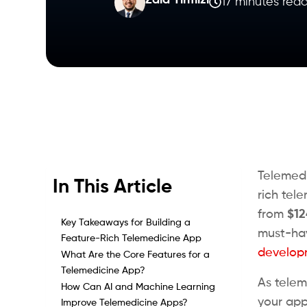
Zaid Tirmizi
17 minutes rea
Telemedi
In This Article
rich tel
from
$12
Key Takeaways for Building a
must-hav
Feature-Rich Telemedicine App
develop
What Are the Core Features for a
Telemedicine App?
As telem
How Can AI and Machine Learning
your app 
Improve Telemedicine Apps?