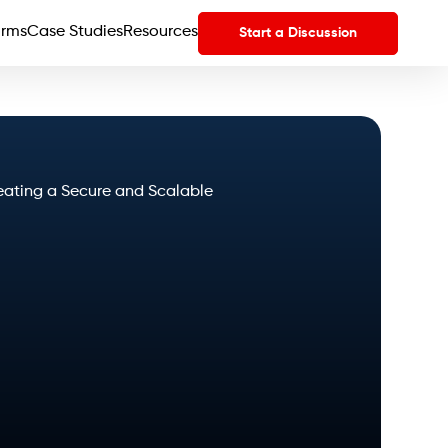
orms
Case Studies
Resources
Start a Discussion
eating a Secure and Scalable