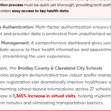
ation process
must be quick yet thorough, providing both pati
viders
easy access to key health data
.
 Authentication:
Multi-factor authentication ensures 
t and provider data is protected from unauthorized a
le Management:
A comprehensive dashboard gives use
ate access to their health information and appointm
y, streamlining the user experience.
ple, the
Bradley County & Cleveland City Schools
icine program demonstrated how robust profile man
re registration can dramatically improve healthcare 
menting school-based telemedicine across 27 schools
s saw a
1,365% increase in virtual visits
, helping student
hin minutes and eliminating transportation barriers.