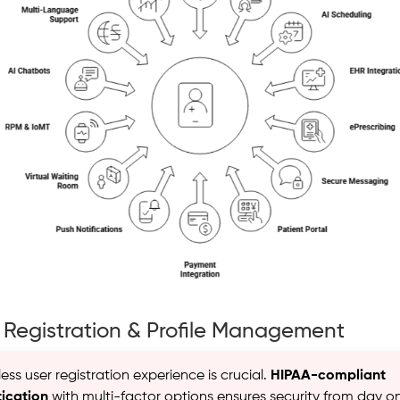
r Registration & Profile Management
ss user registration experience is crucial.
HIPAA-compliant
ication
with multi-factor options ensures security from day o