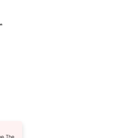
ne. The