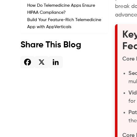
How Do Telemedicine Apps Ensure
break do
HIPAA Compliance?
advanced
Build Your Feature-Rich Telemedicine
App with AppVerticals
Key
Share This Blog
Fea
Core 
Sea
mul
Vid
for
Pat
the
Core 