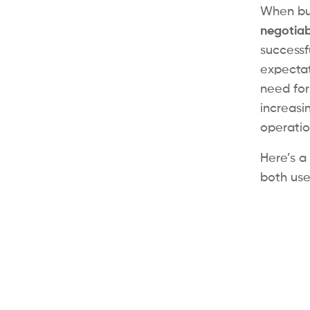
When bui
negotiab
successf
expectat
need for
increasi
operation
Here’s a
both use