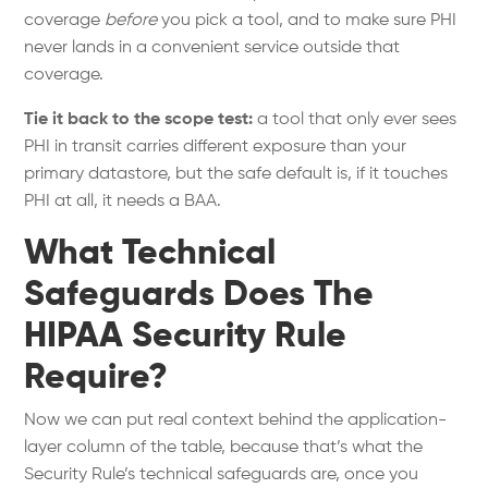
coverage
before
you pick a tool, and to make sure PHI
never lands in a convenient service outside that
coverage.
Tie it back to the scope test:
a tool that only ever sees
PHI in transit carries different exposure than your
primary datastore, but the safe default is, if it touches
PHI at all, it needs a BAA.
What Technical
Safeguards Does The
HIPAA Security Rule
Require?
Now we can put real context behind the application-
layer column of the table, because that’s what the
Security Rule’s technical safeguards are, once you