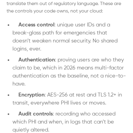
translate them out of regulatory language. These are
the controls your code owns, not your cloud:
Access control
: unique user IDs and a
break-glass path for emergencies that
doesn’t weaken normal security. No shared
logins, ever.
Authentication
: proving users are who they
claim to be, which in 2026 means multi-factor
authentication as the baseline, not a nice-to-
have.
Encryption
: AES-256 at rest and TLS 1.2+ in
transit, everywhere PHI lives or moves.
Audit controls
: recording who accessed
which PHI and when, in logs that can’t be
quietly altered.