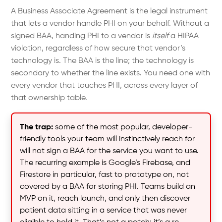
A Business Associate Agreement is the legal instrument
that lets a vendor handle PHI on your behalf. Without a
signed BAA, handing PHI to a vendor is
itself
a HIPAA
violation, regardless of how secure that vendor’s
technology is. The BAA is the line; the technology is
secondary to whether the line exists. You need one with
every vendor that touches PHI, across every layer of
that ownership table.
The trap:
some of the most popular, developer-
friendly tools your team will instinctively reach for
will not sign a BAA for the service you want to use.
The recurring example is Google’s Firebase, and
Firestore in particular, fast to prototype on, not
covered by a BAA for storing PHI. Teams build an
MVP on it, reach launch, and only then discover
patient data sitting in a service that was never