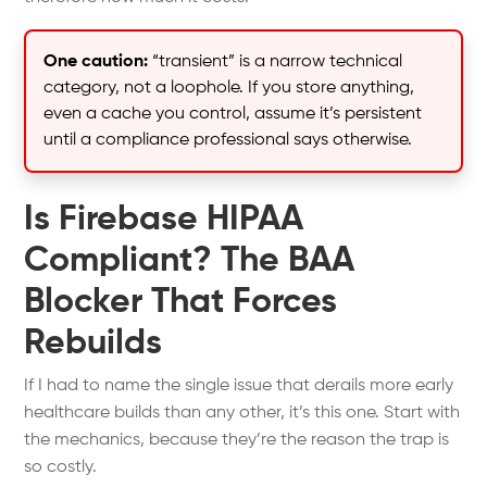
One caution:
“transient” is a narrow technical
category, not a loophole. If you store anything,
even a cache you control, assume it’s persistent
until a compliance professional says otherwise.
Is Firebase HIPAA
Compliant? The BAA
Blocker That Forces
Rebuilds
If I had to name the single issue that derails more early
healthcare builds than any other, it’s this one. Start with
the mechanics, because they’re the reason the trap is
so costly.