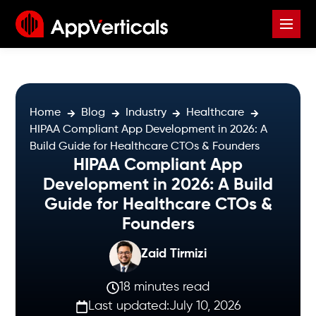
Home
Blog
Industry
Healthcare
HIPAA Compliant App Development in 2026: A
Build Guide for Healthcare CTOs & Founders
HIPAA Compliant App
Development in 2026: A Build
Guide for Healthcare CTOs &
Founders
Zaid Tirmizi
18 minutes read
Last updated:
July 10, 2026