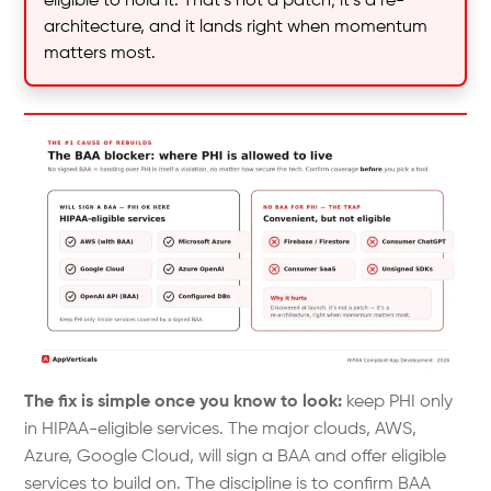
eligible to hold it. That’s not a patch; it’s a re-
architecture, and it lands right when momentum
matters most.
The fix is simple once you know to look:
keep PHI only
in HIPAA-eligible services. The major clouds, AWS,
Azure, Google Cloud, will sign a BAA and offer eligible
services to build on. The discipline is to confirm BAA