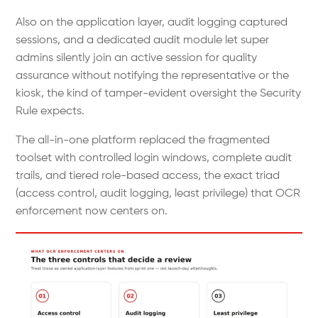
Also on the application layer, audit logging captured
sessions, and a dedicated audit module let super
admins silently join an active session for quality
assurance without notifying the representative or the
kiosk, the kind of tamper-evident oversight the Security
Rule expects.
The all-in-one platform replaced the fragmented
toolset with controlled login windows, complete audit
trails, and tiered role-based access, the exact triad
(access control, audit logging, least privilege) that OCR
enforcement now centers on.