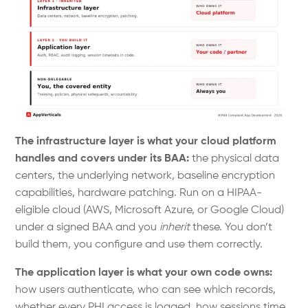
The infrastructure layer is what your cloud platform
handles and covers under its BAA:
the physical data
centers, the underlying network, baseline encryption
capabilities, hardware patching. Run on a HIPAA-
eligible cloud (AWS, Microsoft Azure, or Google Cloud)
under a signed BAA and you
inherit
these. You don’t
build them, you configure and use them correctly.
The application layer is what your own code owns:
how users authenticate, who can see which records,
whether every PHI access is logged, how sessions time