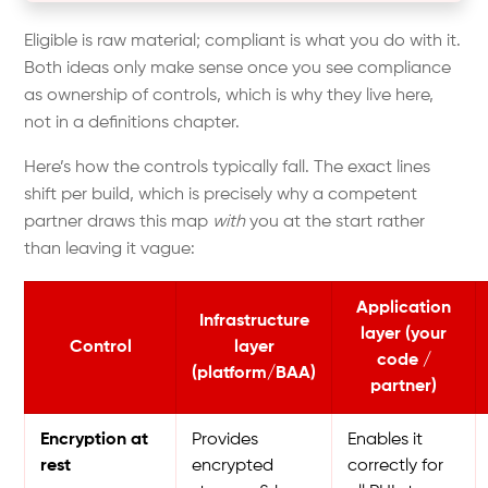
Eligible is raw material; compliant is what you do with it.
Both ideas only make sense once you see compliance
as ownership of controls, which is why they live here,
not in a definitions chapter.
Here’s how the controls typically fall. The exact lines
shift per build, which is precisely why a competent
partner draws this map
with
you at the start rather
than leaving it vague:
Application
Infrastructure
layer (your
Control
layer
code /
(platform/BAA)
partner)
Encryption at
Provides
Enables it
rest
encrypted
correctly for