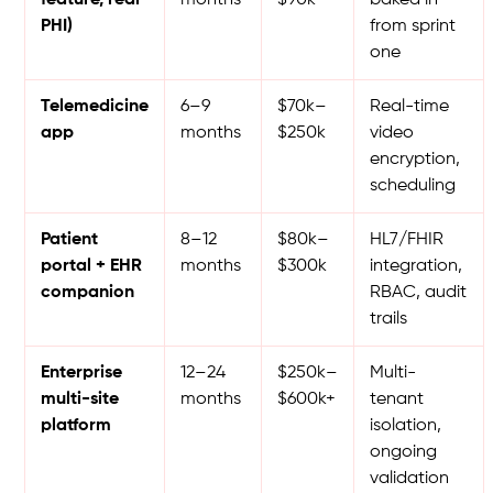
PHI)
from sprint
one
Telemedicine
6–9
$70k–
Real-time
app
months
$250k
video
encryption,
scheduling
Patient
8–12
$80k–
HL7/FHIR
portal + EHR
months
$300k
integration,
companion
RBAC, audit
trails
Enterprise
12–24
$250k–
Multi-
multi-site
months
$600k+
tenant
platform
isolation,
ongoing
validation