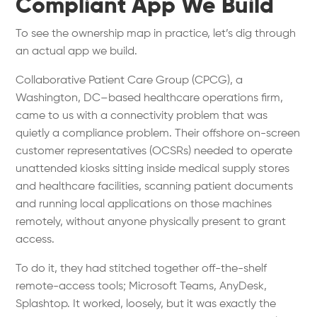
Compliant App We Build
To see the ownership map in practice, let’s dig through
an actual app we build.
Collaborative Patient Care Group (CPCG), a
Washington, DC–based healthcare operations firm,
came to us with a connectivity problem that was
quietly a compliance problem. Their offshore on-screen
customer representatives (OCSRs) needed to operate
unattended kiosks sitting inside medical supply stores
and healthcare facilities, scanning patient documents
and running local applications on those machines
remotely, without anyone physically present to grant
access.
To do it, they had stitched together off-the-shelf
remote-access tools; Microsoft Teams, AnyDesk,
Splashtop. It worked, loosely, but it was exactly the