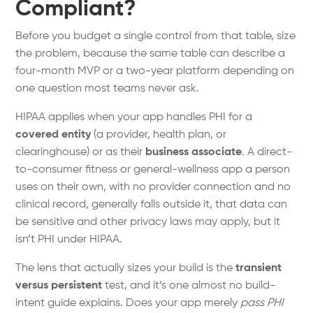
Compliant?
Before you budget a single control from that table, size
the problem, because the same table can describe a
four-month MVP or a two-year platform depending on
one question most teams never ask.
HIPAA applies when your app handles PHI for a
covered entity
(a provider, health plan, or
clearinghouse) or as their
business associate
. A direct-
to-consumer fitness or general-wellness app a person
uses on their own, with no provider connection and no
clinical record, generally falls outside it, that data can
be sensitive and other privacy laws may apply, but it
isn’t PHI under HIPAA.
The lens that actually sizes your build is the
transient
versus persistent
test, and it’s one almost no build-
intent guide explains. Does your app merely
pass PHI