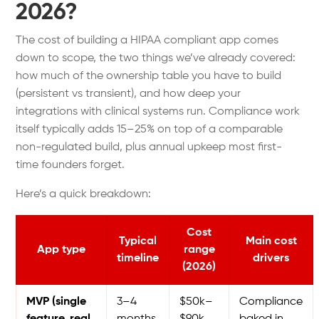
2026?
The cost of building a HIPAA compliant app comes
down to scope, the two things we’ve already covered:
how much of the ownership table you have to build
(persistent vs transient), and how deep your
integrations with clinical systems run.
Compliance work
itself typically adds 15–25% on top of a comparable
non-regulated build, plus annual upkeep most first-
time founders forget.
Here’s a quick breakdown:
Cost
Typical
Main cost
App type
range
timeline
drivers
(2026)
MVP (single
3–4
$50k–
Compliance
feature, real
months
$90k
baked in