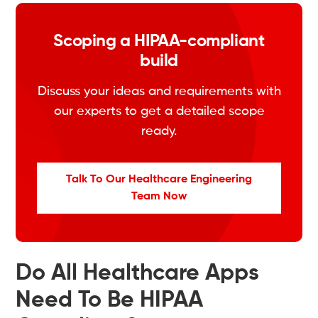
Scoping a HIPAA-compliant
build
Discuss your ideas and requirements with
our experts to get a detailed scope
ready.
Talk To Our Healthcare Engineering
Team Now
Do All Healthcare Apps
Need To Be HIPAA