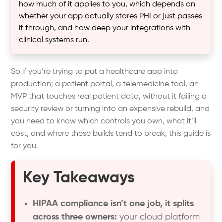
how much of it applies to you, which depends on
whether your app actually stores PHI or just passes
it through, and how deep your integrations with
clinical systems run.
So if you’re trying to put a healthcare app into
production; a patient portal, a telemedicine tool, an
MVP that touches real patient data, without it failing a
security review or turning into an expensive rebuild, and
you need to know which controls you own, what it’ll
cost, and where these builds tend to break, this guide is
for you.
Key Takeaways
HIPAA compliance isn’t one job, it splits
across three owners:
your cloud platform