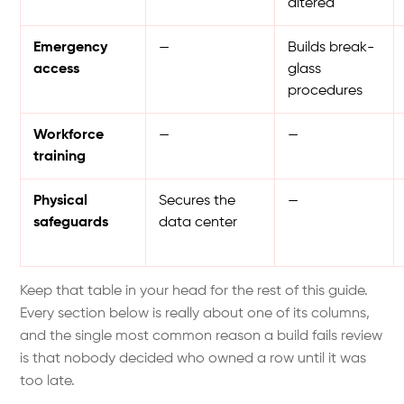
altered
Emergency
—
Builds break-
access
glass
procedures
Workforce
—
—
training
Physical
Secures the
—
safeguards
data center
Keep that table in your head for the rest of this guide.
Every section below is really about one of its columns,
and the single most common reason a build fails review
is that nobody decided who owned a row until it was
too late.