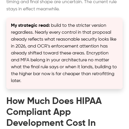
timing and final shape are uncertain. The current rule
stays in effect meanwhile.
My strategic read:
build to the stricter version
regardless. Nearly every control in that proposal
already reflects what reasonable security looks like
in 2026, and OCR’s enforcement attention has
already shifted toward these areas. Encryption
and MFA belong in your architecture no matter
what the final rule says or when it lands, building to
the higher bar now is far cheaper than retrofitting
later.
How Much Does HIPAA
Compliant App
Development Cost In