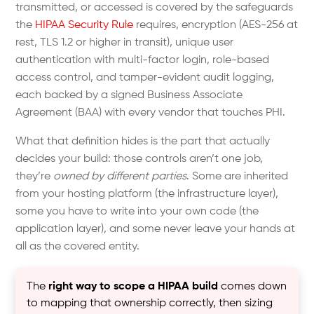
transmitted, or accessed is covered by the safeguards
the
HIPAA Security Rule
requires, encryption (AES-256 at
rest, TLS 1.2 or higher in transit), unique user
authentication with multi-factor login, role-based
access control, and tamper-evident audit logging,
each backed by a signed Business Associate
Agreement (BAA) with every vendor that touches PHI.
What that definition hides is the part that actually
decides your build: those controls aren’t one job,
they’re
owned by different parties
. Some are inherited
from your hosting platform (the infrastructure layer),
some you have to write into your own code (the
application layer), and some never leave your hands at
all as the covered entity.
The
right way to scope a HIPAA build
comes down
to mapping that ownership correctly, then sizing