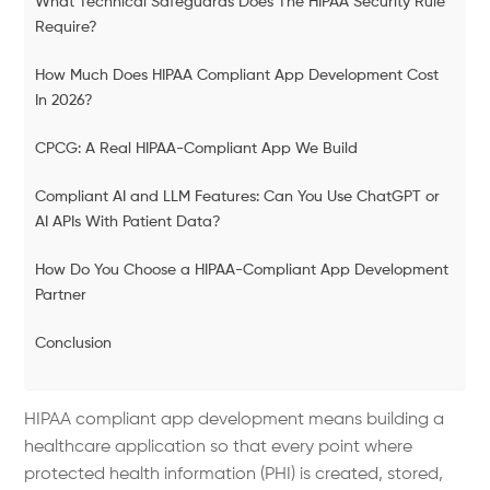
What Technical Safeguards Does The HIPAA Security Rule
Require?
How Much Does HIPAA Compliant App Development Cost
In 2026?
CPCG: A Real HIPAA-Compliant App We Build
Compliant AI and LLM Features: Can You Use ChatGPT or
AI APIs With Patient Data?
How Do You Choose a HIPAA-Compliant App Development
Partner
Conclusion
HIPAA compliant app development means building a
healthcare application so that every point where
protected health information (PHI) is created, stored,