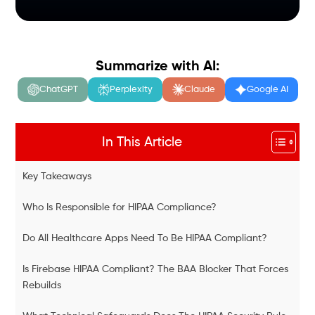
Summarize with AI:
ChatGPT
Perplexity
Claude
Google AI
In This Article
Key Takeaways
Who Is Responsible for HIPAA Compliance?
Do All Healthcare Apps Need To Be HIPAA Compliant?
Is Firebase HIPAA Compliant? The BAA Blocker That Forces
Rebuilds