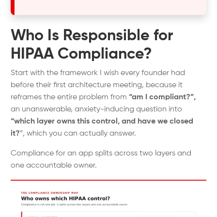
Who Is Responsible for
HIPAA Compliance?
Start with the framework I wish every founder had
before their first architecture meeting, because it
reframes the entire problem from
“am I compliant?”,
an unanswerable, anxiety-inducing question into
“which layer owns this control, and have we closed
it?
”, which you can actually answer.
Compliance for an app splits across two layers and
one accountable owner.