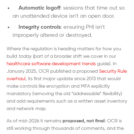
Automatic logoff
: sessions that time out so
an unattended device isn’t an open door.
Integrity controls
: ensuring PHI isn’t
improperly altered or destroyed.
Where the regulation is heading matters for how you
build
today (
part of a broader shift we cover in our
healthcare software development trends
guide). In
January 2025, OCR published a proposed
Security Rule
overhaul
, its first major update since 2013 that would
make controls like encryption and MFA explicitly
mandatory (removing the old “addressable” flexibility)
and add requirements such as a written asset inventory
and network map.
As of mid-2026 it remains
proposed, not final
: OCR is
still working through thousands of comments, and the