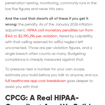
penetration testing, monitoring, commonly runs in the
low five figures and never hits zero.
And the cost that dwarfs all of these if you get it
wrong:
the penalty. As of the January 2026 inflation
adjustment,
HIPAA civil monetary penalties run from
$145 to $2,190,294 per violation
, tiered by culpability,
with that ceiling reserved for willful neglect left
uncorrected. Those are per-violation figures, and a
single breach often counts as many. Budgeting
compliance is cheaply measured against that.
To pressure-test a number for your own scope,
estimate your build
before you talk to anyone, and our
full healthcare app cost breakdown
goes deeper to
assist you with that.
CPCG: A Real HIPAA-