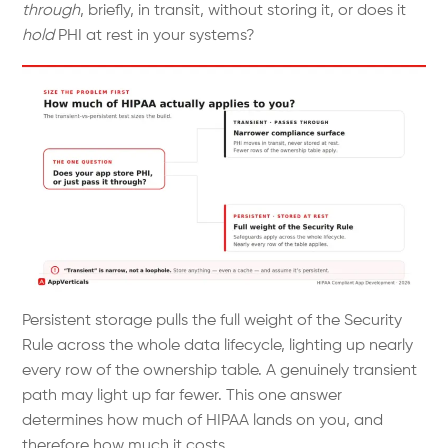
through
, briefly, in transit, without storing it, or does it
hold
PHI at rest in your systems?
Persistent storage pulls the full weight of the Security
Rule across the whole data lifecycle, lighting up nearly
every row of the ownership table. A genuinely transient
path may light up far fewer. This one answer
determines how much of HIPAA lands on you, and
therefore how much it costs.