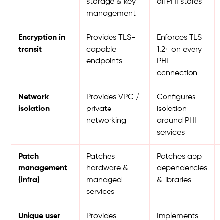
storage & key
all PHI stores
management
Encryption in
Provides TLS-
Enforces TLS
transit
capable
1.2+ on every
endpoints
PHI
connection
Network
Provides VPC /
Configures
isolation
private
isolation
networking
around PHI
services
Patch
Patches
Patches app
management
hardware &
dependencies
(infra)
managed
& libraries
services
Unique user
Provides
Implements