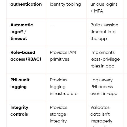
authentication
identity tooling
unique logins
+ MFA
Automatic
—
Builds session
logoff /
timeout into
timeout
the app
Role-based
Provides IAM
Implements
access (RBAC)
primitives
least-privilege
roles in app
PHI audit
Provides
Logs every
logging
logging
PHI access
infrastructure
event in-app
Integrity
Provides
Validates
controls
storage
data isn’t
integrity
improperly