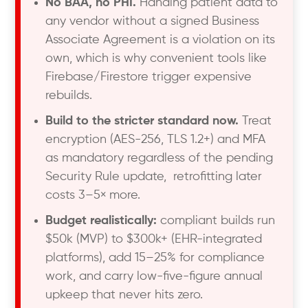
No BAA, no PHI.
Handing patient data to
any vendor without a signed Business
Associate Agreement is a violation on its
own, which is why convenient tools like
Firebase/Firestore trigger expensive
rebuilds.
Build to the stricter standard now.
Treat
encryption (AES-256, TLS 1.2+) and MFA
as mandatory regardless of the pending
Security Rule update, retrofitting later
costs 3–5× more.
Budget realistically:
compliant builds run
$50k (MVP) to $300k+ (EHR-integrated
platforms), add 15–25% for compliance
work, and carry low-five-figure annual
upkeep that never hits zero.