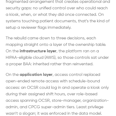
fragmented arrangement that creates operational and
security gaps: no unified control over who could reach
a kiosk, when, or what they did once connected. On
systems touching patient documents, that’s the kind of
setup a reviewer flags immediately.
The rebuild came down to three decisions, each
mapping straight onto a layer of the ownership table.
On the
infrastructure layer
, the platform ran on a
HIPAA-eligible cloud (AWS), so those controls sat under
a proper BAA: inherited rather than reinvented.
On the
application layer
, access control replaced
open-ended remote access with schedule-bound
access: an OCSR could log in and operate a kiosk only
during their assigned shift hours, over role-based
access spanning OCSR, store-manager, organization-
admin, and CPCG super-admin tiers. Least privilege
wasn’t a slogan; it was enforced in the data model.