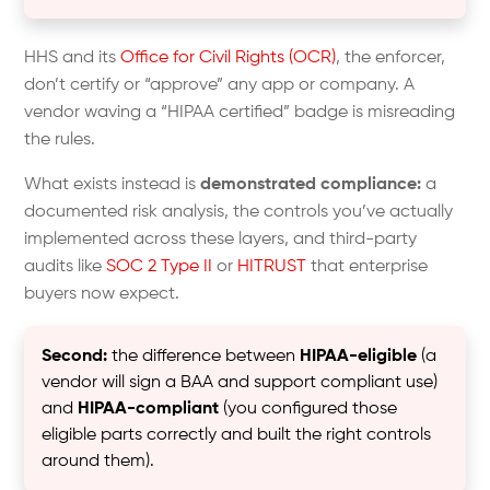
HHS and its
Office for Civil Rights (OCR)
, the enforcer,
don’t certify or “approve” any app or company. A
vendor waving a “HIPAA certified” badge is misreading
the rules.
What exists instead is
demonstrated compliance:
a
documented risk analysis, the controls you’ve actually
implemented across these layers, and third-party
audits like
SOC 2 Type II
or
HITRUST
that enterprise
buyers now expect.
Second:
the difference between
HIPAA-eligible
(a
vendor will sign a BAA and support compliant use)
and
HIPAA-compliant
(you configured those
eligible parts correctly and built the right controls
around them).