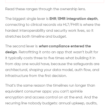
Read these ranges through the ownership lens.
The biggest single lever is
EHR/EMR integration depth
,
connecting to clinical records via HL7/FHIR is where the
hardest interoperability and security work lives, so it
stretches both timeline and budget.
The second lever is
when
compliance entered the
design
. Retrofitting it onto an app that wasn’t built for
it typically costs three to five times what building it in
from day one would have, because the safeguards are
architectural, shaping your data model, auth flow, and
infrastructure from the first decision.
That’s the same reason the timelines run longer than
equivalent consumer apps: you can’t sprinkle
encryption and access control on at the end. And the
recurring line nobody budgets: annual upkeep, audits,