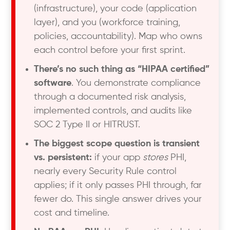
(infrastructure), your code (application
layer), and you (workforce training,
policies, accountability). Map who owns
each control before your first sprint.
There’s no such thing as “HIPAA certified”
software
. You demonstrate compliance
through a documented risk analysis,
implemented controls, and audits like
SOC 2 Type II or HITRUST.
The biggest scope question is transient
vs. persistent:
if your app
stores
PHI,
nearly every Security Rule control
applies; if it only passes PHI through, far
fewer do. This single answer drives your
cost and timeline.