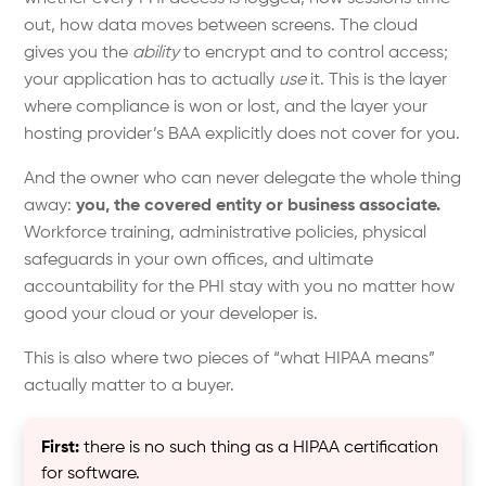
out, how data moves between screens. The cloud
gives you the
ability
to encrypt and to control access;
your application has to actually
use
it. This is the layer
where compliance is won or lost, and the layer your
hosting provider’s BAA explicitly does not cover for you.
And the owner who can never delegate the whole thing
away:
you, the covered entity or business associate.
Workforce training, administrative policies, physical
safeguards in your own offices, and ultimate
accountability for the PHI stay with you no matter how
good your cloud or your developer is.
This is also where two pieces of “what HIPAA means”
actually matter to a buyer.
First:
there is no such thing as a HIPAA certification
for software.