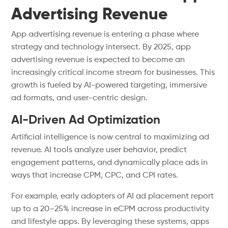
Advertising Revenue
App advertising revenue is entering a phase where
strategy and technology intersect. By 2025, app
advertising revenue is expected to become an
increasingly critical income stream for businesses. This
growth is fueled by AI-powered targeting, immersive
ad formats, and user-centric design.
AI-Driven Ad Optimization
Artificial intelligence is now central to maximizing ad
revenue. AI tools analyze user behavior, predict
engagement patterns, and dynamically place ads in
ways that increase CPM, CPC, and CPI rates.
For example, early adopters of AI ad placement report
up to a 20–25% increase in eCPM across productivity
and lifestyle apps. By leveraging these systems, apps