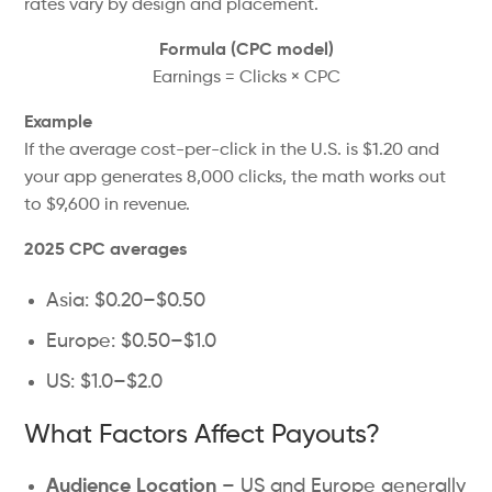
rates vary by design and placement.
Formula (CPC model)
Earnings = Clicks × CPC
Example
If the average cost-per-click in the U.S. is $1.20 and
your app generates 8,000 clicks, the math works out
to $9,600 in revenue.
2025 CPC averages
Asia: $0.20–$0.50
Europe: $0.50–$1.0
US: $1.0–$2.0
What Factors Affect Payouts?
Audience Location
–
US
and
Europe generally