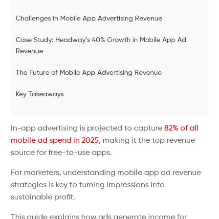
Challenges in Mobile App Advertising Revenue
Case Study: Headway’s 40% Growth in Mobile App Ad
Revenue
The Future of Mobile App Advertising Revenue
Key Takeaways
In-app advertising is projected to capture
82% of all
mobile ad spend in 2025
, making it the top revenue
source for free-to-use apps.
For marketers, understanding mobile app ad revenue
strategies is key to turning impressions into
sustainable profit.
This guide explains how ads generate income for