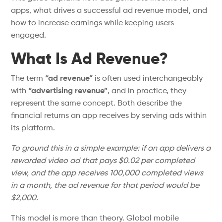
apps, what drives a successful ad revenue model, and
how to increase earnings while keeping users
engaged.
What Is Ad Revenue?
The term
“
ad revenue
”
is often used interchangeably
with
“
advertising revenu
e”
,
and in practice, they
represent the same concept. Both describe the
financial returns an app receives by serving ads within
its platform.
To ground this in a simple example: if an app delivers a
rewarded video ad that pays $0.02 per completed
view, and the app receives 100,000 completed views
in a month, the ad revenue for that period would be
$2,000.
This model is more than theory. Global mobile