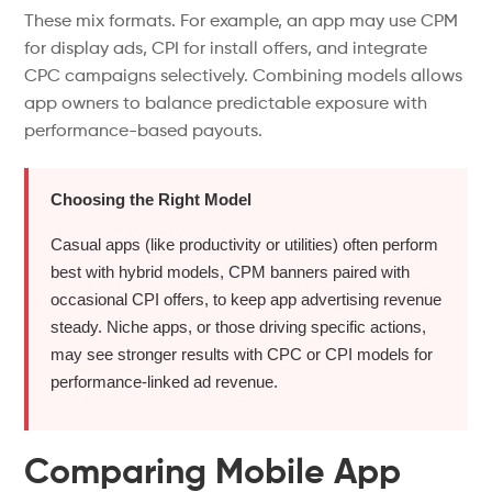
These mix formats. For example, an app may use CPM
for display ads, CPI for install offers, and integrate
CPC campaigns selectively.
Combining models
allows
app owners to balance predictable exposure
with
performance-based payouts.
Choosing the Right Model
Casual apps (like productivity or utilities) often perform
best with hybrid models, CPM banners paired with
occasional CPI offers, to keep app advertising revenue
steady. Niche apps, or those driving specific actions,
may see stronger results with CPC or CPI models for
performance-linked ad revenue.
Comparing Mobile App