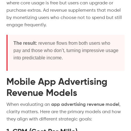
where core usage is free but users can upgrade or
purchase
extras
.
Ad revenue supplements that model
by monetizing users who choose not to spend but still
engage frequently.
The result:
revenue flows from both users who
pay and those who
don’t
, turning impressive usage
into predictable income.
Mobile App Advertising
Revenue Models
When evaluating an
app advertising revenue model
,
clarity
matters
.
Here are the primary models and how
they align with different strategic goals: