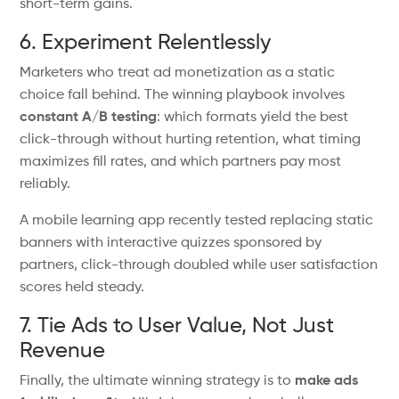
short-term gains.
6. Experiment Relentlessly
Marketers who treat ad monetization as a static
choice fall behind. The winning playbook involves
constant A/B testing
: which formats yield the best
click-through without hurting retention, what timing
maximizes fill rates, and
which partners pay most
reliably.
A mobile learning app recently tested replacing static
banners with interactive quizzes sponsored by
partners
,
click-through doubled while user satisfaction
scores
held
steady.
7. Tie Ads to User Value, Not Just
Revenue
Finally, the ultimate winning strategy is to
make ads