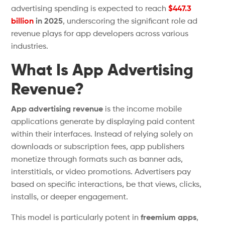
advertising spending is expected to reach
$447.3
billion
in 2025
, underscoring the significant role ad
revenue plays for app developers across various
industries.
What Is App Advertising
Revenue?
App advertising revenue
is the income mobile
applications generate by displaying paid content
within their interfaces. Instead of relying solely on
downloads or subscription fees, app publishers
monetize through formats such as banner ads,
interstitials, or video promotions. Advertisers pay
based on specific interactions, be that views, clicks,
installs, or deeper engagement.
This model is particularly
potent
in
freemium apps
,