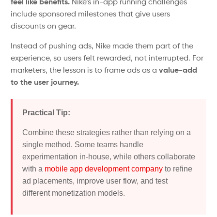
feel like benefits.
Nike’s
in-app running challenges
include sponsored milestones that give users
discounts on gear.
Instead of pushing ads, Nike made them part of the
experience, so users felt rewarded, not interrupted.
For
marketers, the lesson is to frame ads as a
value-add
to the user journey.
Practical Tip:
Combine these strategies rather than relying on a
single method. Some teams handle
experimentation in-house, while others collaborate
with a
mobile app development company
to refine
ad placements, improve user flow, and test
different monetization models.