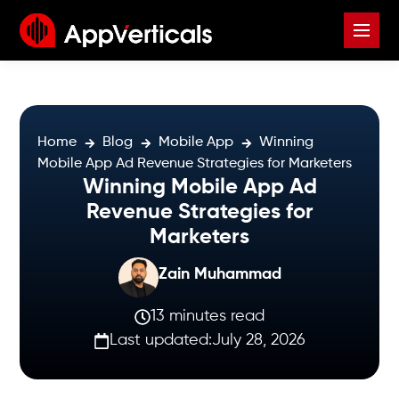
Home
Blog
Mobile App
Winning
Mobile App Ad Revenue Strategies for Marketers
Winning Mobile App Ad
Revenue Strategies for
Marketers
Zain Muhammad
13 minutes read
Last updated:
July 28, 2026