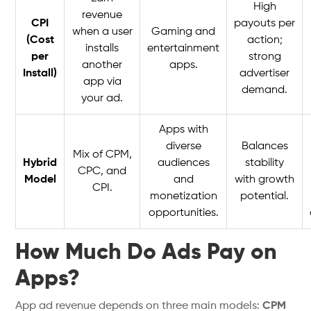
High
revenue
CPI
payouts per
when a user
Gaming and
(Cost
action;
installs
entertainment
per
strong
another
apps.
Install)
advertiser
app via
demand.
your ad.
Apps with
diverse
Balances
Mix of CPM,
Hybrid
audiences
stability
CPC, and
Model
and
with growth
CPI.
monetization
potential.
opportunities.
How Much Do Ads Pay on
Apps?
App ad revenue depends on three main models:
CPM