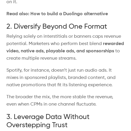
on it.
Read also: How to build a Duolingo alternative
2. Diversify Beyond One Format
Relying solely on interstitials or banners caps revenue
potential. Marketers who perform best blend
rewarded
video, native ads, playable ads, and sponsorships
to
create multiple revenue streams.
Spotify, for instance,
doesn’t
just run audio ads.
It
mixes in
sponsored playlists, branded content, and
native promotions that
fit
its listening experience.
The broader the mix, the more stable the revenue,
even when CPMs in one channel fluctuate.
3. Leverage Data Without
Overstepping Trust