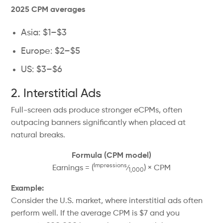
2025 CPM averages
Asia: $1–$3
Europe: $2–$5
US: $3–$6
2. Interstitial Ads
Full-screen ads produce stronger eCPMs, often
outpacing banners significantly when placed at
natural breaks.
Formula (CPM model)
Impressions
Earnings = (
⁄
) × CPM
1,000
Example:
Consider the U.S. market, where interstitial ads often
perform well. If the average CPM is $7 and you