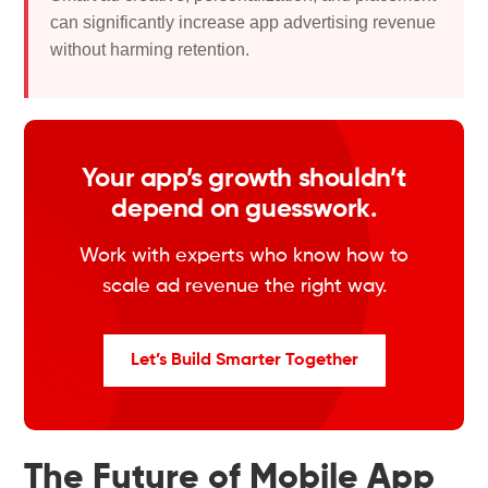
can significantly increase app advertising revenue
without harming retention.
Your app’s growth shouldn’t
depend on guesswork.
Work with experts who know how to
scale ad revenue the right way.
Let’s Build Smarter Together
The Future of Mobile App