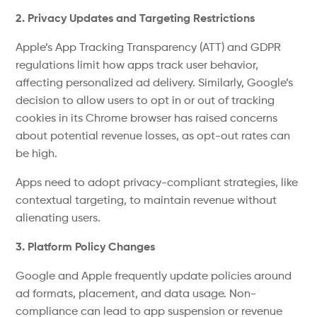
2. Privacy Updates and Targeting Restrictions
Apple’s
App Tracking Transparency (ATT) and
GDPR
regulations
limit how apps track user behavior,
affecting
personalized ad delivery. Similarly,
Google’s
decision to allow users to opt in or out of tracking
cookies in its Chrome browser has raised concerns
about potential revenue losses, as opt-out rates can
be high
.
Apps need to adopt privacy-compliant strategies, like
contextual targeting, to maintain revenue without
alienating users.
3. Platform Policy Changes
Google and Apple frequently update policies around
ad formats, placement, and data usage. Non-
compliance can lead to app suspension or revenue