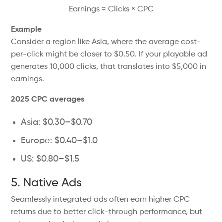
Earnings = Clicks × CPC
Example
Consider a region like Asia, where the average cost-
per-click might be closer to $0.50. If your playable ad
generates 10,000 clicks, that translates into $5,000 in
earnings.
2025 CPC averages
Asia: $0.30–$0.70
Europe: $0.40–$1.0
US: $0.80–$1.5
5. Native Ads
Seamlessly integrated ads often earn higher CPC
returns due to better click-through performance, but