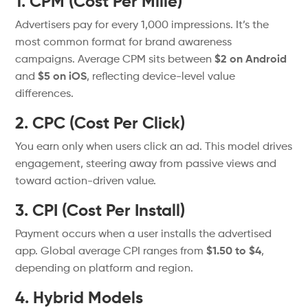
1. CPM (Cost Per Mille)
Advertisers pay for every 1,000 impressions.
It’s
the
most common format for brand awareness
campaigns. Average CPM sits between
$2 on Android
and
$5 on iOS
, reflecting device-level value
differences.
2. CPC (Cost Per Click)
You earn only when users click an ad. This model drives
engagement, steering away from passive views and
toward action-driven value.
3. CPI (Cost Per Install)
Payment occurs when a user installs the advertised
app.
Global
average CPI ranges from
$1.50 to $4
,
depending on platform and region.
4. Hybrid Models