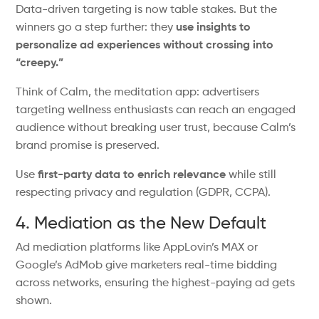
Data-driven targeting is now table stakes.
But
the
winners
go
a step further: they
use insights to
personalize ad experiences without crossing into
“
creepy.
”
Think of
Calm, the meditation app: advertisers
targeting wellness enthusiasts can reach an engaged
audience without
breaking
user trust,
because
Calm’s
brand promise
is preserved
.
Use
first-party data to
enrich
relevance
while
still
respecting
privacy
and regulation
(GDPR, CCPA).
4. Mediation as the New Default
Ad mediation platforms
like
AppLovin’s
MAX or
Google’s
AdMob
give
marketers real-time bidding
across networks, ensuring the highest-paying ad
gets
shown
.