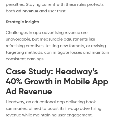
penalties. Staying current with these rules protects
both
ad revenue
and user trust.
Strategic Insight:
Challenges in app advertising revenue are
unavoidable, but measurable adjustments
like
refreshing creatives, testing new formats, or revising
targeting
methods,
can mitigate losses and maintain
consistent earnings.
Case Study: Headway’s
40% Growth in Mobile App
Ad Revenue
Headway, an educational app delivering book
summaries, aimed to boost its in-app advertising
revenue while maintaining user engagement.