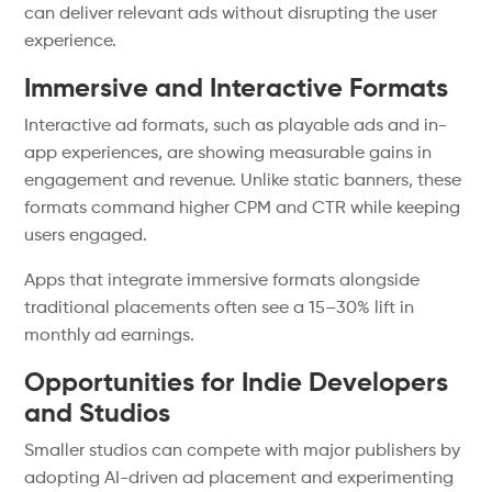
can deliver relevant ads without disrupting the user
experience.
Immersive and Interactive Formats
Interactive ad formats, such as playable ads and in-
app experiences, are showing measurable gains in
engagement and revenue. Unlike static banners, these
formats command higher CPM and CTR while keeping
users engaged.
Apps that integrate immersive formats alongside
traditional placements often see a 15–30% lift in
monthly ad earnings.
Opportunities for Indie Developers
and Studios
Smaller studios can compete with major publishers by
adopting AI-driven ad placement and experimenting