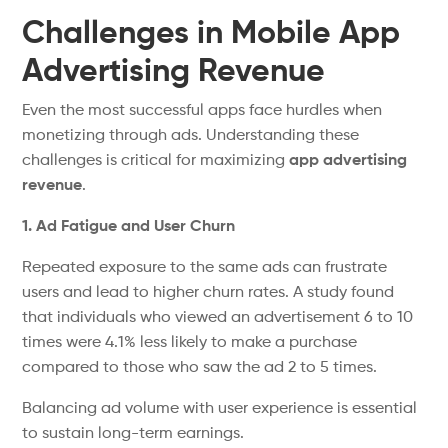
Challenges in Mobile App
Advertising Revenue
Even the most successful apps face hurdles when
monetizing through ads. Understanding these
challenges is critical for maximizing
app advertising
revenue
.
1. Ad Fatigue and User Churn
Repeated exposure to the same ads can frustrate
users and lead to higher churn rates. A study found
that individuals who viewed an advertisement 6 to 10
times were 4.1% less likely to make a purchase
compared to those who saw the ad 2 to 5 times.
Balancing ad volume with user experience is
essential
to sustain
long-term earnings.