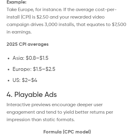
Example:
Take Europe, for instance. If the average cost-per-
install (CPI) is $2.50 and your rewarded video
campaign drives 3,000 installs, that equates to $7,500
in earnings.
2025 CPI averages
Asia: $0.8–$1.5
Europe: $1.5–$2.5
US: $2–$4
4. Playable Ads
Interactive previews encourage deeper user
engagement and tend to yield better returns per
impression than static formats.
Formula (CPC model)