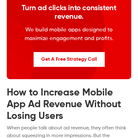
Turn ad clicks into consistent
revenue.
We build mobile apps designed to
maximize engagement and profits.
Get A Free Strategy Call
How to Increase Mobile
App Ad Revenue Without
Losing Users
When people
talk about
ad revenue, they often
think
about squeezing in more
impressions.
But the