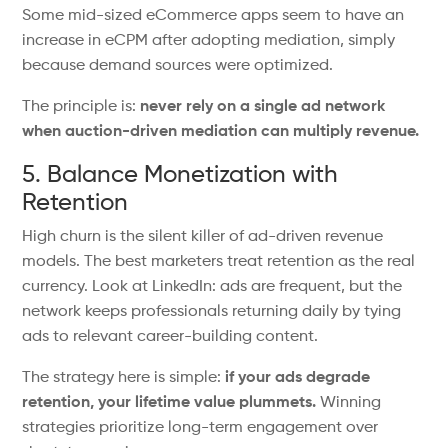
Some mid-sized
eCommerce
apps
seem
to
have
an
increase in eCPM after adopting mediation,
simply
because demand sources were optimized.
The principle is:
never rely on a single ad network
when auction-driven mediation can multiply revenue.
5. Balance Monetization with
Retention
High churn is the silent killer of ad-driven revenue
models. The best marketers treat retention as the real
currency. Look at LinkedIn: ads are frequent, but the
network keeps professionals returning daily by tying
ads to relevant career-building content.
The strategy here is
simple
:
if your ads degrade
retention, your lifetime value
plummets
.
Winning
strategies prioritize long-term engagement over