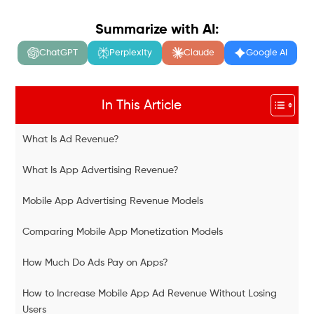
Summarize with AI:
ChatGPT
Perplexity
Claude
Google AI
In This Article
What Is Ad Revenue?
What Is App Advertising Revenue?
Mobile App Advertising Revenue Models
Comparing Mobile App Monetization Models
How Much Do Ads Pay on Apps?
How to Increase Mobile App Ad Revenue Without Losing
Users