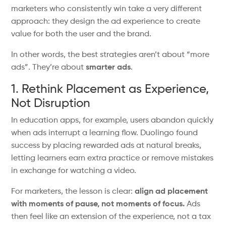
marketers who consistently win take a very different
approach: they design the ad experience to create
value for both the user and the brand.
In other words, the best strategies
aren’t
about
“
more
ad
s”.
They’re
about
smarter ads
.
1. Rethink Placement as Experience,
Not Disruption
In education apps, for example, users
abandon quickly
when ads interrupt
a
learning flow.
Duolingo found
success by placing rewarded ads at natural breaks,
letting learners earn extra practice or remove mistakes
in exchange for watching a video.
For marketers, the lesson is clear:
align ad placement
with moments of pause, not moments of focus.
Ads
then feel like an extension of the experience, not a tax