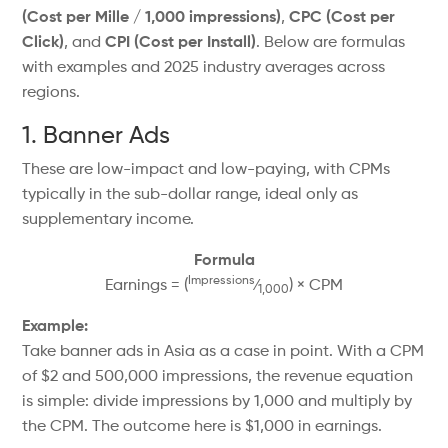
(Cost per Mille / 1,000 impressions)
,
CPC (Cost per
Click)
, and
CPI (Cost per Install)
. Below are formulas
with examples and 2025 industry averages across
regions.
1. Banner Ads
These are low-impact and low-paying, with CPMs
typically in the sub-dollar range, ideal only as
supplementary income.
Formula
Impressions
Earnings = (
⁄
) × CPM
1,000
Example:
Take banner ads in Asia as a case in point. With a CPM
of $2 and 500,000 impressions, the revenue equation
is simple: divide impressions by 1,000 and multiply by
the CPM. The outcome here is $1,000 in earnings.