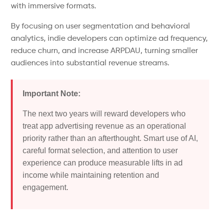
with immersive formats.
By focusing on user segmentation and behavioral
analytics, indie developers can optimize ad frequency,
reduce churn, and increase ARPDAU, turning smaller
audiences into substantial revenue streams.
Important Note:
The next two years will reward developers who
treat app advertising revenue as an operational
priority rather than an afterthought.
Smart use of AI,
careful format selection, and attention to user
experience can
produce
measurable
lifts
in ad
income
while maintaining retention and
engagement.