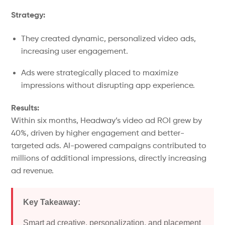
Strategy:
They created dynamic, personalized video ads,
increasing user engagement.
Ads were strategically placed to maximize
impressions without disrupting app experience.
Results:
Within six months, Headway’s video ad ROI grew by
40%, driven by higher engagement and better-
targeted ads. AI-powered campaigns contributed to
millions of additional impressions, directly increasing
ad revenue.
Key Takeaway:
Smart ad creative, personalization, and placement