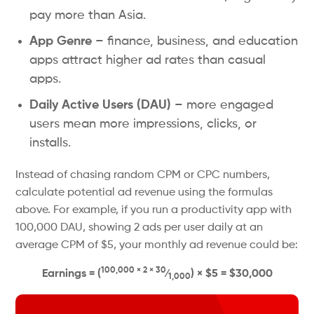
pay more than Asia.
App Genre
– finance, business, and education
apps attract higher ad rates than casual
apps.
Daily Active Users (DAU)
– more engaged
users mean more impressions, clicks, or
installs.
Instead of chasing random CPM or CPC numbers,
calculate potential ad revenue using the formulas
above. For example, if you run a productivity app with
100,000 DAU, showing 2 ads per user daily at an
average CPM of $5, your monthly ad revenue could be:
100,000 × 2 × 30
Earnings = (
⁄
) × $5 = $30,000
1,000