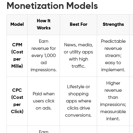
Monetization Models
How It
Model
Best For
Strengths
Works
Earn
Predictable
CPM
News, media,
revenue for
revenue
(Cost
or utility apps
every 1,000
stream;
per
with high
ad
easy to
Mille)
traffic.
impressions.
implement.
Higher
Lifestyle or
CPC
revenue
Paid when
shopping
(Cost
than
users click
apps where
per
impressions;
on ads.
clicks drive
Click)
measurable
conversions.
intent.
Earn