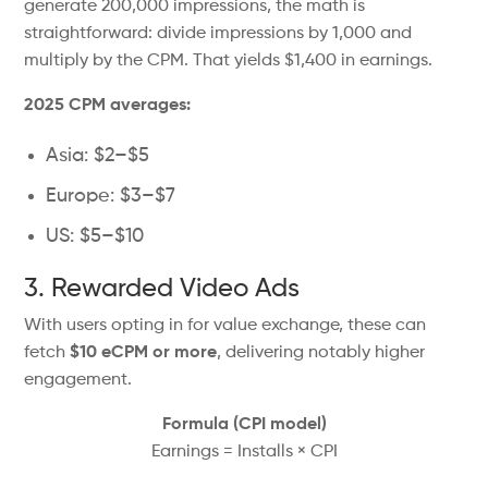
generate 200,000 impressions, the math is
straightforward: divide impressions by 1,000 and
multiply by the CPM. That yields $1,400 in earnings.
2025 CPM averages:
Asia: $2–$5
Europe: $3–$7
US: $5–$10
3. Rewarded Video Ads
With users opting in for value exchange, these can
fetch
$10 eCPM or more
, delivering notably higher
engagement.
Formula (CPI model)
Earnings = Installs × CPI