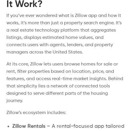
It Work?
If you’ve ever wondered what is Zillow app and how it
works, it’s more than just a property search engine. It’s
a real estate technology platform that aggregates
listings, displays estimated home values, and
connects users with agents, lenders, and property
managers across the United States.
At its core, Zillow lets users browse homes for sale or
rent, filter properties based on location, price, and
features, and access real-time market insights. Behind
that simplicity lies a network of connected tools
designed to serve different parts of the housing
journey.
Zillow’s ecosystem includes:
Zillow Rentals
– A rental-focused app tailored