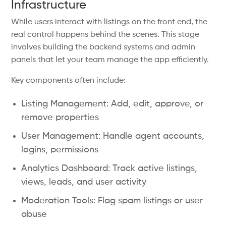
Infrastructure
While users interact with listings on the front end, the
real control happens behind the scenes. This stage
involves building the backend systems and admin
panels that let your team manage the app efficiently.
Key components often include:
Listing Management: Add, edit, approve, or
remove properties
User Management: Handle agent accounts,
logins, permissions
Analytics Dashboard: Track active listings,
views, leads, and user activity
Moderation Tools: Flag spam listings or user
abuse