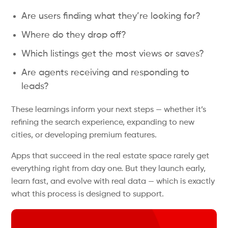
Are users finding what they’re looking for?
Where do they drop off?
Which listings get the most views or saves?
Are agents receiving and responding to
leads?
These learnings inform your next steps — whether it’s
refining the search experience, expanding to new
cities, or developing premium features.
Apps that succeed in the real estate space rarely get
everything right from day one. But they launch early,
learn fast, and evolve with real data — which is exactly
what this process is designed to support.