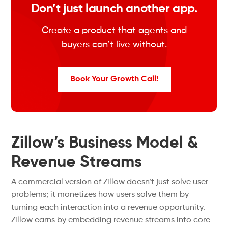
Don’t just launch another app.
Create a product that agents and
buyers can’t live without.
Book Your Growth Call!
Zillow’s Business Model &
Revenue Streams
A commercial version of Zillow doesn’t just solve user
problems; it monetizes how users solve them by
turning each interaction into a revenue opportunity.
Zillow earns by embedding revenue streams into core