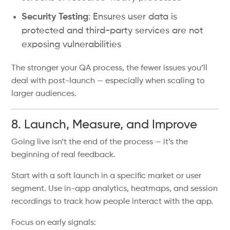
Security Testing
: Ensures user data is
protected and third-party services are not
exposing vulnerabilities
The stronger your QA process, the fewer issues you’ll
deal with post-launch — especially when scaling to
larger audiences.
8. Launch, Measure, and Improve
Going live isn’t the end of the process — it’s the
beginning of real feedback.
Start with a soft launch in a specific market or user
segment. Use in-app analytics, heatmaps, and session
recordings to track how people interact with the app.
Focus on early signals: