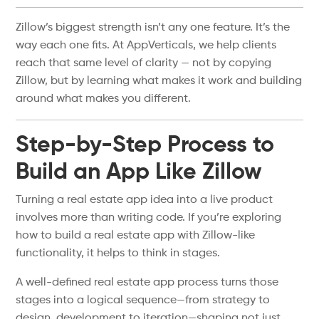
Zillow’s biggest strength isn’t any one feature. It’s the
way each one fits. At AppVerticals, we help clients
reach that same level of clarity — not by copying
Zillow, but by learning what makes it work and building
around what makes you different.
Step-by-Step Process to
Build an App Like Zillow
Turning a real estate app idea into a live product
involves more than writing code. If you’re exploring
how to build a real estate app with Zillow-like
functionality, it helps to think in stages.
A well-defined real estate app process turns those
stages into a logical sequence—from strategy to
design, development to iteration—shaping not just