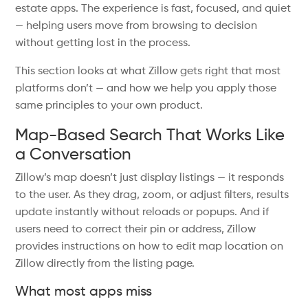
estate apps. The experience is fast, focused, and quiet
— helping users move from browsing to decision
without getting lost in the process.
This section looks at what Zillow gets right that most
platforms don’t — and how we help you apply those
same principles to your own product.
Map-Based Search That Works Like
a Conversation
Zillow’s map doesn’t just display listings — it responds
to the user. As they drag, zoom, or adjust filters, results
update instantly without reloads or popups. And if
users need to correct their pin or address, Zillow
provides instructions on how to edit map location on
Zillow directly from the listing page.
What most apps miss