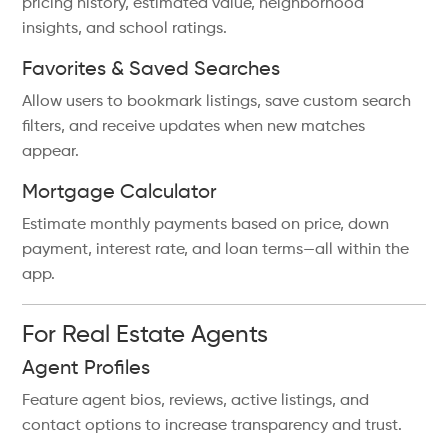
pricing history, estimated value, neighborhood
insights, and school ratings.
Favorites & Saved Searches
Allow users to bookmark listings, save custom search
filters, and receive updates when new matches
appear.
Mortgage Calculator
Estimate monthly payments based on price, down
payment, interest rate, and loan terms—all within the
app.
For Real Estate Agents
Agent Profiles
Feature agent bios, reviews, active listings, and
contact options to increase transparency and trust.