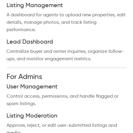
Listing Management
A dashboard for agents to upload new properties, edit
details, manage photos, and track listing
performance.
Lead Dashboard
Centralize buyer and renter inquiries, organize follow-
ups, and monitor engagement metrics.
For Admins
User Management
Control access, permissions, and handle flagged or
spam listings.
Listing Moderation
Approve, reject, or edit user-submitted listings and