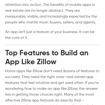
attention into action. The benefits of mobile apps in
real estate are no longer abstract. They are
measurable, visible, and increasingly expected by the
people who matter most: buyers, sellers, and agents.
An app isn’t just a feature of your business. It can be
the core of it.
Top Features to Build an
App Like Zillow
Home apps like Zillow don’t need dozens of features to
succeed. They need the right ones—real estate app
features that feel intuitive and get used often. If you’re
wondering how to make an app like Zillow, the answer
lies in getting those choices right. Many of the most
effective Zillow app features do exactly that—