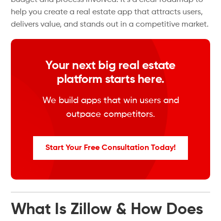
budget and process involved. It’s a clear roadmap to
help you create a real estate app that attracts users,
delivers value, and stands out in a competitive market.
Your next big real estate
platform starts here.
We build apps that win users and
outpace competitors.
Start Your Free Consultation Today!
What Is Zillow & How Does