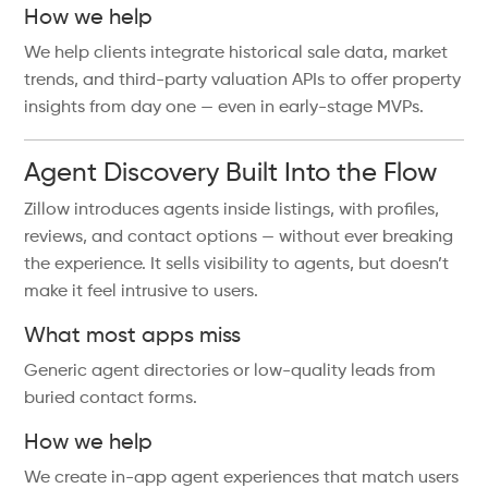
How we help
We help clients integrate historical sale data, market
trends, and third-party valuation APIs to offer property
insights from day one — even in early-stage MVPs.
Agent Discovery Built Into the Flow
Zillow introduces agents inside listings, with profiles,
reviews, and contact options — without ever breaking
the experience. It sells visibility to agents, but doesn’t
make it feel intrusive to users.
What most apps miss
Generic agent directories or low-quality leads from
buried contact forms.
How we help
We create in-app agent experiences that match users