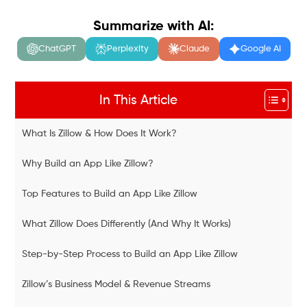
Summarize with AI:
ChatGPT
Perplexity
Claude
Google AI
In This Article
What Is Zillow & How Does It Work?
Why Build an App Like Zillow?
Top Features to Build an App Like Zillow
What Zillow Does Differently (And Why It Works)
Step-by-Step Process to Build an App Like Zillow
Zillow’s Business Model & Revenue Streams