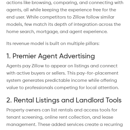
actions like browsing, comparing, and connecting with
agents, all while keeping the experience free for the
end user. While competitors to Zillow follow similar
models, few match its depth of integration across the
home search, mortgage, and agent experience.
Its revenue model is built on multiple pillars:
1. Premier Agent Advertising
Agents pay Zillow to appear on listings and connect
with active buyers or sellers. This pay-for-placement
system generates predictable income while offering
value to professionals competing for local attention.
2. Rental Listings and Landlord Tools
Property owners can list rentals and access tools for
tenant screening, online rent collection, and lease
management. These added services create a recurring