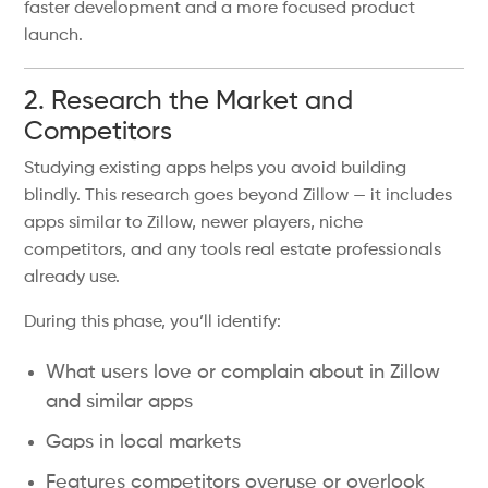
faster development and a more focused product
launch.
2. Research the Market and
Competitors
Studying existing apps helps you avoid building
blindly. This research goes beyond Zillow — it includes
apps similar to Zillow, newer players, niche
competitors, and any tools real estate professionals
already use.
During this phase, you’ll identify:
What users love or complain about in Zillow
and similar apps
Gaps in local markets
Features competitors overuse or overlook