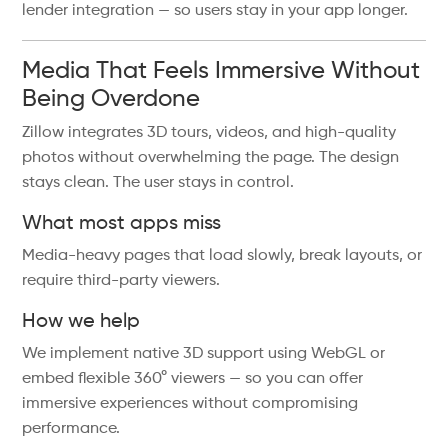
lender integration — so users stay in your app longer.
Media That Feels Immersive Without
Being Overdone
Zillow integrates 3D tours, videos, and high-quality
photos without overwhelming the page. The design
stays clean. The user stays in control.
What most apps miss
Media-heavy pages that load slowly, break layouts, or
require third-party viewers.
How we help
We implement native 3D support using WebGL or
embed flexible 360° viewers — so you can offer
immersive experiences without compromising
performance.