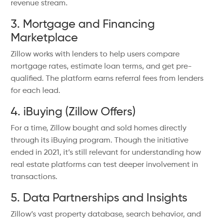
revenue stream.
3. Mortgage and Financing
Marketplace
Zillow works with lenders to help users compare
mortgage rates, estimate loan terms, and get pre-
qualified. The platform earns referral fees from lenders
for each lead.
4. iBuying (Zillow Offers)
For a time, Zillow bought and sold homes directly
through its iBuying program. Though the initiative
ended in 2021, it’s still relevant for understanding how
real estate platforms can test deeper involvement in
transactions.
5. Data Partnerships and Insights
Zillow’s vast property database, search behavior, and