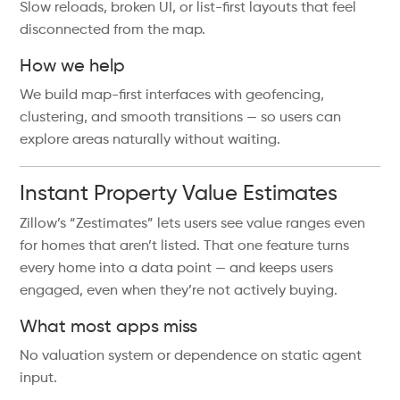
Slow reloads, broken UI, or list-first layouts that feel
disconnected from the map.
How we help
We build map-first interfaces with geofencing,
clustering, and smooth transitions — so users can
explore areas naturally without waiting.
Instant Property Value Estimates
Zillow’s “Zestimates” lets users see value ranges even
for homes that aren’t listed. That one feature turns
every home into a data point — and keeps users
engaged, even when they’re not actively buying.
What most apps miss
No valuation system or dependence on static agent
input.