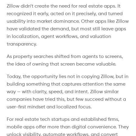
Zillow didn’t create the need for real estate apps. It
recognized it early, acted on it precisely, and turned
usability into market dominance. Other apps like Zillow
have validated the demand, but most still leave gaps
in localization, agent workflows, and valuation
transparency.
As property searches shifted from agents to screens,
the idea of owning that screen became valuable.
Today, the opportunity lies not in copying Zillow, but in
building something that captures attention the same
way — with clarity, speed, and intent. Zillow similar
companies have tried this, but few succeed without a
user-first mindset and localized focus.
For real estate tech startups and established firms,
mobile apps offer more than digital convenience. They
unlock visibility, automate workflows, and convert