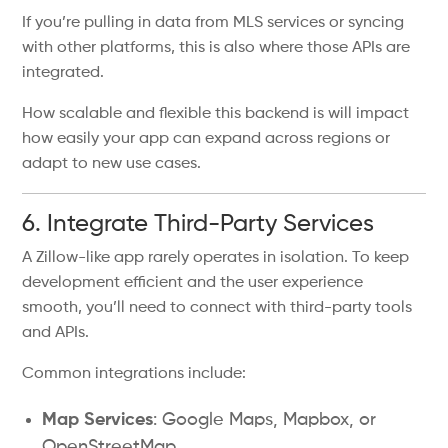
If you’re pulling in data from MLS services or syncing
with other platforms, this is also where those APIs are
integrated.
How scalable and flexible this backend is will impact
how easily your app can expand across regions or
adapt to new use cases.
6. Integrate Third-Party Services
A Zillow-like app rarely operates in isolation. To keep
development efficient and the user experience
smooth, you’ll need to connect with third-party tools
and APIs.
Common integrations include:
Map Services
: Google Maps, Mapbox, or
OpenStreetMap