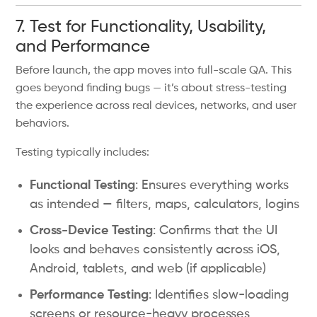
7. Test for Functionality, Usability,
and Performance
Before launch, the app moves into full-scale QA. This
goes beyond finding bugs — it’s about stress-testing
the experience across real devices, networks, and user
behaviors.
Testing typically includes:
Functional Testing
: Ensures everything works
as intended — filters, maps, calculators, logins
Cross-Device Testing
: Confirms that the UI
looks and behaves consistently across iOS,
Android, tablets, and web (if applicable)
Performance Testing
: Identifies slow-loading
screens or resource-heavy processes