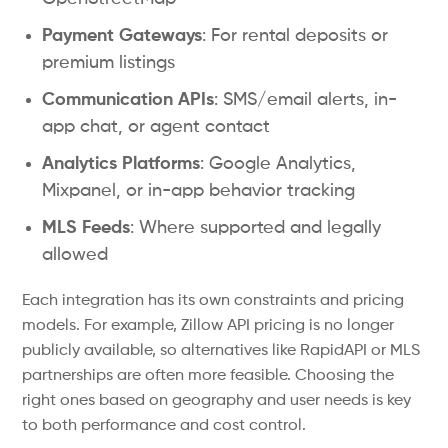
Payment Gateways
: For rental deposits or
premium listings
Communication APIs
: SMS/email alerts, in-
app chat, or agent contact
Analytics Platforms
: Google Analytics,
Mixpanel, or in-app behavior tracking
MLS Feeds
: Where supported and legally
allowed
Each integration has its own constraints and pricing
models. For example, Zillow API pricing is no longer
publicly available, so alternatives like RapidAPI or MLS
partnerships are often more feasible. Choosing the
right ones based on geography and user needs is key
to both performance and cost control.