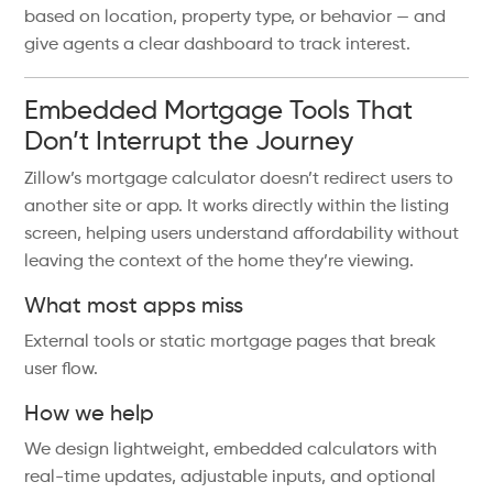
based on location, property type, or behavior — and
give agents a clear dashboard to track interest.
Embedded Mortgage Tools That
Don’t Interrupt the Journey
Zillow’s mortgage calculator doesn’t redirect users to
another site or app. It works directly within the listing
screen, helping users understand affordability without
leaving the context of the home they’re viewing.
What most apps miss
External tools or static mortgage pages that break
user flow.
How we help
We design lightweight, embedded calculators with
real-time updates, adjustable inputs, and optional