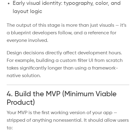
Early visual identity: typography, color, and
layout logic
The output of this stage is more than just visuals — it’s
a blueprint developers follow, and a reference for
everyone involved.
Design decisions directly affect development hours.
For example, building a custom filter UI from scratch
takes significantly longer than using a framework-
native solution.
4. Build the MVP (Minimum Viable
Product)
Your MVP is the first working version of your app —
stripped of anything nonessential. It should allow users
to: