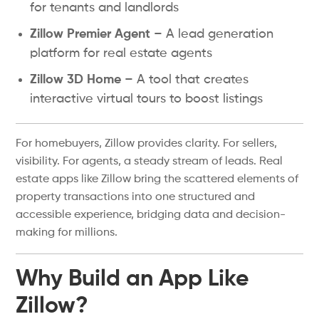
for tenants and landlords
Zillow Premier Agent
– A lead generation
platform for real estate agents
Zillow 3D Home
– A tool that creates
interactive virtual tours to boost listings
For homebuyers, Zillow provides clarity. For sellers,
visibility. For agents, a steady stream of leads. Real
estate apps like Zillow bring the scattered elements of
property transactions into one structured and
accessible experience, bridging data and decision-
making for millions.
Why Build an App Like
Zillow?