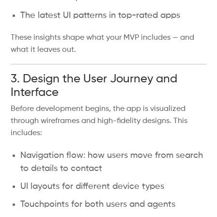
The latest UI patterns in top-rated apps
These insights shape what your MVP includes — and
what it leaves out.
3. Design the User Journey and
Interface
Before development begins, the app is visualized
through wireframes and high-fidelity designs. This
includes:
Navigation flow: how users move from search
to details to contact
UI layouts for different device types
Touchpoints for both users and agents