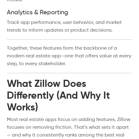
media.
Analytics & Reporting
Track app performance, user behavior, and market
trends to inform updates or product decisions.
Together, these features form the backbone of a
modern real estate app—one that offers value at every
step, to every stakeholder.
What Zillow Does
Differently (And Why It
Works)
Most real estate apps focus on adding features. Zillow
focuses on removing friction. That’s what sets it apart
— and why it consistently ranks among the best real