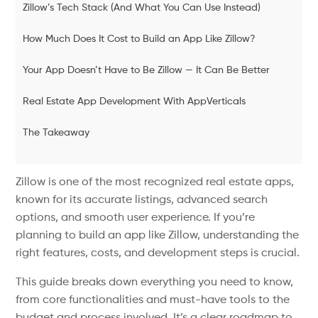
Zillow’s Tech Stack (And What You Can Use Instead)
How Much Does It Cost to Build an App Like Zillow?
Your App Doesn’t Have to Be Zillow — It Can Be Better
Real Estate App Development With AppVerticals
The Takeaway
Zillow is one of the most recognized real estate apps,
known for its accurate listings, advanced search
options, and smooth user experience. If you’re
planning to build an app like Zillow, understanding the
right features, costs, and development steps is crucial.
This guide breaks down everything you need to know,
from core functionalities and must-have tools to the