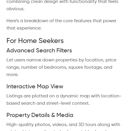
combining clean design with functionality that feels
obvious.
Here’s a breakdown of the core features that power
that experience:
For Home Seekers
Advanced Search Filters
Let users narrow down properties by location, price
range, number of bedrooms, square footage, and
more.
Interactive Map View
Listings are plotted on a dynamic map with location-
based search and street-level context.
Property Details & Media
High-quality photos, videos, and 3D tours along with