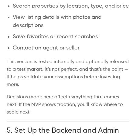
Search properties by location, type, and price
View listing details with photos and
descriptions
Save favorites or recent searches
Contact an agent or seller
This version is tested internally and optionally released
to a test market. It’s not perfect, and that’s the point —
it helps validate your assumptions before investing
more.
Decisions made here affect everything that comes
next. If the MVP shows traction, you’ll know where to
scale next.
5. Set Up the Backend and Admin