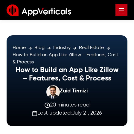
Home
Blog
Industry
Real Estate
How to Build an App Like Zillow – Features, Cost
& Process
How to Build an App Like Zillow
– Features, Cost & Process
Zaid Tirmizi
20 minutes read
Last updated:
July 21, 2026