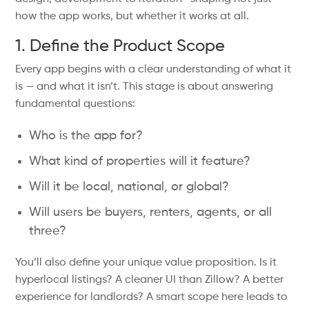
how the app works, but whether it works at all.
1. Define the Product Scope
Every app begins with a clear understanding of what it
is — and what it isn’t. This stage is about answering
fundamental questions:
Who is the app for?
What kind of properties will it feature?
Will it be local, national, or global?
Will users be buyers, renters, agents, or all
three?
You’ll also define your unique value proposition. Is it
hyperlocal listings? A cleaner UI than Zillow? A better
experience for landlords? A smart scope here leads to