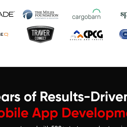
ars of Results-Drive
obile App Developm