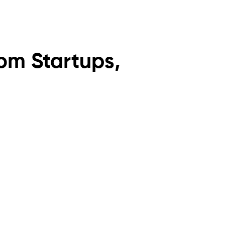
om Startups,