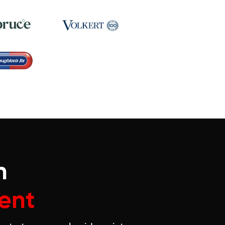
n
ent