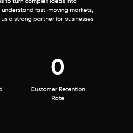
 to turn complex ideas into
s understand fast-moving markets,
 us a strong partner for businesses
0
d
Customer Retention
Rate