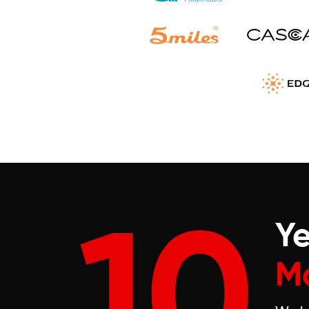
10
Ye
M