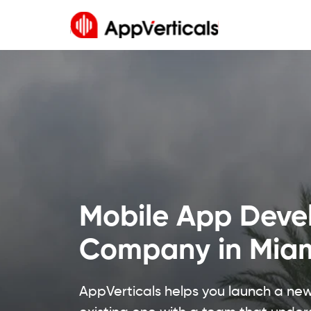
Mobile App Dev
Company in Mia
AppVerticals helps you launch a ne