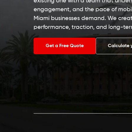
existing one with a team that under
engagement, and the pace of mob
Miami businesses demand. We create
performance, traction, and long-ter
Get a Free Quote
Calculate 