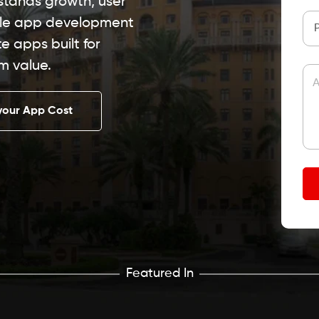
stands growth, user
ile app development
 apps built for
m value.
A
your App Cost
Featured In