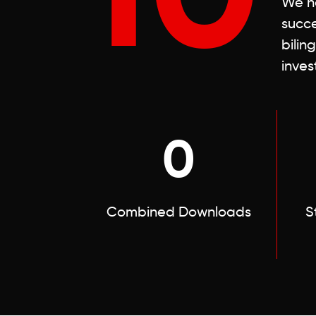
We ha
succe
bilin
inves
0
Combined Downloads
S