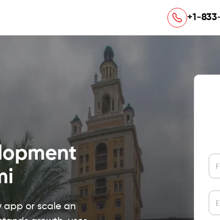
+1-833
elopment
F
mi
E
w app or scale an