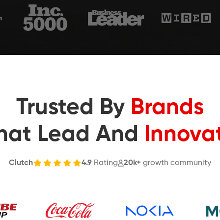
Trusted By
Brands
hat Lead And
Innova
Clutch
4.9
Rating
20k+
growth community