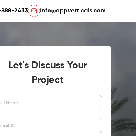
-888-2433
info@appverticals.com
Let's Discuss Your
Project
ull Name
mail ID