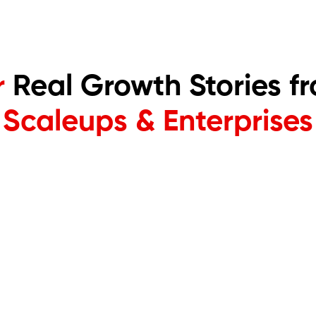
r
Real Growth Stories fr
Scaleups & Enterprises