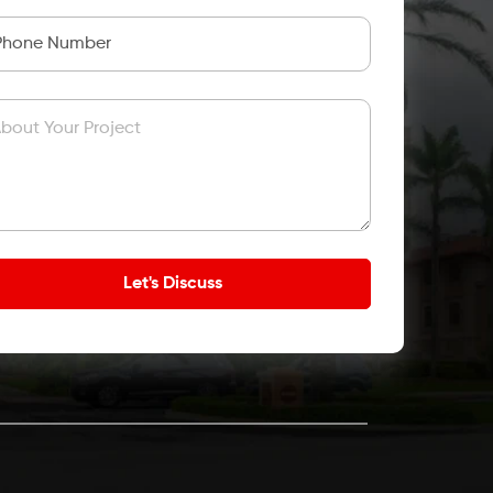
bout Your Project
Let's Discuss