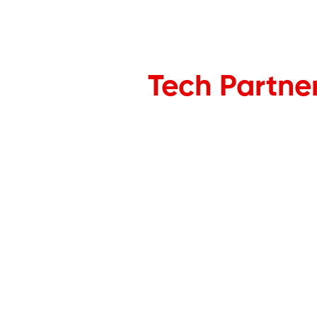
Tech Partne