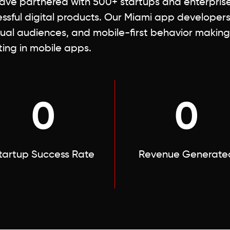
ve partnered with 500+ startups and enterprises
ssful digital products. Our Miami app developer
gual audiences, and mobile-first behavior making
ting in mobile apps.
0
0
tartup Success Rate
Revenue Generate