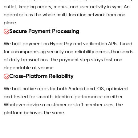
outlet, keeping orders, menus, and user activity in sync. An
operator runs the whole multi-location network from one
place.
Secure Payment Processing
We built payment on Hyper Pay and verification APIs, tuned
for uncompromising security and reliability across thousands
of daily transactions. The payment step stays fast and
dependable at volume.
Cross-Platform Reliability
We built native apps for both Android and iOS, optimized
and tested for smooth, identical performance on either.
Whatever device a customer or staff member uses, the
platform behaves the same.