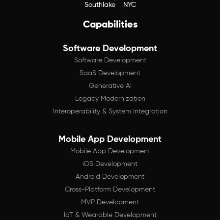
Southlake
NYC
Capabilities
Software Development
Software Development
SaaS Development
Generative AI
Legacy Modernization
Interoperability & System Integration
Mobile App Development
Mobile App Development
iOS Development
Android Development
Cross-Platform Development
MVP Development
IoT & Wearable Development