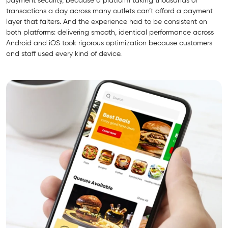
payment security, because a platform taking thousands of
transactions a day across many outlets can’t afford a payment
layer that falters. And the experience had to be consistent on
both platforms: delivering smooth, identical performance across
Android and iOS took rigorous optimization because customers
and staff used every kind of device.