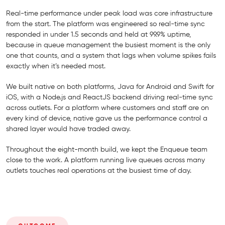
Real-time performance under peak load was core infrastructure
from the start. The platform was engineered so real-time sync
responded in under 1.5 seconds and held at 99.9% uptime,
because in queue management the busiest moment is the only
one that counts, and a system that lags when volume spikes fails
exactly when it’s needed most.
We built native on both platforms, Java for Android and Swift for
iOS, with a Node.js and ReactJS backend driving real-time sync
across outlets. For a platform where customers and staff are on
every kind of device, native gave us the performance control a
shared layer would have traded away.
Throughout the eight-month build, we kept the Enqueue team
close to the work. A platform running live queues across many
outlets touches real operations at the busiest time of day.