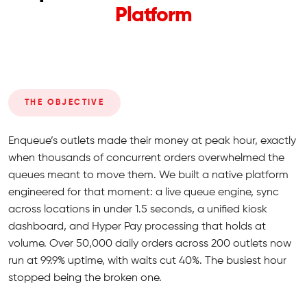
Platform
THE OBJECTIVE
Enqueue’s outlets made their money at peak hour, exactly
when thousands of concurrent orders overwhelmed the
queues meant to move them. We built a native platform
engineered for that moment: a live queue engine, sync
across locations in under 1.5 seconds, a unified kiosk
dashboard, and Hyper Pay processing that holds at
volume. Over 50,000 daily orders across 200 outlets now
run at 99.9% uptime, with waits cut 40%. The busiest hour
stopped being the broken one.