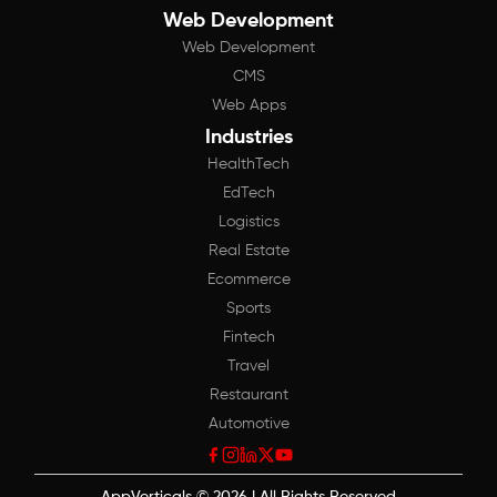
Web Development
Web Development
CMS
Web Apps
Industries
HealthTech
EdTech
Logistics
Real Estate
Ecommerce
Sports
Fintech
Travel
Restaurant
Automotive