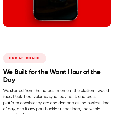
OUR APPROACH
We Built for the Worst Hour of the
Day
We started from the hardest moment the platform would
face. Peak-hour volume, sync, payment, and cross-
platform consistency are one demand at the busiest time
of day, and if any part buckles under load, the whole