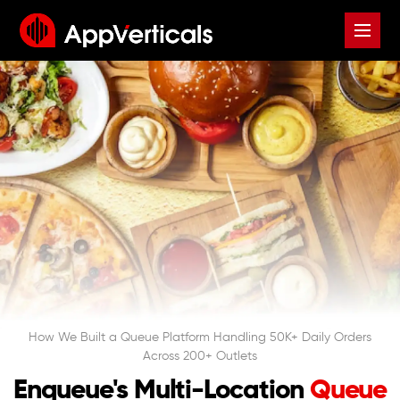
How We Built a Queue Platform Handling 50K+ Daily Orders
Across 200+ Outlets
Enqueue's Multi-Location
Queue