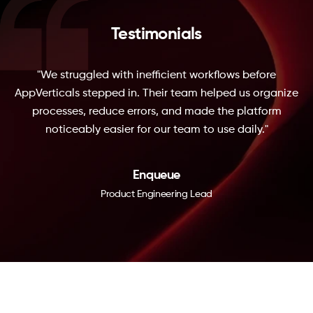
Testimonials
"We struggled with inefficient workflows before
AppVerticals stepped in. Their team helped us organize
processes, reduce errors, and made the platform
noticeably easier for our team to use daily."
Enqueue
Product Engineering Lead