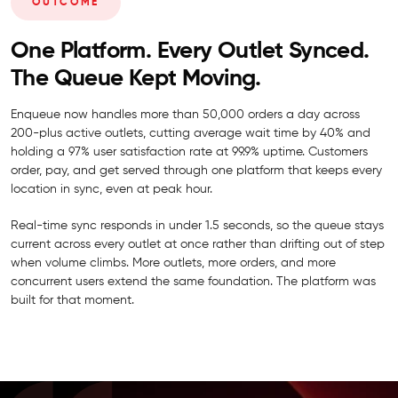
OUTCOME
One Platform. Every Outlet Synced.
The Queue Kept Moving.
Enqueue now handles more than 50,000 orders a day across
200-plus active outlets, cutting average wait time by 40% and
holding a 97% user satisfaction rate at 99.9% uptime. Customers
order, pay, and get served through one platform that keeps every
location in sync, even at peak hour.
Real-time sync responds in under 1.5 seconds, so the queue stays
current across every outlet at once rather than drifting out of step
when volume climbs. More outlets, more orders, and more
concurrent users extend the same foundation. The platform was
built for that moment.