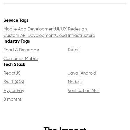
Service Tags
Mobile App Development
UI/UX Redesign
Custom API Development
Cloud Infrastructure
Industry Tags
Food & Beverage
Retail
Consumer Mobile
Tech Stack
ReactJS
Java (Android)
Swift (iOS)
Node.js
Hyper Pay
Verification APIs
8 months