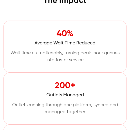
The Impact
40%
Average Wait Time Reduced
Wait time cut noticeably, turning peak-hour queues
into faster service
200+
Outlets Managed
Outlets running through one platform, synced and
managed together