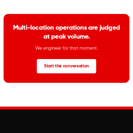
Multi-location operations are judged
at peak volume.
We engineer for that moment.
Start the conversation