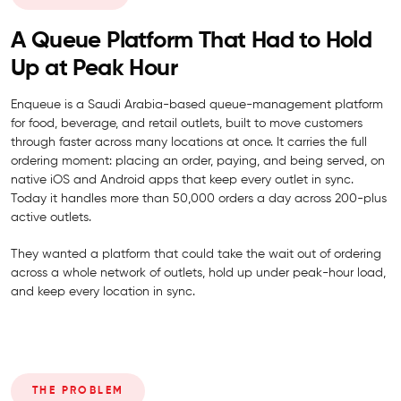
A Queue Platform That Had to Hold
Up at Peak Hour
Enqueue is a Saudi Arabia-based queue-management platform
for food, beverage, and retail outlets, built to move customers
through faster across many locations at once. It carries the full
ordering moment: placing an order, paying, and being served, on
native iOS and Android apps that keep every outlet in sync.
Today it handles more than 50,000 orders a day across 200-plus
active outlets.
They wanted a platform that could take the wait out of ordering
across a whole network of outlets, hold up under peak-hour load,
and keep every location in sync.
THE PROBLEM