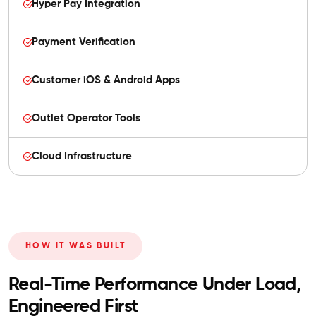
Hyper Pay Integration
Payment Verification
Customer iOS & Android Apps
Outlet Operator Tools
Cloud Infrastructure
HOW IT WAS BUILT
Real-Time Performance Under Load,
Engineered First