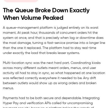
The Queue Broke Down Exactly
When Volume Peaked
A queue-management platform is judged entirely on its worst
moment. At peak hour, thousands of concurrent orders hit the
system at once, and that is precisely when lag or downtime does
the most damage, turning a fast-service promise into a longer line
than the one it replaced. The platform had to stay real-time
under exactly the load that breaks lesser systems.
Multi-location sync was the next hard part. Coordinating kiosks
across many different outlets meant orders, menus, and user
activity all had to stay in sync, so what happened at one location
was reflected correctly everywhere it needed to be. Any drift
between outlets would show up as wrong orders and broken
menus.
Payments had to be both secure and dependable. Integrating
Hyper Pay and verification APIs called for uncompromising