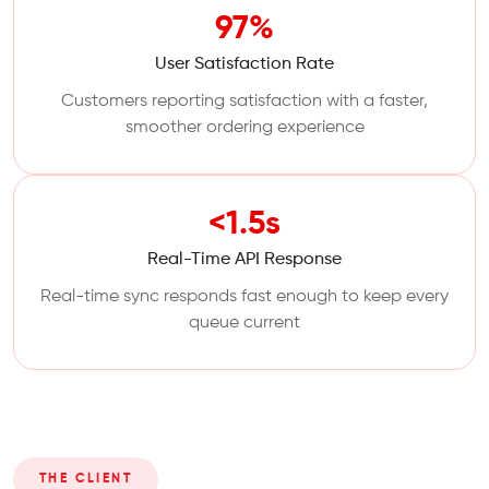
97%
User Satisfaction Rate
Customers reporting satisfaction with a faster,
smoother ordering experience
<1.5s
Real-Time API Response
Real-time sync responds fast enough to keep every
queue current
THE CLIENT