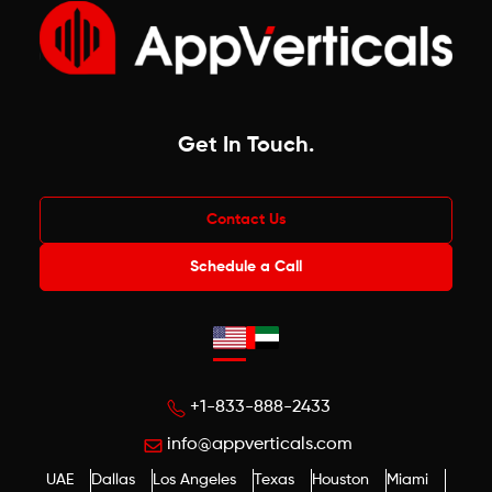
Get In Touch
.
Contact Us
Schedule a Call
+1-833-888-2433
info@appverticals.com
UAE
Dallas
Los Angeles
Texas
Houston
Miami