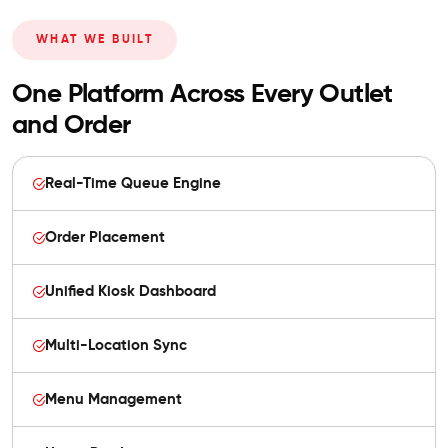
WHAT WE BUILT
One Platform Across Every Outlet
and Order
Real-Time Queue Engine
Order Placement
Unified Kiosk Dashboard
Multi-Location Sync
Menu Management