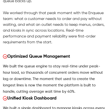
queue backs up.
We worked through that peak moment with the Enqueue
team: what a customer needs to order and pay without
waiting, and what an outlet needs to keep menus, orders,
and kiosks in sync across locations. Real-time
performance and payment reliability were first-order
requirements from the start.
Optimized Queue Management
We built the queue engine to stay real-time under peak-
hour load, so thousands of concurrent orders move without
lag or downtime. The moment that used to create the
longest lines is now the moment the platform is built to
handle, cutting average wait time by 40%.
Unified Kiosk Dashboard
We built a single dashboard to manage kiosks across every