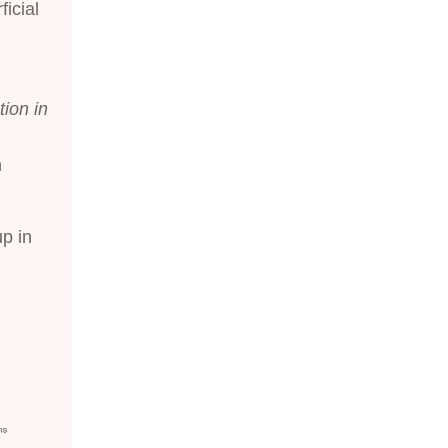
icial
tion in
n
up in