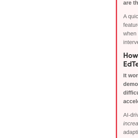
are t
A quic
featur
when i
interv
How 
EdTe
It wo
demog
diffi
accel
AI-dr
incre
adapti