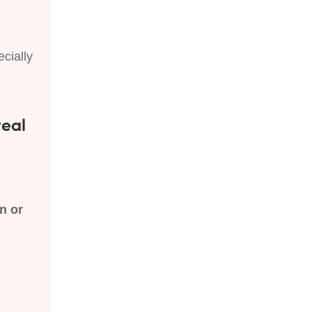
cially
real
n or