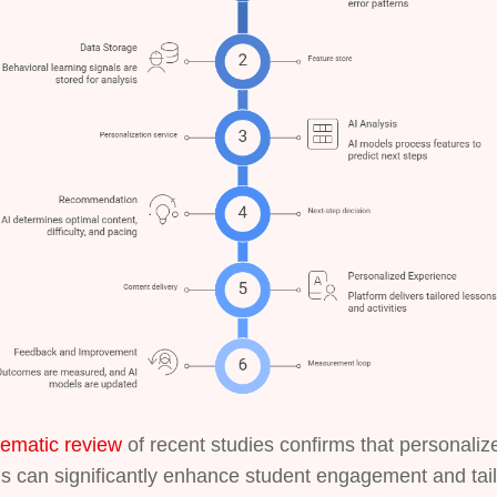
tematic review
of recent studies confirms that personaliz
s can significantly enhance student engagement and tai