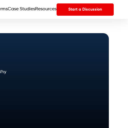
orms
Case Studies
Resources
Start a Discussion
Why