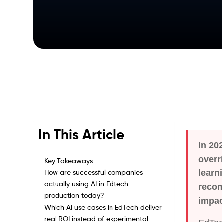
In This Article
In 20
overr
Key Takeaways
learn
How are successful companies
actually using AI in Edtech
recom
production today?
impac
Which AI use cases in EdTech deliver
real ROI instead of experimental