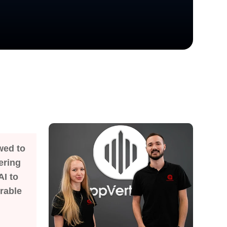
wed to
ering
AI to
rable