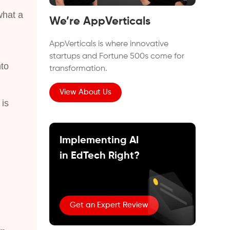
what a
We’re AppVerticals
AppVerticals is where innovative
startups and Fortune 500s come for
nto
transformation.
View About Us
is
Implementing AI
in EdTech Right?
Get an Expert Review