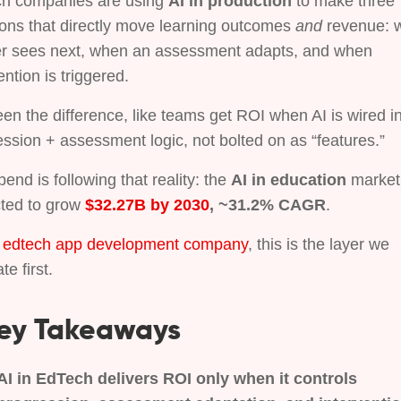
h companies are using
AI in production
to make three
ions that directly move learning outcomes
and
revenue: 
er sees next, when an assessment adapts, and when
ention is triggered.
een the difference, like teams get ROI when AI is wired i
ssion + assessment logic, not bolted on as “features.”
end is following that reality: the
AI in education
market 
cted to grow
$32.27B by 2030
, ~31.2% CAGR
.
n
edtech app development company
, this is the layer we
te first.
ey Takeaways
AI in EdTech delivers ROI only when it controls