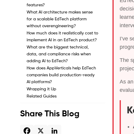
EdTec
features?
decis
What AI architecture makes sense
learn
for a scalable EdTech platform
interv
without overengineering?
How much does it realistically cost to
I’ve s
implement AI in an EdTech product?
progre
What are the biggest technical,
data, and compliance risks when
The sp
adding AI to EdTech?
proje
How does AppVerticals help EdTech
companies build production-ready
As a
AI platforms?
Wrapping it Up
evalua
Related Guides
K
Share This Blog