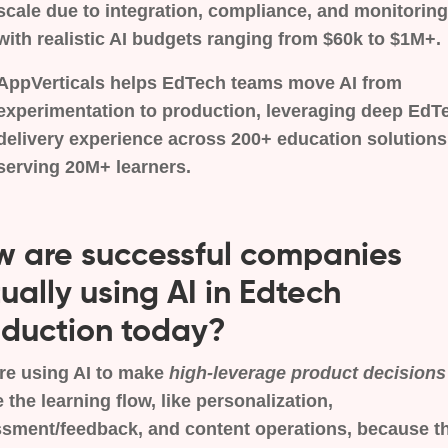
scale due to integration, compliance, and monitoring
with realistic AI budgets ranging from $60k to $1M+.
AppVerticals helps EdTech teams move AI from
experimentation to production, leveraging deep EdT
delivery experience across 200+ education solutions
serving 20M+ learners.
 are successful companies
ually using AI in Edtech
duction today?
re using AI to make
high-leverage product decisions
e the learning flow, like personalization,
sment/feedback, and content operations, because t