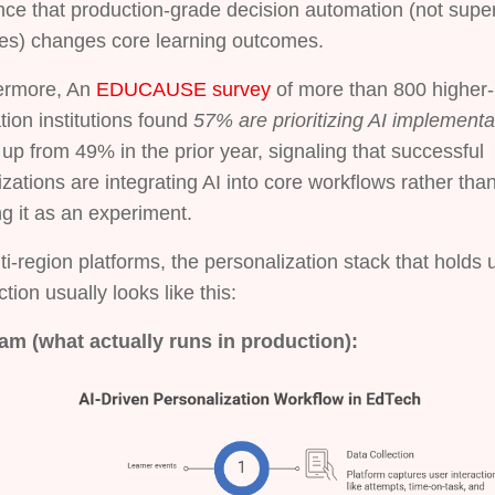
ce that production-grade decision automation (not superf
res) changes core learning outcomes.
ermore, An
EDUCAUSE survey
of more than 800 higher-
ion institutions found
57% are prioritizing AI implementa
 up from 49% in the prior year, signaling that successful
zations are integrating AI into core workflows rather tha
ng it as an experiment.
ti-region platforms, the personalization stack that holds 
tion usually looks like this:
am (what actually runs in production):