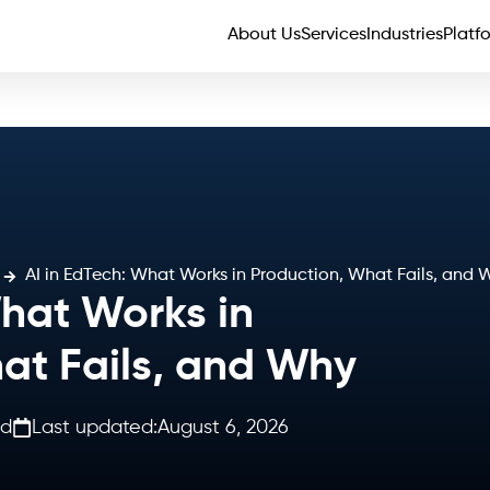
About Us
Services
Industries
Platf
AI in EdTech: What Works in Production, What Fails, and 
What Works in
at Fails, and Why
ad
Last updated:
August 6, 2026