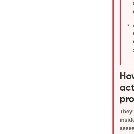
How
act
pro
They’
insid
asses