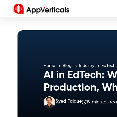
Home
Blog
Industry
EdTech
AI in EdTech: 
Production, Wh
Syed Faique
19 minutes re