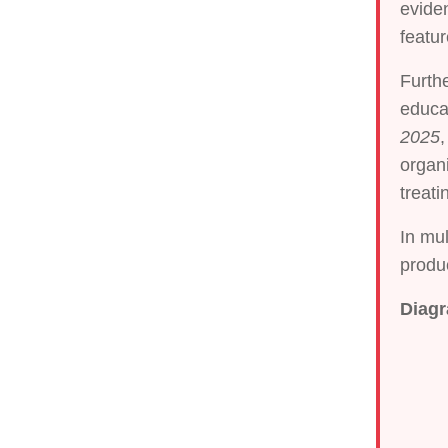
eviden
featu
Furth
educat
2025
,
organi
treati
In mul
produc
Diagr