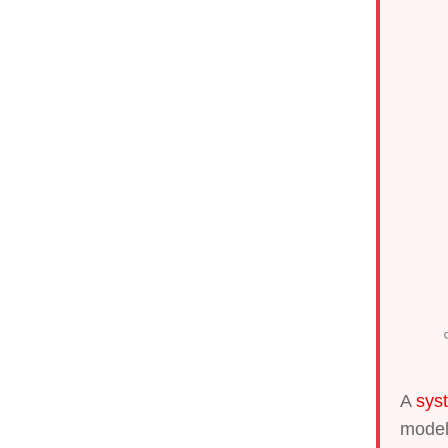
A
sys
model