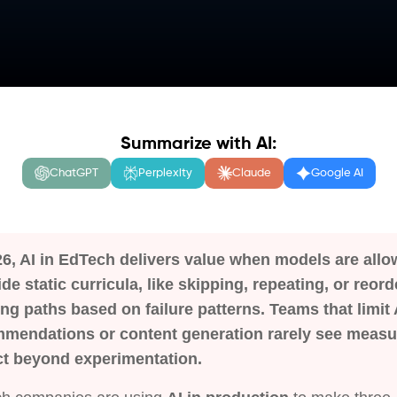
Summarize with AI:
ChatGPT
Perplexity
Claude
Google AI
26, AI in EdTech delivers value when models are allo
ide static curricula, like skipping, repeating, or reord
ing paths based on failure patterns. Teams that limit 
mendations or content generation rarely see measu
t beyond experimentation.