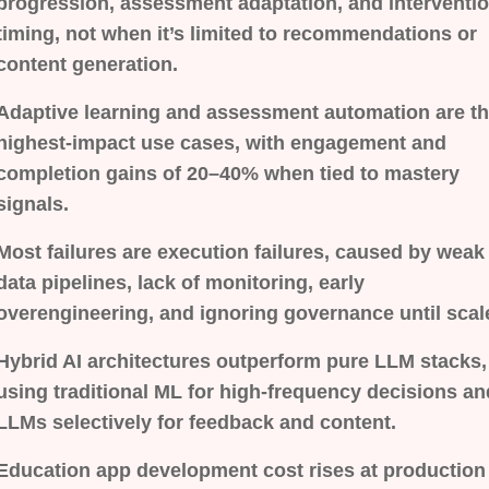
progression, assessment adaptation, and interventi
timing, not when it’s limited to recommendations or
content generation.
Adaptive learning and assessment automation are t
highest-impact use cases, with engagement and
completion gains of 20–40% when tied to mastery
signals.
Most failures are execution failures, caused by weak
data pipelines, lack of monitoring, early
overengineering, and ignoring governance until scal
Hybrid AI architectures outperform pure LLM stacks,
using traditional ML for high-frequency decisions an
LLMs selectively for feedback and content.
Education app development cost rises at production