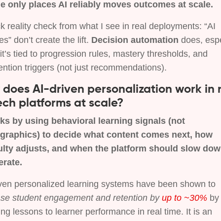
he only places AI reliably moves outcomes at scale.
k reality check from what I see in real deployments: “AI
es” don’t create the lift.
Decision automation
does, espe
t’s tied to progression rules, mastery thresholds, and
ention triggers (not just recommendations).
does AI-driven personalization work in 
ch platforms at scale?
rks by using behavioral learning signals (not
raphics) to decide what content comes next, how
culty adjusts, and when the platform should slow dow
erate.
iven personalized learning systems have been shown to
ase student engagement and retention by
up to ~30%
by
ng lessons to learner performance in real time. It is an