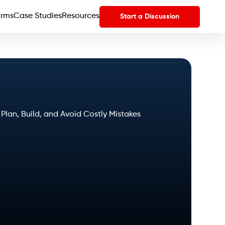
orms
Case Studies
Resources
Start a Discussion
an, Build, and Avoid Costly Mistakes