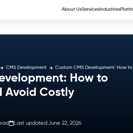
About Us
Services
Industries
Platf
CMS Development
Custom CMS Development: How to Pl
velopment: How to
d Avoid Costly
read
Last updated:
June 22, 2026