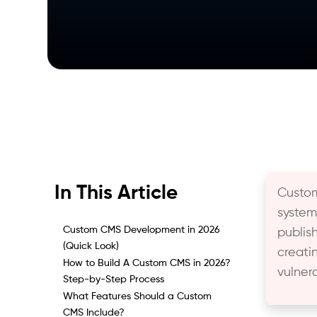
In This Article
Custo
system
Custom CMS Development in 2026
publis
(Quick Look)
creati
How to Build A Custom CMS in 2026?
vulner
Step-by-Step Process
What Features Should a Custom
CMS Include?