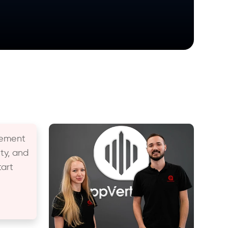
gement
ty, and
art