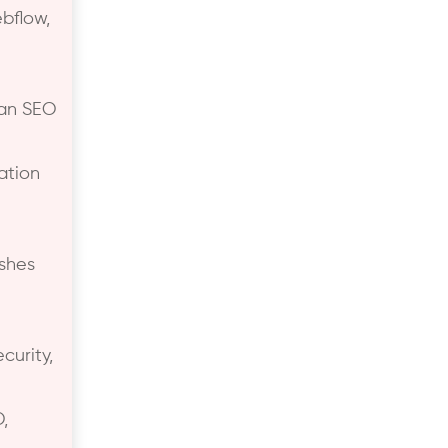
bflow,
ean SEO
ation
ishes
curity,
,