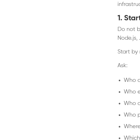
infrastru
1. Sta
Do not b
Node.js, 
Start by
Ask:
Who c
Who ed
Who a
Who pu
Where
Which 