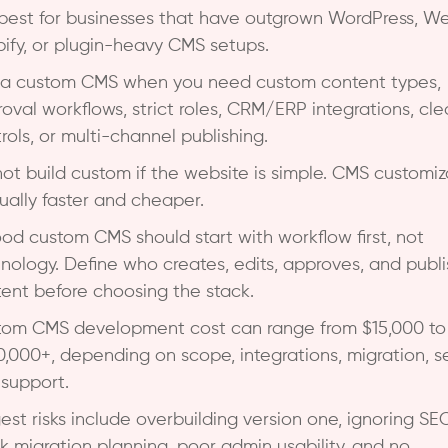
s best for businesses that have outgrown WordPress, We
ify, or plugin-heavy CMS setups.
 a custom CMS when you need custom content types,
oval workflows, strict roles, CRM/ERP integrations, cl
rols, or multi-channel publishing.
ot build custom if the website is simple. CMS customiz
sually faster and cheaper.
od custom CMS should start with workflow first, not
nology. Define who creates, edits, approves, and publ
ent before choosing the stack.
om CMS development cost can range from $15,000 to
,000+, depending on scope, integrations, migration, se
support.
est risks include overbuilding version one, ignoring SEO
 migration planning, poor admin usability, and no