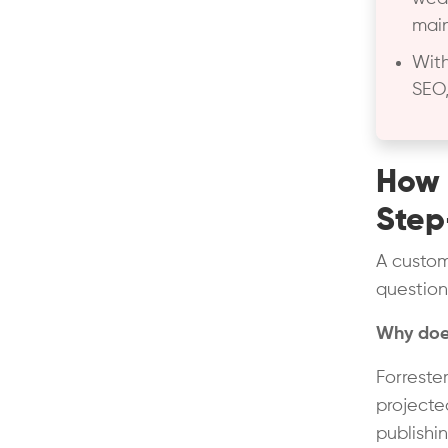
main
With
SEO,
How 
Step
A custom
question
Why does
Forreste
projected
publishi