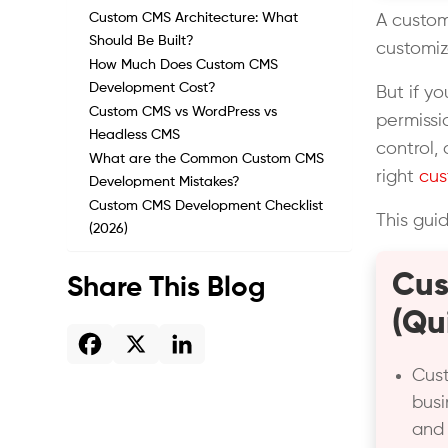
Custom CMS Architecture: What
A custom
Should Be Built?
customiz
How Much Does Custom CMS
Development Cost?
But if y
Custom CMS vs WordPress vs
permissi
Headless CMS
control,
What are the Common Custom CMS
right
cu
Development Mistakes?
Custom CMS Development Checklist
This gui
(2026)
Cus
Share This Blog
(Qu
Cus
busi
and