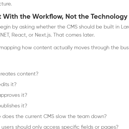
cture.
rt With the Workflow, Not the Technology
egin by asking whether the CMS should be built in Lar
.NET, React, or Next.js. That comes later.
 mapping how content actually moves through the busi
reates content?
its it?
pproves it?
blishes it?
 does the current CMS slow the team down?
users should only access specific fields or pages?