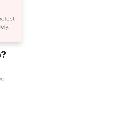
rotect
ely.
6?
he
s