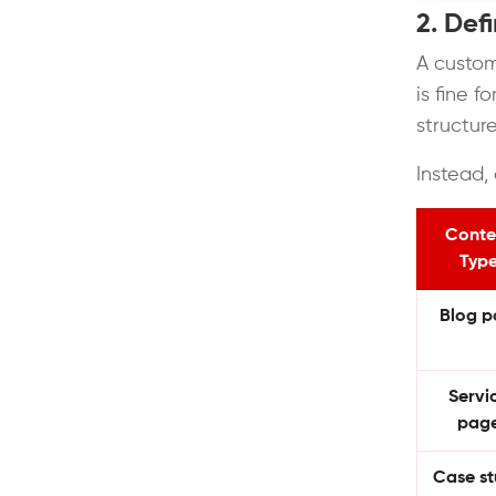
2. Def
A custom
is fine 
structur
Instead, 
Conte
Typ
Blog p
Servi
pag
Case s