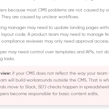
ters because most CMS problems are not caused by a 
. They are caused by unclear workflows.
ting manager may need to update landing pages with
 layout code. A product team may need to manage fe
 compliance reviewer may only need approval access
per may need control over templates and APIs, not da
g tasks.
 view:
if your CMS does not reflect the way your team 
eam will build workarounds outside the CMS. That is w
als move to Slack, SEO checks happen in spreadsheet
pers become responsible for basic content edits.