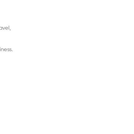
avel,
ness.