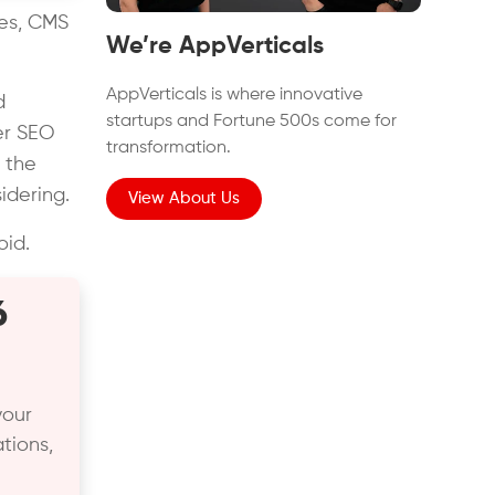
tes, CMS
We’re AppVerticals
AppVerticals is where innovative
d
startups and Fortune 500s come for
er SEO
transformation.
 the
dering.
View About Us
oid.
6
your
tions,