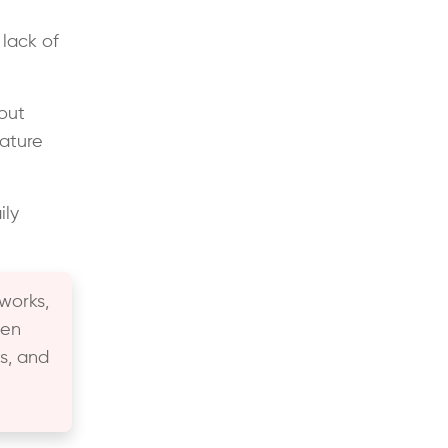
lack of
out
ature
.
ily
works,
hen
s, and