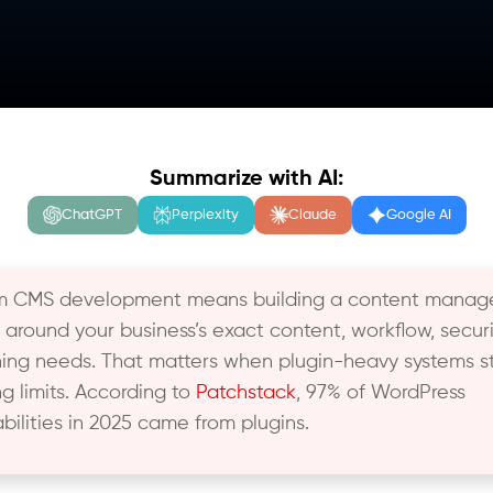
Summarize with AI:
ChatGPT
Perplexity
Claude
Google AI
m CMS development means building a content mana
 around your business’s exact content, workflow, securi
hing needs. That matters when plugin-heavy systems st
ng limits. According to
Patchstack
, 97% of WordPress
abilities in 2025 came from plugins.