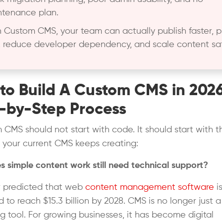
tenance plan.
 Custom CMS, your team can actually publish faster, p
 reduce developer dependency, and scale content saf
to Build A Custom CMS in 202
-by-Step Process
 CMS should not start with code. It should start with t
 your current CMS keeps creating:
 simple content work still need technical support?
r predicted that web
content management software
i
 to reach $15.3 billion by 2028. CMS is no longer just a
ng tool. For growing businesses, it has become digital