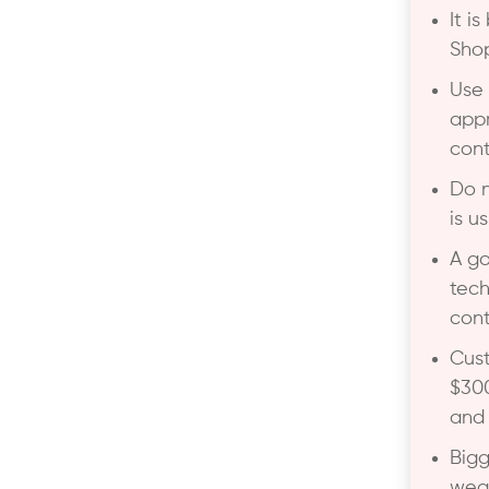
It i
Shop
Use
appr
cont
Do n
is u
A go
tech
cont
Cust
$300
and 
Bigg
weak