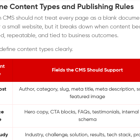
ine Content Types and Publishing Rules
 CMS should not treat every page as a blank docume
for a small website, but it breaks down when content 
ed, repeatable, and tied to business outcomes.
define content types clearly.
nt
Fields the CMS Should Support
e
ost
Author, category, slug, meta title, meta description,
featured image
ce
Hero copy, CTA blocks, FAQs, testimonials, internal l
e
schema
tudy
Industry, challenge, solution, results, tech stack, pr