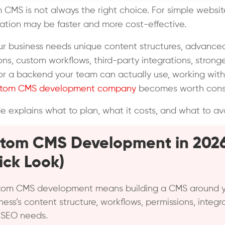
 CMS is not always the right choice. For simple websi
ation may be faster and more cost-effective.
our business needs unique content structures, advance
ons, custom workflows, third-party integrations, strong
 or a backend your team can actually use, working with
stom CMS development company
becomes worth consi
de explains what to plan, what it costs, and what to av
tom CMS Development in 202
ick Look)
tom CMS development means building a CMS around 
ness’s content structure, workflows, permissions, integra
 SEO needs.