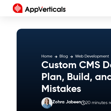
Home
Blog
Web Development
Custom CMS De
Plan, Build, an
Mistakes
Zohra Jabeen
20 minutes 