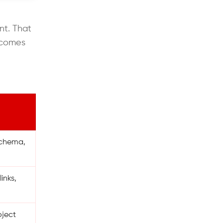
nt. That
becomes
 schema,
inks,
oject