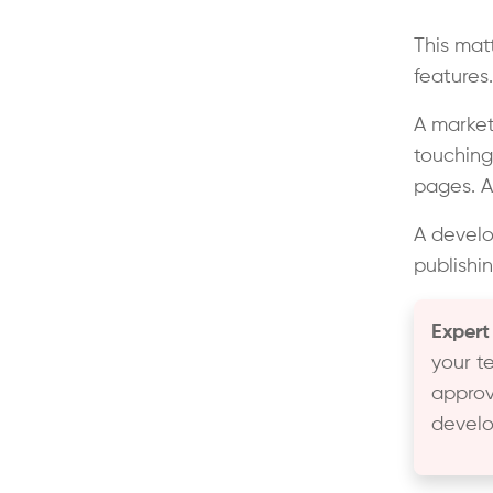
This mat
features
A marke
touching
pages. A
A develo
publishin
Expert
your t
approv
develo