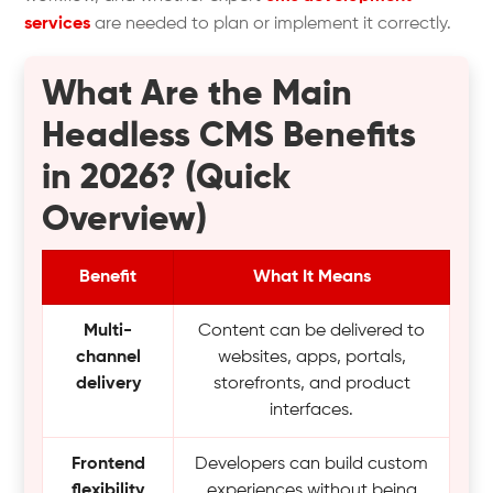
services
are needed to plan or implement it correctly.
What Are the Main
Headless CMS Benefits
in 2026? (Quick
Overview)
Benefit
What It Means
Multi-
Content can be delivered to
channel
websites, apps, portals,
delivery
storefronts, and product
interfaces.
Frontend
Developers can build custom
flexibility
experiences without being