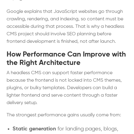
Google explains that JavaScript websites go through
crawling, rendering, and indexing, so content must be
accessible during that process. That is why a headless
CMS project should involve SEO planning before
frontend development is finished, not after launch.
How Performance Can Improve with
the Right Architecture
A headless CMS can support faster performance
because the frontend is not locked into CMS themes,
plugins, or bulky templates. Developers can build a
lighter frontend and serve content through a faster
delivery setup.
The strongest performance gains usually come from:
Static generation
for landing pages, blogs,