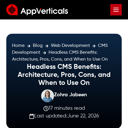
Home
Blog
Web Development
CMS
Development
Headless CMS Benefits:
Architecture, Pros, Cons, and When to Use On
Headless CMS Benefits:
Architecture, Pros, Cons, and
When to Use On
Zohra Jabeen
17 minutes read
Last updated:
June 22, 2026