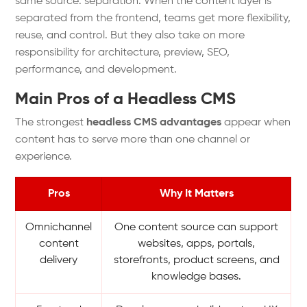
same source: separation. When the content layer is
separated from the frontend, teams get more flexibility,
reuse, and control. But they also take on more
responsibility for architecture, preview, SEO,
performance, and development.
Main Pros of a Headless CMS
The strongest
headless CMS advantages
appear when
content has to serve more than one channel or
experience.
Pros
Why It Matters
Omnichannel
One content source can support
content
websites, apps, portals,
delivery
storefronts, product screens, and
knowledge bases.