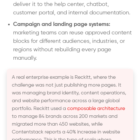
deliver it to the help center, chatbot,
customer portal, and internal documentation.
Campaign and landing page systems:
marketing teams can reuse approved content
blocks for different audiences, industries, or
regions without rebuilding every page
manually.
A real enterprise example is Reckitt, where the
challenge was not just publishing more pages. It
was managing brand identity, content operations,
and website performance across a large global
portfolio. Reckitt used a
composable architecture
to manage 84 brands across 200 markets and
migrated more than 450 websites, while
Contentstack reports a 40% increase in website