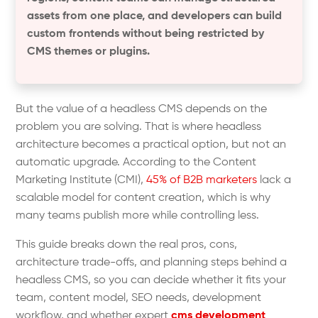
assets from one place, and developers can build
custom frontends without being restricted by
CMS themes or plugins.
But the value of a headless CMS depends on the
problem you are solving. That is where headless
architecture becomes a practical option, but not an
automatic upgrade. According to the Content
Marketing Institute (CMI),
45% of B2B marketers
lack a
scalable model for content creation, which is why
many teams publish more while controlling less.
This guide breaks down the real pros, cons,
architecture trade-offs, and planning steps behind a
headless CMS, so you can decide whether it fits your
team, content model, SEO needs, development
workflow, and whether expert
cms development