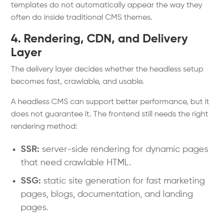
templates do not automatically appear the way they
often do inside traditional CMS themes.
4. Rendering, CDN, and Delivery
Layer
The delivery layer decides whether the headless setup
becomes fast, crawlable, and usable.
A headless CMS can support better performance, but it
does not guarantee it. The frontend still needs the right
rendering method:
SSR:
server-side rendering for dynamic pages
that need crawlable HTML.
SSG:
static site generation for fast marketing
pages, blogs, documentation, and landing
pages.