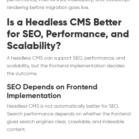
performance, internal links, indexability, and JavaScript
rendering before migration goes live.
Is a Headless CMS Better
for SEO, Performance, and
Scalability?
A headless CMS can support SEO, performance, and
scalability, but the frontend implementation decides
the outcome.
SEO Depends on Frontend
Implementation
Headless CMS is not automatically better for SEO.
Search performance depends on whether the frontend
gives search engines clear, crawlable, and indexable
content.