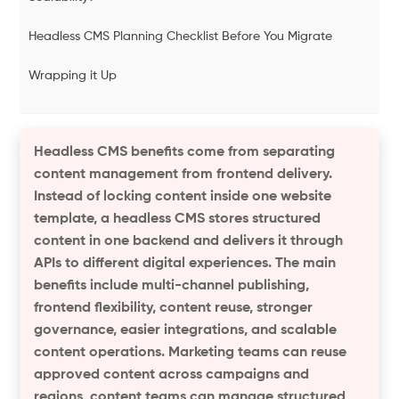
Headless CMS Planning Checklist Before You Migrate
Wrapping it Up
Headless CMS benefits come from separating
content management from frontend delivery.
Instead of locking content inside one website
template, a headless CMS stores structured
content in one backend and delivers it through
APIs to different digital experiences. The main
benefits include multi-channel publishing,
frontend flexibility, content reuse, stronger
governance, easier integrations, and scalable
content operations. Marketing teams can reuse
approved content across campaigns and
regions, content teams can manage structured