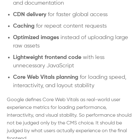
and documentation
CDN delivery
for faster global access
Caching
for repeat content requests
Optimized images
instead of uploading large
raw assets
Lightweight frontend code
with less
unnecessary JavaScript
Core Web Vitals planning
for loading speed,
interactivity, and layout stability
Google defines Core Web Vitals as real-world user
experience metrics for loading performance,
interactivity, and visual stability. So performance should
not be judged only by the CMS choice. It should be
judged by what users actually experience on the final
frontend.