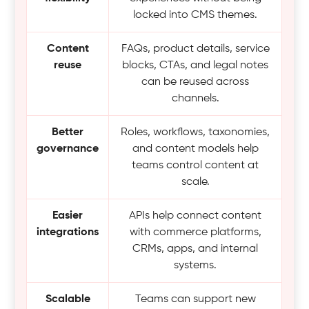
locked into CMS themes.
Content
FAQs, product details, service
reuse
blocks, CTAs, and legal notes
can be reused across
channels.
Better
Roles, workflows, taxonomies,
governance
and content models help
teams control content at
scale.
Easier
APIs help connect content
integrations
with commerce platforms,
CRMs, apps, and internal
systems.
Scalable
Teams can support new