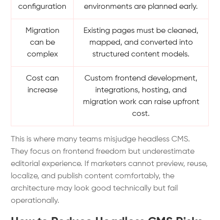
configuration
environments are planned early.
Migration
Existing pages must be cleaned,
can be
mapped, and converted into
complex
structured content models.
Cost can
Custom frontend development,
increase
integrations, hosting, and
migration work can raise upfront
cost.
This is where many teams misjudge headless CMS.
They focus on frontend freedom but underestimate
editorial experience. If marketers cannot preview, reuse,
localize, and publish content comfortably, the
architecture may look good technically but fail
operationally.