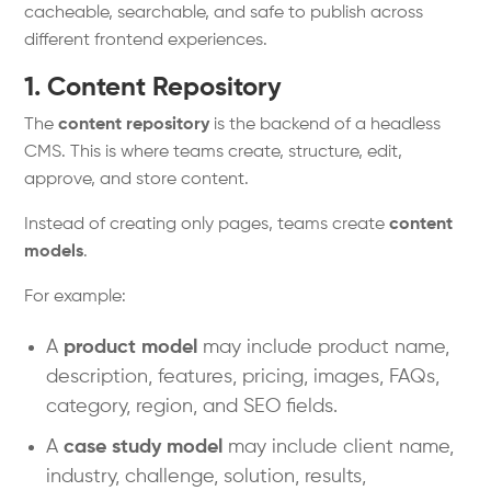
cacheable, searchable, and safe to publish across
different frontend experiences.
1. Content Repository
The
content repository
is the backend of a headless
CMS. This is where teams create, structure, edit,
approve, and store content.
Instead of creating only pages, teams create
content
models
.
For example:
A
product model
may include product name,
description, features, pricing, images, FAQs,
category, region, and SEO fields.
A
case study model
may include client name,
industry, challenge, solution, results,