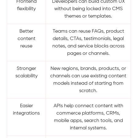
Frontend
Developers can build custom UX
flexibility
without being locked into CMS
themes or templates.
Better
Teams can reuse FAQs, product
content
details, CTAs, testimonials, legal
reuse
notes, and service blocks across
pages or channels.
Stronger
New regions, brands, products, or
scalability
channels can use existing content
models instead of starting from
scratch.
Easier
APIs help connect content with
integrations
commerce platforms, CRMs,
mobile apps, search tools, and
internal systems.