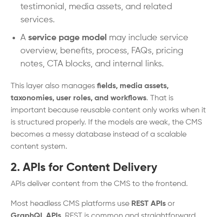
testimonial, media assets, and related
services.
A
service page model
may include service
overview, benefits, process, FAQs, pricing
notes, CTA blocks, and internal links.
This layer also manages
fields, media assets,
taxonomies, user roles, and workflows
. That is
important because reusable content only works when it
is structured properly. If the models are weak, the CMS
becomes a messy database instead of a scalable
content system.
2. APIs for Content Delivery
APIs deliver content from the CMS to the frontend.
Most headless CMS platforms use
REST APIs
or
GraphQL APIs
. REST is common and straightforward.