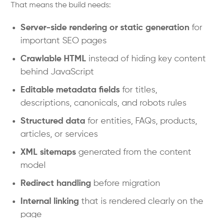
That means the build needs:
Server-side rendering or static generation
for
important SEO pages
Crawlable HTML
instead of hiding key content
behind JavaScript
Editable metadata fields
for titles,
descriptions, canonicals, and robots rules
Structured data
for entities, FAQs, products,
articles, or services
XML sitemaps
generated from the content
model
Redirect handling
before migration
Internal linking
that is rendered clearly on the
page