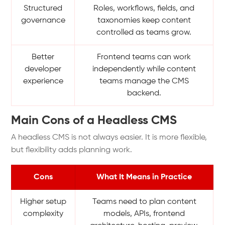
Structured
Roles, workflows, fields, and
governance
taxonomies keep content
controlled as teams grow.
Better
Frontend teams can work
developer
independently while content
experience
teams manage the CMS
backend.
Main Cons of a Headless CMS
A headless CMS is not always easier. It is more flexible,
but flexibility adds planning work.
Cons
What It Means in Practice
Higher setup
Teams need to plan content
complexity
models, APIs, frontend