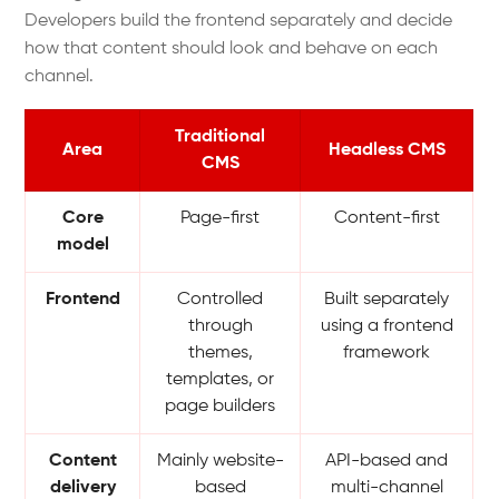
Developers build the frontend separately and decide
how that content should look and behave on each
channel.
Traditional
Area
Headless CMS
CMS
Core
Page-first
Content-first
model
Frontend
Controlled
Built separately
through
using a frontend
themes,
framework
templates, or
page builders
Content
Mainly website-
API-based and
delivery
based
multi-channel