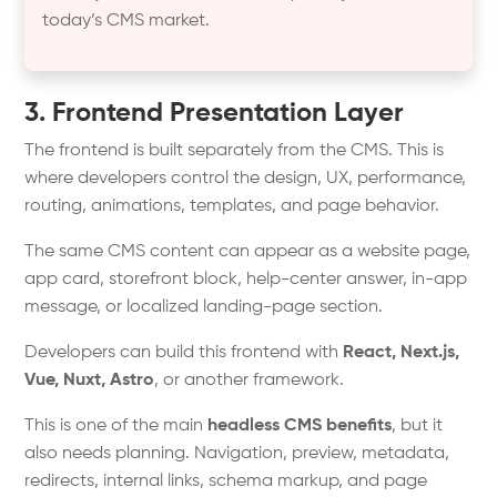
today’s CMS market.
3. Frontend Presentation Layer
The frontend is built separately from the CMS. This is
where developers control the design, UX, performance,
routing, animations, templates, and page behavior.
The same CMS content can appear as a website page,
app card, storefront block, help-center answer, in-app
message, or localized landing-page section.
Developers can build this frontend with
React, Next.js,
Vue, Nuxt, Astro
, or another framework.
This is one of the main
headless CMS benefits
, but it
also needs planning. Navigation, preview, metadata,
redirects, internal links, schema markup, and page