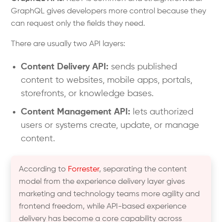
GraphQL gives developers more control because they
can request only the fields they need.
There are usually two API layers:
Content Delivery API:
sends published
content to websites, mobile apps, portals,
storefronts, or knowledge bases.
Content Management API:
lets authorized
users or systems create, update, or manage
content.
According to
Forrester
, separating the content
model from the experience delivery layer gives
marketing and technology teams more agility and
frontend freedom, while API-based experience
delivery has become a core capability across