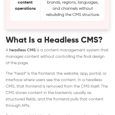
content
brands, regions, languages,
operations
and channels without
rebuilding the CMS structure.
What Is a Headless CMS?
A
headless CMS
is a content management system that
manages content without controlling the final design
of the page.
The “head” is the frontend: the website, app, portal, or
interface where users see the content. In a headless
CMS, that frontend is removed from the CMS itself. The
CMS stores content in the backend, usually as
structured fields, and the frontend pulls that content
through APIs.