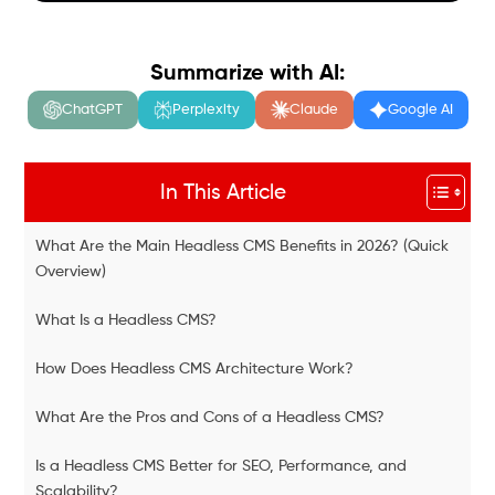
Summarize with AI:
ChatGPT
Perplexity
Claude
Google AI
In This Article
What Are the Main Headless CMS Benefits in 2026? (Quick
Overview)
What Is a Headless CMS?
How Does Headless CMS Architecture Work?
What Are the Pros and Cons of a Headless CMS?
Is a Headless CMS Better for SEO, Performance, and
Scalability?