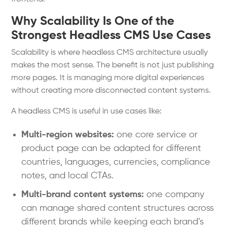
Why Scalability Is One of the
Strongest Headless CMS Use Cases
Scalability is where headless CMS architecture usually
makes the most sense. The benefit is not just publishing
more pages. It is managing more digital experiences
without creating more disconnected content systems.
A headless CMS is useful in use cases like:
Multi-region websites:
one core service or
product page can be adapted for different
countries, languages, currencies, compliance
notes, and local CTAs.
Multi-brand content systems:
one company
can manage shared content structures across
different brands while keeping each brand’s