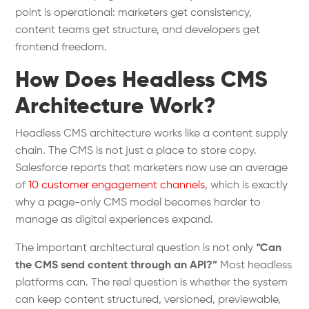
point is operational: marketers get consistency,
content teams get structure, and developers get
frontend freedom.
How Does Headless CMS
Architecture Work?
Headless CMS architecture works like a content supply
chain. The CMS is not just a place to store copy.
Salesforce reports that marketers now use an average
of
10 customer engagement channels
, which is exactly
why a page-only CMS model becomes harder to
manage as digital experiences expand.
The important architectural question is not only
“Can
the CMS send content through an API?”
Most headless
platforms can. The real question is whether the system
can keep content structured, versioned, previewable,