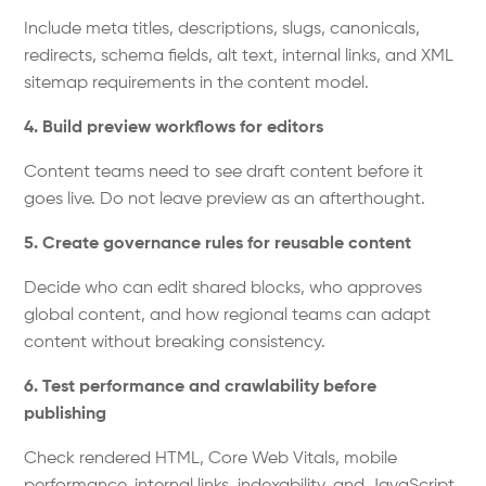
Include meta titles, descriptions, slugs, canonicals,
redirects, schema fields, alt text, internal links, and XML
sitemap requirements in the content model.
4. Build preview workflows for editors
Content teams need to see draft content before it
goes live. Do not leave preview as an afterthought.
5. Create governance rules for reusable content
Decide who can edit shared blocks, who approves
global content, and how regional teams can adapt
content without breaking consistency.
6. Test performance and crawlability before
publishing
Check rendered HTML, Core Web Vitals, mobile