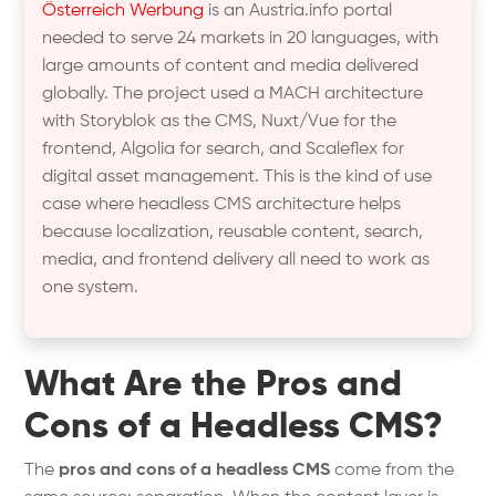
Österreich Werbung
is an Austria.info portal
needed to serve 24 markets in 20 languages, with
large amounts of content and media delivered
globally. The project used a MACH architecture
with Storyblok as the CMS, Nuxt/Vue for the
frontend, Algolia for search, and Scaleflex for
digital asset management. This is the kind of use
case where headless CMS architecture helps
because localization, reusable content, search,
media, and frontend delivery all need to work as
one system.
What Are the Pros and
Cons of a Headless CMS?
The
pros and cons of a headless CMS
come from the