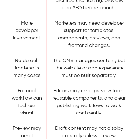
architecture, hosting, preview,
and SEO before launch.
More
Marketers may need developer
developer
support for templates,
involvement
components, previews, and
frontend changes.
No default
The CMS manages content, but
frontend in
the website or app experience
many cases
must be built separately.
Editorial
Editors may need preview tools,
workflow can
reusable components, and clear
feel less
publishing workflows to work
visual
confidently.
Preview may
Draft content may not display
need
correctly unless preview