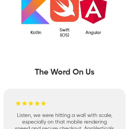
Swift
Kotlin
Angular
(iOS)
The Word On Us
Listen, we were hitting a wall with scale,
especially on that mobile rendering
speed and secure checkout. AppVerticals