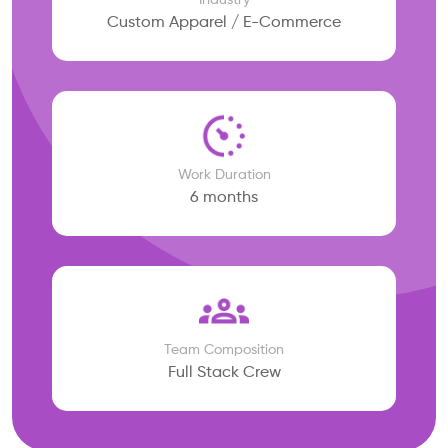
Industry
Custom Apparel / E-Commerce
Work Duration
6 months
Team Composition
Full Stack Crew