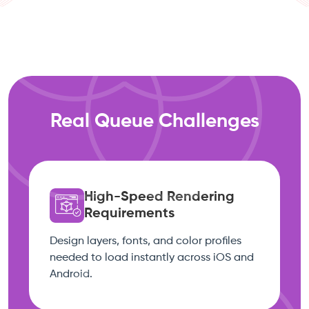
Real Queue Challenges
High-Speed Rendering
Requirements
Design layers, fonts, and color profiles
needed to load instantly across iOS and
Android.