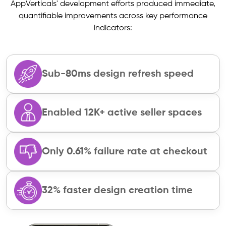
AppVerticals' development efforts produced immediate,
quantifiable improvements across key performance
indicators:
Sub-80ms design refresh speed
Enabled 12K+ active seller spaces
Only 0.61% failure rate at checkout
32% faster design creation time