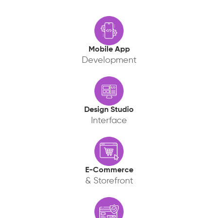
Mobile App
Development
Design Studio
Interface
E-Commerce
& Storefront