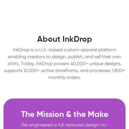
About InkDrop
InkDrop is a U.S.-based custom apparel platform
enabling creators to design, publish, and sell their own
shirts. Today, InkDrop powers 40,000+ unique designs,
supports 12,000+ active storefronts, and processes 1,800+
monthly orders.
The Mission & the Make
We engineered a full-featured design-to-