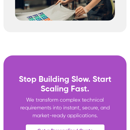
Stop Building Slow. Start
Scaling Fast.
We transform complex technical
requirements into instant, secure, and
market-ready applications.