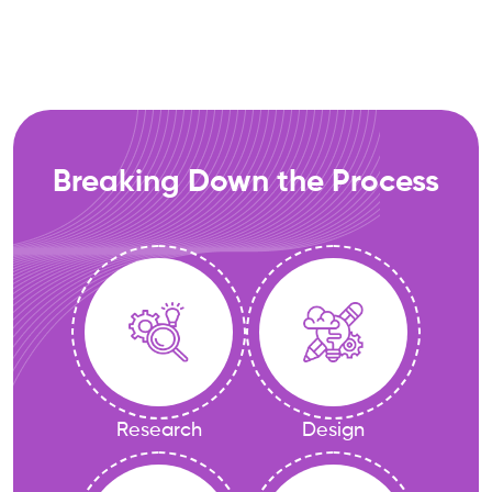
Breaking Down the Process
Research
Design