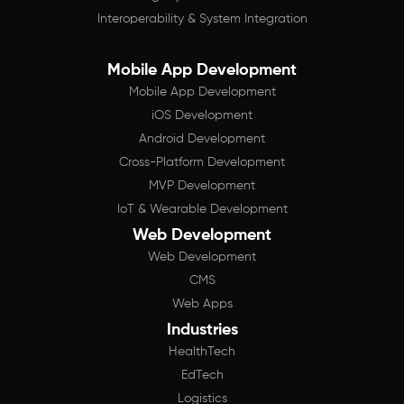
Interoperability & System Integration
Mobile App Development
Mobile App Development
iOS Development
Android Development
Cross-Platform Development
MVP Development
IoT & Wearable Development
Web Development
Web Development
CMS
Web Apps
Industries
HealthTech
EdTech
Logistics