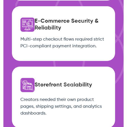
E-Commerce Security &
Reliability
Multi-step checkout flows required strict
PCI-compliant payment integration.
Storefront Scalability
Creators needed their own product
pages, shipping settings, and analytics
dashboards.