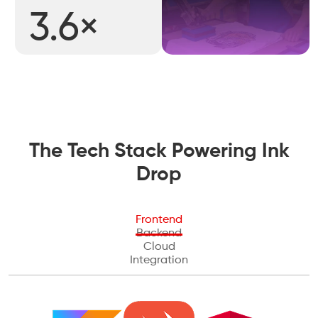
3.6×
The Tech Stack Powering Ink
Drop
Frontend
Backend
Cloud
Integration