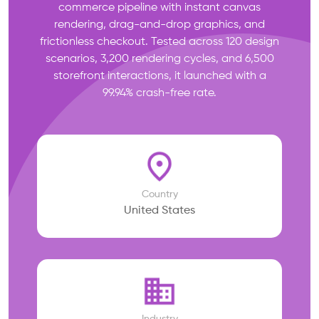
commerce pipeline with instant canvas
rendering, drag-and-drop graphics, and
frictionless checkout. Tested across 120 design
scenarios, 3,200 rendering cycles, and 6,500
storefront interactions, it launched with a
99.94% crash-free rate.
Country
United States