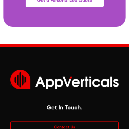
Get a Personalized Quote
Get In Touch
.
Contact Us