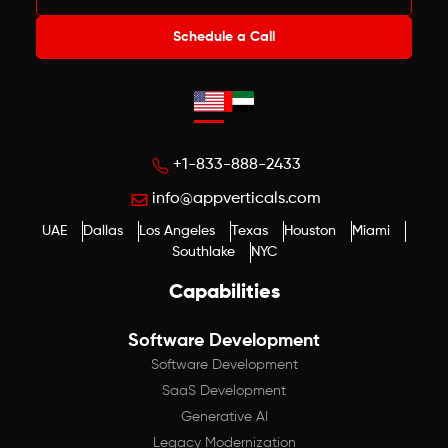
Schedule a Call
+1-833-888-2433
info@appverticals.com
UAE
Dallas
Los Angeles
Texas
Houston
Miami
Southlake
NYC
Capabilities
Software Development
Software Development
SaaS Development
Generative AI
Legacy Modernization