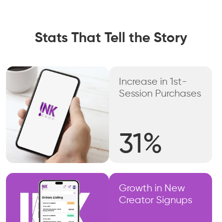
Stats That Tell the Story
Increase in 1st-
Session Purchases
31%
Growth in New
Creator Signups