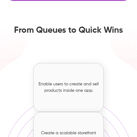
From Queues to Quick Wins
Enable users to create and sell
products inside one app.
Create a scalable storefront