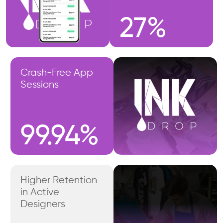
27%
Crash-Free App
Sessions
99.94%
Higher Retention
in Active
Designers