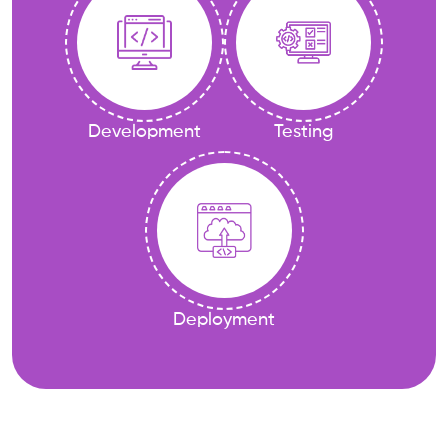
Development
Testing
Deployment