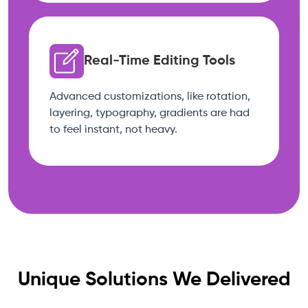
Real-Time Editing Tools
Advanced customizations, like rotation,
layering, typography, gradients are had
to feel instant, not heavy.
Unique Solutions We Delivered