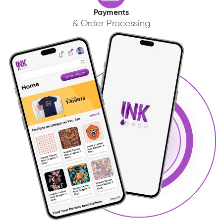
Payments
& Order Processing