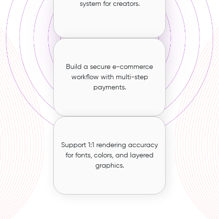
system for creators.
Build a secure e-commerce
workflow with multi-step
payments.
Support 1:1 rendering accuracy
for fonts, colors, and layered
graphics.