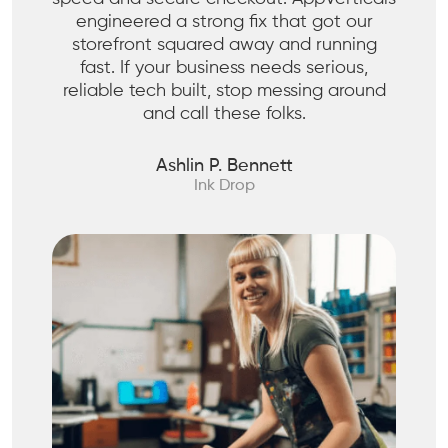
engineered a strong fix that got our
storefront squared away and running
fast. If your business needs serious,
reliable tech built, stop messing around
and call these folks.
Ashlin P. Bennett
Ink Drop