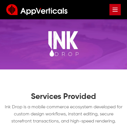
Services Provided
Ink Drop is a mobile commerce ecosystem developed for
custom design workflows, instant editing, secure
storefront transactions, and high-speed rendering.