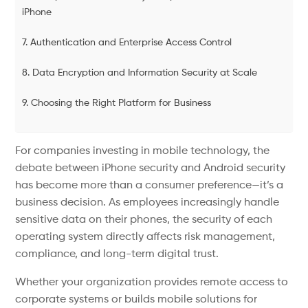
iPhone
7. Authentication and Enterprise Access Control
8. Data Encryption and Information Security at Scale
9. Choosing the Right Platform for Business
For companies investing in mobile technology, the
debate between iPhone security and Android security
has become more than a consumer preference—it’s a
business decision. As employees increasingly handle
sensitive data on their phones, the security of each
operating system directly affects risk management,
compliance, and long-term digital trust.
Whether your organization provides remote access to
corporate systems or builds mobile solutions for