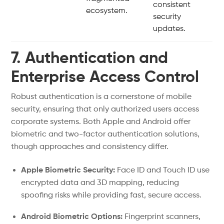
consistent
ecosystem.
security
updates.
7. Authentication and
Enterprise Access Control
Robust authentication is a cornerstone of mobile
security, ensuring that only authorized users access
corporate systems. Both Apple and Android offer
biometric and two-factor authentication solutions,
though approaches and consistency differ.
Apple Biometric Security:
Face ID and Touch ID use
encrypted data and 3D mapping, reducing
spoofing risks while providing fast, secure access.
Android Biometric Options:
Fingerprint scanners,