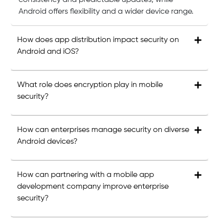
consistency and predictable updates, while
Android offers flexibility and a wider device range.
How does app distribution impact security on
Android and iOS?
What role does encryption play in mobile
security?
How can enterprises manage security on diverse
Android devices?
How can partnering with a mobile app
development company improve enterprise
security?