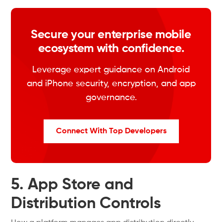
Secure your enterprise mobile
ecosystem with confidence.
Leverage expert guidance on Android
and iPhone security, encryption, and app
governance.
Connect With Top Developers
5. App Store and
Distribution Controls