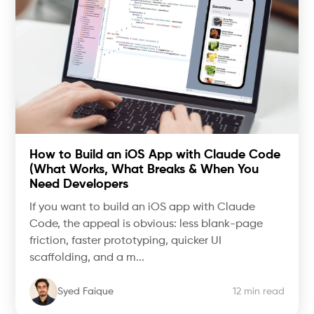
How to Build an iOS App with Claude Code
(What Works, What Breaks & When You
Need Developers
If you want to build an iOS app with Claude
Code, the appeal is obvious: less blank-page
friction, faster prototyping, quicker UI
scaffolding, and a m...
Syed Faique
12 min read