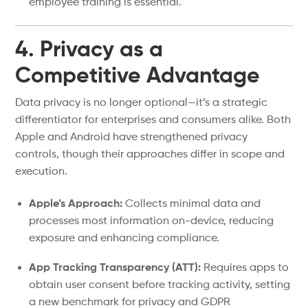
employee training is essential.
4. Privacy as a
Competitive Advantage
Data privacy is no longer optional—it’s a strategic
differentiator for enterprises and consumers alike. Both
Apple and Android have strengthened privacy
controls, though their approaches differ in scope and
execution.
Apple’s Approach:
Collects minimal data and
processes most information on-device, reducing
exposure and enhancing compliance.
App Tracking Transparency (ATT):
Requires apps to
obtain user consent before tracking activity, setting
a new benchmark for privacy and GDPR