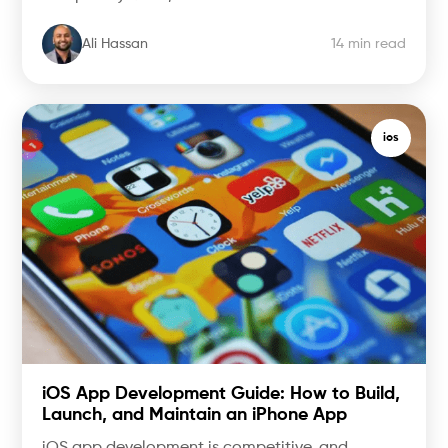
Ali Hassan
14 min read
ios
iOS App Development Guide: How to Build,
Launch, and Maintain an iPhone App