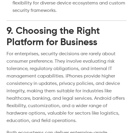
flexibility for diverse device ecosystems and custom
security frameworks.
9. Choosing the Right
Platform for Business
For enterprises, security decisions are rarely about
consumer preference. They involve evaluating risk
tolerance, regulatory obligations, and internal IT
management capabilities. iPhones provide higher
consistency in updates, privacy policies, and device
integrity, making them suitable for industries like
healthcare, banking, and legal services. Android offers
flexibility, customization, and a wider range of
hardware options, valuable for sectors like logistics,
education, and field operations.