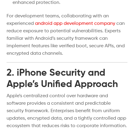
enhanced protection.
For development teams, collaborating with an
experienced
android app development company
can
reduce exposure to potential vulnerabilities. Experts
familiar with Android’s security framework can
implement features like verified boot, secure APIs, and
encrypted data channels.
2. iPhone Security and
Apple’s Unified Approach
Apple’s centralized control over hardware and
software provides a consistent and predictable
security framework. Enterprises benefit from uniform
updates, encrypted data, and a tightly controlled app
ecosystem that reduces risks to corporate information.