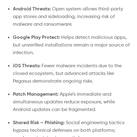
Android Threats:
Open system allows third-party
app stores and sideloading, increasing risk of
malware and ransomware.
Google Play Protect:
Helps detect malicious apps,
but unverified installations remain a major source of
infection.
iOS Threats:
Fewer malware incidents due to the
closed ecosystem, but advanced attacks like
Pegasus demonstrate ongoing risks.
Patch Management:
Apple’s immediate and
simultaneous updates reduce exposure, while
Android updates can be fragmented.
Shared Risk – Phishing:
Social engineering tactics
bypass technical defenses on both platforms;