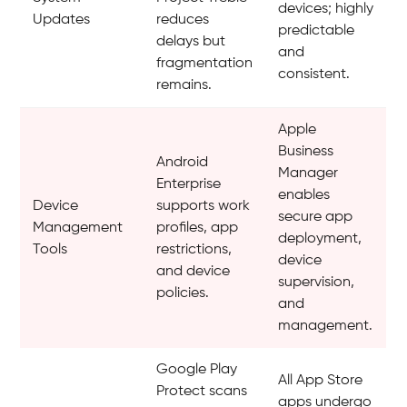
devices; highly
Updates
reduces
predictable
delays but
and
fragmentation
consistent.
remains.
Apple
Business
Android
Manager
Enterprise
enables
Device
supports work
secure app
Management
profiles, app
deployment,
Tools
restrictions,
device
and device
supervision,
policies.
and
management.
Google Play
All App Store
Protect scans
apps undergo