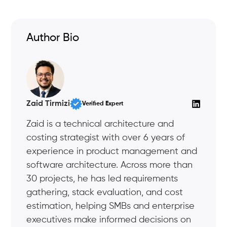
Author Bio
Zaid Tirmizi
Verified Expert
Zaid is a technical architecture and
costing strategist with over 6 years of
experience in product management and
software architecture. Across more than
30 projects, he has led requirements
gathering, stack evaluation, and cost
estimation, helping SMBs and enterprise
executives make informed decisions on