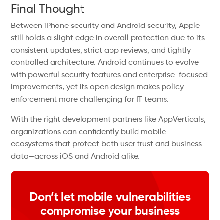
Final Thought
Between iPhone security and Android security, Apple
still holds a slight edge in overall protection due to its
consistent updates, strict app reviews, and tightly
controlled architecture. Android continues to evolve
with powerful security features and enterprise-focused
improvements, yet its open design makes policy
enforcement more challenging for IT teams.
With the right development partners like AppVerticals,
organizations can confidently build mobile
ecosystems that protect both user trust and business
data—across iOS and Android alike.
Don’t let mobile vulnerabilities
compromise your business