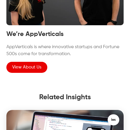
We’re AppVerticals
AppVerticals is where innovative startups and Fortune
500s come for transformation.
View About Us
Related Insights
ios