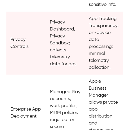
sensitive info.
App Tracking
Privacy
Transparency;
Dashboard,
on-device
Privacy
Privacy
data
Sandbox;
Controls
processing;
collects
minimal
telemetry
telemetry
data for ads.
collection.
Apple
Business
Managed Play
Manager
accounts,
allows private
work profiles,
Enterprise App
app
MDM policies
Deployment
distribution
required for
and
secure