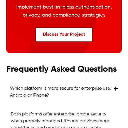
Implement best-in-class authentication,
privacy, and compliance strategies
Discuss Your Project
Frequently Asked Questions
Which platform is more secure for enterprise use,
Android or iPhone?
Both platforms offer enterprise-grade security
when properly managed. iPhone provides more