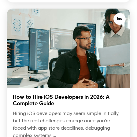
ios
How to Hire iOS Developers in 2026: A
Complete Guide
Hiring iOS developers may seem simple initially,
but the real challenges emerge once you're
faced with app store deadlines, debugging
complex systems,...