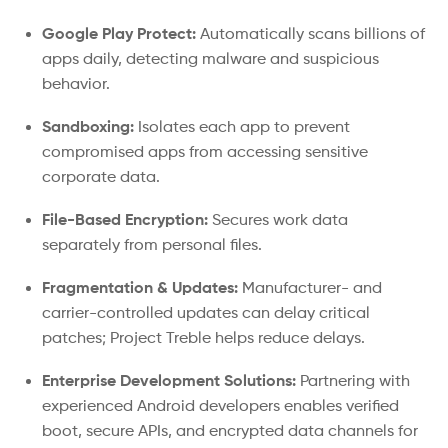
Google Play Protect:
Automatically scans billions of
apps daily, detecting malware and suspicious
behavior.
Sandboxing:
Isolates each app to prevent
compromised apps from accessing sensitive
corporate data.
File-Based Encryption:
Secures work data
separately from personal files.
Fragmentation & Updates:
Manufacturer- and
carrier-controlled updates can delay critical
patches; Project Treble helps reduce delays.
Enterprise Development Solutions:
Partnering with
experienced Android developers enables verified
boot, secure APIs, and encrypted data channels for