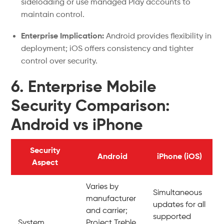
sideloading or use managed Play accounts to
maintain control.
Enterprise Implication:
Android provides flexibility in
deployment; iOS offers consistency and tighter
control over security.
6. Enterprise Mobile
Security Comparison:
Android vs iPhone
Security
Android
iPhone (iOS)
Aspect
Varies by
Simultaneous
manufacturer
updates for all
and carrier;
supported
System
Project Treble