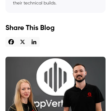
their technical builds.
Share This Blog