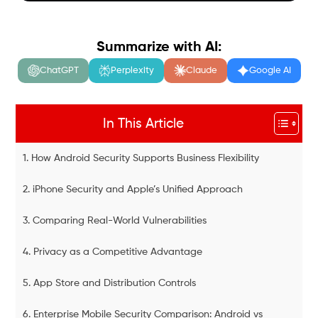
Summarize with AI:
ChatGPT
Perplexity
Claude
Google AI
In This Article
1. How Android Security Supports Business Flexibility
2. iPhone Security and Apple’s Unified Approach
3. Comparing Real-World Vulnerabilities
4. Privacy as a Competitive Advantage
5. App Store and Distribution Controls
6. Enterprise Mobile Security Comparison: Android vs