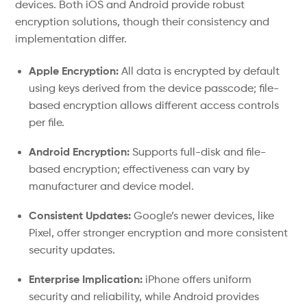
devices. Both iOS and Android provide robust
encryption solutions, though their consistency and
implementation differ.
Apple Encryption:
All data is encrypted by default
using keys derived from the device passcode; file-
based encryption allows different access controls
per file.
Android Encryption:
Supports full-disk and file-
based encryption; effectiveness can vary by
manufacturer and device model.
Consistent Updates:
Google’s newer devices, like
Pixel, offer stronger encryption and more consistent
security updates.
Enterprise Implication:
iPhone offers uniform
security and reliability, while Android provides