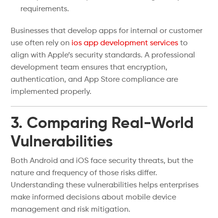
requirements.
Businesses that develop apps for internal or customer
use often rely on
ios app development services
to
align with Apple’s security standards. A professional
development team ensures that encryption,
authentication, and App Store compliance are
implemented properly.
3. Comparing Real-World
Vulnerabilities
Both Android and iOS face security threats, but the
nature and frequency of those risks differ.
Understanding these vulnerabilities helps enterprises
make informed decisions about mobile device
management and risk mitigation.