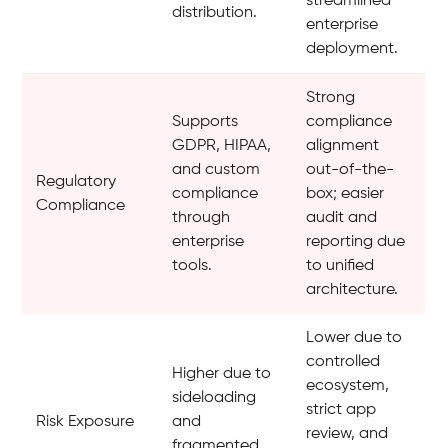
streamlined
distribution.
enterprise
deployment.
Strong
Supports
compliance
GDPR, HIPAA,
alignment
and custom
out-of-the-
Regulatory
compliance
box; easier
Compliance
through
audit and
enterprise
reporting due
tools.
to unified
architecture.
Lower due to
controlled
Higher due to
ecosystem,
sideloading
strict app
Risk Exposure
and
review, and
fragmented