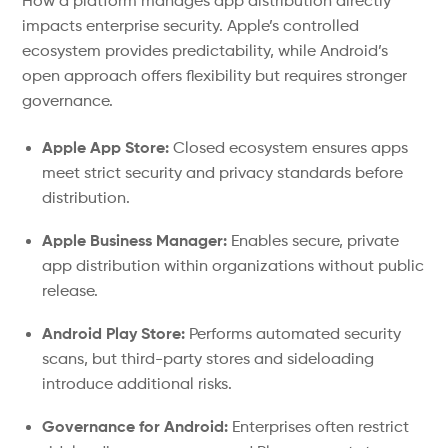
How a platform manages app distribution directly
impacts enterprise security. Apple’s controlled
ecosystem provides predictability, while Android’s
open approach offers flexibility but requires stronger
governance.
Apple App Store:
Closed ecosystem ensures apps
meet strict security and privacy standards before
distribution.
Apple Business Manager:
Enables secure, private
app distribution within organizations without public
release.
Android Play Store:
Performs automated security
scans, but third-party stores and sideloading
introduce additional risks.
Governance for Android:
Enterprises often restrict