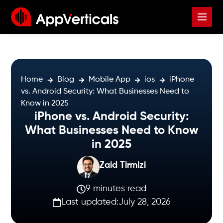
Home
Blog
Mobile App
ios
iPhone
vs. Android Security: What Businesses Need to
Know in 2025
iPhone vs. Android Security:
What Businesses Need to Know
in 2025
Zaid Tirmizi
9 minutes read
Last updated:
July 28, 2026