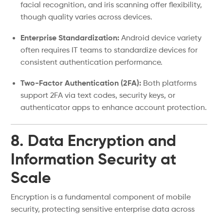
facial recognition, and iris scanning offer flexibility,
though quality varies across devices.
Enterprise Standardization:
Android device variety
often requires IT teams to standardize devices for
consistent authentication performance.
Two-Factor Authentication (2FA):
Both platforms
support 2FA via text codes, security keys, or
authenticator apps to enhance account protection.
8. Data Encryption and
Information Security at
Scale
Encryption is a fundamental component of mobile
security, protecting sensitive enterprise data across