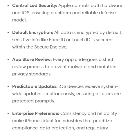
Centralized Security:
Apple controls both hardware
and iOS, ensuring a uniform and reliable defense
model.
Default Encryption:
All data is encrypted by default;
sensitive info like Face ID or Touch ID is secured
within the Secure Enclave.
App Store Review:
Every app undergoes a strict
review process to prevent malware and maintain
privacy standards.
Predictable Updates:
iOS devices receive system-
wide updates simultaneously, ensuring all users are
protected promptly.
Enterprise Preference:
Consistency and reliability
make iPhones ideal for industries that prioritize
compliance, data protection, and regulatory