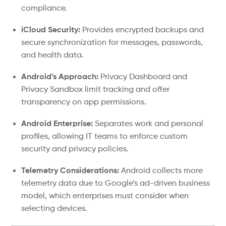
compliance.
iCloud Security:
Provides encrypted backups and
secure synchronization for messages, passwords,
and health data.
Android’s Approach:
Privacy Dashboard and
Privacy Sandbox limit tracking and offer
transparency on app permissions.
Android Enterprise:
Separates work and personal
profiles, allowing IT teams to enforce custom
security and privacy policies.
Telemetry Considerations:
Android collects more
telemetry data due to Google’s ad-driven business
model, which enterprises must consider when
selecting devices.