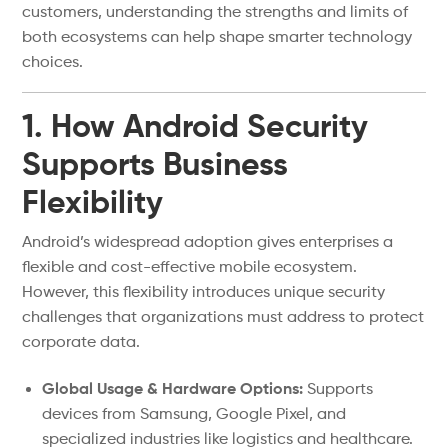
customers, understanding the strengths and limits of
both ecosystems can help shape smarter technology
choices.
1. How Android Security
Supports Business
Flexibility
Android’s widespread adoption gives enterprises a
flexible and cost-effective mobile ecosystem.
However, this flexibility introduces unique security
challenges that organizations must address to protect
corporate data.
Global Usage & Hardware Options:
Supports
devices from Samsung, Google Pixel, and
specialized industries like logistics and healthcare.