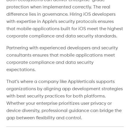
Both ecosystems can deliver enterprise-grade
protection when implemented correctly. The real
difference lies in governance. Hiring iOS developers
with expertise in Apple’s security protocols ensures
that mobile applications built for iOS meet the highest
corporate compliance and data security standards.
Partnering with experienced developers and security
consultants ensures that mobile applications meet
corporate compliance and data security
expectations.
That’s where a company like AppVerticals supports
organizations by aligning app development strategies
with best security practices for both platforms.
Whether your enterprise prioritizes user privacy or
device diversity, professional guidance can bridge the
gap between flexibility and control.