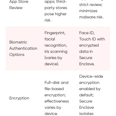
App Store
apps; third-
strict review;
Review
party stores
minimizes
pose higher
malware risk.
risk.
Fingerprint,
Face ID,
facial
Touch ID with
Biometric
recognition,
encrypted
Authentication
iris scanning
data in
Options
(varies by
Secure
device).
Enclave.
Device-wide
Full-disk and
encryption
file-based
enabled by
encryption;
default;
Encryption
effectiveness
Secure
varies by
Enclave
device.
isolates